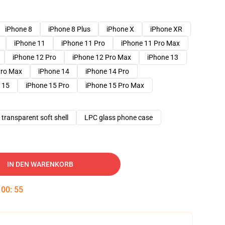
iPhone 8
iPhone 8 Plus
iPhone X
iPhone XR
iPhone 11
iPhone 11 Pro
iPhone 11 Pro Max
iPhone 12 Pro
iPhone 12 Pro Max
iPhone 13
Pro Max
iPhone 14
iPhone 14 Pro
 15
iPhone 15 Pro
iPhone 15 Pro Max
transparent soft shell
LPC glass phone case
IN DEN WARENKORB
:
00
:
54