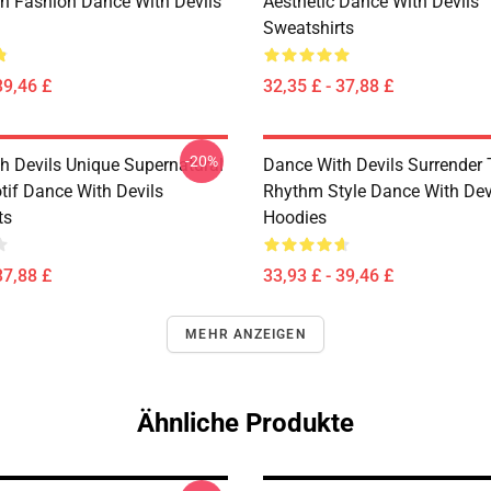
n Fashion Dance With Devils
Aesthetic Dance With Devils
Sweatshirts
39,46 £
32,35 £ - 37,88 £
-20%
h Devils Unique Supernatural
Dance With Devils Surrender
if Dance With Devils
Rhythm Style Dance With Dev
ts
Hoodies
37,88 £
33,93 £ - 39,46 £
MEHR ANZEIGEN
Ähnliche Produkte