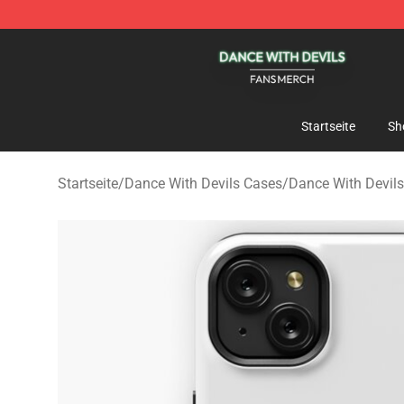
Dance With Devils Shop - Official Dance With Devils M
Startseite
Sh
Startseite
/
Dance With Devils Cases
/
Dance With Devil