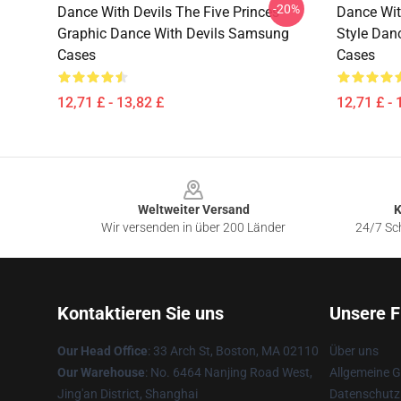
-20%
Dance With Devils The Five Princes
Dance Wit
Graphic Dance With Devils Samsung
Style Dan
Cases
Cases
12,71 £ - 13,82 £
12,71 £ - 
Footer
Weltweiter Versand
K
Wir versenden in über 200 Länder
24/7 Sch
Kontaktieren Sie uns
Unsere F
Our Head Office
: 33 Arch St, Boston, MA 02110
Über uns
Our Warehouse
: No. 6464 Nanjing Road West,
Allgemeine 
Jing'an District, Shanghai
Datenschutzr