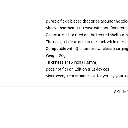
Durable flexible case that grips around the ed
Shock absorbent TPU case with anti-fingerprint
Colors are ink printed on the frosted shell surf
The design is featured on the back while the ed
Compatible with Qi-standard wireless chargi
Weight 26g
Thickness 1/16 inch (1.6mm)
Does not fit Fan Edition (FE) devices
Since every item is made just for you by your loc
SKU
:
MO