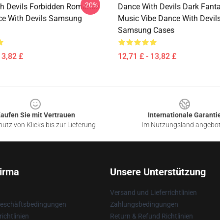
-20%
h Devils Forbidden Romance
Dance With Devils Dark Fant
ce With Devils Samsung
Music Vibe Dance With Devil
Samsung Cases
13,82 £
12,71 £ - 13,82 £
aufen Sie mit Vertrauen
Internationale Garanti
utz von Klicks bis zur Lieferung
Im Nutzungsland angebo
irma
Unsere Unterstützung
Versand und Lieferrichtlinien
Geschäftsbedingungen
Zahlungsbedingungen
ichtlinien
Return & Refund Richtlinien