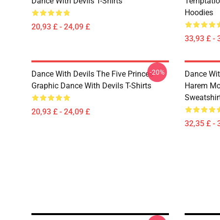
Dance With Devils T-Shirts
Temptatio
Hoodies
20,93 £ - 24,09 £
33,93 £ - 
-20%
Dance With Devils The Five Princes
Dance Wit
Graphic Dance With Devils T-Shirts
Harem Mot
Sweatshir
20,93 £ - 24,09 £
32,35 £ - 