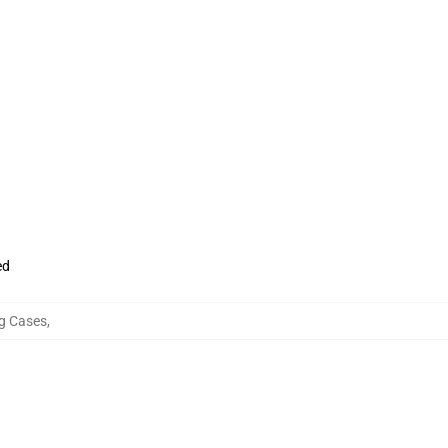
ed
g Cases
,