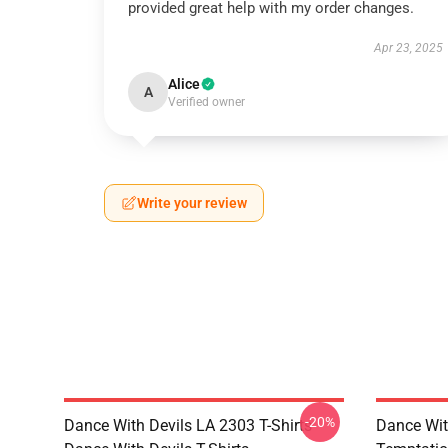
provided great help with my order changes.
Apr 23, 2025
Alice
A
Verified owner
Write your review
-20%
Dance With Devils LA 2303 T-Shirts
Dance Wit