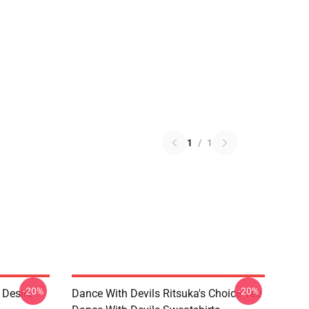
1
/
1
-20%
-20%
 Desire
Dance With Devils Ritsuka's Choice Tee