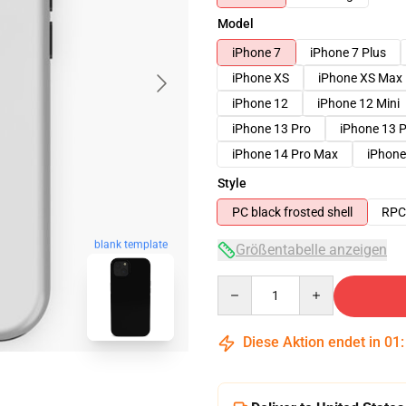
Model
iPhone 7
iPhone 7 Plus
iPhone XS
iPhone XS Max
iPhone 12
iPhone 12 Mini
iPhone 13 Pro
iPhone 13 
iPhone 14 Pro Max
iPhone
Style
PC black frosted shell
RPC 
blank template
Größentabelle anzeigen
Quantity
Diese Aktion endet in
01