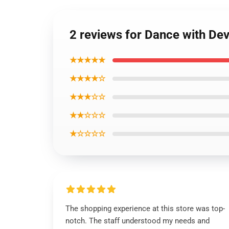
2 reviews for Dance with De
★★★★★
★★★★☆
★★★☆☆
★★☆☆☆
★☆☆☆☆
The shopping experience at this store was top-
notch. The staff understood my needs and