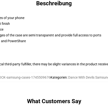
Beschreibung
ges of your phone
 finish
ace
ges of the case are semi transparent and provide full access to ports
ng and PowerShare
al third-party fulfiller, there may be slight variances in the product receiv
CK-samsung-cases-1745509676
Kategorien
:
Dance With Devils Samsun
What Customers Say