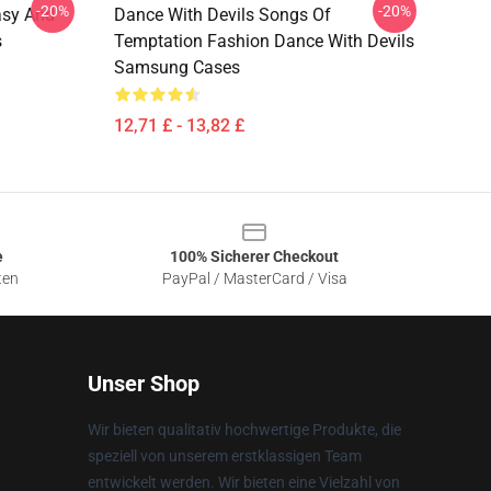
-20%
-20%
asy And
Dance With Devils Songs Of
s
Temptation Fashion Dance With Devils
Samsung Cases
12,71 £ - 13,82 £
e
100% Sicherer Checkout
ten
PayPal / MasterCard / Visa
Unser Shop
Wir bieten qualitativ hochwertige Produkte, die
speziell von unserem erstklassigen Team
entwickelt werden. Wir bieten eine Vielzahl von