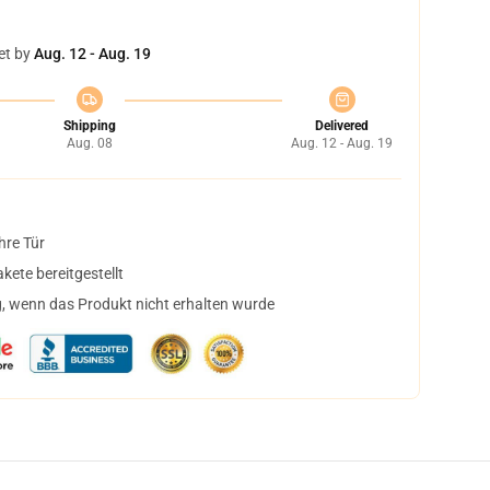
et by
Aug. 12 - Aug. 19
Shipping
Delivered
Aug. 08
Aug. 12 - Aug. 19
hre Tür
ete bereitgestellt
, wenn das Produkt nicht erhalten wurde