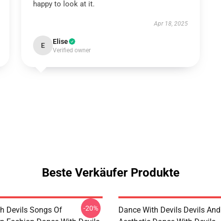
happy to look at it.
Apr 18, 2025
Elise
E
Verified owner
Beste Verkäufer Produkte
-20%
h Devils Songs Of
Dance With Devils Devils And