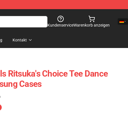
Kundenservice
Warenkorb anzeigen
og
Kontakt
ls Ritsuka's Choice Tee Dance
msung Cases
)