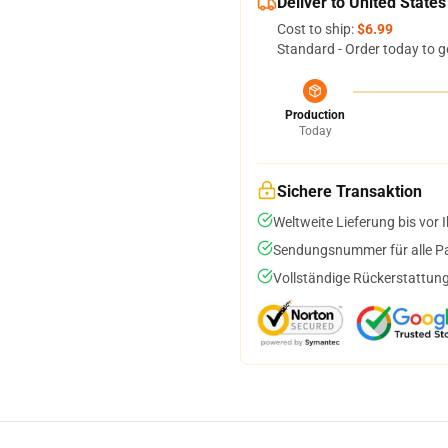
Deliver to United States
Cost to ship:
$6.99
Standard - Order today to g
Production
Today
Sichere Transaktion
Weltweite Lieferung bis vor I
Sendungsnummer für alle Pak
Vollständige Rückerstattung