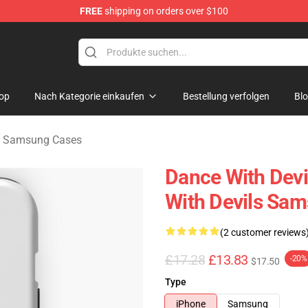
FREE
shipping on orders over $100
erchandise Store
op
Nach Kategorie einkaufen
Bestellung verfolgen
Bl
s Samsung Cases
Dance With Devi
With Devils Sa
(2 customer reviews
£17.28
£13.83
-20%
$17.50
Type
iPhone
Samsung