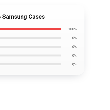
ils Samsung Cases
100%
0%
0%
0%
0%