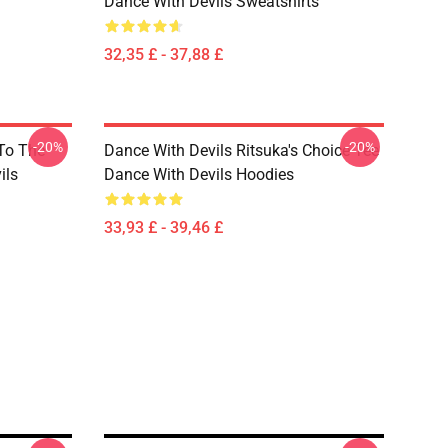
Dance With Devils Sweatshirts
32,35 £ - 37,88 £
-20%
-20%
 To The
Dance With Devils Ritsuka's Choice Tee
ils
Dance With Devils Hoodies
33,93 £ - 39,46 £