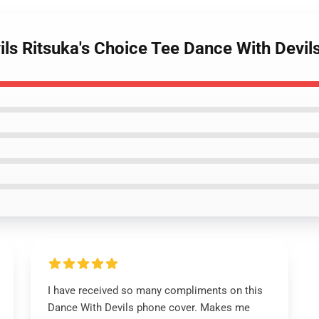
vils Ritsuka's Choice Tee Dance With Dev
I have received so many compliments on this
Dance With Devils phone cover. Makes me