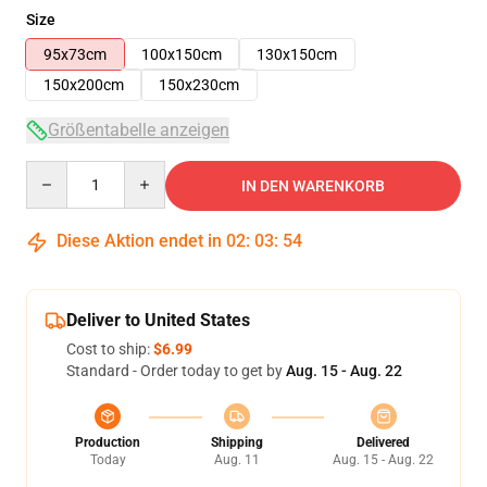
Size
95x73cm
100x150cm
130x150cm
150x200cm
150x230cm
Größentabelle anzeigen
Quantity
IN DEN WARENKORB
Diese Aktion endet in
02
:
03
:
53
Deliver to United States
Cost to ship:
$6.99
Standard - Order today to get by
Aug. 15 - Aug. 22
Production
Shipping
Delivered
Today
Aug. 11
Aug. 15 - Aug. 22