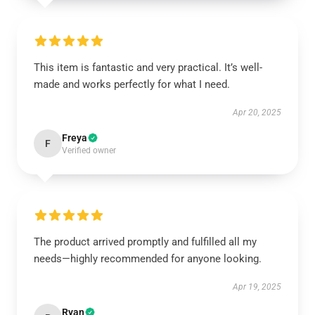
This item is fantastic and very practical. It’s well-
made and works perfectly for what I need.
Apr 20, 2025
Freya
F
Verified owner
The product arrived promptly and fulfilled all my
needs—highly recommended for anyone looking.
Apr 19, 2025
Ryan