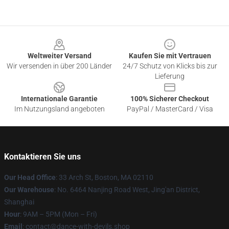
Footer
Weltweiter Versand
Kaufen Sie mit Vertrauen
Wir versenden in über 200 Länder
24/7 Schutz von Klicks bis zur
Lieferung
Internationale Garantie
100% Sicherer Checkout
Im Nutzungsland angeboten
PayPal / MasterCard / Visa
Kontaktieren Sie uns
Our Head Office
: 33 Arch St, Boston, MA 02110
Our Warehouse
: No. 6464 Nanjing Road West, Jing'an District,
Shanghai
Hour
: 9AM – 5PM (Mon – Fri)
Email
: contact@dance-with-devils.shop