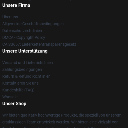
Unsere Firma
Über uns
Allgemeine Geschäftsbedingungen
Datenschutzrichtlinien
DMCA - Copyright Policy
CA SB657: Lieferkettentransparenzgesetz
Unsere Unterstützung
Versand und Lieferrichtlinien
Zahlungsbedingungen
Return & Refund Richtlinien
Kontaktieren Sie uns
Kundenhilfe (FAQ)
Whosale
Unser Shop
Wir bieten qualitativ hochwertige Produkte, die speziell von unserem
erstklassigen Team entwickelt werden. Wir bieten eine Vielzahl von