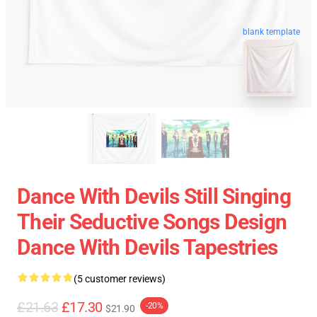
blank template
Dance With Devils Still Singing
Their Seductive Songs Design
Dance With Devils Tapestries
(5 customer reviews)
£21.63
£17.30
-20%
$21.90