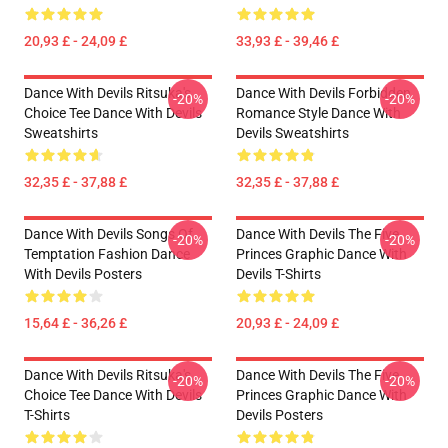
20,93 £ - 24,09 £
33,93 £ - 39,46 £
Dance With Devils Ritsuka's
Dance With Devils Forbidden
-20%
-20%
Choice Tee Dance With Devils
Romance Style Dance With
Sweatshirts
Devils Sweatshirts
32,35 £ - 37,88 £
32,35 £ - 37,88 £
Dance With Devils Songs Of
Dance With Devils The Five
-20%
-20%
Temptation Fashion Dance
Princes Graphic Dance With
With Devils Posters
Devils T-Shirts
15,64 £ - 36,26 £
20,93 £ - 24,09 £
Dance With Devils Ritsuka's
Dance With Devils The Five
-20%
-20%
Choice Tee Dance With Devils
Princes Graphic Dance With
T-Shirts
Devils Posters