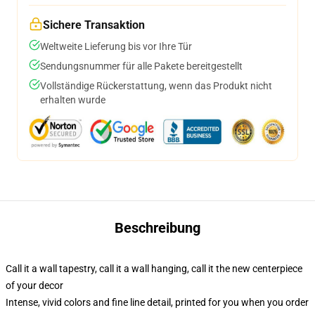
Sichere Transaktion
Weltweite Lieferung bis vor Ihre Tür
Sendungsnummer für alle Pakete bereitgestellt
Vollständige Rückerstattung, wenn das Produkt nicht
erhalten wurde
Beschreibung
Call it a wall tapestry, call it a wall hanging, call it the new centerpiece
of your decor
Intense, vivid colors and fine line detail, printed for you when you order