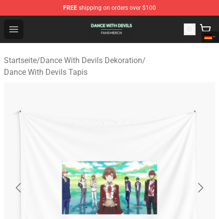
FREE
shipping on orders over $100
Dance With Devils Shop - Official Dance With Devils Mer
Open menu
Startseite
/
Dance With Devils Dekoration
/
Dance With Devils Tapis