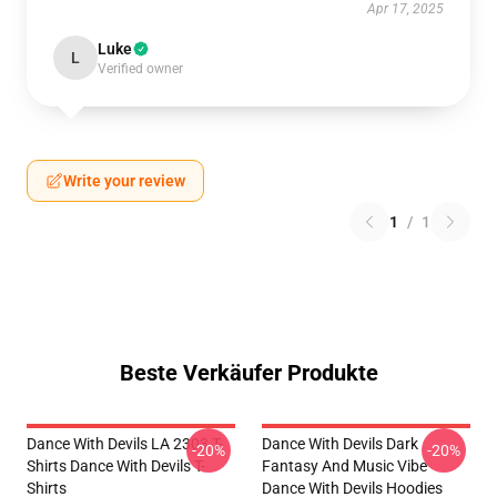
Apr 17, 2025
Luke
L
Verified owner
Write your review
1
/
1
Beste Verkäufer Produkte
Dance With Devils LA 2303 T-
Dance With Devils Dark
-20%
-20%
Shirts Dance With Devils T-
Fantasy And Music Vibe
Shirts
Dance With Devils Hoodies