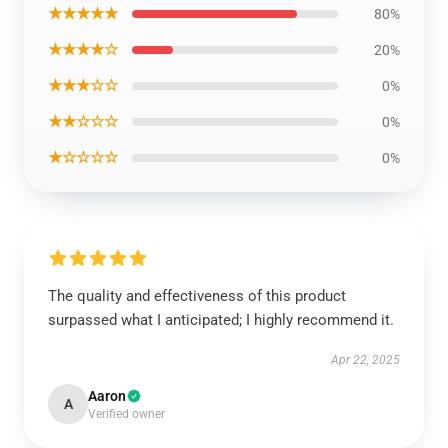
★★★★★
80%
★★★★☆
20%
★★★☆☆
0%
★★☆☆☆
0%
★☆☆☆☆
0%
The quality and effectiveness of this product
surpassed what I anticipated; I highly recommend it.
Apr 22, 2025
Aaron
A
Verified owner