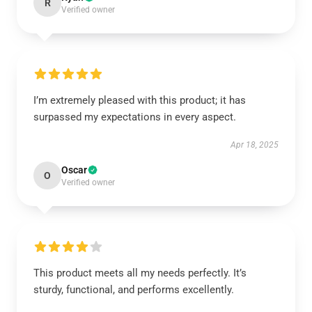
R
Verified owner
I’m extremely pleased with this product; it has
surpassed my expectations in every aspect.
Apr 18, 2025
Oscar
O
Verified owner
This product meets all my needs perfectly. It’s
sturdy, functional, and performs excellently.