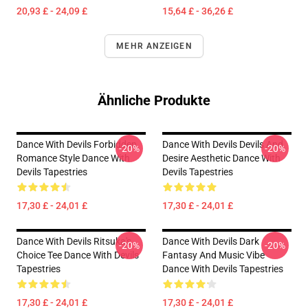
20,93 £ - 24,09 £
15,64 £ - 36,26 £
MEHR ANZEIGEN
Ähnliche Produkte
Dance With Devils Forbidden
Dance With Devils Devils And
-20%
-20%
Romance Style Dance With
Desire Aesthetic Dance With
Devils Tapestries
Devils Tapestries
17,30 £ - 24,01 £
17,30 £ - 24,01 £
Dance With Devils Ritsuka's
Dance With Devils Dark
-20%
-20%
Choice Tee Dance With Devils
Fantasy And Music Vibe
Tapestries
Dance With Devils Tapestries
17,30 £ - 24,01 £
17,30 £ - 24,01 £