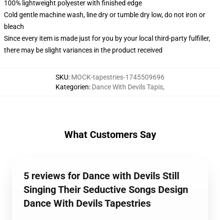
100% lightweight polyester with finished edge
Cold gentle machine wash, line dry or tumble dry low, do not iron or
bleach
Since every item is made just for you by your local third-party fulfiller,
there may be slight variances in the product received
SKU
:
MOCK-tapestries-1745509696
Kategorien
:
Dance With Devils Tapis
,
What Customers Say
5 reviews for Dance with Devils Still
Singing Their Seductive Songs Design
Dance With Devils Tapestries