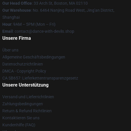
Our Head Office
: 33 Arch St, Boston, MA 02110
Our Warehouse
: No. 6464 Nanjing Road West, Jing'an District,
Shanghai
Hour
: 9AM – 5PM (Mon – Fri)
Email
: contact@dance-with-devils.shop
Unsere Firma
Über uns
Allgemeine Geschäftsbedingungen
Datenschutzrichtlinien
DMCA - Copyright Policy
CA SB657: Lieferkettentransparenzgesetz
Unsere Unterstützung
Versand und Lieferrichtlinien
Zahlungsbedingungen
Return & Refund Richtlinien
Kontaktieren Sie uns
Kundenhilfe (FAQ)