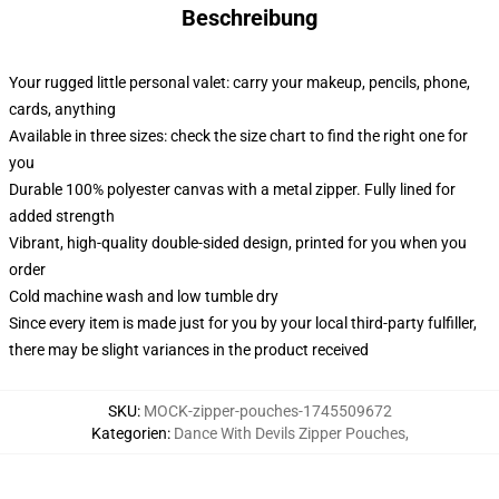
Beschreibung
Your rugged little personal valet: carry your makeup, pencils, phone,
cards, anything
Available in three sizes: check the size chart to find the right one for
you
Durable 100% polyester canvas with a metal zipper. Fully lined for
added strength
Vibrant, high-quality double-sided design, printed for you when you
order
Cold machine wash and low tumble dry
Since every item is made just for you by your local third-party fulfiller,
there may be slight variances in the product received
SKU
:
MOCK-zipper-pouches-1745509672
Kategorien
:
Dance With Devils Zipper Pouches
,