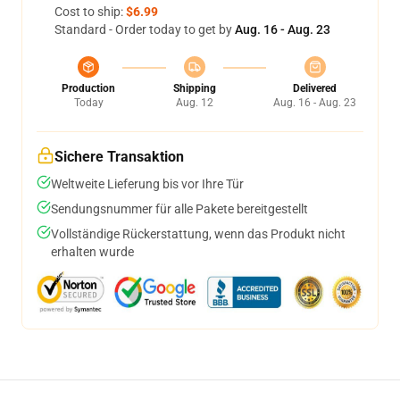
Cost to ship:
$6.99
Standard - Order today to get by
Aug. 16 - Aug. 23
Production
Shipping
Delivered
Today
Aug. 12
Aug. 16 - Aug. 23
Sichere Transaktion
Weltweite Lieferung bis vor Ihre Tür
Sendungsnummer für alle Pakete bereitgestellt
Vollständige Rückerstattung, wenn das Produkt nicht
erhalten wurde