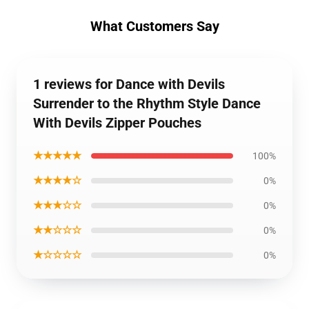
What Customers Say
1 reviews for Dance with Devils
Surrender to the Rhythm Style Dance
With Devils Zipper Pouches
★★★★★
100%
★★★★☆
0%
★★★☆☆
0%
★★☆☆☆
0%
★☆☆☆☆
0%