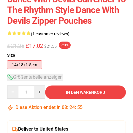
The Rhythm Style Dance With
Devils Zipper Pouches
(1 customer reviews)
£21.28
£17.02
-20%
$21.55
Size
14x18x1.5cm
Größentabelle anzeigen
Quantity
IN DEN WARENKORB
Diese Aktion endet in
03
:
24
:
54
Deliver to United States