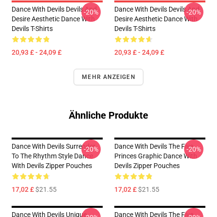
Dance With Devils Devils And
Dance With Devils Devils And
-20%
-20%
Desire Aesthetic Dance With
Desire Aesthetic Dance With
Devils T-Shirts
Devils T-Shirts
20,93 £ - 24,09 £
20,93 £ - 24,09 £
MEHR ANZEIGEN
Ähnliche Produkte
Dance With Devils Surrender
Dance With Devils The Five
-20%
-20%
To The Rhythm Style Dance
Princes Graphic Dance With
With Devils Zipper Pouches
Devils Zipper Pouches
17,02 £
$21.55
17,02 £
$21.55
Dance With Devils Unique
Dance With Devils The Five