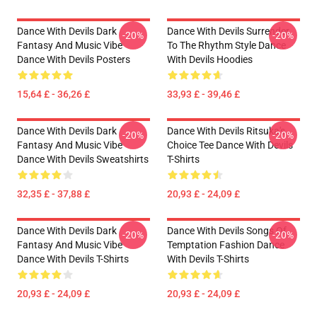
Dance With Devils Dark
Dance With Devils Surrender
-20%
-20%
Fantasy And Music Vibe
To The Rhythm Style Dance
Dance With Devils Posters
With Devils Hoodies
15,64 £ - 36,26 £
33,93 £ - 39,46 £
Dance With Devils Dark
Dance With Devils Ritsuka's
-20%
-20%
Fantasy And Music Vibe
Choice Tee Dance With Devils
Dance With Devils Sweatshirts
T-Shirts
32,35 £ - 37,88 £
20,93 £ - 24,09 £
Dance With Devils Dark
Dance With Devils Songs Of
-20%
-20%
Fantasy And Music Vibe
Temptation Fashion Dance
Dance With Devils T-Shirts
With Devils T-Shirts
20,93 £ - 24,09 £
20,93 £ - 24,09 £