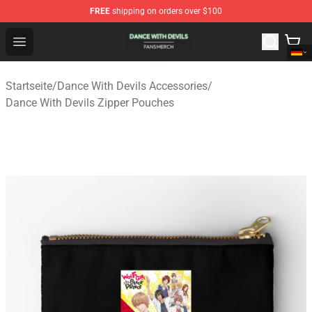
FREE
shipping on orders over $100
Dance With Devils Shop - Official Dance With Devils Mer
Open menu
Startseite
/
Dance With Devils Accessories
/
Dance With Devils Zipper Pouches