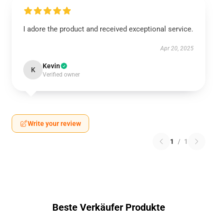
I adore the product and received exceptional service.
Apr 20, 2025
Kevin
K
Verified owner
Write your review
1
/
1
Beste Verkäufer Produkte