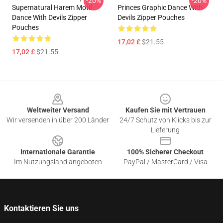
-20%
-20%
Supernatural Harem Motif
Princes Graphic Dance With
Dance With Devils Zipper
Devils Zipper Pouches
Pouches
17,02 £
$21.55
17,02 £
$21.55
Footer
Weltweiter Versand
Kaufen Sie mit Vertrauen
Wir versenden in über 200 Länder
24/7 Schutz von Klicks bis zur
Lieferung
Internationale Garantie
100% Sicherer Checkout
Im Nutzungsland angeboten
PayPal / MasterCard / Visa
Kontaktieren Sie uns