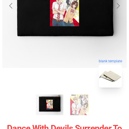
blank template
Dance With Devils Surrender To