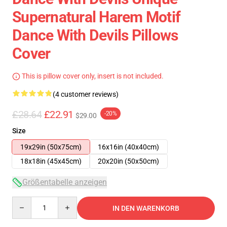
Supernatural Harem Motif
Dance With Devils Pillows
Cover
This is pillow cover only, insert is not included.
(4 customer reviews)
£28.64
£22.91
-20%
$29.00
Size
19x29in (50x75cm)
16x16in (40x40cm)
18x18in (45x45cm)
20x20in (50x50cm)
Größentabelle anzeigen
Quantity
IN DEN WARENKORB