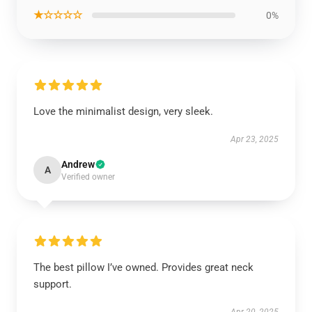
★☆☆☆☆
0%
Love the minimalist design, very sleek.
Apr 23, 2025
Andrew
A
Verified owner
The best pillow I’ve owned. Provides great neck
support.