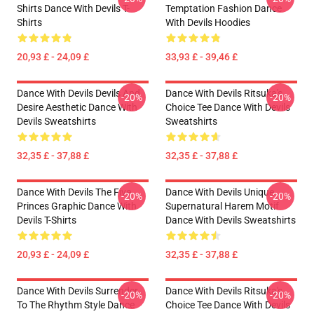
Shirts Dance With Devils T-
Temptation Fashion Dance
Shirts
With Devils Hoodies
20,93 £ - 24,09 £
33,93 £ - 39,46 £
Dance With Devils Devils And
Dance With Devils Ritsuka's
-20%
-20%
Desire Aesthetic Dance With
Choice Tee Dance With Devils
Devils Sweatshirts
Sweatshirts
32,35 £ - 37,88 £
32,35 £ - 37,88 £
Dance With Devils The Five
Dance With Devils Unique
-20%
-20%
Princes Graphic Dance With
Supernatural Harem Motif
Devils T-Shirts
Dance With Devils Sweatshirts
20,93 £ - 24,09 £
32,35 £ - 37,88 £
Dance With Devils Surrender
Dance With Devils Ritsuka's
-20%
-20%
To The Rhythm Style Dance
Choice Tee Dance With Devils