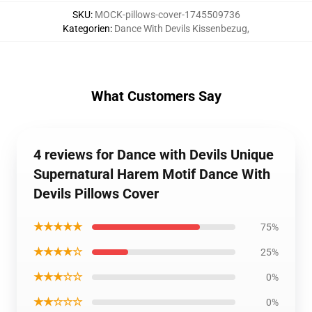
SKU
:
MOCK-pillows-cover-1745509736
Kategorien
:
Dance With Devils Kissenbezug
,
What Customers Say
4 reviews for Dance with Devils Unique
Supernatural Harem Motif Dance With
Devils Pillows Cover
★★★★★
75%
★★★★☆
25%
★★★☆☆
0%
★★☆☆☆
0%