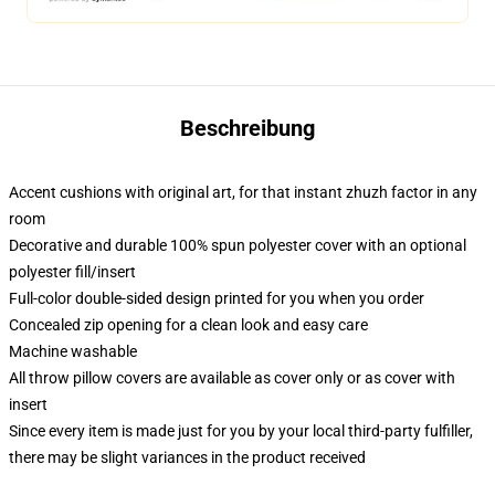
Beschreibung
Accent cushions with original art, for that instant zhuzh factor in any
room
Decorative and durable 100% spun polyester cover with an optional
polyester fill/insert
Full-color double-sided design printed for you when you order
Concealed zip opening for a clean look and easy care
Machine washable
All throw pillow covers are available as cover only or as cover with
insert
Since every item is made just for you by your local third-party fulfiller,
there may be slight variances in the product received