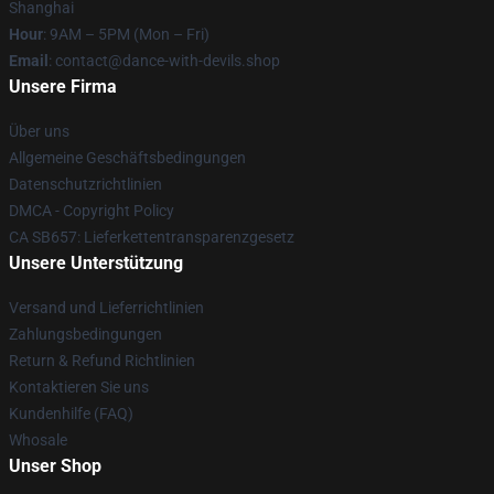
Shanghai
Hour
: 9AM – 5PM (Mon – Fri)
Email
: contact@dance-with-devils.shop
Unsere Firma
Über uns
Allgemeine Geschäftsbedingungen
Datenschutzrichtlinien
DMCA - Copyright Policy
CA SB657: Lieferkettentransparenzgesetz
Unsere Unterstützung
Versand und Lieferrichtlinien
Zahlungsbedingungen
Return & Refund Richtlinien
Kontaktieren Sie uns
Kundenhilfe (FAQ)
Whosale
Unser Shop