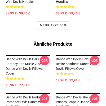
With Devils Hoodies
Hoodies
33,93 £ - 39,46 £
33,93 £ - 39,46 £
MEHR ANZEIGEN
Ähnliche Produkte
Dance With Devils Dark
Dance With Devils Devils And
-20%
-20%
Fantasy And Music Vibe
Desire Aesthetic Dance With
Dance With Devils Pillows
Devils Pillows Cover
Cover
18,96 £ - 22,91 £
18,96 £ - 22,91 £
Dance With Devils Forbidden
Dance With Devils The Five
-20%
-20%
Romance Style Dance With
Princes Graphic Dance With