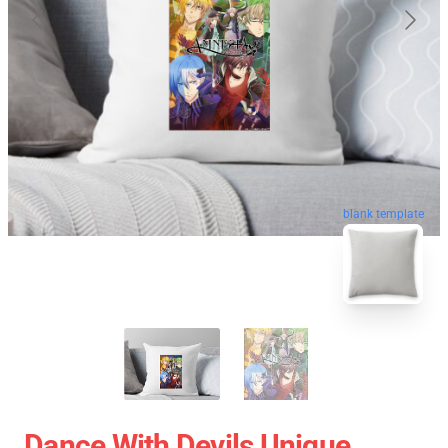
blank template
Dance With Devils Unique