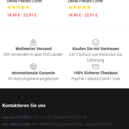
Devils Pillows Cover
Devils Pillows Cover
18,96 £ - 22,91 £
18,96 £ - 22,91 £
Footer
Weltweiter Versand
Kaufen Sie mit Vertrauen
Wir versenden in über 200 Länder
24/7 Schutz von Klicks bis zur
Lieferung
Internationale Garantie
100% Sicherer Checkout
Im Nutzungsland angeboten
PayPal / MasterCard / Visa
Kontaktieren Sie uns
Our Head Office
: 33 Arch St, Boston, MA 02110
Our Warehouse
: No. 6464 Nanjing Road West, Jing'an District,