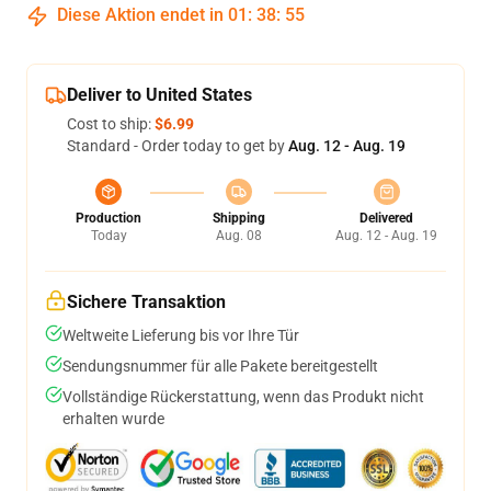
Diese Aktion endet in
01
:
38
:
54
Deliver to United States
Cost to ship:
$6.99
Standard - Order today to get by
Aug. 12 - Aug. 19
Production
Shipping
Delivered
Today
Aug. 08
Aug. 12 - Aug. 19
Sichere Transaktion
Weltweite Lieferung bis vor Ihre Tür
Sendungsnummer für alle Pakete bereitgestellt
Vollständige Rückerstattung, wenn das Produkt nicht
erhalten wurde