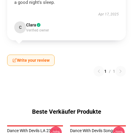
a good night's sleep.
Apr 17, 2025
Clara
C
Verified owner
Write your review
1
/
1
Beste Verkäufer Produkte
Dance With Devils LA 2303 T-
Dance With Devils Songs Of
-20%
-20%