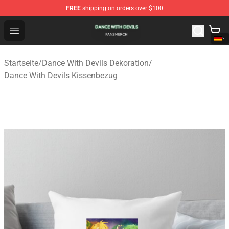
FREE
shipping on orders over $100
Dance With Devils Shop - Official Dance With Devils Mer
Open menu
Startseite
/
Dance With Devils Dekoration
/
Dance With Devils Kissenbezug