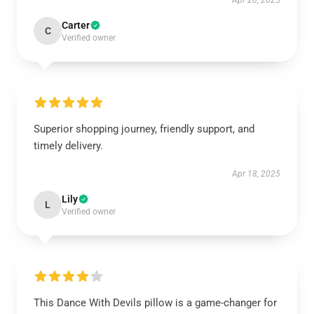
Apr 20, 2025
Carter
C
Verified owner
Superior shopping journey, friendly support, and
timely delivery.
Apr 18, 2025
Lily
L
Verified owner
This Dance With Devils pillow is a game-changer for