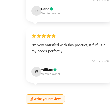
Apr 21, 2025
Dane
D
Verified owner
I’m very satisfied with this product; it fulfills all
my needs perfectly.
Apr 17, 2025
William
W
Verified owner
Write your review