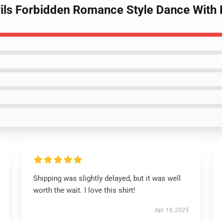
ils Forbidden Romance Style Dance With D
Shipping was slightly delayed, but it was well
worth the wait. I love this shirt!
Apr 19, 2025