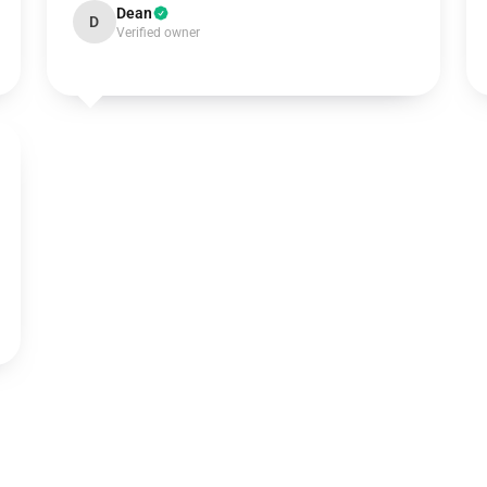
Dean
D
Verified owner