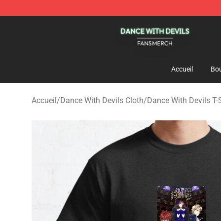
Dance With Devils Shop - Official Dance With Devils M
Accueil
Bou
Accueil
/
Dance With Devils Cloth
/
Dance With Devils T-S