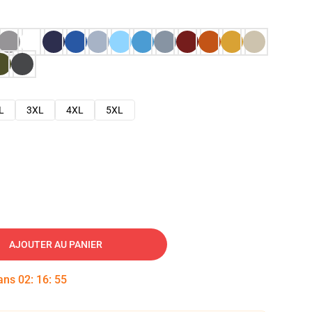
L
3XL
4XL
5XL
AJOUTER AU PANIER
dans
02
:
16
:
54