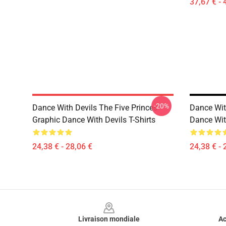
37,67 € - 
-20%
Dance With Devils The Five Princes
Dance Wit
Graphic Dance With Devils T-Shirts
Dance With
24,38 € - 28,06 €
24,38 € - 
Footer
Livraison mondiale
Ac