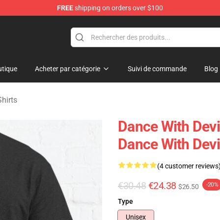
FREE
shipping on orders over $100
erchandise Store
tique
Acheter par catégorie
Suivi de commande
Blog
hirts
Dance With Devi
Dance With Devil
(4 customer reviews
€30.48
€24.38
-20%
$26.50
Type
Unisex