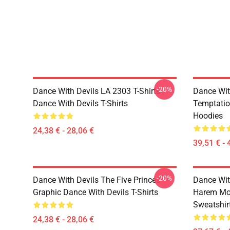
-20%
Dance With Devils LA 2303 T-Shirts
Dance Wit
Dance With Devils T-Shirts
Temptatio
Hoodies
24,38 € - 28,06 €
39,51 € - 
-20%
Dance With Devils The Five Princes
Dance Wit
Graphic Dance With Devils T-Shirts
Harem Mot
Sweatshir
24,38 € - 28,06 €