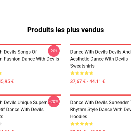
Produits les plus vendus
-20%
h Devils Songs Of
Dance With Devils Devils And
n Fashion Dance With Devils
Aesthetic Dance With Devils
Sweatshirts
45,95 €
37,67 € - 44,11 €
-20%
h Devils Unique Supernatural
Dance With Devils Surrender
if Dance With Devils
Rhythm Style Dance With Dev
ts
Hoodies