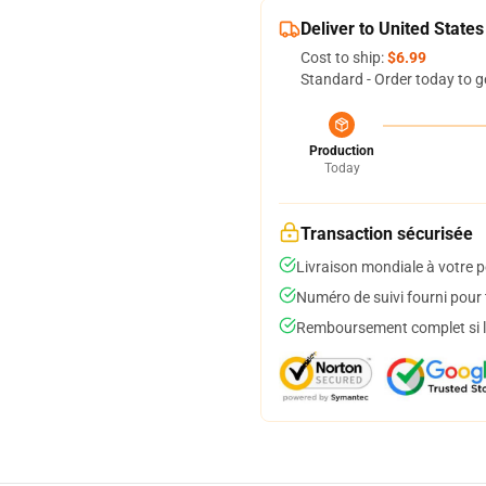
Deliver to United States
Cost to ship:
$6.99
Standard - Order today to g
Production
Today
Transaction sécurisée
Livraison mondiale à votre p
Numéro de suivi fourni pour t
Remboursement complet si le