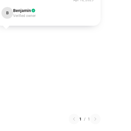
Apr 18, 2025
Benjamin
B
Verified owner
1
/
1