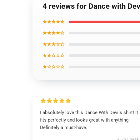
4 reviews for Dance with Dev
★★★★★
★★★★☆
★★★☆☆
★★☆☆☆
★☆☆☆☆
I absolutely love this Dance With Devils shirt! It
fits perfectly and looks great with anything.
Definitely a must-have.