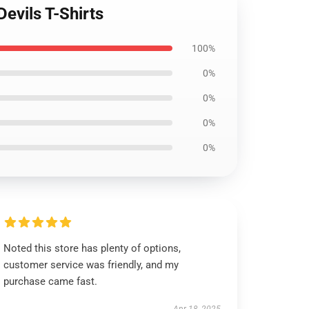
evils T-Shirts
100%
0%
0%
0%
0%
Noted this store has plenty of options,
customer service was friendly, and my
purchase came fast.