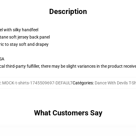
Description
l with silky handfeel
tane soft jersey back panel
ric to stay soft and drapey
USA
al third-party fulfiller, there may be slight variances in the product receiv
U
:
MOCK-t-shirts-1745509697-DEFAULT
Catégories
:
Dance With Devils T-Sh
What Customers Say