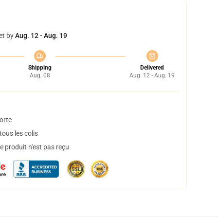
et by
Aug. 12 - Aug. 19
Shipping
Delivered
Aug. 08
Aug. 12 - Aug. 19
orte
ous les colis
 produit n'est pas reçu