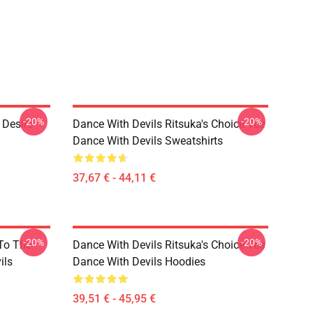
-20%
-20%
 Desire
Dance With Devils Ritsuka's Choice Tee
Dance With Devils Sweatshirts
37,67 € - 44,11 €
-20%
-20%
 To The
Dance With Devils Ritsuka's Choice Tee
ils
Dance With Devils Hoodies
39,51 € - 45,95 €