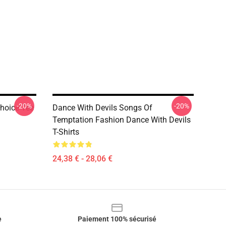
-20%
-20%
Choice Tee
Dance With Devils Songs Of
Temptation Fashion Dance With Devils
T-Shirts
24,38 € - 28,06 €
e
Paiement 100% sécurisé