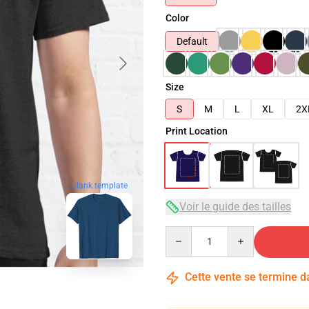
Color
Default
Size
S
M
L
XL
2X
Print Location
blank template
Voir le guide des tailles
Quantity
Cette vente se termine 