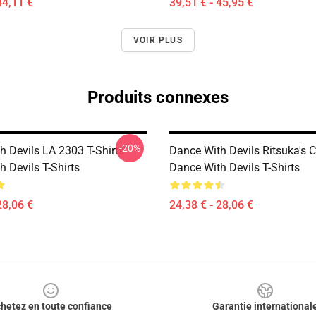
44,11 €
39,51 € - 45,95 €
VOIR PLUS
Produits connexes
-20%
h Devils LA 2303 T-Shirts
Dance With Devils Ritsuka's 
 Devils T-Shirts
Dance With Devils T-Shirts
28,06 €
24,38 € - 28,06 €
hetez en toute confiance
Garantie international