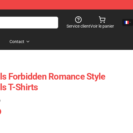
Service client
Voir le panier
Contact
ls Forbidden Romance Style
s T-Shirts
)