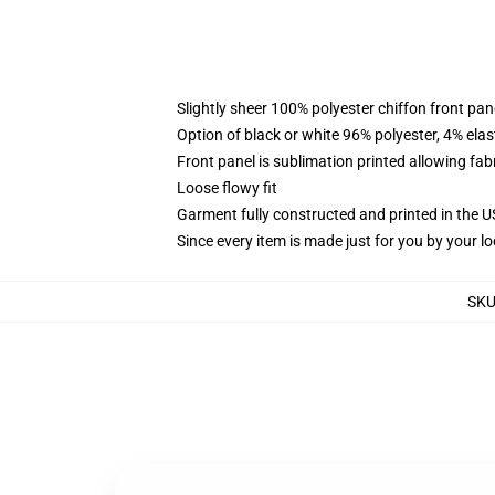
Slightly sheer 100% polyester chiffon front pane
Option of black or white 96% polyester, 4% elas
Front panel is sublimation printed allowing fab
Loose flowy fit
Garment fully constructed and printed in the 
Since every item is made just for you by your loc
SK