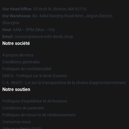
Our Head Office
: 33 Arch St, Boston, MA 02110
Our Warehouse
: No. 6464 Nanjing Road West, Jing'an District,
Shanghai
Hour
: 9AM – 5PM (Mon – Fri)
Email
: contact@dance-with-devils.shop
Notre société
À propos de nous
Conditions générales
Politiques de confidentialité
DMCA - Politique sur le droit d'auteur
C.A. SB657 : Loi sur la transparence de la chaîne d'approvisionnement
Notre soutien
Politiques d'expédition et de livraison
Conditions de paiement
Politiques de retour et de remboursement
Contactez-nous
Aide aux clients (FAQ)