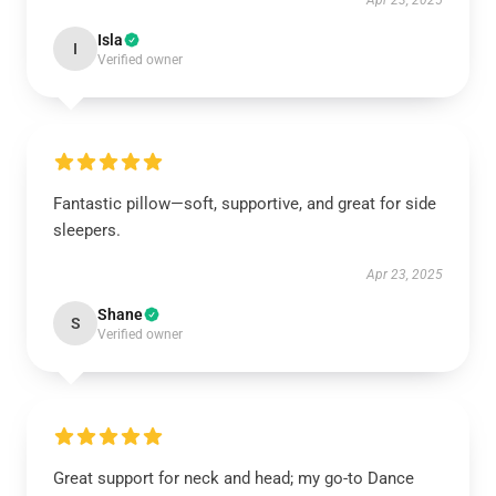
Apr 23, 2025
Isla
I
Verified owner
Fantastic pillow—soft, supportive, and great for side
sleepers.
Apr 23, 2025
Shane
S
Verified owner
Great support for neck and head; my go-to Dance