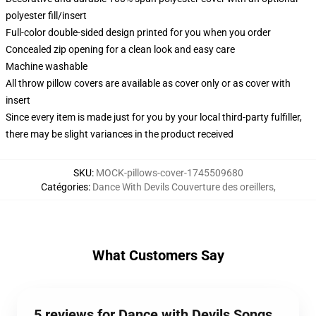
polyester fill/insert
Full-color double-sided design printed for you when you order
Concealed zip opening for a clean look and easy care
Machine washable
All throw pillow covers are available as cover only or as cover with
insert
Since every item is made just for you by your local third-party fulfiller,
there may be slight variances in the product received
SKU
:
MOCK-pillows-cover-1745509680
Catégories
:
Dance With Devils Couverture des oreillers
,
What Customers Say
5 reviews for Dance with Devils Songs