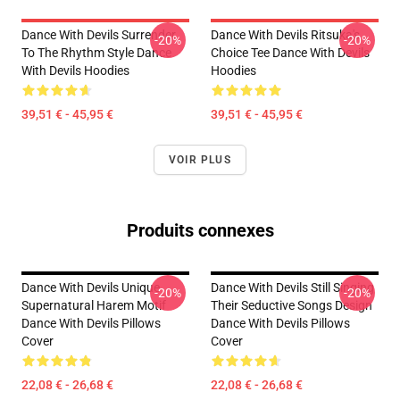
Dance With Devils Surrender
Dance With Devils Ritsuka's
-20%
-20%
To The Rhythm Style Dance
Choice Tee Dance With Devils
With Devils Hoodies
Hoodies
39,51 € - 45,95 €
39,51 € - 45,95 €
VOIR PLUS
Produits connexes
Dance With Devils Unique
Dance With Devils Still Singing
-20%
-20%
Supernatural Harem Motif
Their Seductive Songs Design
Dance With Devils Pillows
Dance With Devils Pillows
Cover
Cover
22,08 € - 26,68 €
22,08 € - 26,68 €