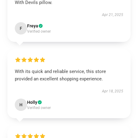
With Devils pillow.
Apr 21, 2025
Freya
F
Verified owner
With its quick and reliable service, this store
provided an excellent shopping experience.
Apr 18, 2025
Holly
H
Verified owner