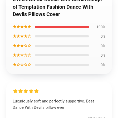
of Temptation Fashion Dance With
Devils Pillows Cover
★★★★★
100%
★★★★☆
0%
★★★☆☆
0%
★★☆☆☆
0%
★☆☆☆☆
0%
Luxuriously soft and perfectly supportive. Best
Dance With Devils pillow ever!