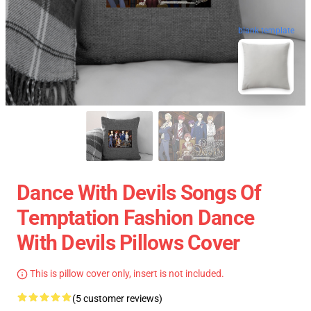
blank template
Dance With Devils Songs Of
Temptation Fashion Dance
With Devils Pillows Cover
This is pillow cover only, insert is not included.
(5 customer reviews)