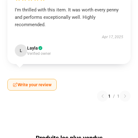
I’m thrilled with this item. It was worth every penny
and performs exceptionally well. Highly
recommended.
Apr 17, 2025
Layla
L
Verified owner
Write your review
1
/
1