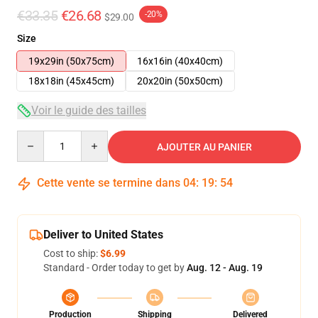
€33.35
€26.68
-20%
$29.00
Size
19x29in (50x75cm)
16x16in (40x40cm)
18x18in (45x45cm)
20x20in (50x50cm)
Voir le guide des tailles
Quantity
AJOUTER AU PANIER
Cette vente se termine dans
04
:
19
:
54
Deliver to United States
Cost to ship:
$6.99
Standard - Order today to get by
Aug. 12 - Aug. 19
Production
Shipping
Delivered