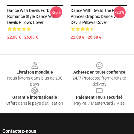
Dance With Devils Forbidden
Dance With Devils The Five
-20%
-20%
Romance Style Dance With
Princes Graphic Dance With
Devils Pillows Cover
Devils Pillows Cover
22,08 € - 26,68 €
22,08 € - 26,68 €
Footer
Livraison mondiale
Achetez en toute confiance
Nous livrons dans plus de 200
24/7 Protected from clicks to
pays
delivery
Garantie internationale
Paiement 100% sécurisé
Offert dans le pays d'utilisation
PayPal / MasterCard / Visa
Contactez-nous