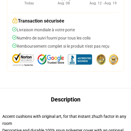
Today
Aug. 08
Aug. 12 - Aug. 19
Transaction sécurisée
Livraison mondiale à votre porte
Numéro de suivi fourni pour tous les colis
Remboursement complet si le produit n'est pas reçu
Description
Accent cushions with original art, for that instant zhuzh factor in any
room
Decorative and durable 100% spun polyester cover with an optional