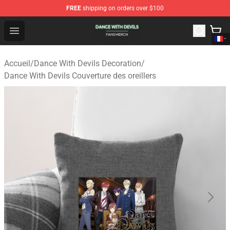
FREE
shipping on orders over $100
Dance With Devils Shop - Official Dance With Devils Mer
Open menu
Accueil
/
Dance With Devils Decoration
/
Dance With Devils Couverture des oreillers