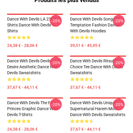
Produits les plus vendus
Dance With Devils LA 2303 T-
Dance With Devils Songs Of
-20%
-20%
Shirts Dance With Devils T-
Temptation Fashion Dance
Shirts
With Devils Hoodies
24,38 € - 28,06 €
39,51 € - 45,95 €
Dance With Devils Devils And
Dance With Devils Ritsuka's
-20%
-20%
Desire Aesthetic Dance With
Choice Tee Dance With Devils
Devils Sweatshirts
Sweatshirts
37,67 € - 44,11 €
37,67 € - 44,11 €
Dance With Devils The Five
Dance With Devils Unique
-20%
-20%
Princes Graphic Dance With
Supernatural Harem Motif
Devils T-Shirts
Dance With Devils Sweatshirts
24,38 € - 28,06 €
37,67 € - 44,11 €