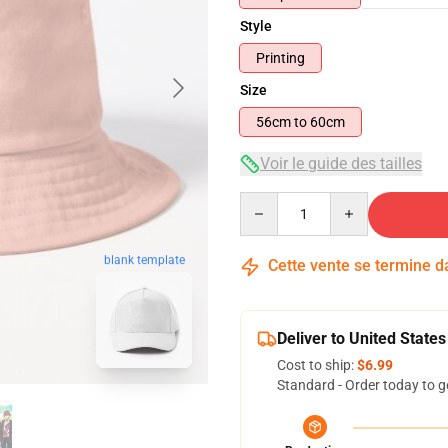
Style
Printing
Size
56cm to 60cm
Voir le guide des tailles
Quantity
blank template
Cette vente se termine 
Deliver to United States
Cost to ship:
$6.99
Standard - Order today to g