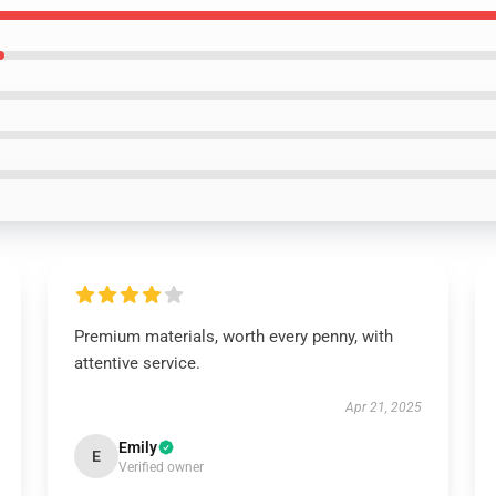
Premium materials, worth every penny, with
attentive service.
Apr 21, 2025
Emily
E
Verified owner