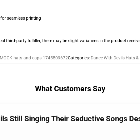
 for seamless printing
al third-party fulfiller, there may be slight variances in the product receiv
MOCK-hats-and-caps-1745509672
Catégories
:
Dance With Devils Hats &
What Customers Say
ils Still Singing Their Seductive Songs D