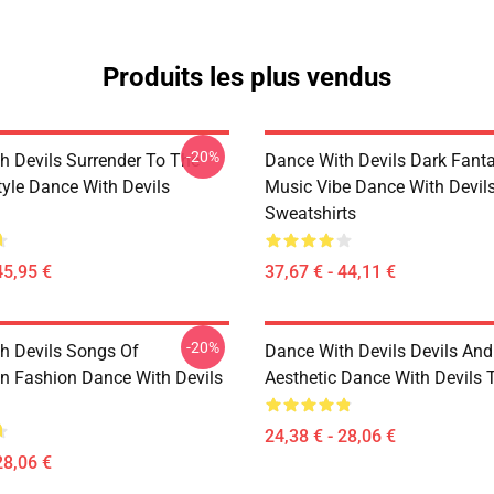
Produits les plus vendus
-20%
h Devils Surrender To The
Dance With Devils Dark Fant
yle Dance With Devils
Music Vibe Dance With Devil
Sweatshirts
45,95 €
37,67 € - 44,11 €
-20%
h Devils Songs Of
Dance With Devils Devils And
n Fashion Dance With Devils
Aesthetic Dance With Devils T
24,38 € - 28,06 €
28,06 €