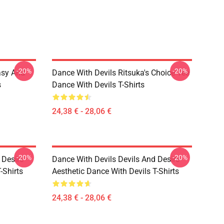
-20%
-20%
asy And
Dance With Devils Ritsuka's Choice Tee
s
Dance With Devils T-Shirts
24,38 € - 28,06 €
-20%
-20%
 Desire
Dance With Devils Devils And Desire
-Shirts
Aesthetic Dance With Devils T-Shirts
24,38 € - 28,06 €