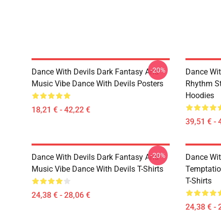
-20%
Dance With Devils Dark Fantasy And
Dance Wit
Music Vibe Dance With Devils Posters
Rhythm St
Hoodies
18,21 € - 42,22 €
39,51 € - 
-20%
Dance With Devils Dark Fantasy And
Dance Wit
Music Vibe Dance With Devils T-Shirts
Temptatio
T-Shirts
24,38 € - 28,06 €
24,38 € - 