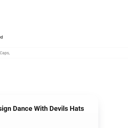
ed
 Caps
,
esign Dance With Devils Hats