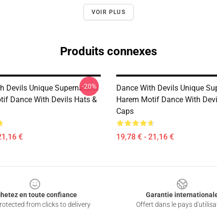
VOIR PLUS
Produits connexes
-20%
h Devils Unique Supernatural
Dance With Devils Unique Su
if Dance With Devils Hats &
Harem Motif Dance With Devi
Caps
21,16 €
19,78 € - 21,16 €
hetez en toute confiance
Garantie international
otected from clicks to delivery
Offert dans le pays d'utilisa