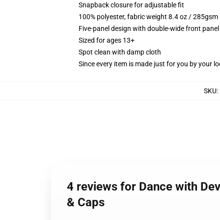
Snapback closure for adjustable fit
100% polyester, fabric weight 8.4 oz / 285gsm
Five-panel design with double-wide front panel
Sized for ages 13+
Spot clean with damp cloth
Since every item is made just for you by your loc
SKU
:
4 reviews for Dance with Dev
& Caps