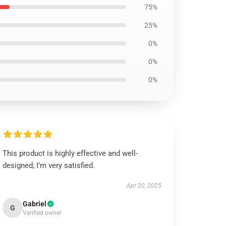
75%
25%
0%
0%
0%
This product is highly effective and well-
designed; I’m very satisfied.
Apr 20, 2025
Gabriel
G
Verified owner