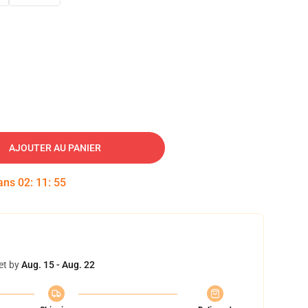
AJOUTER AU PANIER
dans
02
:
11
:
54
et by
Aug. 15 - Aug. 22