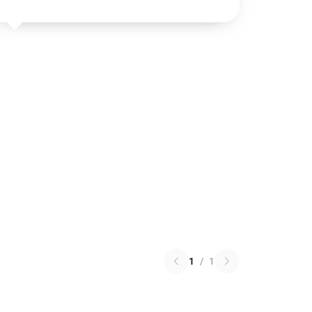
1
/
1