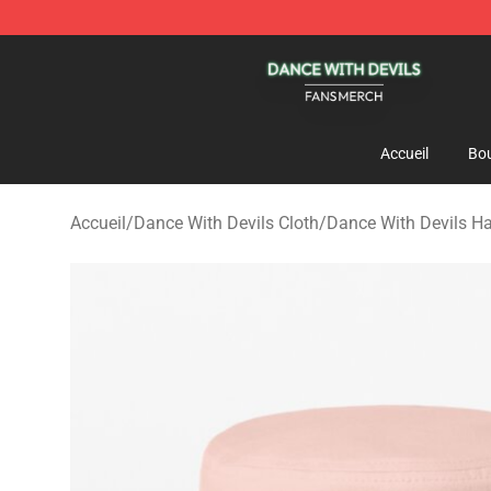
Dance With Devils Shop - Official Dance With Devils M
Accueil
Bou
Accueil
/
Dance With Devils Cloth
/
Dance With Devils H