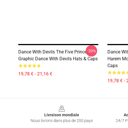
-20%
Dance With Devils The Five Princes
Dance Wit
Graphic Dance With Devils Hats & Caps
Harem Mot
Caps
19,78 € - 21,16 €
19,78 € - 
Footer
Livraison mondiale
Ac
Nous livrons dans plus de 200 pays
24/7 Pr