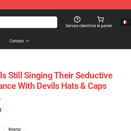
Service client
Voir le panier
Contact
s Still Singing Their Seductive
nce With Devils Hats & Caps
)
Beanie