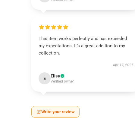
This item works perfectly and has exceeded
my expectations. It’s a great addition to my
collection.
Apr 17, 2025
Elise
E
Verified owner
Write your review