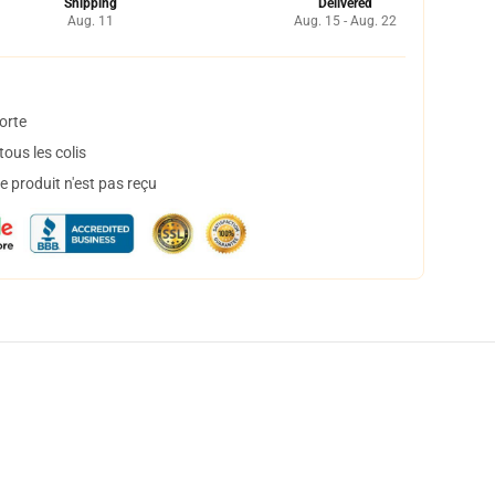
Shipping
Delivered
Aug. 11
Aug. 15 - Aug. 22
orte
ous les colis
 produit n'est pas reçu