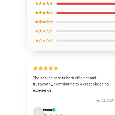
★★★★★
★★★★☆
★★★☆☆
★★☆☆☆
★☆☆☆☆
The service here is both efficient and
trustworthy, contributing to a great shopping
experience.
Apr 22, 2025
Isaac
I
Verified owner