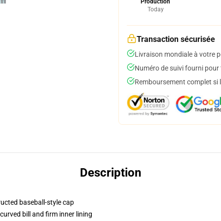
Production
Today
Transaction sécurisée
Livraison mondiale à votre p
Numéro de suivi fourni pour t
Remboursement complet si le
Description
ructed baseball-style cap
urved bill and firm inner lining