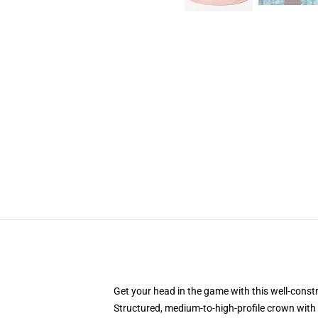
Get your head in the game with this well-const
Structured, medium-to-high-profile crown with c