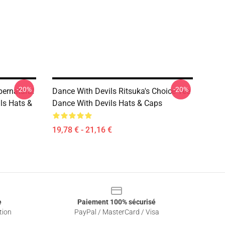
-20%
-20%
pernatural
Dance With Devils Ritsuka's Choice Tee
ls Hats &
Dance With Devils Hats & Caps
19,78 € - 21,16 €
e
Paiement 100% sécurisé
tion
PayPal / MasterCard / Visa