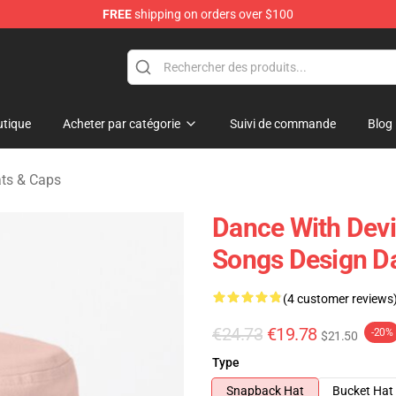
FREE
shipping on orders over $100
erchandise Store
tique
Acheter par catégorie
Suivi de commande
Blog
ats & Caps
Dance With Devil
Songs Design Da
(4 customer reviews
€24.73
€19.78
-20%
$21.50
Type
Snapback Hat
Bucket Hat