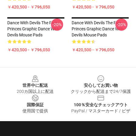
￥420,500 - ￥796,050
￥420,500 - ￥796,050
Dance With Devils The Five
Dance With Devils The Five
-20%
-20%
Princes Graphic Dance With
Princes Graphic Dance With
Devils Mouse Pads
Devils Mouse Pads
￥420,500 - ￥796,050
￥420,500 - ￥796,050
Footer
世界中に配送
安心してお買い物
200カ国以上に配送
クリックから配送まで24/7保護
国際保証
100％安全なチェックアウト
使用国で提供
PayPal / マスターカード / ビザ