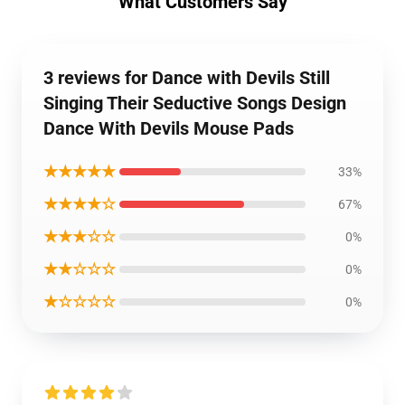
What Customers Say
3 reviews for Dance with Devils Still
Singing Their Seductive Songs Design
Dance With Devils Mouse Pads
★★★★★
33%
★★★★☆
67%
★★★☆☆
0%
★★☆☆☆
0%
★☆☆☆☆
0%