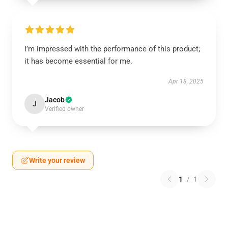
I’m impressed with the performance of this product;
it has become essential for me.
Apr 18, 2025
Jacob
J
Verified owner
Write your review
1
/
1