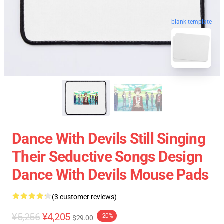
blank template
Dance With Devils Still Singing
Their Seductive Songs Design
Dance With Devils Mouse Pads
(3 customer reviews)
¥5,256
¥4,205
-20%
$29.00