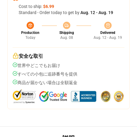
Cost to ship:
$6.99
Standard - Order today to get by
Aug. 12 - Aug. 19
Production
Shipping
Delivered
Today
Aug. 08
Aug. 12 - Aug. 19
安全な取引
世界中どこでもお届け
すべての小包に追跡番号を提供
商品が届かない場合は全額返金