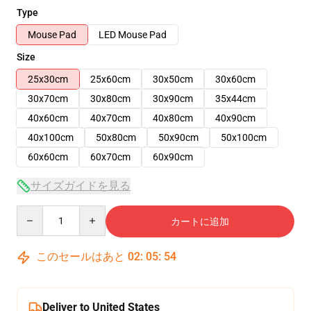
Type
Mouse Pad
LED Mouse Pad
Size
25x30cm
25x60cm
30x50cm
30x60cm
30x70cm
30x80cm
30x90cm
35x44cm
40x60cm
40x70cm
40x80cm
40x90cm
40x100cm
50x80cm
50x90cm
50x100cm
60x60cm
60x70cm
60x90cm
サイズガイドを見る
Quantity
カートに追加
このセールはあと
02
:
05
:
54
Deliver to United States