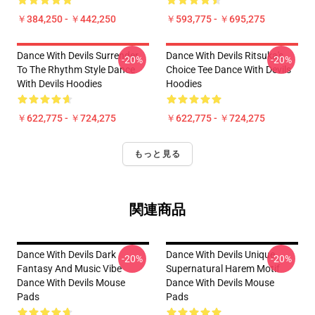
￥384,250 - ￥442,250
￥593,775 - ￥695,275
Dance With Devils Surrender
Dance With Devils Ritsuka's
-20%
-20%
To The Rhythm Style Dance
Choice Tee Dance With Devils
With Devils Hoodies
Hoodies
￥622,775 - ￥724,275
￥622,775 - ￥724,275
もっと見る
関連商品
Dance With Devils Dark
Dance With Devils Unique
-20%
-20%
Fantasy And Music Vibe
Supernatural Harem Motif
Dance With Devils Mouse
Dance With Devils Mouse
Pads
Pads