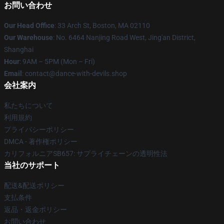
お問い合わせ
Our Head Office
: 33 Arch St, Boston, MA 02110
Our Warehouse
: No. 6464 Nanjing Road West, Jing'an District,
Shanghai
Hour
: 9AM – 5PM (Mon – Fri)
Email
: contact@dance-with-devils.shop
会社案内
私たちについて
利用規約
プライバシーポリシー
DMCA - 著作権ポリシー
カリフォルニアSB657: サプライチェーンの透明性法
当社のサポート
配送&配送ポリシー
支払条件
返品・返金ポリシー
お問い合わせ