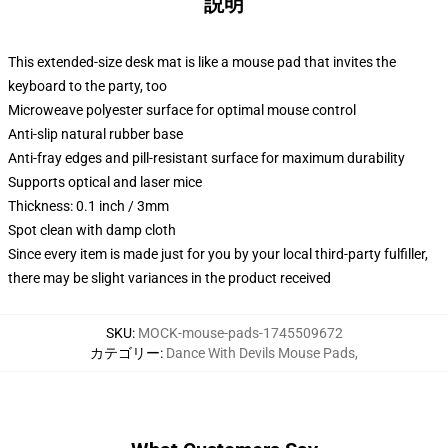
説明
This extended-size desk mat is like a mouse pad that invites the
keyboard to the party, too
Microweave polyester surface for optimal mouse control
Anti-slip natural rubber base
Anti-fray edges and pill-resistant surface for maximum durability
Supports optical and laser mice
Thickness: 0.1 inch / 3mm
Spot clean with damp cloth
Since every item is made just for you by your local third-party fulfiller,
there may be slight variances in the product received
SKU
:
MOCK-mouse-pads-1745509672
カテゴリー
:
Dance With Devils Mouse Pads
,