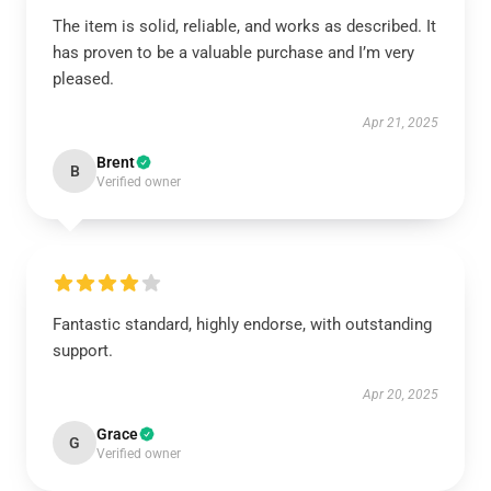
The item is solid, reliable, and works as described. It
has proven to be a valuable purchase and I’m very
pleased.
Apr 21, 2025
Brent
B
Verified owner
Fantastic standard, highly endorse, with outstanding
support.
Apr 20, 2025
Grace
G
Verified owner