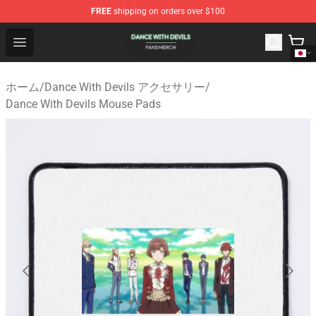
FREE
shipping on orders over $100
Dance With Devils Shop - Official Dance With Devils Mer
Open menu
ホーム
/
Dance With Devils アクセサリー
/
Dance With Devils Mouse Pads