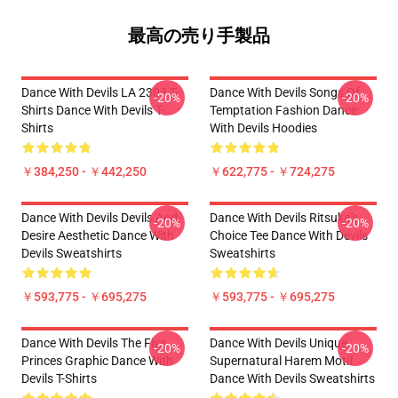
最高の売り手製品
Dance With Devils LA 2303 T-
Dance With Devils Songs Of
-20%
-20%
Shirts Dance With Devils T-
Temptation Fashion Dance
Shirts
With Devils Hoodies
￥384,250 - ￥442,250
￥622,775 - ￥724,275
Dance With Devils Devils And
Dance With Devils Ritsuka's
-20%
-20%
Desire Aesthetic Dance With
Choice Tee Dance With Devils
Devils Sweatshirts
Sweatshirts
￥593,775 - ￥695,275
￥593,775 - ￥695,275
Dance With Devils The Five
Dance With Devils Unique
-20%
-20%
Princes Graphic Dance With
Supernatural Harem Motif
Devils T-Shirts
Dance With Devils Sweatshirts