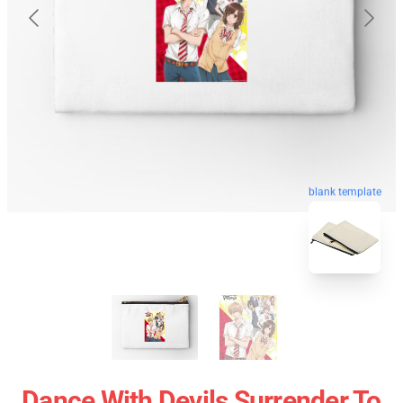
blank template
Dance With Devils Surrender To