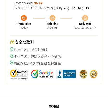
Cost to ship:
$6.99
Standard - Order today to get by
Aug. 12 - Aug. 19
Production
Shipping
Delivered
Today
Aug. 08
Aug. 12 - Aug. 19
安全な取引
世界中どこでもお届け
すべての小包に追跡番号を提供
商品が届かない場合は全額返金
説明