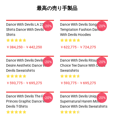
最高の売り手製品
Dance With Devils LA 2303 T-
Dance With Devils Songs Of
-20%
-20%
Shirts Dance With Devils T-
Temptation Fashion Dance
Shirts
With Devils Hoodies
￥384,250 - ￥442,250
￥622,775 - ￥724,275
Dance With Devils Devils And
Dance With Devils Ritsuka's
-20%
-20%
Desire Aesthetic Dance With
Choice Tee Dance With Devils
Devils Sweatshirts
Sweatshirts
￥593,775 - ￥695,275
￥593,775 - ￥695,275
Dance With Devils The Five
Dance With Devils Unique
-20%
-20%
Princes Graphic Dance With
Supernatural Harem Motif
Devils T-Shirts
Dance With Devils Sweatshirts