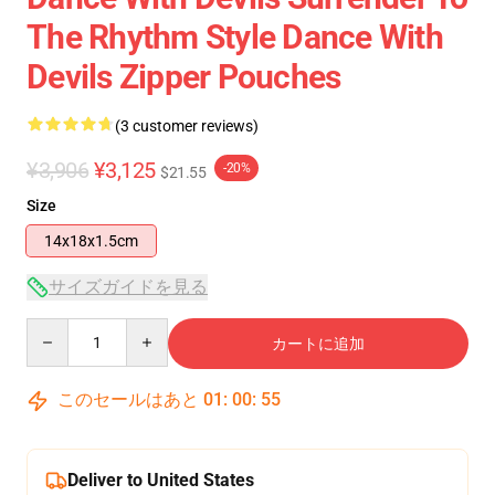
The Rhythm Style Dance With
Devils Zipper Pouches
(3 customer reviews)
¥3,906
¥3,125
-20%
$21.55
Size
14x18x1.5cm
サイズガイドを見る
Quantity
カートに追加
このセールはあと
01
:
00
:
54
Deliver to United States