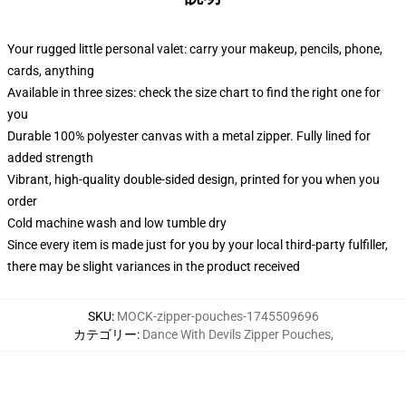
Your rugged little personal valet: carry your makeup, pencils, phone,
cards, anything
Available in three sizes: check the size chart to find the right one for
you
Durable 100% polyester canvas with a metal zipper. Fully lined for
added strength
Vibrant, high-quality double-sided design, printed for you when you
order
Cold machine wash and low tumble dry
Since every item is made just for you by your local third-party fulfiller,
there may be slight variances in the product received
SKU
:
MOCK-zipper-pouches-1745509696
カテゴリー
:
Dance With Devils Zipper Pouches
,