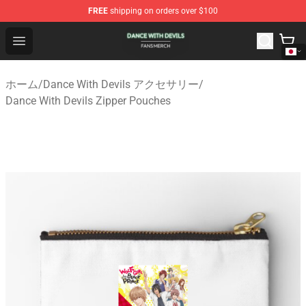
FREE
shipping on orders over $100
Dance With Devils Shop - Official Dance With Devils Mer
Open menu
ホーム
/
Dance With Devils アクセサリー
/
Dance With Devils Zipper Pouches