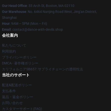
Our Head Office
: 33 Arch St, Boston, MA 02110
Our Warehouse
: No. 6464 Nanjing Road West, Jing'an District,
Shanghai
Hour
: 9AM – 5PM (Mon – Fri)
Email
: contact@dance-with-devils.shop
会社案内
私たちについて
利用規約
プライバシーポリシー
DMCA - 著作権ポリシー
カリフォルニアSB657: サプライチェーンの透明性法
当社のサポート
配送&配送ポリシー
支払条件
返品・返金ポリシー
お問い合わせ
カスタマーサポート(FAQ)