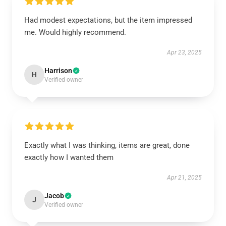
Had modest expectations, but the item impressed
me. Would highly recommend.
Apr 23, 2025
Harrison
H
Verified owner
Exactly what I was thinking, items are great, done
exactly how I wanted them
Apr 21, 2025
Jacob
J
Verified owner