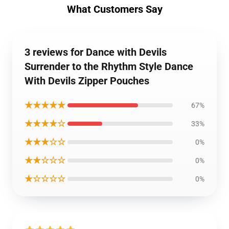
What Customers Say
3 reviews for Dance with Devils
Surrender to the Rhythm Style Dance
With Devils Zipper Pouches
★★★★★
67%
★★★★☆
33%
★★★☆☆
0%
★★☆☆☆
0%
★☆☆☆☆
0%