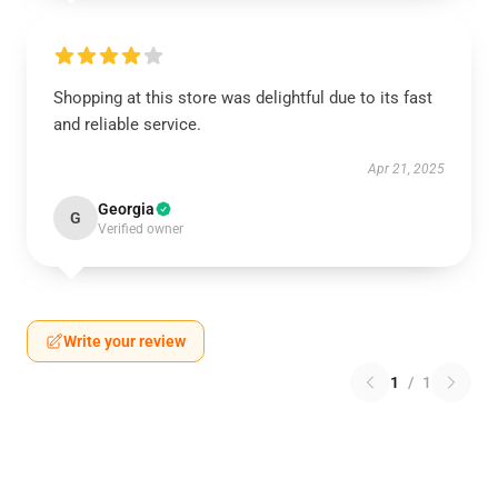
Shopping at this store was delightful due to its fast
and reliable service.
Apr 21, 2025
Georgia
G
Verified owner
Write your review
1
/
1