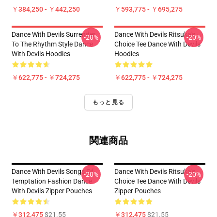
￥384,250 - ￥442,250
￥593,775 - ￥695,275
Dance With Devils Surrender
Dance With Devils Ritsuka's
-20%
-20%
To The Rhythm Style Dance
Choice Tee Dance With Devils
With Devils Hoodies
Hoodies
￥622,775 - ￥724,275
￥622,775 - ￥724,275
もっと見る
関連商品
Dance With Devils Songs Of
Dance With Devils Ritsuka's
-20%
-20%
Temptation Fashion Dance
Choice Tee Dance With Devils
With Devils Zipper Pouches
Zipper Pouches
￥312,475
$21.55
￥312,475
$21.55