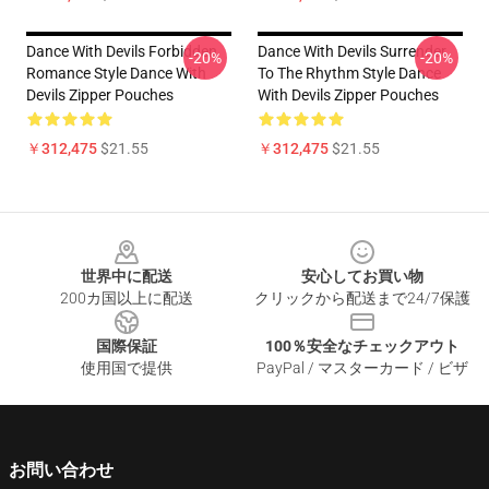
Dance With Devils Forbidden
Dance With Devils Surrender
-20%
-20%
Romance Style Dance With
To The Rhythm Style Dance
Devils Zipper Pouches
With Devils Zipper Pouches
￥312,475
$21.55
￥312,475
$21.55
Footer
世界中に配送
安心してお買い物
200カ国以上に配送
クリックから配送まで24/7保護
国際保証
100％安全なチェックアウト
使用国で提供
PayPal / マスターカード / ビザ
お問い合わせ