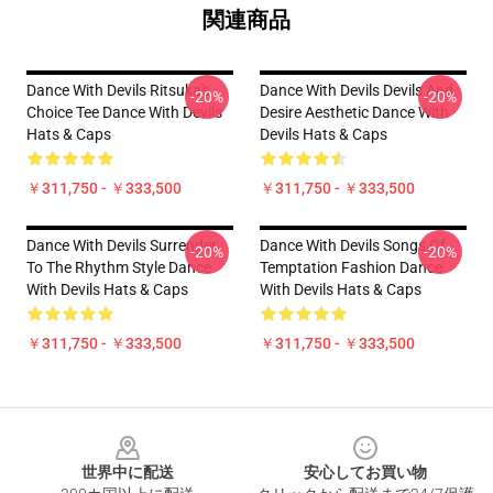
関連商品
Dance With Devils Ritsuka's
Dance With Devils Devils And
-20%
-20%
Choice Tee Dance With Devils
Desire Aesthetic Dance With
Hats & Caps
Devils Hats & Caps
￥311,750 - ￥333,500
￥311,750 - ￥333,500
Dance With Devils Surrender
Dance With Devils Songs Of
-20%
-20%
To The Rhythm Style Dance
Temptation Fashion Dance
With Devils Hats & Caps
With Devils Hats & Caps
￥311,750 - ￥333,500
￥311,750 - ￥333,500
Footer
世界中に配送
安心してお買い物