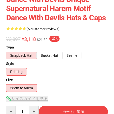
Supernatural Harem Motif
Dance With Devils Hats & Caps
(5 customer reviews)
¥3,897
¥3,118
-20%
$21.50
Type
Snapback Hat
Bucket Hat
Beanie
Style
Printing
Size
56cm to 60cm
サイズガイドを見る
Quantity
カートに追加