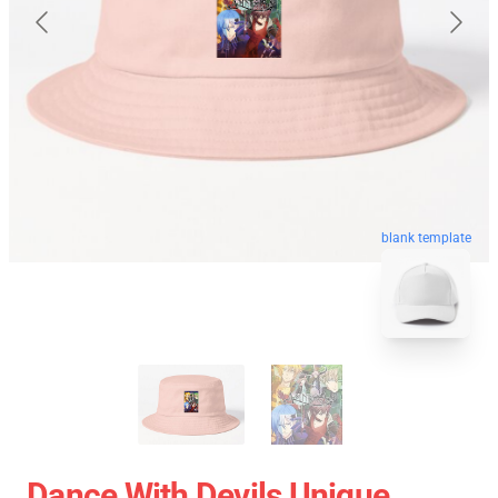
blank template
Dance With Devils Unique