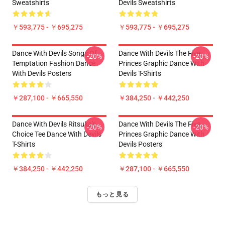
Sweatshirts
Devils Sweatshirts
￥593,775 - ￥695,275
￥593,775 - ￥695,275
Dance With Devils Songs Of
Dance With Devils The Five
-20%
-20%
Temptation Fashion Dance
Princes Graphic Dance With
With Devils Posters
Devils T-Shirts
￥287,100 - ￥665,550
￥384,250 - ￥442,250
Dance With Devils Ritsuka's
Dance With Devils The Five
-20%
-20%
Choice Tee Dance With Devils
Princes Graphic Dance With
T-Shirts
Devils Posters
￥384,250 - ￥442,250
￥287,100 - ￥665,550
もっと見る