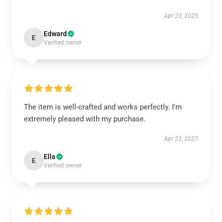
Apr 23, 2025
Edward
E
Verified owner
The item is well-crafted and works perfectly. I'm
extremely pleased with my purchase.
Apr 23, 2025
Ella
E
Verified owner