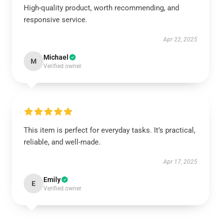
High-quality product, worth recommending, and
responsive service.
Apr 22, 2025
Michael
M
Verified owner
This item is perfect for everyday tasks. It’s practical,
reliable, and well-made.
Apr 17, 2025
Emily
E
Verified owner