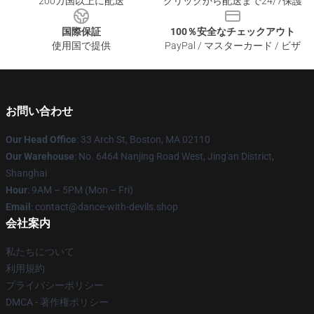
200カ国以上に配送
クリックから配送まで24/7保護
国際保証
100％安全なチェックアウト
使用国で提供
PayPal / マスターカード / ビザ
お問い合わせ
Our Head Office
: 33 Arch St, Boston, MA 02110
Our Warehouse
: No. 6464 Nanjing Road West, Jing'an District,
Shanghai
Hour
: 9AM – 5PM (Mon – Fri)
Email
: contact@dance-with-devils.shop
会社案内
私たちについて
利用規約
プライバシーポリシー
DMCA - 著作権ポリシー