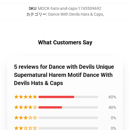
SKU
:
MOCK-hats-and-caps-1745509692
カテゴリー
:
Dance With Devils Hats & Caps
,
What Customers Say
5 reviews for Dance with Devils Unique
Supernatural Harem Motif Dance With
Devils Hats & Caps
★★★★★
60%
★★★★☆
40%
★★★☆☆
0%
★★☆☆☆
0%