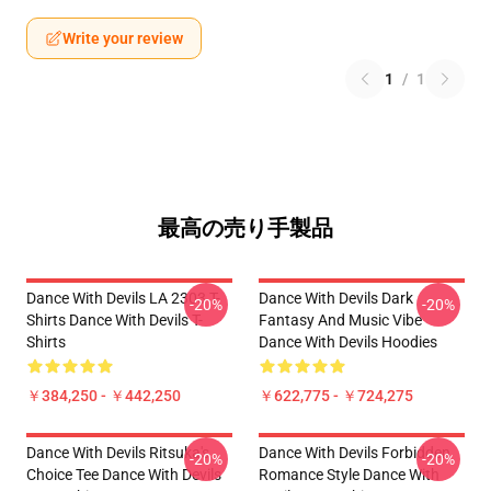
Write your review
1
/
1
最高の売り手製品
Dance With Devils LA 2303 T-
Dance With Devils Dark
-20%
-20%
Shirts Dance With Devils T-
Fantasy And Music Vibe
Shirts
Dance With Devils Hoodies
￥384,250 - ￥442,250
￥622,775 - ￥724,275
Dance With Devils Ritsuka's
Dance With Devils Forbidden
-20%
-20%
Choice Tee Dance With Devils
Romance Style Dance With