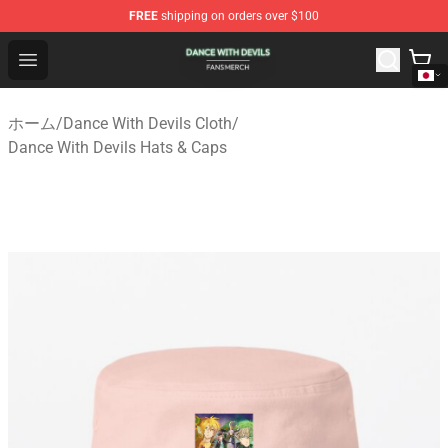
FREE
shipping on orders over $100
Dance With Devils Shop - Official Dance With Devils Mer
Open menu
ホーム
/
Dance With Devils Cloth
/
Dance With Devils Hats & Caps