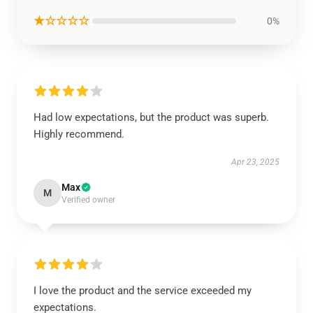
★☆☆☆☆
0%
Had low expectations, but the product was superb.
Highly recommend.
Apr 23, 2025
Max
M
Verified owner
I love the product and the service exceeded my
expectations.