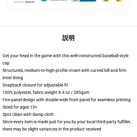
説明
Get your head in the game with this well-constructed baseball-style
cap
Structured, medium-to-high-profile crown with curved bill and firm
inner lining
Snapback closure for adjustable fit
100% polyester, fabric weight 8.4 oz / 285gsm
Five-panel design with double-wide front panel for seamless printing
Sized for ages 13+
Spot clean with damp cloth
Since every item is made just for you by your local third-party fulfiller,
there may be slight variances in the product received