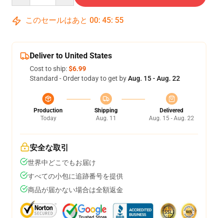
このセールはあと
00
:
45
:
54
Deliver to United States
Cost to ship:
$6.99
Standard - Order today to get by
Aug. 15 - Aug. 22
Production
Shipping
Delivered
Today
Aug. 11
Aug. 15 - Aug. 22
安全な取引
世界中どこでもお届け
すべての小包に追跡番号を提供
商品が届かない場合は全額返金