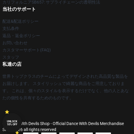
カリフォルニアSB657: サプライチェーンの透明性法
当社のサポート
配送&配送ポリシー
支払条件
返品・返金ポリシー
お問い合わせ
カスタマーサポート(FAQ)
スタッフ
私達の店
世界トップクラスのチームによってデザインされた高品質な製品を
お届けします。 スタイリッシュで綺麗な商品をご用意しておりま
す。 これは、個々のスタイルを表示するだけでなく、他の人とあな
たの個性を共有するためのものです。
UNLOCK
© Dance With Devils Shop - Official Dance With Devils Merchandise
10% OFF
Store 2026 all rights reserved