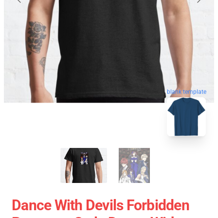
blank template
Dance With Devils Forbidden