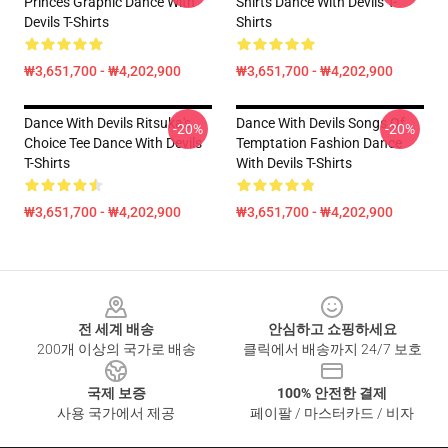
Princes Graphic Dance With
Shirts Dance With Devils T-
Devils T-Shirts
Shirts
₩3,651,700 - ₩4,202,900
₩3,651,700 - ₩4,202,900
Dance With Devils Ritsuka's
Dance With Devils Songs Of
-20%
-20%
Choice Tee Dance With Devils
Temptation Fashion Dance
T-Shirts
With Devils T-Shirts
₩3,651,700 - ₩4,202,900
₩3,651,700 - ₩4,202,900
Footer
전 세계 배송
안심하고 쇼핑하세요
200개 이상의 국가로 배송
클릭에서 배송까지 24/7 보호
국제 보증
100% 안전한 결제
사용 국가에서 제공
페이팔 / 마스터카드 / 비자