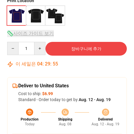
Print Location
사이즈 가이드 보기
Quantity
장바구니에 추가
이 세일은
04
:
29
:
54
Deliver to United States
Cost to ship:
$6.99
Standard - Order today to get by
Aug. 12 - Aug. 19
Production
Shipping
Delivered
Today
Aug. 08
Aug. 12 - Aug. 19