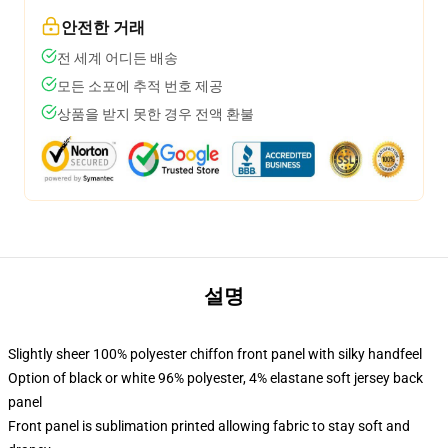
안전한 거래
전 세계 어디든 배송
모든 소포에 추적 번호 제공
상품을 받지 못한 경우 전액 환불
설명
Slightly sheer 100% polyester chiffon front panel with silky handfeel
Option of black or white 96% polyester, 4% elastane soft jersey back
panel
Front panel is sublimation printed allowing fabric to stay soft and