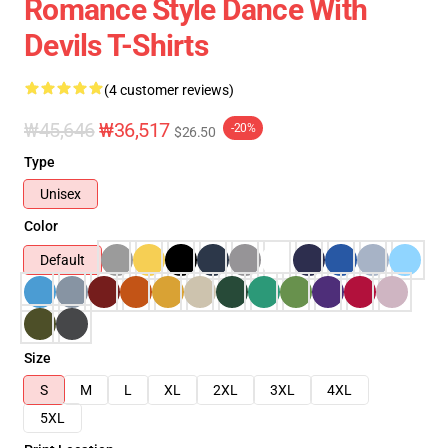
Romance Style Dance With
Devils T-Shirts
(4 customer reviews)
₩45,646
₩36,517
-20%
$26.50
Type
Unisex
Color
Default
Size
S
M
L
XL
2XL
3XL
4XL
5XL