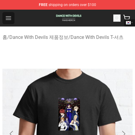
FREE
shipping on orders over $100
Dance With Devils Shop - Official Dance With Devils Mer
Open menu
홈
/
Dance With Devils 제품정보
/
Dance With Devils T-셔츠