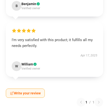
Benjamin
B
Verified owner
I’m very satisfied with this product; it fulfills all my
needs perfectly.
Apr 17, 2025
William
W
Verified owner
Write your review
1
/
1