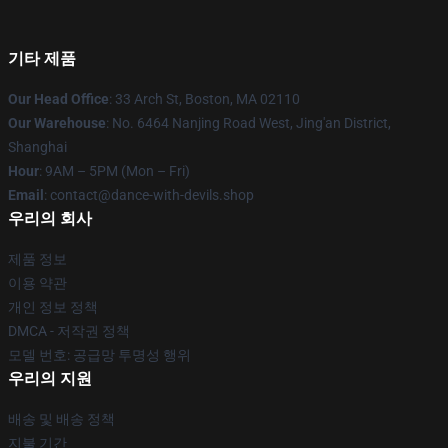
기타 제품
Our Head Office
: 33 Arch St, Boston, MA 02110
Our Warehouse
: No. 6464 Nanjing Road West, Jing'an District,
Shanghai
Hour
: 9AM – 5PM (Mon – Fri)
Email
: contact@dance-with-devils.shop
우리의 회사
제품 정보
이용 약관
개인 정보 정책
DMCA - 저작권 정책
모델 번호: 공급망 투명성 행위
우리의 지원
배송 및 배송 정책
지불 기간