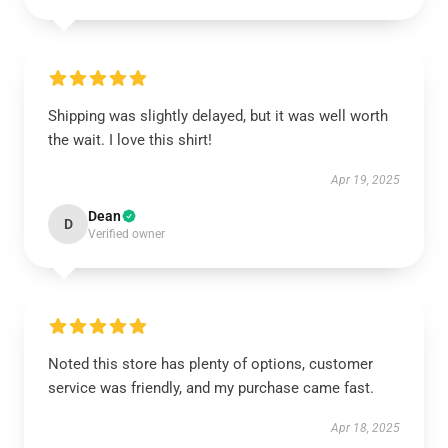
Shipping was slightly delayed, but it was well worth
the wait. I love this shirt!
Apr 19, 2025
Dean
D
Verified owner
Noted this store has plenty of options, customer
service was friendly, and my purchase came fast.
Apr 18, 2025