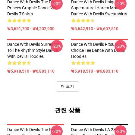
Dance With Devils The Five
Dance With Devils Unique
-20%
-20%
Princes Graphic Dance With
Supernatural Harem Motif
Devils T-Shirts
Dance With Devils Sweatshirts
₩3,651,700 - ₩4,202,900
₩5,642,910 - ₩6,607,510
Dance With Devils Surrender
Dance With Devils Ritsuka's
-20%
-20%
To The Rhythm Style Dance
Choice Tee Dance With Devils
With Devils Hoodies
Hoodies
₩5,918,510 - ₩6,883,110
₩5,918,510 - ₩6,883,110
더 보기
관련 상품
Dance With Devils The Five
Dance With Devils LA 2303 T-
-20%
-20%