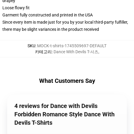
drapey
Loose flowy fit
Garment fully constructed and printed in the USA
Since every item is made just for you by your local third-party fulfiller,
there may be slight variances in the product received
SKU
:
MOCK-t-shirts-1745509697-DEFAULT
카테고리
:
Dance With Devils T-셔츠
,
What Customers Say
4 reviews for Dance with Devils
Forbidden Romance Style Dance With
Devils T-Shirts