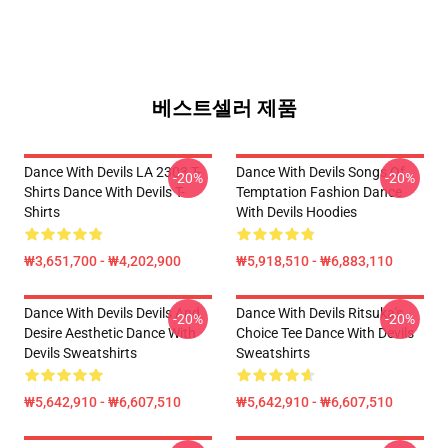
베스트셀러 제품
Dance With Devils LA 2303 T-
Dance With Devils Songs Of
-20%
-20%
Shirts Dance With Devils T-
Temptation Fashion Dance
Shirts
With Devils Hoodies
₩3,651,700 - ₩4,202,900
₩5,918,510 - ₩6,883,110
Dance With Devils Devils And
Dance With Devils Ritsuka's
-20%
-20%
Desire Aesthetic Dance With
Choice Tee Dance With Devils
Devils Sweatshirts
Sweatshirts
₩5,642,910 - ₩6,607,510
₩5,642,910 - ₩6,607,510