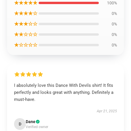
★★★★★
100%
★★★★☆
0%
★★★☆☆
0%
★★☆☆☆
0%
★☆☆☆☆
0%
I absolutely love this Dance With Devils shirt! It fits
perfectly and looks great with anything. Definitely a
must-have.
Apr 21, 2025
Dane
D
Verified owner