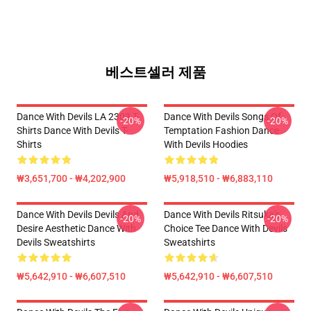
베스트셀러 제품
Dance With Devils LA 2303 T-
Dance With Devils Songs Of
-20%
-20%
Shirts Dance With Devils T-
Temptation Fashion Dance
Shirts
With Devils Hoodies
₩3,651,700 - ₩4,202,900
₩5,918,510 - ₩6,883,110
Dance With Devils Devils And
Dance With Devils Ritsuka's
-20%
-20%
Desire Aesthetic Dance With
Choice Tee Dance With Devils
Devils Sweatshirts
Sweatshirts
₩5,642,910 - ₩6,607,510
₩5,642,910 - ₩6,607,510