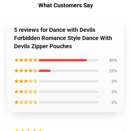
What Customers Say
5 reviews for Dance with Devils
Forbidden Romance Style Dance With
Devils Zipper Pouches
★★★★★
80%
★★★★☆
20%
★★★☆☆
0%
★★☆☆☆
0%
★☆☆☆☆
0%