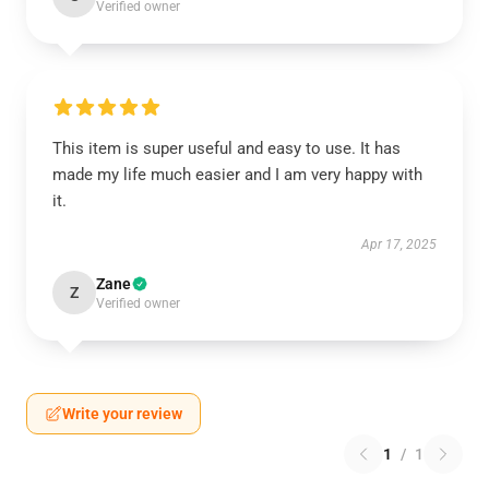
Verified owner
This item is super useful and easy to use. It has
made my life much easier and I am very happy with
it.
Apr 17, 2025
Zane
Z
Verified owner
Write your review
1
/
1