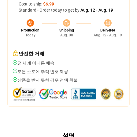
Cost to ship:
$6.99
Standard - Order today to get by
Aug. 12 - Aug. 19
Production
Shipping
Delivered
Today
Aug. 08
Aug. 12 - Aug. 19
안전한 거래
전 세계 어디든 배송
모든 소포에 추적 번호 제공
상품을 받지 못한 경우 전액 환불
설명