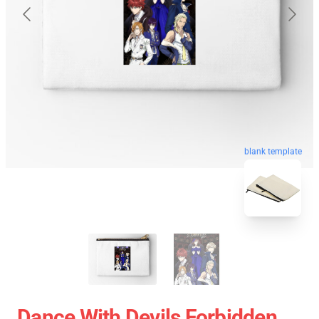
blank template
Dance With Devils Forbidden