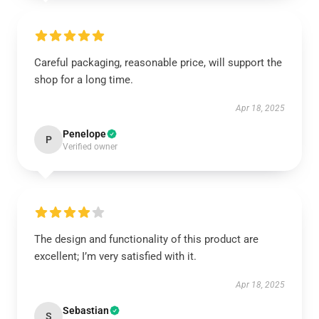
Careful packaging, reasonable price, will support the
shop for a long time.
Apr 18, 2025
Penelope
P
Verified owner
The design and functionality of this product are
excellent; I’m very satisfied with it.
Apr 18, 2025
Sebastian
S