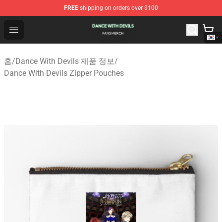
FREE
shipping on orders over $100
Dance With Devils Shop - Official Dance With Devils Mer
Open menu
홈
/
Dance With Devils 제품 정보
/
Dance With Devils Zipper Pouches