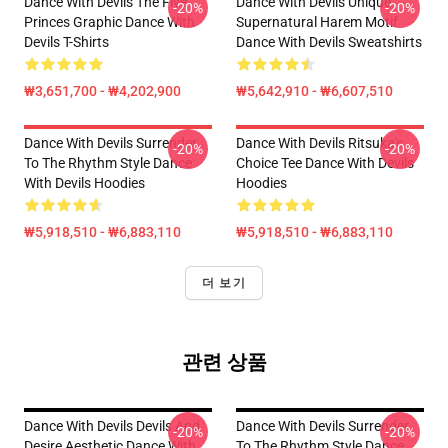
Dance With Devils The Five
Dance With Devils Unique
-20%
-20%
Princes Graphic Dance With
Supernatural Harem Motif
Devils T-Shirts
Dance With Devils Sweatshirts
₩3,651,700 - ₩4,202,900
₩5,642,910 - ₩6,607,510
Dance With Devils Surrender
Dance With Devils Ritsuka's
-20%
-20%
To The Rhythm Style Dance
Choice Tee Dance With Devils
With Devils Hoodies
Hoodies
₩5,918,510 - ₩6,883,110
₩5,918,510 - ₩6,883,110
더 보기
관련 상품
Dance With Devils Devils And
Dance With Devils Surrender
-20%
-20%
Desire Aesthetic Dance With
To The Rhythm Style Dance