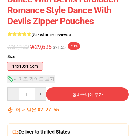
Romance Style Dance With
Devils Zipper Pouches
(5 customer reviews)
₩37,120
₩29,696
-20%
$21.55
Size
14x18x1.5cm
사이즈 가이드 보기
Quantity
장바구니에 추가
이 세일은
02
:
27
:
54
Deliver to United States