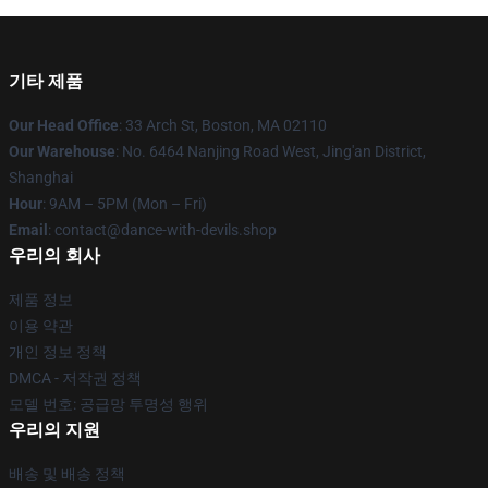
기타 제품
Our Head Office
: 33 Arch St, Boston, MA 02110
Our Warehouse
: No. 6464 Nanjing Road West, Jing'an District,
Shanghai
Hour
: 9AM – 5PM (Mon – Fri)
Email
: contact@dance-with-devils.shop
우리의 회사
제품 정보
이용 약관
개인 정보 정책
DMCA - 저작권 정책
모델 번호: 공급망 투명성 행위
우리의 지원
배송 및 배송 정책