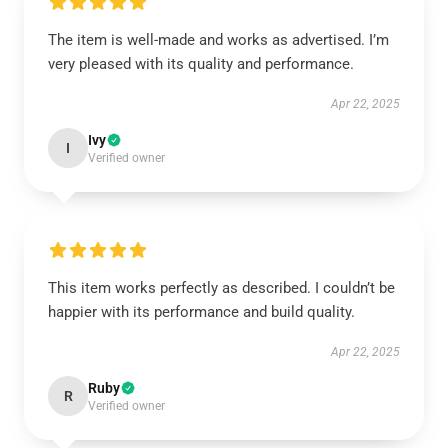
The item is well-made and works as advertised. I’m
very pleased with its quality and performance.
Apr 22, 2025
Ivy
I
Verified owner
This item works perfectly as described. I couldn’t be
happier with its performance and build quality.
Apr 22, 2025
Ruby
R
Verified owner