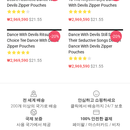
Devils Zipper Pouches
With Devils Zipper Pouches
₩2,969,590
$21.55
₩2,969,590
$21.55
Dance With Devils Ritsuka's
Dance With Devils Still Singing
-20%
-20%
Choice Tee Dance With Devils
Their Seductive Songs Design
Zipper Pouches
Dance With Devils Zipper
Pouches
₩2,969,590
$21.55
₩2,969,590
$21.55
Footer
전 세계 배송
안심하고 쇼핑하세요
200개 이상의 국가로 배송
클릭에서 배송까지 24/7 보호
국제 보증
100% 안전한 결제
사용 국가에서 제공
페이팔 / 마스터카드 / 비자