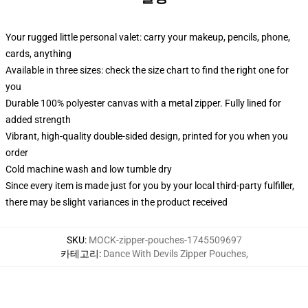
Your rugged little personal valet: carry your makeup, pencils, phone,
cards, anything
Available in three sizes: check the size chart to find the right one for
you
Durable 100% polyester canvas with a metal zipper. Fully lined for
added strength
Vibrant, high-quality double-sided design, printed for you when you
order
Cold machine wash and low tumble dry
Since every item is made just for you by your local third-party fulfiller,
there may be slight variances in the product received
SKU
:
MOCK-zipper-pouches-1745509697
카테고리
:
Dance With Devils Zipper Pouches
,