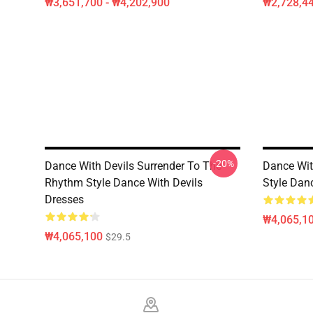
₩3,651,700 - ₩4,202,900
₩2,728,44
-20%
Dance With Devils Surrender To The
Dance Wit
Rhythm Style Dance With Devils
Style Dan
Dresses
₩4,065,1
₩4,065,100
$29.5
Footer