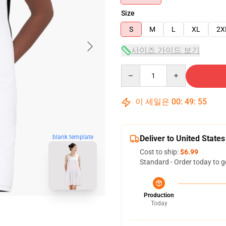
Size
S
M
L
XL
2X
사이즈 가이드 보기
Quantity
이 세일은
00
:
49
:
54
blank template
Deliver to United States
Cost to ship:
$6.99
Standard - Order today to g
Production
Today