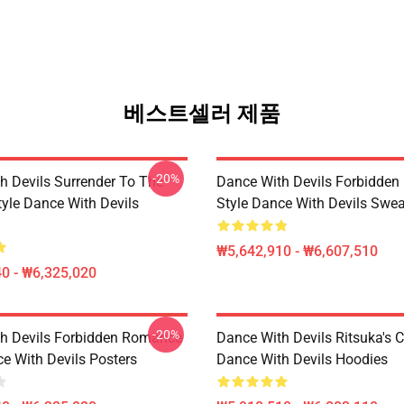
베스트셀러 제품
-20%
h Devils Surrender To The
Dance With Devils Forbidde
yle Dance With Devils
Style Dance With Devils Swea
₩5,642,910 - ₩6,607,510
0 - ₩6,325,020
-20%
h Devils Forbidden Romance
Dance With Devils Ritsuka's 
ce With Devils Posters
Dance With Devils Hoodies