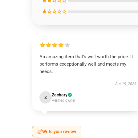
★★☆☆☆
★☆☆☆☆
An amazing item that’s well worth the price. It
performs exceptionally well and meets my
needs.
Apr 19, 2025
Zachary
Z
Verified owner
Write your review