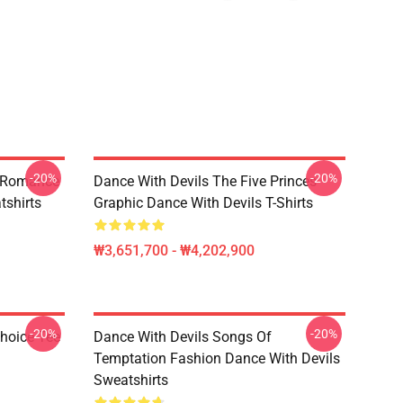
-20%
-20%
n Romance
Dance With Devils The Five Princes
tshirts
Graphic Dance With Devils T-Shirts
₩3,651,700 - ₩4,202,900
-20%
-20%
Choice Tee
Dance With Devils Songs Of
Temptation Fashion Dance With Devils
Sweatshirts