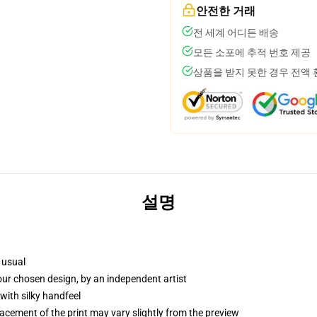
안전한 거래
전 세계 어디든 배송
모든 소포에 추적 번호 제공
상품을 받지 못한 경우 전액
설명
 usual
your chosen design, by an independent artist
with silky handfeel
lacement of the print may vary slightly from the preview