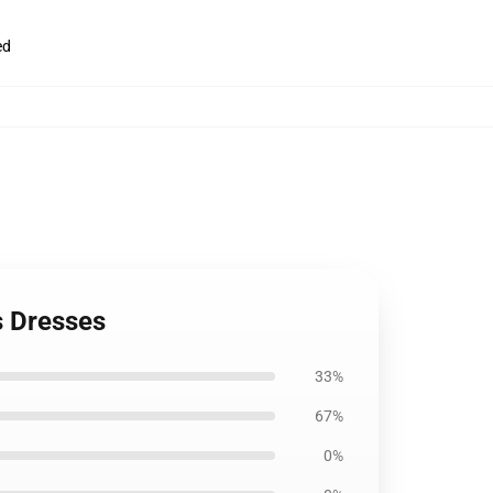
ed
s Dresses
33%
67%
0%