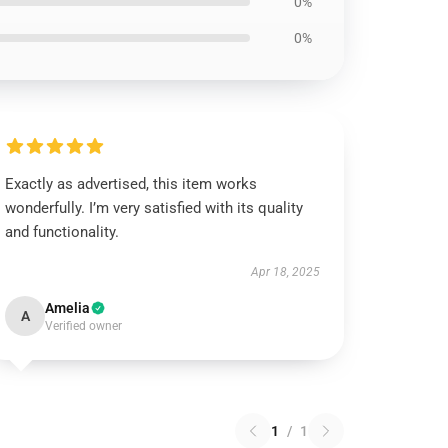
0%
0%
Exactly as advertised, this item works
wonderfully. I’m very satisfied with its quality
and functionality.
Apr 18, 2025
Amelia
A
Verified owner
1
/
1