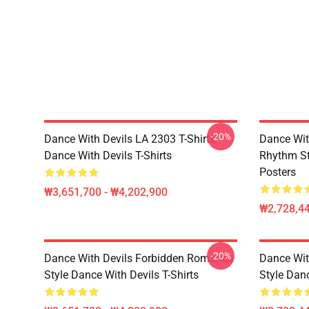
-20%
Dance With Devils LA 2303 T-Shirts
Dance Wit
Dance With Devils T-Shirts
Rhythm St
Posters
₩3,651,700 - ₩4,202,900
₩2,728,44
-20%
Dance With Devils Forbidden Romance
Dance Wit
Style Dance With Devils T-Shirts
Style Dan