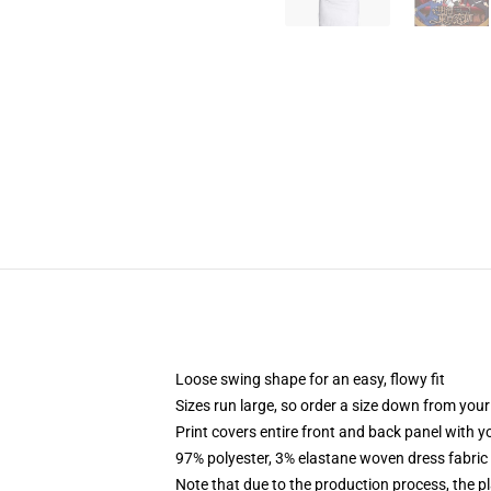
Loose swing shape for an easy, flowy fit
Sizes run large, so order a size down from your
Print covers entire front and back panel with 
97% polyester, 3% elastane woven dress fabric 
Note that due to the production process, the p