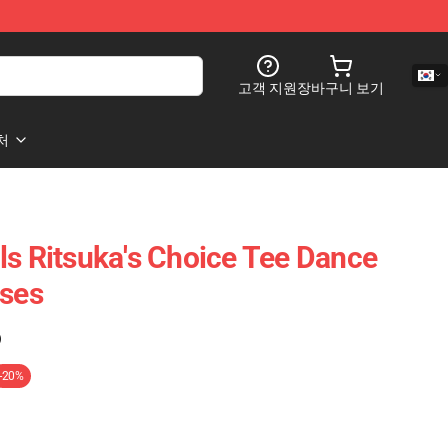
고객 지원
장바구니 보기
처
ls Ritsuka's Choice Tee Dance
sses
)
-20%