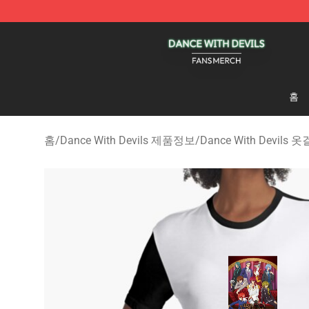
Dance With Devils Shop - Official Dance With Devils M
홈
홈
/
Dance With Devils 제품정보
/
Dance With Devils 