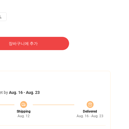
L
장바구니에 추가
et by
Aug. 16 - Aug. 23
Shipping
Delivered
Aug. 12
Aug. 16 - Aug. 23