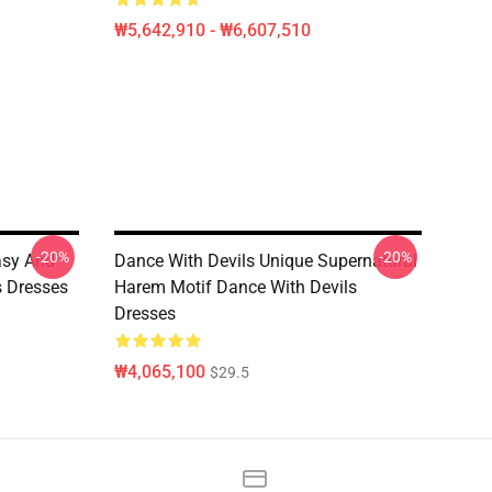
₩5,642,910 - ₩6,607,510
-20%
-20%
asy And
Dance With Devils Unique Supernatural
s Dresses
Harem Motif Dance With Devils
Dresses
₩4,065,100
$29.5