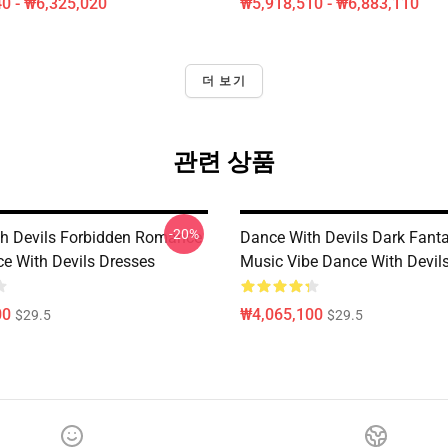
0 - ₩6,325,020
₩5,918,510 - ₩6,883,110
더 보기
관련 상품
-20%
h Devils Forbidden Romance
Dance With Devils Dark Fant
ce With Devils Dresses
Music Vibe Dance With Devil
00
₩4,065,100
$29.5
$29.5