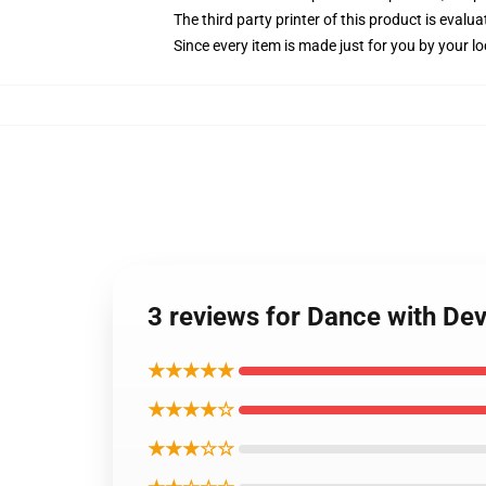
The third party printer of this product is eval
Since every item is made just for you by your loc
3 reviews for Dance with Dev
★★★★★
★★★★☆
★★★☆☆