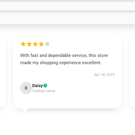
With fast and dependable service, this store
made my shopping experience excellent.
Apr 18, 2025
Daisy
D
Verified owner