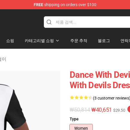
FREE
shipping on orders over $100
erchandise Store
쇼핑
카테고리별 쇼핑
주문 추적
블로그
연락
옷걸이
Dance With Devi
With Devils Dre
(3 customer reviews
₩50,814
₩40,651
$29.50
Type
Women