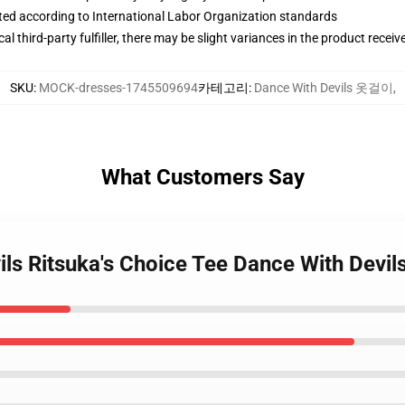
uated according to International Labor Organization standards
al third-party fulfiller, there may be slight variances in the product receiv
SKU
:
MOCK-dresses-1745509694
카테고리
:
Dance With Devils 옷걸이
,
What Customers Say
ils Ritsuka's Choice Tee Dance With Devil