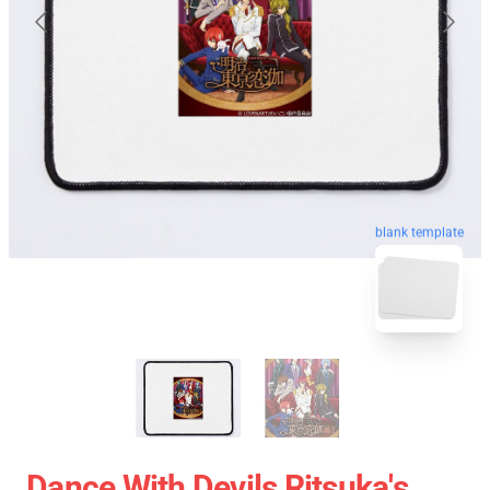
blank template
Dance With Devils Ritsuka's