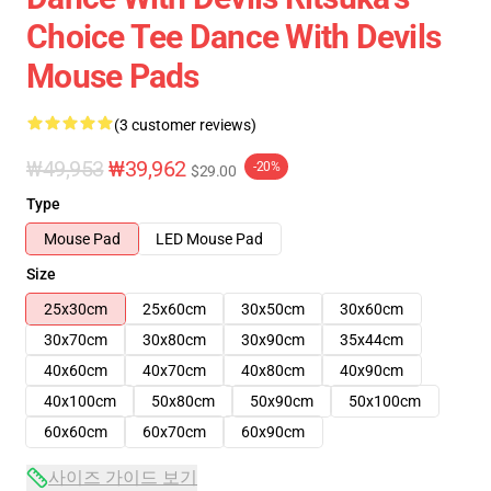
Choice Tee Dance With Devils
Mouse Pads
(3 customer reviews)
₩49,953
₩39,962
-20%
$29.00
Type
Mouse Pad
LED Mouse Pad
Size
25x30cm
25x60cm
30x50cm
30x60cm
30x70cm
30x80cm
30x90cm
35x44cm
40x60cm
40x70cm
40x80cm
40x90cm
40x100cm
50x80cm
50x90cm
50x100cm
60x60cm
60x70cm
60x90cm
사이즈 가이드 보기