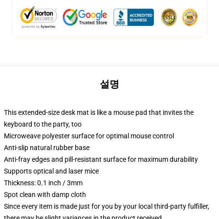
설명
This extended-size desk mat is like a mouse pad that invites the
keyboard to the party, too
Microweave polyester surface for optimal mouse control
Anti-slip natural rubber base
Anti-fray edges and pill-resistant surface for maximum durability
Supports optical and laser mice
Thickness: 0.1 inch / 3mm
Spot clean with damp cloth
Since every item is made just for you by your local third-party fulfiller,
there may be slight variances in the product received