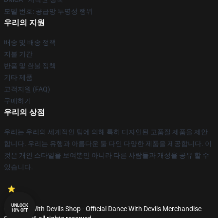
모델 번호: 공급망 투명성 행위
우리의 지원
배송 및 배송 정책
지불 기간
반품 및 환불 정책
기타 제품
고객지원 (FAQ)
구매하기
우리의 상점
우리는 우리의 세계적인 팀에 의해 특히 디자인된 고품질 제품을 제안
합니다. 우리는 유행과 아름다운 둘 다인 다양한 제품을 제공합니다. 이
것은 개인 스타일을 보여뿐만 아니라 다른 사람들과 개성을 공유 할 수
있습니다.
UNLOCK
© Dance With Devils Shop - Official Dance With Devils Merchandise
10% OFF