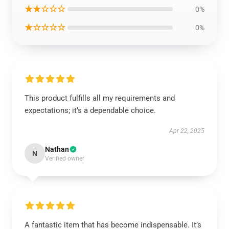
★★☆☆☆
0%
★☆☆☆☆
0%
This product fulfills all my requirements and
expectations; it’s a dependable choice.
Apr 22, 2025
Nathan
N
Verified owner
A fantastic item that has become indispensable. It’s