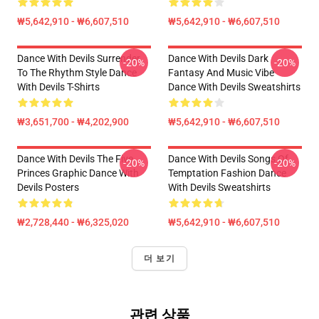
₩5,642,910 - ₩6,607,510
₩5,642,910 - ₩6,607,510
Dance With Devils Surrender
Dance With Devils Dark
-20%
-20%
To The Rhythm Style Dance
Fantasy And Music Vibe
With Devils T-Shirts
Dance With Devils Sweatshirts
₩3,651,700 - ₩4,202,900
₩5,642,910 - ₩6,607,510
Dance With Devils The Five
Dance With Devils Songs Of
-20%
-20%
Princes Graphic Dance With
Temptation Fashion Dance
Devils Posters
With Devils Sweatshirts
₩2,728,440 - ₩6,325,020
₩5,642,910 - ₩6,607,510
더 보기
관련 상품