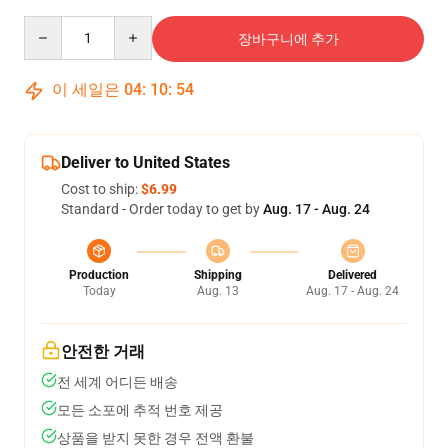
Quantity
장바구니에 추가
이 세일은
04
:
10
:
53
Deliver to United States
Cost to ship:
$6.99
Standard - Order today to get by
Aug. 17 - Aug. 24
Production
Shipping
Delivered
Today
Aug. 13
Aug. 17 - Aug. 24
안전한 거래
전 세계 어디든 배송
모든 소포에 추적 번호 제공
상품을 받지 못한 경우 전액 환불