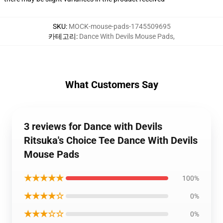
SKU
:
MOCK-mouse-pads-1745509695
카테고리
:
Dance With Devils Mouse Pads
,
What Customers Say
3 reviews for Dance with Devils
Ritsuka's Choice Tee Dance With Devils
Mouse Pads
★★★★★
100%
★★★★☆
0%
★★★☆☆
0%