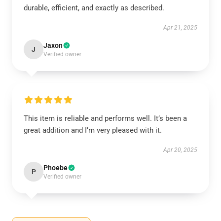
durable, efficient, and exactly as described.
Apr 21, 2025
Jaxon
J
Verified owner
This item is reliable and performs well. It’s been a
great addition and I’m very pleased with it.
Apr 20, 2025
Phoebe
P
Verified owner