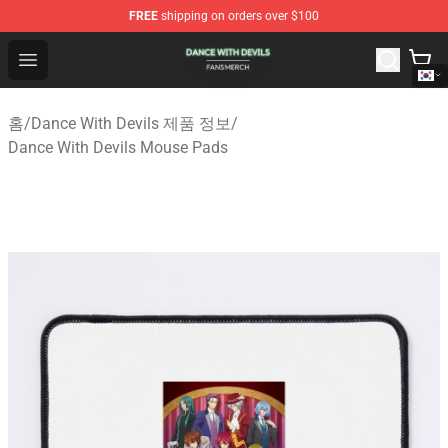
FREE
shipping on orders over $100
Dance With Devils Shop - Official Dance With Devils Mer
Open menu
홈
/
Dance With Devils 제품 정보
/
Dance With Devils Mouse Pads