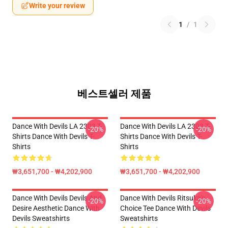
Write your review
1
/
1
베스트셀러 제품
Dance With Devils LA 2303 T-
Dance With Devils LA 2303 T-
-20%
-20%
Shirts Dance With Devils T-
Shirts Dance With Devils T-
Shirts
Shirts
₩3,651,700 - ₩4,202,900
₩3,651,700 - ₩4,202,900
Dance With Devils Devils And
Dance With Devils Ritsuka's
-20%
-20%
Desire Aesthetic Dance With
Choice Tee Dance With Devils
Devils Sweatshirts
Sweatshirts