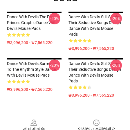
Dance With Devils The Five
Dance With Devils Still Singing
-20%
-20%
Princes Graphic Dance With
Their Seductive Songs Design
Devils Mouse Pads
Dance With Devils Mouse
Pads
₩3,996,200 - ₩7,565,220
₩3,996,200 - ₩7,565,220
Dance With Devils Surrender
Dance With Devils Still Singing
-20%
-20%
To The Rhythm Style Dance
Their Seductive Songs Design
With Devils Mouse Pads
Dance With Devils Mouse
Pads
₩3,996,200 - ₩7,565,220
₩3,996,200 - ₩7,565,220
Footer
전 세계 배송
안심하고 쇼핑하세요