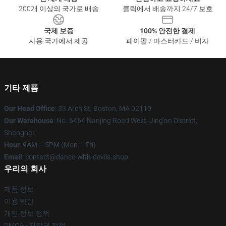
200개 이상의 국가로 배송
클릭에서 배송까지 24/7 보호
국제 보증
100% 안전한 결제
사용 국가에서 제공
페이팔 / 마스터카드 / 비자
기타 제품
Our Head Office
: 33 Arch St, Boston, MA 02110
Our Warehouse
: No. 6464 Nanjing Road West, Jing'an District,
Shanghai
Hour
: 9AM – 5PM (Mon – Fri)
Email
: contact@dance-with-devils.shop
우리의 회사
제품 정보
이용 약관
개인 정보 정책
DMCA - 저작권 정책