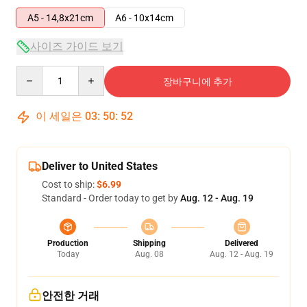
A5 - 14,8x21cm
A6 - 10x14cm
사이즈 가이드 보기
Quantity
장바구니에 추가
이 세일은
03
:
50
:
52
Deliver to United States
Cost to ship:
$6.99
Standard - Order today to get by
Aug. 12 - Aug. 19
Production
Shipping
Delivered
Today
Aug. 08
Aug. 12 - Aug. 19
안전한 거래