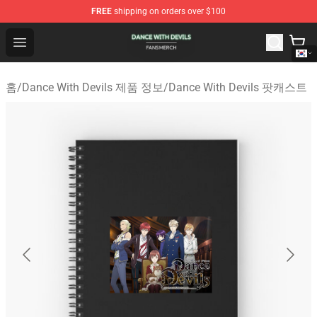
FREE
shipping on orders over $100
Dance With Devils Shop - Official Dance With Devils Mer
Open menu
홈
/
Dance With Devils 제품 정보
/
Dance With Devils 팟캐스트