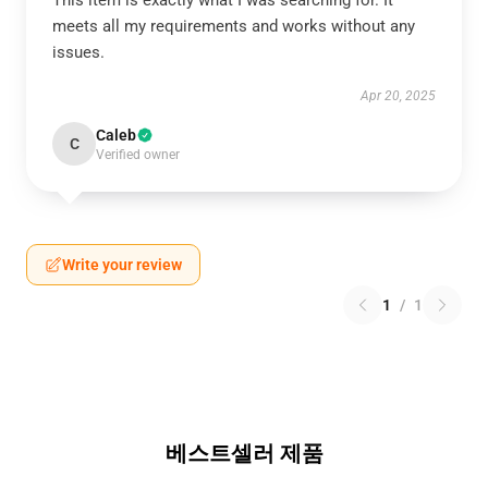
This item is exactly what I was searching for. It
meets all my requirements and works without any
issues.
Apr 20, 2025
Caleb
C
Verified owner
Write your review
1
/
1
베스트셀러 제품