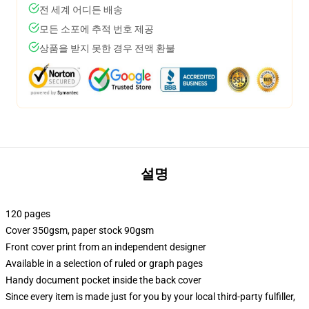
전 세계 어디든 배송
모든 소포에 추적 번호 제공
상품을 받지 못한 경우 전액 환불
설명
120 pages
Cover 350gsm, paper stock 90gsm
Front cover print from an independent designer
Available in a selection of ruled or graph pages
Handy document pocket inside the back cover
Since every item is made just for you by your local third-party fulfiller,