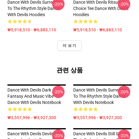
Dance With Devils Surrender
Dance With Devils Ritsuka's
-20%
-20%
To The Rhythm Style Dance
Choice Tee Dance With Devils
With Devils Hoodies
Hoodies
₩5,918,510 - ₩6,883,110
₩5,918,510 - ₩6,883,110
더 보기
관련 상품
Dance With Devils Dark
Dance With Devils Surrender
-20%
-20%
Fantasy And Music Vibe
To The Rhythm Style Dance
Dance With Devils Notebook
With Devils Notebook
₩3,557,996 - ₩3,927,300
₩3,557,996 - ₩3,927,300
Dance With Devils Devils And
Dance With Devils Still Singing
-20%
-20%