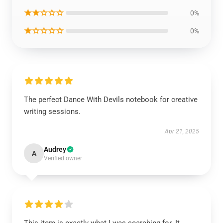
★★☆☆☆
0%
★☆☆☆☆
0%
The perfect Dance With Devils notebook for creative
writing sessions.
Apr 21, 2025
Audrey
A
Verified owner