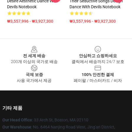
Desire Aesthetic Dance With
Their Seductive Songs Design
Devils Notebook
Dance With Devils Notebook
₩3,557,996 - ₩3,927,300
₩3,557,996 - ₩3,927,300
Footer
전 세계 배송
안심하고 쇼핑하세요
200개 이상의 국가로 배송
클릭에서 배송까지 24/7 보호
국제 보증
100% 안전한 결제
사용 국가에서 제공
페이팔 / 마스터카드 / 비자
기타 제품
Our Head Office
: 33 Arch St, Boston, MA 02110
Our Warehouse
: No. 6464 Nanjing Road West, Jing'an District,