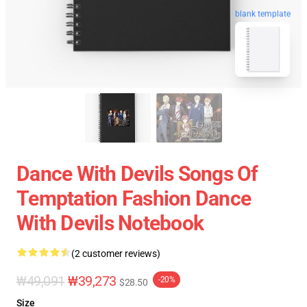
blank template
Dance With Devils Songs Of
Temptation Fashion Dance
With Devils Notebook
(2 customer reviews)
₩49,091
₩39,273
-20%
$28.50
Size