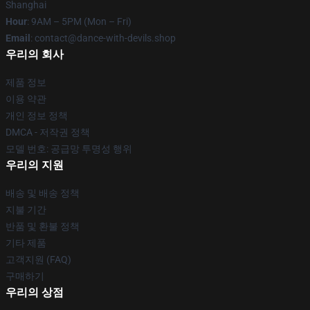
Shanghai
Hour
: 9AM – 5PM (Mon – Fri)
Email
: contact@dance-with-devils.shop
우리의 회사
제품 정보
이용 약관
개인 정보 정책
DMCA - 저작권 정책
모델 번호: 공급망 투명성 행위
우리의 지원
배송 및 배송 정책
지불 기간
반품 및 환불 정책
기타 제품
고객지원 (FAQ)
구매하기
우리의 상점