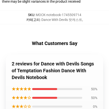
there may be slight variances in the product received
SKU
:
MOCK-notebook-1745509714
카테고리
:
Dance With Devils 팟캐스트
,
What Customers Say
2 reviews for Dance with Devils Songs
of Temptation Fashion Dance With
Devils Notebook
★★★★★
50%
★★★★☆
50%
★★★☆☆
0%