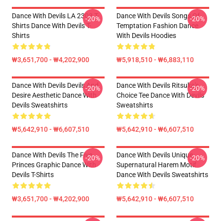
Dance With Devils LA 2303 T-
Dance With Devils Songs Of
-20%
-20%
Shirts Dance With Devils T-
Temptation Fashion Dance
Shirts
With Devils Hoodies
₩3,651,700 - ₩4,202,900
₩5,918,510 - ₩6,883,110
Dance With Devils Devils And
Dance With Devils Ritsuka's
-20%
-20%
Desire Aesthetic Dance With
Choice Tee Dance With Devils
Devils Sweatshirts
Sweatshirts
₩5,642,910 - ₩6,607,510
₩5,642,910 - ₩6,607,510
Dance With Devils The Five
Dance With Devils Unique
-20%
-20%
Princes Graphic Dance With
Supernatural Harem Motif
Devils T-Shirts
Dance With Devils Sweatshirts
₩3,651,700 - ₩4,202,900
₩5,642,910 - ₩6,607,510