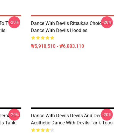
-20%
-20%
 To The
Dance With Devils Ritsuka's Choice Tee
ils
Dance With Devils Hoodies
₩5,918,510 - ₩6,883,110
-20%
-20%
pernatural
Dance With Devils Devils And Desire
ls Tank
Aesthetic Dance With Devils Tank Tops