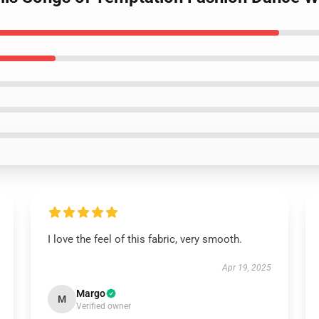
I love the feel of this fabric, very smooth.
Apr 19, 2025
Margo
M
Verified owner