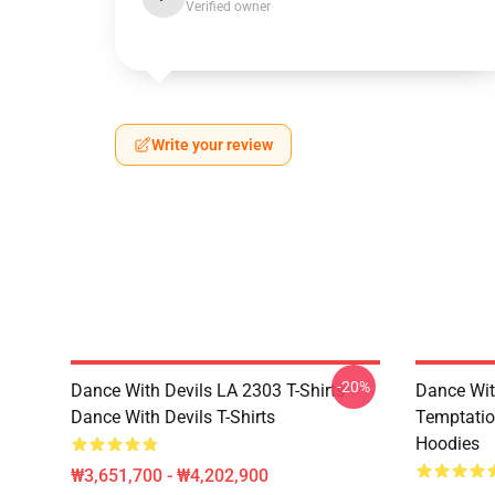
Verified owner
Write your review
-20%
Dance With Devils LA 2303 T-Shirts
Dance Wit
Dance With Devils T-Shirts
Temptatio
Hoodies
₩3,651,700 - ₩4,202,900