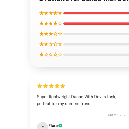
★★★★★
★★★★☆
★★★☆☆
★★☆☆☆
★☆☆☆☆
Super lightweight Dance With Devils tank,
perfect for my summer runs.
Apr 21, 2025
Flora
F