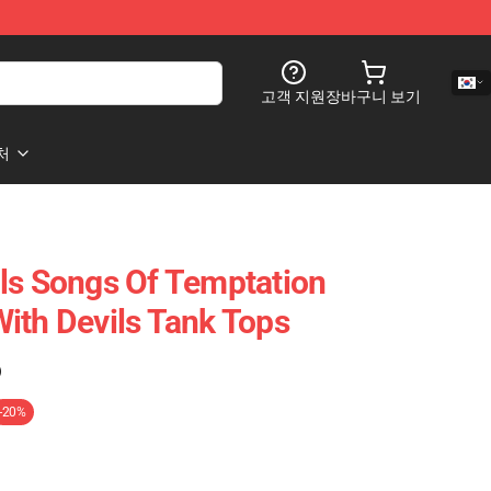
고객 지원
장바구니 보기
처
ls Songs Of Temptation
ith Devils Tank Tops
)
-20%