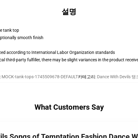
설명
ne tank top
tionally smooth finish
uated according to International Labor Organization standards
al third-party fulfiller, there may be slight variances in the product receiv
:
MOCK-tank-tops-1745509678-DEFAULT
카테고리
:
Dance With Devils 
What Customers Say
vils Songs of Temptation Fashion Dance W