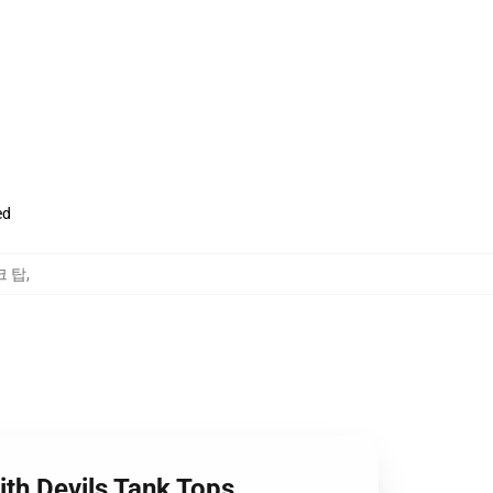
ed
탱크 탑
,
ith Devils Tank Tops