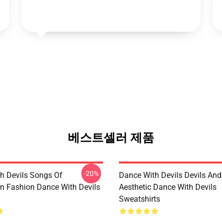
베스트셀러 제품
-20%
h Devils Songs Of
Dance With Devils Devils And
n Fashion Dance With Devils
Aesthetic Dance With Devils
Sweatshirts