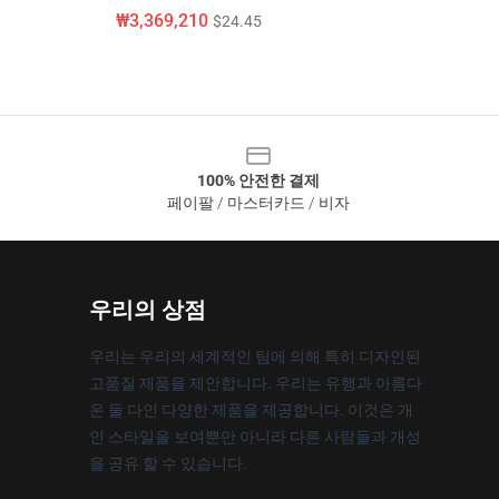
₩3,369,210
$24.45
100% 안전한 결제
페이팔 / 마스터카드 / 비자
우리의 상점
우리는 우리의 세계적인 팀에 의해 특히 디자인된
고품질 제품을 제안합니다. 우리는 유행과 아름다
운 둘 다인 다양한 제품을 제공합니다. 이것은 개
인 스타일을 보여뿐만 아니라 다른 사람들과 개성
을 공유 할 수 있습니다.