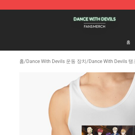
Dance With Devils Shop - Official Dance With Devils M
홈
홈
/
Dance With Devils 운동 장치
/
Dance With Devils 