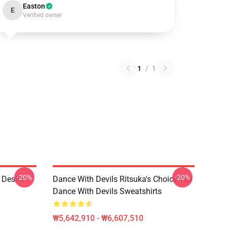
Easton
E
Verified owner
1
/
1
-20%
-20%
 Desire
Dance With Devils Ritsuka's Choice Tee
Dance With Devils Sweatshirts
₩5,642,910 - ₩6,607,510