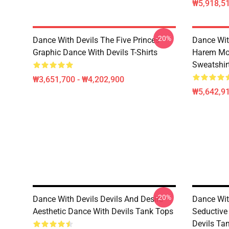
₩5,918,51
-20%
Dance With Devils The Five Princes
Dance Wit
Graphic Dance With Devils T-Shirts
Harem Mot
Sweatshir
₩3,651,700 - ₩4,202,900
₩5,642,91
-20%
Dance With Devils Devils And Desire
Dance With
Aesthetic Dance With Devils Tank Tops
Seductive
Devils Ta