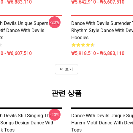
0 - ₩6,883,110
₩5,642,910 - ₩6,607,510
-20%
h Devils Unique Supernatural
Dance With Devils Surrender
if Dance With Devils
Rhythm Style Dance With Dev
ts
Hoodies
0 - ₩6,607,510
₩5,918,510 - ₩6,883,110
더 보기
관련 상품
-20%
 Devils Still Singing Their
Dance With Devils Unique Su
 Songs Design Dance With
Harem Motif Dance With Devi
nk Tops
Tops