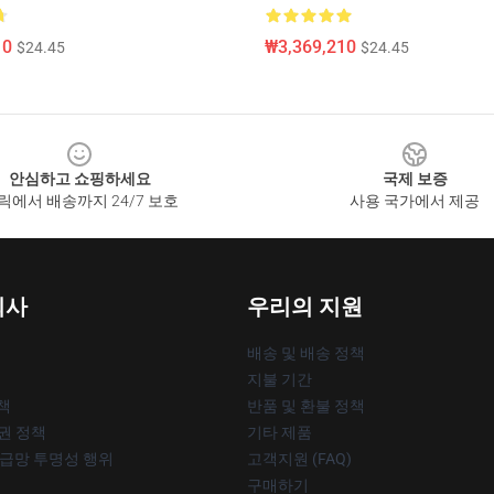
10
₩3,369,210
$24.45
$24.45
안심하고 쇼핑하세요
국제 보증
릭에서 배송까지 24/7 보호
사용 국가에서 제공
회사
우리의 지원
배송 및 배송 정책
지불 기간
책
반품 및 환불 정책
작권 정책
기타 제품
공급망 투명성 행위
고객지원 (FAQ)
구매하기