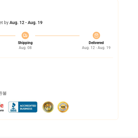
et by
Aug. 12 - Aug. 19
Shipping
Delivered
Aug. 08
Aug. 12 - Aug. 19
 환불