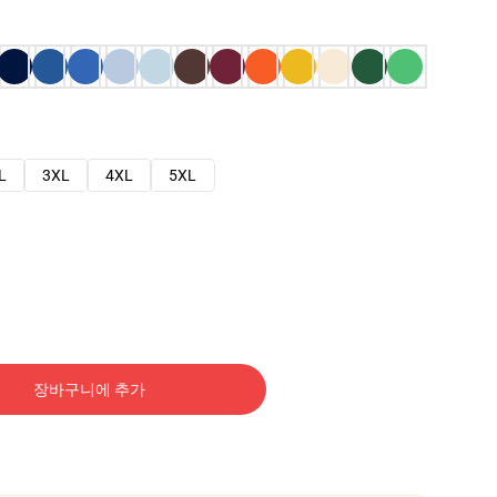
L
3XL
4XL
5XL
장바구니에 추가