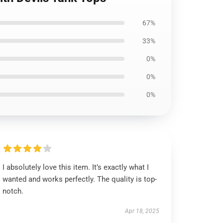
67%
33%
0%
0%
0%
I absolutely love this item. It’s exactly what I
wanted and works perfectly. The quality is top-
notch.
Apr 18, 2025