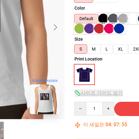
Color
Default
Size
S
M
L
XL
2X
Print Location
blank template
사이즈 가이드 보기
Quantity
이 세일은
04
:
07
:
54