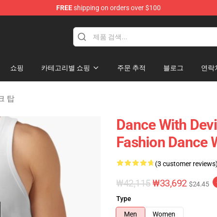
FREE
shipping on orders over $100
erchandise Store
쇼핑
카테고리별 쇼핑
주문 추적
블로그
연락
탱크 탑
Dance With Devi
Fashion Dance W
(3 customer reviews
₩42,115
₩33,692
$24.45
Type
Men
Women