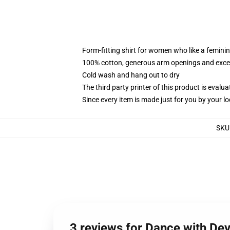
Form-fitting shirt for women who like a femini
100% cotton, generous arm openings and excep
Cold wash and hang out to dry
The third party printer of this product is eval
Since every item is made just for you by your loc
SKU
3 reviews for Dance with De