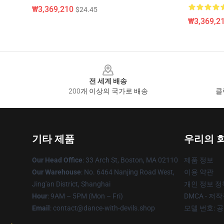
₩3,369,210
$24.45
₩3,369,2
Footer
전 세계 배송
200개 이상의 국가로 배송
클
기타 제품
우리의 
Our Head Office
: 33 Arch St, Boston, MA 02110
제품 정보
Our Warehouse
: No. 6464 Nanjing Road West,
이용 약관
Jing'an District, Shanghai
개인 정보 정
Hour
: 9AM – 5PM (Mon – Fri)
DMCA - 저
Email
: contact@dance-with-devils.shop
모델 번호: 