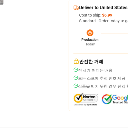
Deliver to United States
Cost to ship:
$6.99
Standard - Order today to g
Production
Today
안전한 거래
전 세계 어디든 배송
모든 소포에 추적 번호 제공
상품을 받지 못한 경우 전액