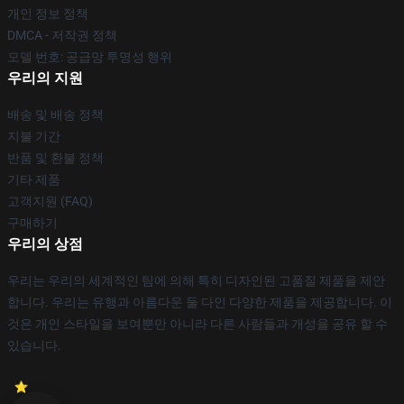
개인 정보 정책
DMCA - 저작권 정책
모델 번호: 공급망 투명성 행위
우리의 지원
배송 및 배송 정책
지불 기간
반품 및 환불 정책
기타 제품
고객지원 (FAQ)
구매하기
우리의 상점
우리는 우리의 세계적인 팀에 의해 특히 디자인된 고품질 제품을 제안
합니다. 우리는 유행과 아름다운 둘 다인 다양한 제품을 제공합니다. 이
것은 개인 스타일을 보여뿐만 아니라 다른 사람들과 개성을 공유 할 수
있습니다.