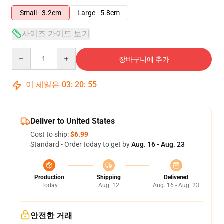
Small - 3.2cm
Large - 5.8cm
사이즈 가이드 보기
Quantity
장바구니에 추가
이 세일은
03
:
20
:
54
Deliver to United States
Cost to ship:
$6.99
Standard - Order today to get by
Aug. 16 - Aug. 23
Production
Shipping
Delivered
Today
Aug. 12
Aug. 16 - Aug. 23
안전한 거래