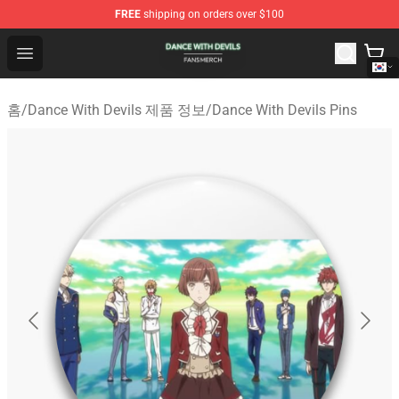
FREE
shipping on orders over $100
Dance With Devils Shop - Official Dance With Devils Mer
Open menu
홈
/
Dance With Devils 제품 정보
/
Dance With Devils Pins