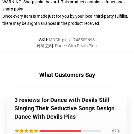
WARNING: Sharp point hazard. This product contains a functional
sharp point.
Since every item is made just for you by your local third-party fulfiller,
there may be slight variances in the product received
SKU
:
MOCK-pins-1745509698
카테고리
:
Dance With Devils Pins
,
What Customers Say
3 reviews for Dance with Devils Still
Singing Their Seductive Songs Design
Dance With Devils Pins
★★★★★
67%