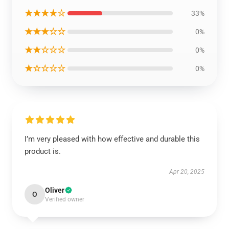
★★★★☆
33%
★★★☆☆
0%
★★☆☆☆
0%
★☆☆☆☆
0%
I’m very pleased with how effective and durable this
product is.
Apr 20, 2025
Oliver
O
Verified owner