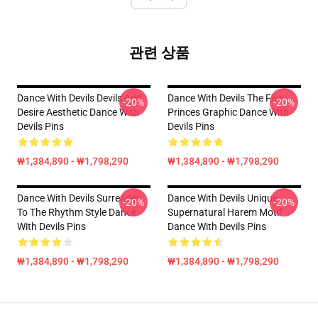
관련 상품
Dance With Devils Devils And
Dance With Devils The Five
-20%
-20%
Desire Aesthetic Dance With
Princes Graphic Dance With
Devils Pins
Devils Pins
₩1,384,890 - ₩1,798,290
₩1,384,890 - ₩1,798,290
Dance With Devils Surrender
Dance With Devils Unique
-20%
-20%
To The Rhythm Style Dance
Supernatural Harem Motif
With Devils Pins
Dance With Devils Pins
₩1,384,890 - ₩1,798,290
₩1,384,890 - ₩1,798,290
Footer