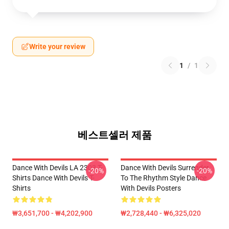
Write your review
1
/
1
베스트셀러 제품
Dance With Devils LA 2303 T-
Dance With Devils Surrender
-20%
-20%
Shirts Dance With Devils T-
To The Rhythm Style Dance
Shirts
With Devils Posters
₩3,651,700 - ₩4,202,900
₩2,728,440 - ₩6,325,020