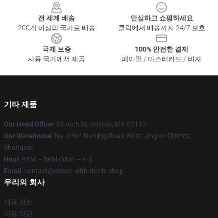
전 세계 배송
안심하고 쇼핑하세요
200개 이상의 국가로 배송
클릭에서 배송까지 24/7 보호
국제 보증
100% 안전한 결제
사용 국가에서 제공
페이팔 / 마스터카드 / 비자
기타 제품
Our Head Office
: 33 Arch St, Boston, MA 02110
Our Warehouse
: No. 6464 Nanjing Road West, Jing'an District,
Shanghai
Hour
: 9AM – 5PM (Mon – Fri)
Email
: contact@dance-with-devils.shop
우리의 회사
제품 정보
이용 약관