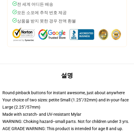
전 세계 어디든 배송
모든 소포에 추적 번호 제공
상품을 받지 못한 경우 전액 환불
설명
Round pinback buttons for instant awesome, just about anywhere
Your choice of two sizes: petite Small (1.25"/32mm) and in-your-face
Large (2.25"/57mm)
Made with scratch- and UV-resistant Mylar
WARNING: Choking hazard--small parts. Not for children under 3 yrs.
AGE GRADE WARNING: This product is intended for age 8 and up.