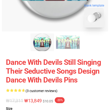
blank template
Dance With Devils Still Singing
Their Seductive Songs Design
Dance With Devils Pins
(3 customer reviews)
₩17,311
₩13,849
-20%
$10.05
Size