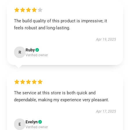
The build quality of this product is impressive; it
feels robust and long-lasting.
Apr 19, 2025
Ruby
R
Verified owner
The service at this store is both quick and
dependable, making my experience very pleasant.
Apr 17, 2025
Evelyn
E
Verified owner