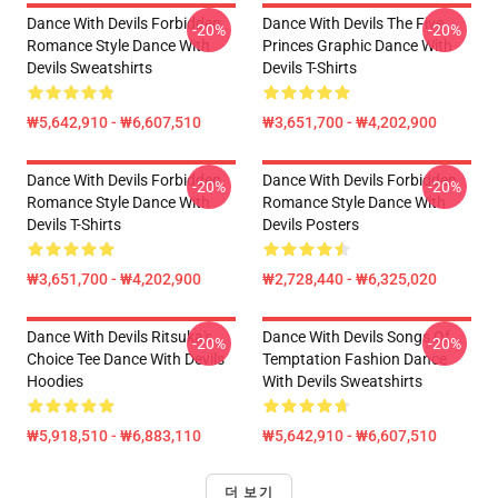
Dance With Devils Forbidden
Dance With Devils The Five
-20%
-20%
Romance Style Dance With
Princes Graphic Dance With
Devils Sweatshirts
Devils T-Shirts
₩5,642,910 - ₩6,607,510
₩3,651,700 - ₩4,202,900
Dance With Devils Forbidden
Dance With Devils Forbidden
-20%
-20%
Romance Style Dance With
Romance Style Dance With
Devils T-Shirts
Devils Posters
₩3,651,700 - ₩4,202,900
₩2,728,440 - ₩6,325,020
Dance With Devils Ritsuka's
Dance With Devils Songs Of
-20%
-20%
Choice Tee Dance With Devils
Temptation Fashion Dance
Hoodies
With Devils Sweatshirts
₩5,918,510 - ₩6,883,110
₩5,642,910 - ₩6,607,510
더 보기