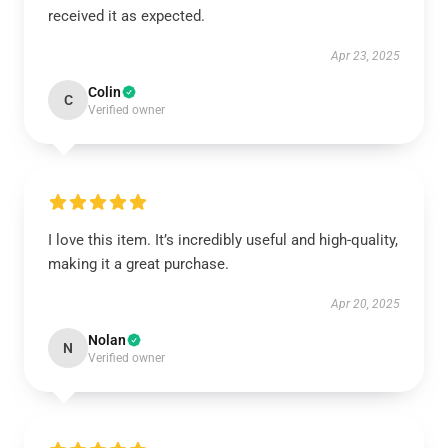
received it as expected.
Apr 23, 2025
Colin
C
Verified owner
I love this item. It’s incredibly useful and high-quality,
making it a great purchase.
Apr 20, 2025
Nolan
N
Verified owner