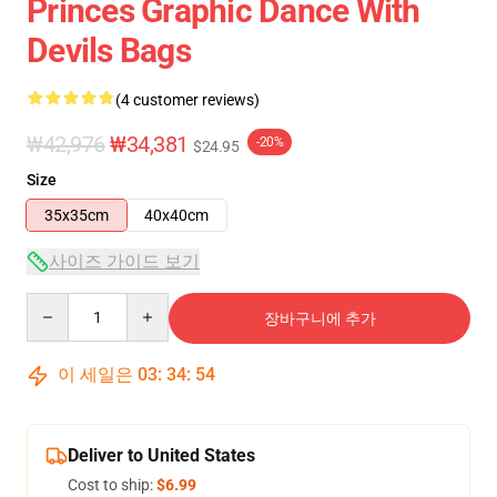
Princes Graphic Dance With
Devils Bags
(4 customer reviews)
₩42,976
₩34,381
-20%
$24.95
Size
35x35cm
40x40cm
사이즈 가이드 보기
Quantity
장바구니에 추가
이 세일은
03
:
34
:
54
Deliver to United States
Cost to ship:
$6.99