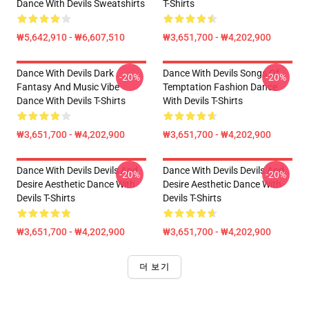
Dance With Devils Sweatshirts
T-Shirts
₩5,642,910 - ₩6,607,510
₩3,651,700 - ₩4,202,900
Dance With Devils Dark
Dance With Devils Songs Of
-20%
-20%
Fantasy And Music Vibe
Temptation Fashion Dance
Dance With Devils T-Shirts
With Devils T-Shirts
₩3,651,700 - ₩4,202,900
₩3,651,700 - ₩4,202,900
Dance With Devils Devils And
Dance With Devils Devils And
-20%
-20%
Desire Aesthetic Dance With
Desire Aesthetic Dance With
Devils T-Shirts
Devils T-Shirts
₩3,651,700 - ₩4,202,900
₩3,651,700 - ₩4,202,900
더 보기