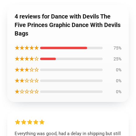
4 reviews for Dance with Devils The
Five Princes Graphic Dance With Devils
Bags
★★★★★
75%
★★★★☆
25%
★★★☆☆
0%
★★☆☆☆
0%
★☆☆☆☆
0%
Everything was good, had a delay in shipping but still