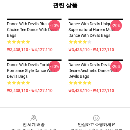
관련 상품
Dance With Devils Ritsuka's
Dance With Devils Unique
-20%
-20%
Choice Tee Dance With Devils
Supernatural Harem Motif
Bags
Dance With Devils Bags
₩3,438,110 - ₩4,127,110
₩3,438,110 - ₩4,127,110
Dance With Devils Forbidden
Dance With Devils Devils And
-20%
-20%
Romance Style Dance With
Desire Aesthetic Dance With
Devils Bags
Devils Bags
₩3,438,110 - ₩4,127,110
₩3,438,110 - ₩4,127,110
Footer
전 세계 배송
안심하고 쇼핑하세요