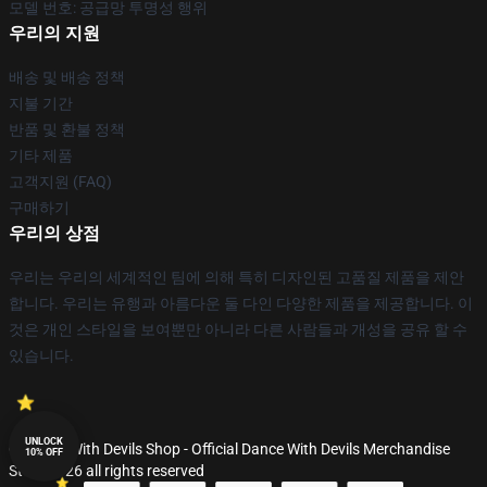
모델 번호: 공급망 투명성 행위
우리의 지원
배송 및 배송 정책
지불 기간
반품 및 환불 정책
기타 제품
고객지원 (FAQ)
구매하기
우리의 상점
우리는 우리의 세계적인 팀에 의해 특히 디자인된 고품질 제품을 제안
합니다. 우리는 유행과 아름다운 둘 다인 다양한 제품을 제공합니다. 이
것은 개인 스타일을 보여뿐만 아니라 다른 사람들과 개성을 공유 할 수
있습니다.
UNLOCK
© Dance With Devils Shop - Official Dance With Devils Merchandise
10% OFF
Store 2026 all rights reserved