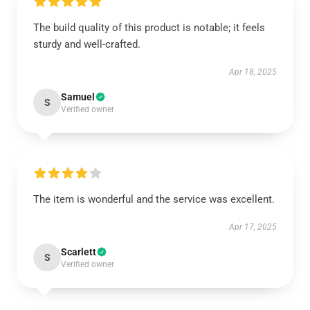
The build quality of this product is notable; it feels
sturdy and well-crafted.
Apr 18, 2025
Samuel
S
Verified owner
The item is wonderful and the service was excellent.
Apr 17, 2025
Scarlett
S
Verified owner