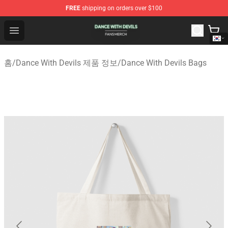
FREE
shipping on orders over $100
Dance With Devils Shop - Official Dance With Devils Mer
Open menu
홈
/
Dance With Devils 제품 정보
/
Dance With Devils Bags