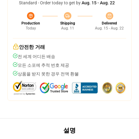
Standard - Order today to get by
Aug. 15 - Aug. 22
Production
Shipping
Delivered
Today
Aug. 11
Aug. 15 - Aug. 22
안전한 거래
전 세계 어디든 배송
모든 소포에 추적 번호 제공
상품을 받지 못한 경우 전액 환불
설명