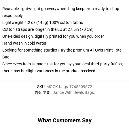
Reusable, lightweight go-everywhere bag keeps you ready to shop
responsibly
Lightweight 4.2 oz (145g) 100% cotton fabric
Cotton straps are longer in the EU at 27.5in (70 cm)
One-sided design, digitally printed for you when you order
Hand wash in cold water
Looking for something sturdier? Try the premium All Over Print Tote
Bag
Since every item is made just for you by your local third-party fulfiller,
there may be slight variances in the product received
SKU
:
MOCK-bags-1745509672
카테고리
:
Dance With Devils Bags
,
What Customers Say