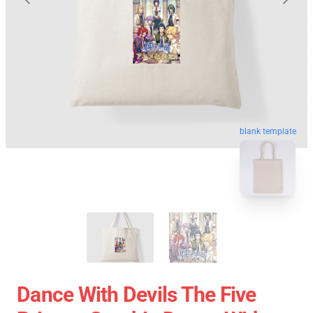
blank template
Dance With Devils The Five