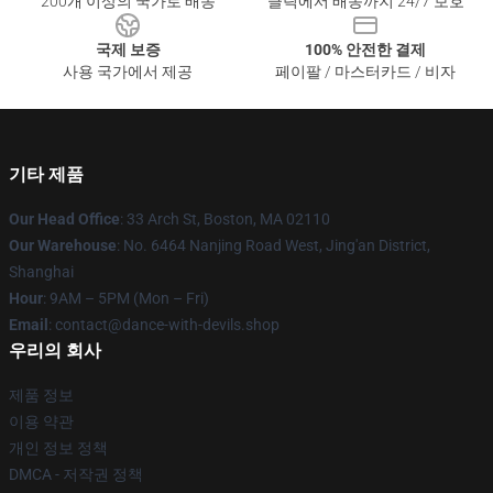
200개 이상의 국가로 배송
클릭에서 배송까지 24/7 보호
국제 보증
100% 안전한 결제
사용 국가에서 제공
페이팔 / 마스터카드 / 비자
기타 제품
Our Head Office
: 33 Arch St, Boston, MA 02110
Our Warehouse
: No. 6464 Nanjing Road West, Jing'an District,
Shanghai
Hour
: 9AM – 5PM (Mon – Fri)
Email
: contact@dance-with-devils.shop
우리의 회사
제품 정보
이용 약관
개인 정보 정책
DMCA - 저작권 정책