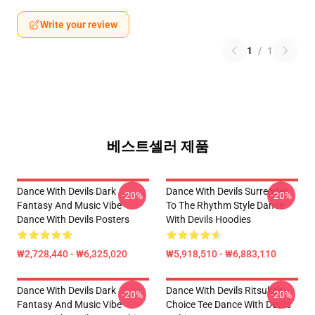
Write your review
1
/
1
베스트셀러 제품
Dance With Devils Dark
Dance With Devils Surrender
-20%
-20%
Fantasy And Music Vibe
To The Rhythm Style Dance
Dance With Devils Posters
With Devils Hoodies
₩2,728,440 - ₩6,325,020
₩5,918,510 - ₩6,883,110
Dance With Devils Dark
Dance With Devils Ritsuka's
-20%
-20%
Fantasy And Music Vibe
Choice Tee Dance With Devils