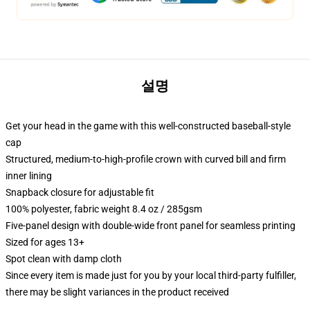
설명
Get your head in the game with this well-constructed baseball-style
cap
Structured, medium-to-high-profile crown with curved bill and firm
inner lining
Snapback closure for adjustable fit
100% polyester, fabric weight 8.4 oz / 285gsm
Five-panel design with double-wide front panel for seamless printing
Sized for ages 13+
Spot clean with damp cloth
Since every item is made just for you by your local third-party fulfiller,
there may be slight variances in the product received