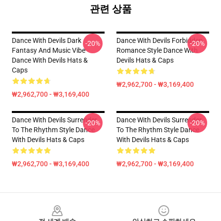
관련 상품
Dance With Devils Dark
Dance With Devils Forbidden
-20%
-20%
Fantasy And Music Vibe
Romance Style Dance With
Dance With Devils Hats &
Devils Hats & Caps
Caps
₩2,962,700 - ₩3,169,400
₩2,962,700 - ₩3,169,400
Dance With Devils Surrender
Dance With Devils Surrender
-20%
-20%
To The Rhythm Style Dance
To The Rhythm Style Dance
With Devils Hats & Caps
With Devils Hats & Caps
₩2,962,700 - ₩3,169,400
₩2,962,700 - ₩3,169,400
Footer