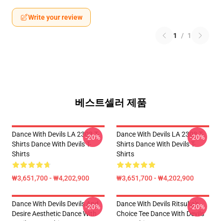
Write your review
1
/
1
베스트셀러 제품
Dance With Devils LA 2303 T-
Dance With Devils LA 2303 T-
-20%
-20%
Shirts Dance With Devils T-
Shirts Dance With Devils T-
Shirts
Shirts
₩3,651,700 - ₩4,202,900
₩3,651,700 - ₩4,202,900
Dance With Devils Devils And
Dance With Devils Ritsuka's
-20%
-20%
Desire Aesthetic Dance With
Choice Tee Dance With Devils