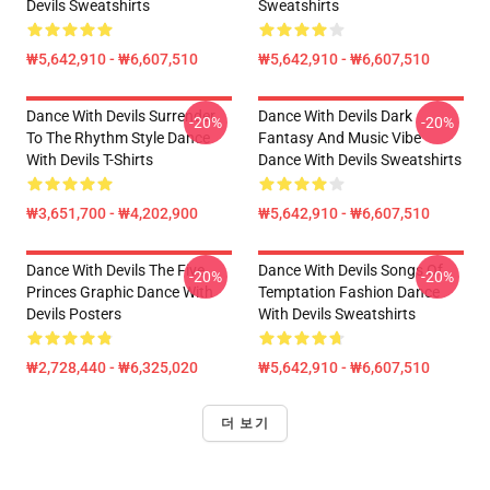
Devils Sweatshirts
Sweatshirts
₩5,642,910 - ₩6,607,510
₩5,642,910 - ₩6,607,510
Dance With Devils Surrender
Dance With Devils Dark
-20%
-20%
To The Rhythm Style Dance
Fantasy And Music Vibe
With Devils T-Shirts
Dance With Devils Sweatshirts
₩3,651,700 - ₩4,202,900
₩5,642,910 - ₩6,607,510
Dance With Devils The Five
Dance With Devils Songs Of
-20%
-20%
Princes Graphic Dance With
Temptation Fashion Dance
Devils Posters
With Devils Sweatshirts
₩2,728,440 - ₩6,325,020
₩5,642,910 - ₩6,607,510
더 보기