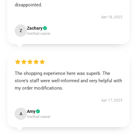
disappointed.
Apr 18, 2025
Zachary
Z
Verified owner
The shopping experience here was superb. The
store's staff were well-informed and very helpful with
my order modifications.
Apr 17, 2025
Amy
A
Verified owner