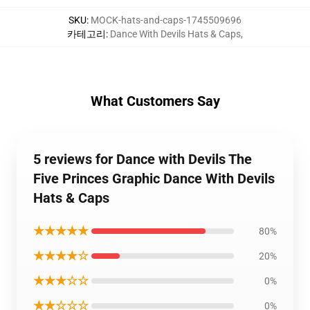
SKU
:
MOCK-hats-and-caps-1745509696
카테고리
:
Dance With Devils Hats & Caps
,
What Customers Say
5 reviews for Dance with Devils The
Five Princes Graphic Dance With Devils
Hats & Caps
★★★★★
80%
★★★★☆
20%
★★★☆☆
0%
★★☆☆☆
0%