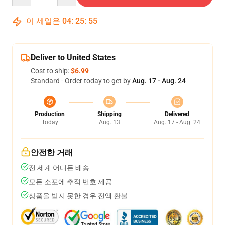
이 세일은
04
:
25
:
54
Deliver to United States
Cost to ship:
$6.99
Standard - Order today to get by
Aug. 17 - Aug. 24
Production
Shipping
Delivered
Today
Aug. 13
Aug. 17 - Aug. 24
안전한 거래
전 세계 어디든 배송
모든 소포에 추적 번호 제공
상품을 받지 못한 경우 전액 환불