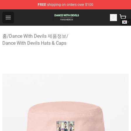
FREE
shipping on orders over $100
Dance With Devils Shop - Official Dance With Devils Mer
Open menu
홈
/
Dance With Devils 제품정보
/
Dance With Devils Hats & Caps