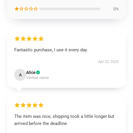
★☆☆☆☆
0%
Fantastic purchase, I use it every day.
Apr 22, 2025
Alice
A
Verified owner
The item was nice, shipping took a little longer but
arrived before the deadline.