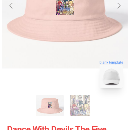
blank template
Dance With Devils The Five