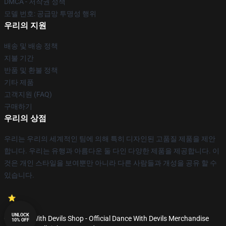
DMCA - 저작권 정책
모델 번호: 공급망 투명성 행위
우리의 지원
배송 및 배송 정책
지불 기간
반품 및 환불 정책
기타 제품
고객지원 (FAQ)
구매하기
우리의 상점
우리는 우리의 세계적인 팀에 의해 특히 디자인된 고품질 제품을 제안
합니다. 우리는 유행과 아름다운 둘 다인 다양한 제품을 제공합니다. 이
것은 개인 스타일을 보여뿐만 아니라 다른 사람들과 개성을 공유 할 수
있습니다.
UNLOCK
© Dance With Devils Shop - Official Dance With Devils Merchandise
10% OFF