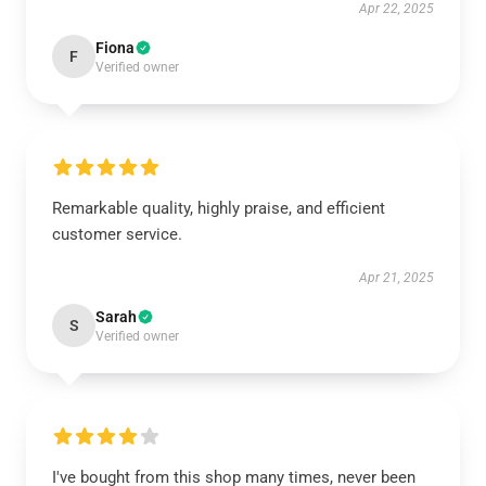
Apr 22, 2025
Fiona
F
Verified owner
Remarkable quality, highly praise, and efficient
customer service.
Apr 21, 2025
Sarah
S
Verified owner
I've bought from this shop many times, never been