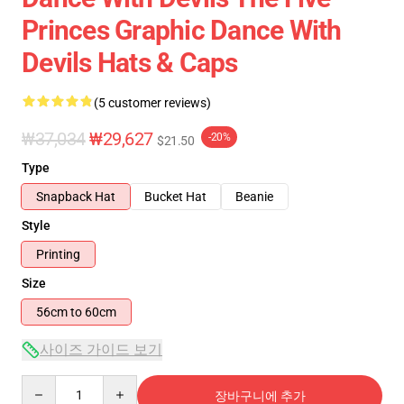
Princes Graphic Dance With
Devils Hats & Caps
(5 customer reviews)
₩37,034
₩29,627
-20%
$21.50
Type
Snapback Hat
Bucket Hat
Beanie
Style
Printing
Size
56cm to 60cm
사이즈 가이드 보기
Quantity
장바구니에 추가