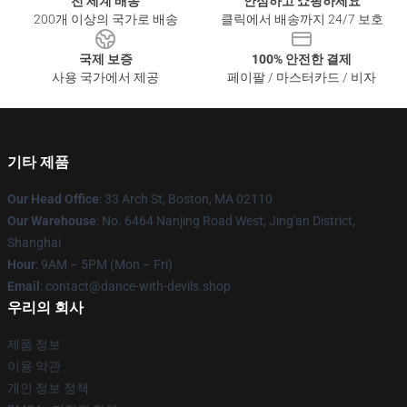
전 세계 배송
안심하고 쇼핑하세요
200개 이상의 국가로 배송
클릭에서 배송까지 24/7 보호
국제 보증
100% 안전한 결제
사용 국가에서 제공
페이팔 / 마스터카드 / 비자
기타 제품
Our Head Office
: 33 Arch St, Boston, MA 02110
Our Warehouse
: No. 6464 Nanjing Road West, Jing'an District,
Shanghai
Hour
: 9AM – 5PM (Mon – Fri)
Email
: contact@dance-with-devils.shop
우리의 회사
제품 정보
이용 약관
개인 정보 정책