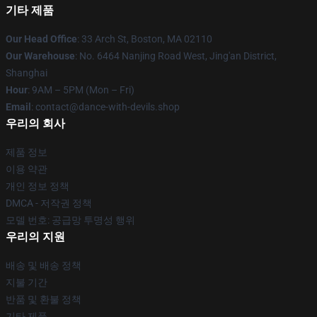
기타 제품
Our Head Office
: 33 Arch St, Boston, MA 02110
Our Warehouse
: No. 6464 Nanjing Road West, Jing'an District,
Shanghai
Hour
: 9AM – 5PM (Mon – Fri)
Email
: contact@dance-with-devils.shop
우리의 회사
제품 정보
이용 약관
개인 정보 정책
DMCA - 저작권 정책
모델 번호: 공급망 투명성 행위
우리의 지원
배송 및 배송 정책
지불 기간
반품 및 환불 정책
기타 제품