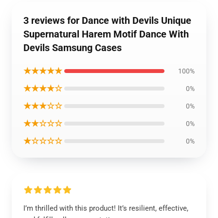
3 reviews for Dance with Devils Unique
Supernatural Harem Motif Dance With
Devils Samsung Cases
★★★★★
100%
★★★★☆
0%
★★★☆☆
0%
★★☆☆☆
0%
★☆☆☆☆
0%
I’m thrilled with this product! It’s resilient, effective,