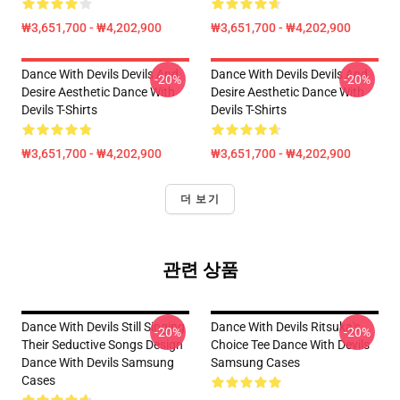
₩3,651,700 - ₩4,202,900
₩3,651,700 - ₩4,202,900
Dance With Devils Devils And
Dance With Devils Devils And
-20%
-20%
Desire Aesthetic Dance With
Desire Aesthetic Dance With
Devils T-Shirts
Devils T-Shirts
₩3,651,700 - ₩4,202,900
₩3,651,700 - ₩4,202,900
더 보기
관련 상품
Dance With Devils Still Singing
Dance With Devils Ritsuka's
-20%
-20%
Their Seductive Songs Design
Choice Tee Dance With Devils
Dance With Devils Samsung
Samsung Cases
Cases