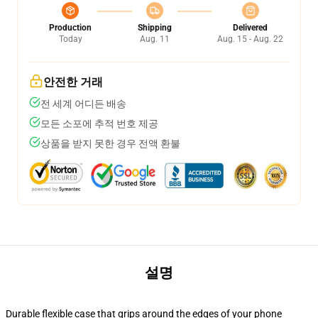
Production
Shipping
Delivered
Today
Aug. 11
Aug. 15 - Aug. 22
안전한 거래
전 세계 어디든 배송
모든 소포에 추적 번호 제공
상품을 받지 못한 경우 전액 환불
설명
Durable flexible case that grips around the edges of your phone