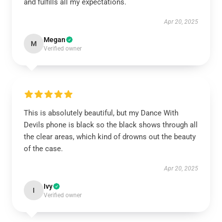
and fulfills all my expectations.
Apr 20, 2025
Megan
M
Verified owner
This is absolutely beautiful, but my Dance With
Devils phone is black so the black shows through all
the clear areas, which kind of drowns out the beauty
of the case.
Apr 20, 2025
Ivy
I
Verified owner