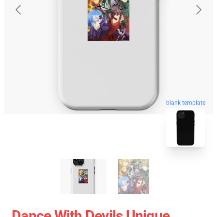
blank template
Dance With Devils Unique