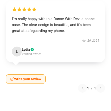
I’m really happy with this Dance With Devils phone
case. The clear design is beautiful, and it’s been
great at safeguarding my phone.
Apr 20, 2025
Lydia
L
Verified owner
Write your review
1
/
1