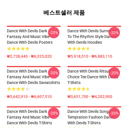
베스트셀러 제품
Dance With Devils Dark
Dance With Devils Surrender
-20%
-20%
Fantasy And Music Vibe
To The Rhythm Style Dance
Dance With Devils Posters
With Devils Hoodies
₩2,728,440 - ₩6,325,020
₩5,918,510 - ₩6,883,110
Dance With Devils Dark
Dance With Devils Ritsuka's
-20%
-20%
Fantasy And Music Vibe
Choice Tee Dance With Devils
Dance With Devils Sweatshirts
T-Shirts
₩5,642,910 - ₩6,607,510
₩3,651,700 - ₩4,202,900
Dance With Devils Dark
Dance With Devils Songs Of
-20%
-20%
Fantasy And Music Vibe
Temptation Fashion Dance
Dance With Devils T-Shirts
With Devils T-Shirts