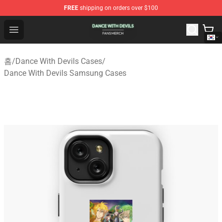
FREE
shipping on orders over $100
Dance With Devils Shop - Official Dance With Devils Mer
Open menu
홈
/
Dance With Devils Cases
/
Dance With Devils Samsung Cases