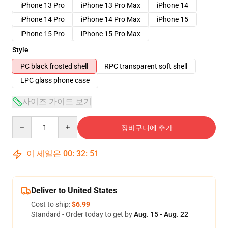
iPhone 13 Pro
iPhone 13 Pro Max
iPhone 14
iPhone 14 Pro
iPhone 14 Pro Max
iPhone 15
iPhone 15 Pro
iPhone 15 Pro Max
Style
PC black frosted shell
RPC transparent soft shell
LPC glass phone case
사이즈 가이드 보기
Quantity
장바구니에 추가
이 세일은
00
:
32
:
51
Deliver to United States
Cost to ship:
$6.99
Standard - Order today to get by
Aug. 15 - Aug. 22