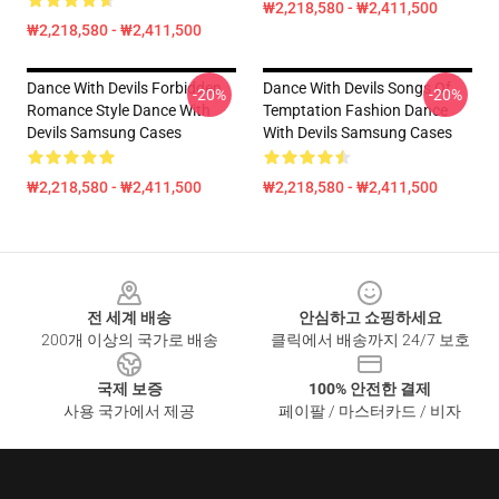
₩2,218,580 - ₩2,411,500
₩2,218,580 - ₩2,411,500
Dance With Devils Forbidden
Dance With Devils Songs Of
-20%
-20%
Romance Style Dance With
Temptation Fashion Dance
Devils Samsung Cases
With Devils Samsung Cases
₩2,218,580 - ₩2,411,500
₩2,218,580 - ₩2,411,500
Footer
전 세계 배송
안심하고 쇼핑하세요
200개 이상의 국가로 배송
클릭에서 배송까지 24/7 보호
국제 보증
100% 안전한 결제
사용 국가에서 제공
페이팔 / 마스터카드 / 비자