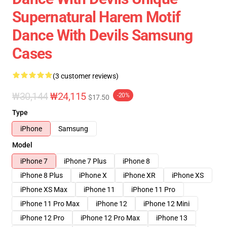
Supernatural Harem Motif
Dance With Devils Samsung
Cases
(3 customer reviews)
₩30,144
₩24,115
-20%
$17.50
Type
iPhone
Samsung
Model
iPhone 7
iPhone 7 Plus
iPhone 8
iPhone 8 Plus
iPhone X
iPhone XR
iPhone XS
iPhone XS Max
iPhone 11
iPhone 11 Pro
iPhone 11 Pro Max
iPhone 12
iPhone 12 Mini
iPhone 12 Pro
iPhone 12 Pro Max
iPhone 13