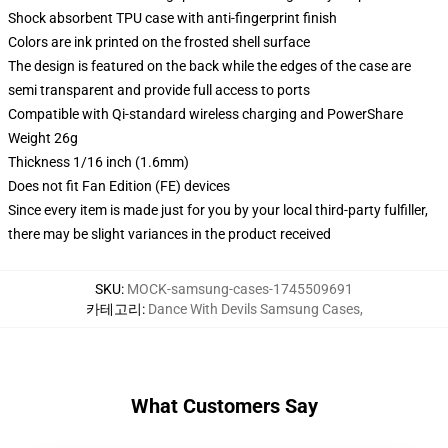
Shock absorbent TPU case with anti-fingerprint finish
Colors are ink printed on the frosted shell surface
The design is featured on the back while the edges of the case are
semi transparent and provide full access to ports
Compatible with Qi-standard wireless charging and PowerShare
Weight 26g
Thickness 1/16 inch (1.6mm)
Does not fit Fan Edition (FE) devices
Since every item is made just for you by your local third-party fulfiller,
there may be slight variances in the product received
SKU
:
MOCK-samsung-cases-1745509691
카테고리
:
Dance With Devils Samsung Cases
,
What Customers Say