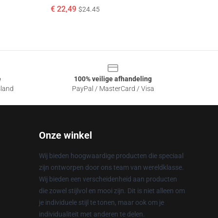
€ 22,49
$24.45
e
100% veilige afhandeling
sland
PayPal / MasterCard / Visa
Onze winkel
Wij bieden hoogwaardige producten die speciaal
zijn ontworpen door ons team van wereldklasse.
Wij bieden een verscheidenheid aan producten
die zowel stijlvol en mooi zijn. Dit is niet alleen om
je individuele stijl te tonen, maar ook om je
individualiteit met anderen te delen.