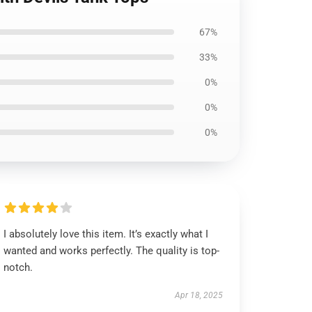
67%
33%
0%
0%
0%
I absolutely love this item. It’s exactly what I
wanted and works perfectly. The quality is top-
notch.
Apr 18, 2025