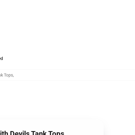
ed
nk Tops
,
ith Devils Tank Tops