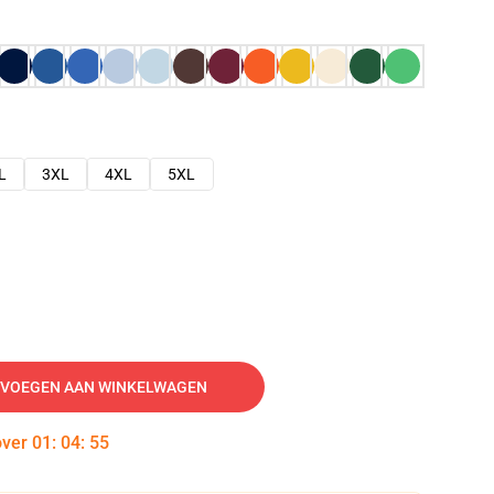
L
3XL
4XL
5XL
VOEGEN AAN WINKELWAGEN
over
01
:
04
:
54