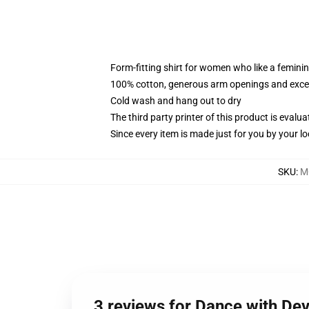
Form-fitting shirt for women who like a femini
100% cotton, generous arm openings and excep
Cold wash and hang out to dry
The third party printer of this product is eval
Since every item is made just for you by your loc
SKU
:
M
3 reviews for Dance with De