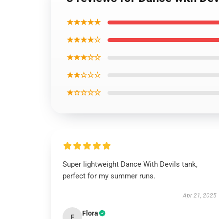
★★★★★
★★★★☆
★★★☆☆
★★☆☆☆
★☆☆☆☆
Super lightweight Dance With Devils tank,
perfect for my summer runs.
Apr 21, 2025
Flora
F