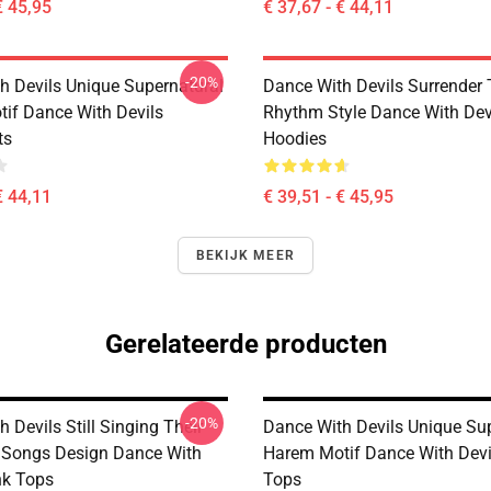
€ 45,95
€ 37,67 - € 44,11
-20%
h Devils Unique Supernatural
Dance With Devils Surrender
if Dance With Devils
Rhythm Style Dance With Dev
ts
Hoodies
€ 44,11
€ 39,51 - € 45,95
BEKIJK MEER
Gerelateerde producten
-20%
 Devils Still Singing Their
Dance With Devils Unique Su
 Songs Design Dance With
Harem Motif Dance With Devi
nk Tops
Tops