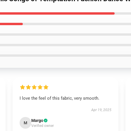
I love the feel of this fabric, very smooth.
Apr 19, 2025
Margo
M
Verified owner