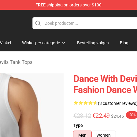
FREE
shipping on orders over $100
erchandise Store
Winkel
Winkel per categorie
Bestelling volgen
Blog
vils Tank Tops
Dance With Devi
Fashion Dance W
(3 customer reviews
€28.12
€22.49
-20%
$24.45
Type
Men
Women