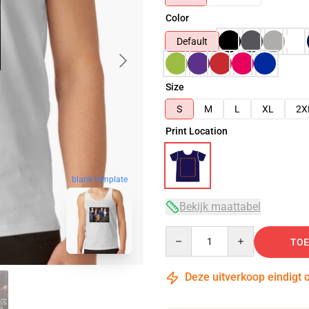
Color
Default
Size
S
M
L
XL
2X
Print Location
blank template
Bekijk maattabel
Quantity
TOE
Deze uitverkoop eindigt 