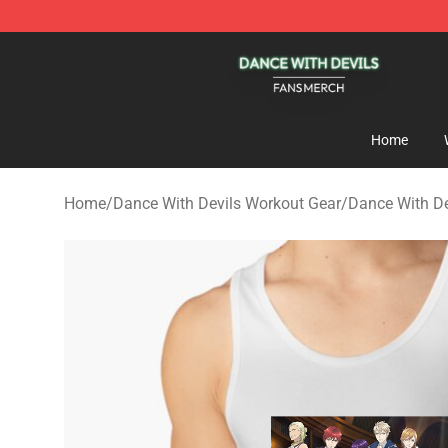
Dance With Devils Shop - Official Dance With Devils M
Home
Home
/
Dance With Devils Workout Gear
/
Dance With De