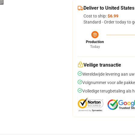
Deliver to United States
Cost to ship:
$6.99
Standard - Order today to g
Production
Today
Veilige transactie
Wereldwijde levering aan uw
Volgnummer voor alle pakke
Volledige terugbetaling als 