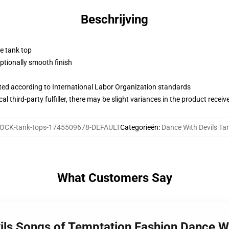
Beschrijving
ne tank top
tionally smooth finish
uated according to International Labor Organization standards
al third-party fulfiller, there may be slight variances in the product receiv
OCK-tank-tops-1745509678-DEFAULT
Categorieën
:
Dance With Devils Ta
What Customers Say
vils Songs of Temptation Fashion Dance W