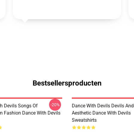
Bestsellersproducten
-20%
h Devils Songs Of
Dance With Devils Devils And
n Fashion Dance With Devils
Aesthetic Dance With Devils
Sweatshirts