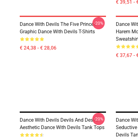
€ 39,51 - 
-20%
Dance With Devils The Five Princes
Dance Wit
Graphic Dance With Devils T-Shirts
Harem Mot
Sweatshir
€ 24,38 - € 28,06
€ 37,67 - 
-20%
Dance With Devils Devils And Desire
Dance With
Aesthetic Dance With Devils Tank Tops
Seductive
Devils Ta