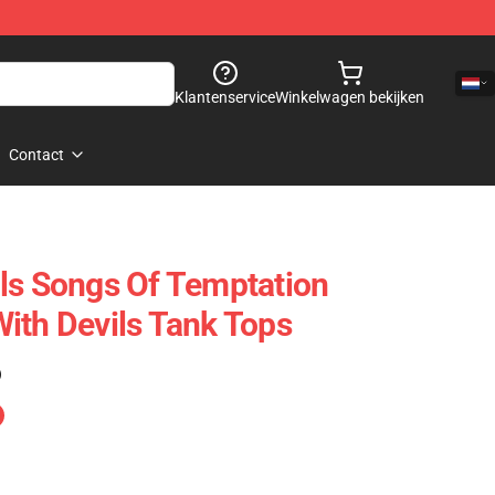
Klantenservice
Winkelwagen bekijken
Contact
ls Songs Of Temptation
ith Devils Tank Tops
)