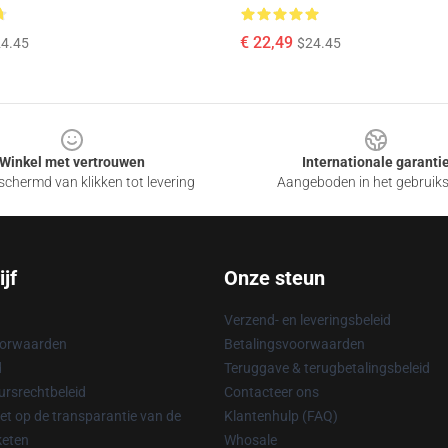
€ 22,49
4.45
$24.45
Winkel met vertrouwen
Internationale garanti
chermd van klikken tot levering
Aangeboden in het gebruik
jf
Onze steun
Verzend- en leveringsbeleid
oorwaarden
Betalingsvoorwaarden
d
Teruggave & terugbetalingsbeleid
rsrechtbeleid
Contacteer ons
t op de transparantie van de
Klantenhulp (FAQ)
keten
Whosale