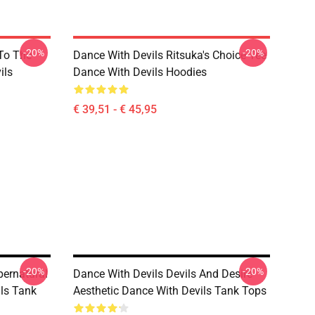
-20%
-20%
 To The
Dance With Devils Ritsuka's Choice Tee
ils
Dance With Devils Hoodies
€ 39,51 - € 45,95
-20%
-20%
pernatural
Dance With Devils Devils And Desire
ls Tank
Aesthetic Dance With Devils Tank Tops