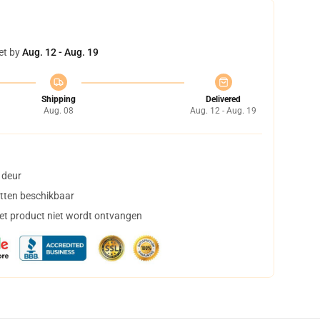
et by
Aug. 12 - Aug. 19
Shipping
Delivered
Aug. 08
Aug. 12 - Aug. 19
 deur
tten beschikbaar
het product niet wordt ontvangen