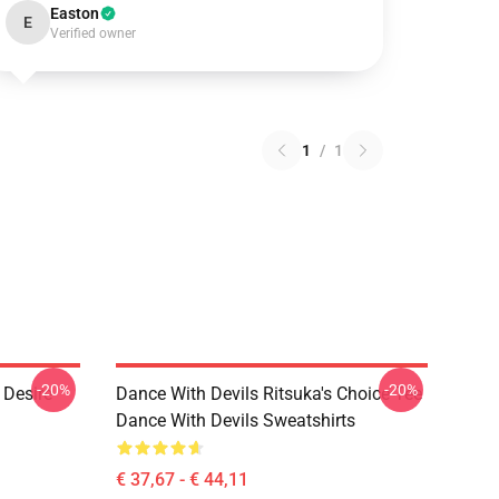
Easton
E
Verified owner
1
/
1
-20%
-20%
 Desire
Dance With Devils Ritsuka's Choice Tee
Dance With Devils Sweatshirts
€ 37,67 - € 44,11