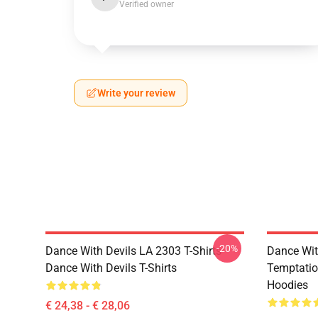
Verified owner
Write your review
-20%
Dance With Devils LA 2303 T-Shirts
Dance Wit
Dance With Devils T-Shirts
Temptatio
Hoodies
€ 24,38 - € 28,06