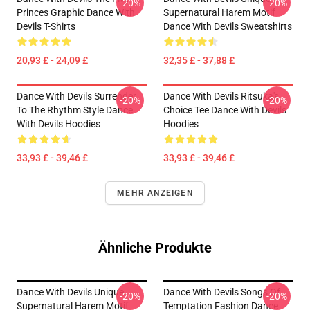
-20%
-20%
Princes Graphic Dance With
Supernatural Harem Motif
Devils T-Shirts
Dance With Devils Sweatshirts
20,93 £ - 24,09 £
32,35 £ - 37,88 £
Dance With Devils Surrender
Dance With Devils Ritsuka's
-20%
-20%
To The Rhythm Style Dance
Choice Tee Dance With Devils
With Devils Hoodies
Hoodies
33,93 £ - 39,46 £
33,93 £ - 39,46 £
MEHR ANZEIGEN
Ähnliche Produkte
Dance With Devils Unique
Dance With Devils Songs Of
-20%
-20%
Supernatural Harem Motif
Temptation Fashion Dance