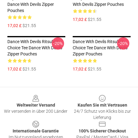
Dance With Devils Zipper
With Devils Zipper Pouches
Pouches
17,02 £
$21.55
17,02 £
$21.55
Dance With Devils Ritsuka's
Dance With Devils Ritsuka's
-20%
-20%
Choice Tee Dance With Devils
Choice Tee Dance With Devils
Zipper Pouches
Zipper Pouches
17,02 £
$21.55
17,02 £
$21.55
Footer
Weltweiter Versand
Kaufen Sie mit Vertrauen
Wir versenden in über 200 Länder
24/7 Schutz von Klicks bis zur
Lieferung
Internationale Garantie
100% Sicherer Checkout
Im Nutzungsland angeboten
PayPal / MasterCard / Visa