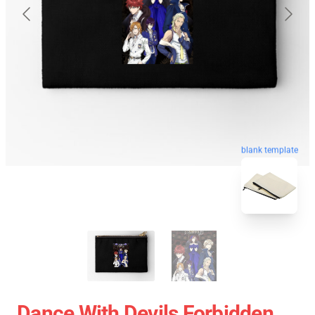
blank template
Dance With Devils Forbidden