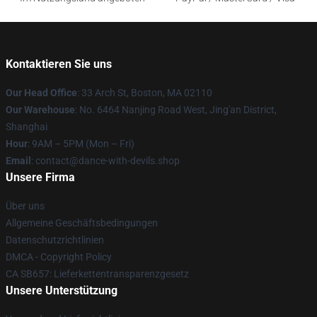
Kontaktieren Sie uns
Our Head Office
: 33 Arch St, Boston, MA 02110
Our Warehouse
: No. 6464 Nanjing Road West, Jing'an District,
Shanghai
Hour
: 9AM – 5PM (Mon – Fri)
Email
: contact@dance-with-devils.shop
Unsere Firma
Über uns
Allgemeine Geschäftsbedingungen
Datenschutzrichtlinien
DMCA - Copyright Policy
CA SB657: Lieferkettentransparenzgesetz
Unsere Unterstützung