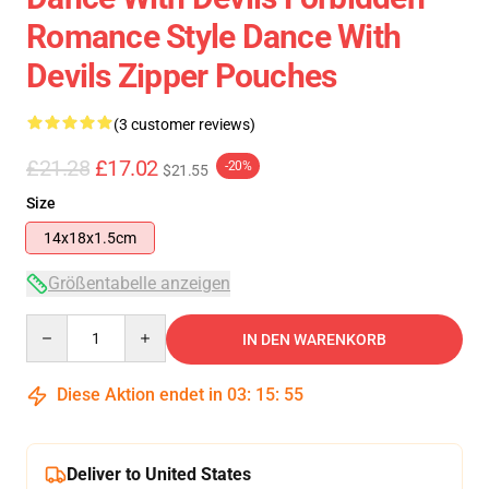
Romance Style Dance With
Devils Zipper Pouches
(3 customer reviews)
£21.28
£17.02
-20%
$21.55
Size
14x18x1.5cm
Größentabelle anzeigen
Quantity
IN DEN WARENKORB
Diese Aktion endet in
03
:
15
:
55
Deliver to United States