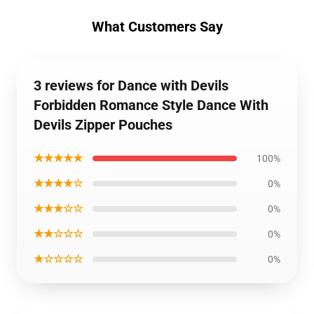
What Customers Say
3 reviews for Dance with Devils
Forbidden Romance Style Dance With
Devils Zipper Pouches
★★★★★
100%
★★★★☆
0%
★★★☆☆
0%
★★☆☆☆
0%
★☆☆☆☆
0%