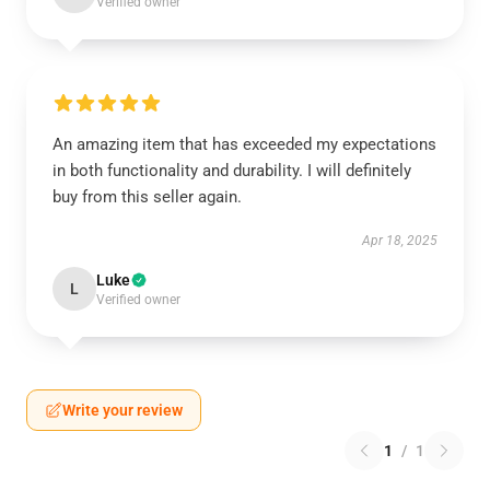
Verified owner
An amazing item that has exceeded my expectations
in both functionality and durability. I will definitely
buy from this seller again.
Apr 18, 2025
Luke
L
Verified owner
Write your review
1
/
1