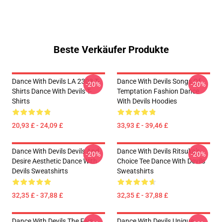
Beste Verkäufer Produkte
Dance With Devils LA 2303 T-
Dance With Devils Songs Of
-20%
-20%
Shirts Dance With Devils T-
Temptation Fashion Dance
Shirts
With Devils Hoodies
20,93 £ - 24,09 £
33,93 £ - 39,46 £
Dance With Devils Devils And
Dance With Devils Ritsuka's
-20%
-20%
Desire Aesthetic Dance With
Choice Tee Dance With Devils
Devils Sweatshirts
Sweatshirts
32,35 £ - 37,88 £
32,35 £ - 37,88 £
Dance With Devils The Five
Dance With Devils Unique