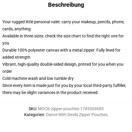
Beschreibung
Your rugged little personal valet: carry your makeup, pencils, phone,
cards, anything
Available in three sizes: check the size chart to find the right one for
you
Durable 100% polyester canvas with a metal zipper. Fully lined for
added strength
Vibrant, high-quality double-sided design, printed for you when you
order
Cold machine wash and low tumble dry
Since every item is made just for you by your local third-party fulfiller,
there may be slight variances in the product received
SKU
:
MOCK-zipper-pouches-1745509685
Kategorien
:
Dance With Devils Zipper Pouches
,