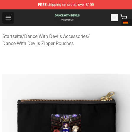
FREE
shipping on orders over $100
Dance With Devils Shop - Official Dance With Devils Mer
Open menu
Startseite
/
Dance With Devils Accessories
/
Dance With Devils Zipper Pouches