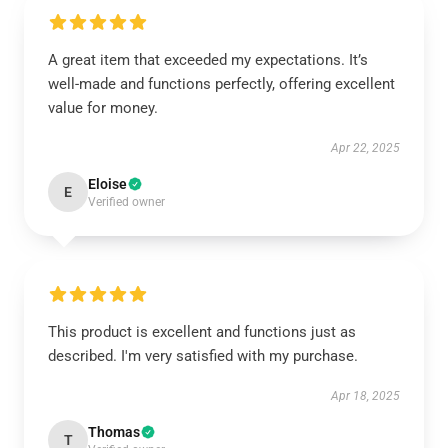
A great item that exceeded my expectations. It’s
well-made and functions perfectly, offering excellent
value for money.
Apr 22, 2025
Eloise
E
Verified owner
This product is excellent and functions just as
described. I'm very satisfied with my purchase.
Apr 18, 2025
Thomas
T