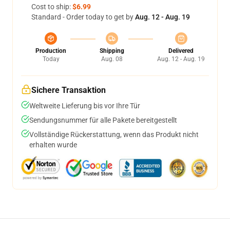
Cost to ship:
$6.99
Standard - Order today to get by
Aug. 12 - Aug. 19
Production
Shipping
Delivered
Today
Aug. 08
Aug. 12 - Aug. 19
Sichere Transaktion
Weltweite Lieferung bis vor Ihre Tür
Sendungsnummer für alle Pakete bereitgestellt
Vollständige Rückerstattung, wenn das Produkt nicht
erhalten wurde