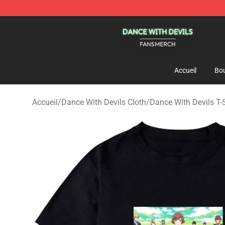
Dance With Devils Shop - Official Dance With Devils M
Accueil
Bou
Accueil
/
Dance With Devils Cloth
/
Dance With Devils T-S