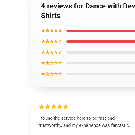
4 reviews for Dance with Dev
Shirts
★★★★★
★★★★☆
★★★☆☆
★★☆☆☆
★☆☆☆☆
I found the service here to be fast and
trustworthy, and my experience was fantastic.