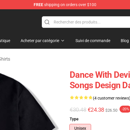
FREE
shipping on orders over $100
erchandise Store
tique
Acheter par catégorie
Suivi de commande
Blog
hirts
Dance With Devil
Songs Design Da
(4 customer reviews
€30.48
€24.38
-20%
$26.50
Type
Unisex