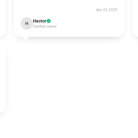
Apr 23, 2025
Hector
H
Verified owner