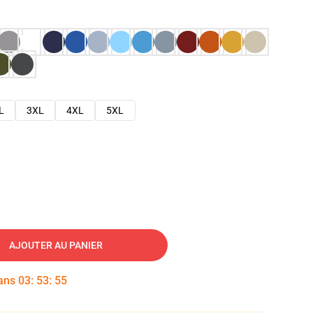
L
3XL
4XL
5XL
AJOUTER AU PANIER
dans
03
:
53
:
54