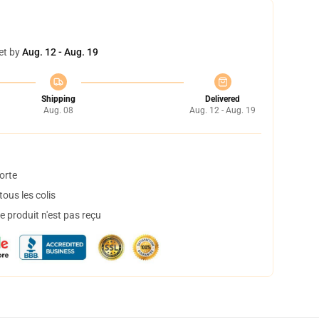
et by
Aug. 12 - Aug. 19
Shipping
Delivered
Aug. 08
Aug. 12 - Aug. 19
orte
ous les colis
 produit n'est pas reçu