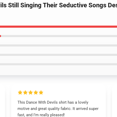
ils Still Singing Their Seductive Songs De
This Dance With Devils shirt has a lovely
motive and great quality fabric. It arrived super
fast, and I’m really pleased!