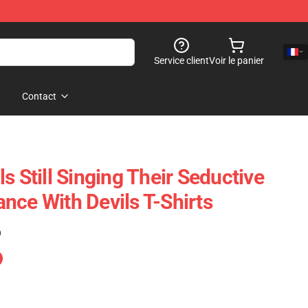
Service client
Voir le panier
Contact
s Still Singing Their Seductive
nce With Devils T-Shirts
)