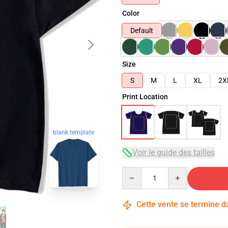
Color
Default
Size
S
M
L
XL
2X
Print Location
blank template
Voir le guide des tailles
Quantity
Cette vente se termine 