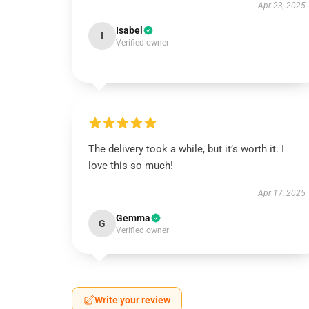
Apr 23, 2025
Isabel
I
Verified owner
The delivery took a while, but it’s worth it. I
love this so much!
Apr 17, 2025
Gemma
G
Verified owner
Write your review