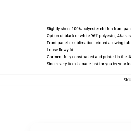
Slightly sheer 100% polyester chiffon front pane
Option of black or white 96% polyester, 4% elas
Front panel is sublimation printed allowing fab
Loose flowy fit
Garment fully constructed and printed in the 
Since every item is made just for you by your loc
SK