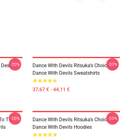
-20%
-20%
 Desire
Dance With Devils Ritsuka's Choice Tee
Dance With Devils Sweatshirts
37,67 € - 44,11 €
-20%
-20%
 To The
Dance With Devils Ritsuka's Choice Tee
ils
Dance With Devils Hoodies