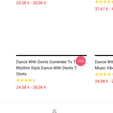
24,38 € - 28,06 €
37,67 € - 
-20%
Dance With Devils Surrender To The
Dance Wit
Rhythm Style Dance With Devils T-
Music Vib
Shirts
24,38 € - 
24,38 € - 28,06 €
Footer