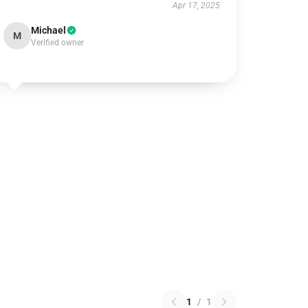
Apr 17, 2025
Michael
M
Verified owner
1
/
1