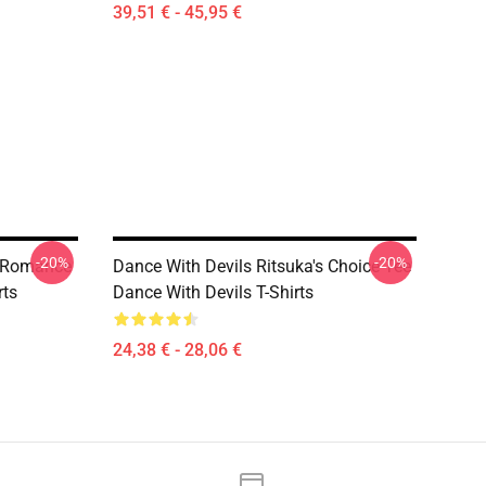
39,51 € - 45,95 €
-20%
-20%
n Romance
Dance With Devils Ritsuka's Choice Tee
rts
Dance With Devils T-Shirts
24,38 € - 28,06 €