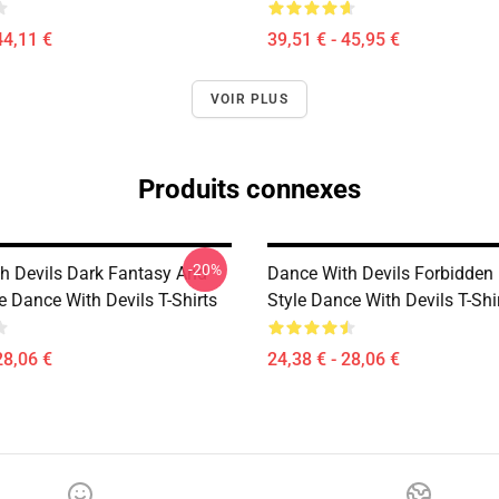
44,11 €
39,51 € - 45,95 €
VOIR PLUS
Produits connexes
-20%
h Devils Dark Fantasy And
Dance With Devils Forbidde
e Dance With Devils T-Shirts
Style Dance With Devils T-Shi
28,06 €
24,38 € - 28,06 €