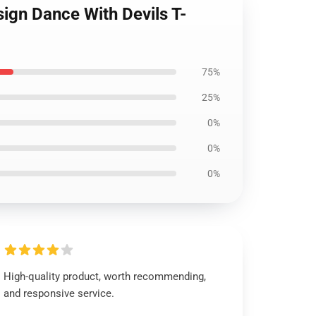
sign Dance With Devils T-
75%
25%
0%
0%
0%
High-quality product, worth recommending,
and responsive service.