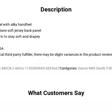
Description
l with silky handfeel
tane soft jersey back panel
ric to stay soft and drapey
USA
al third-party fulfiller, there may be slight variances in the product receiv
U
:
MOCK-t-shirts-1745509685-DEFAULT
Catégories
:
Dance With Devils T-Sh
What Customers Say