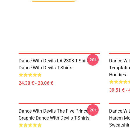
-20%
Dance With Devils LA 2303 T-Shirts
Dance Wit
Dance With Devils T-Shirts
Temptatio
Hoodies
24,38 € - 28,06 €
39,51 € - 
-20%
Dance With Devils The Five Princes
Dance Wit
Graphic Dance With Devils T-Shirts
Harem Mot
Sweatshir