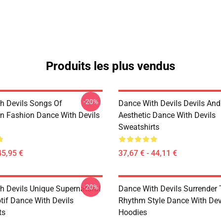
Produits les plus vendus
-20%
h Devils Songs Of
Dance With Devils Devils And
n Fashion Dance With Devils
Aesthetic Dance With Devils
Sweatshirts
45,95 €
37,67 € - 44,11 €
-20%
h Devils Unique Supernatural
Dance With Devils Surrender
if Dance With Devils
Rhythm Style Dance With Dev
ts
Hoodies