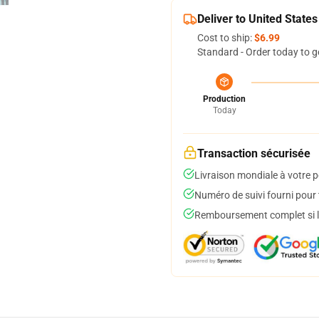
Deliver to United States
Cost to ship:
$6.99
Standard - Order today to g
Production
Today
Transaction sécurisée
Livraison mondiale à votre p
Numéro de suivi fourni pour t
Remboursement complet si le