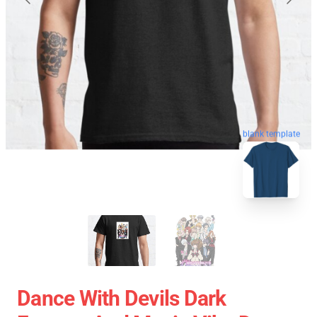
blank template
Dance With Devils Dark