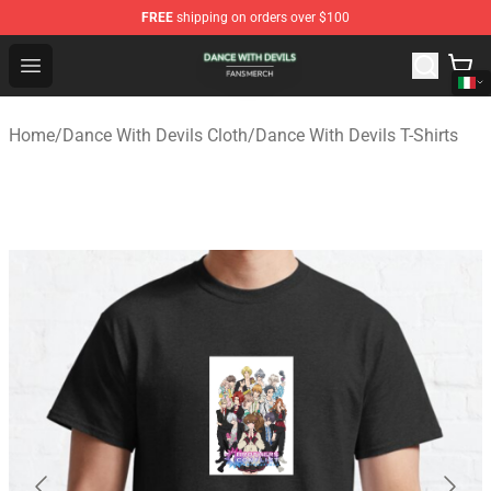
FREE
shipping on orders over $100
Dance With Devils Shop - Official Dance With Devils Mer
Open menu
Home
/
Dance With Devils Cloth
/
Dance With Devils T-Shirts