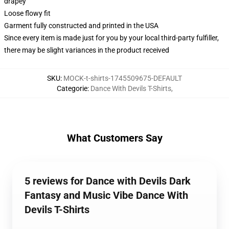
drapey
Loose flowy fit
Garment fully constructed and printed in the USA
Since every item is made just for you by your local third-party fulfiller,
there may be slight variances in the product received
SKU
:
MOCK-t-shirts-1745509675-DEFAULT
Categorie
:
Dance With Devils T-Shirts
,
What Customers Say
5 reviews for Dance with Devils Dark
Fantasy and Music Vibe Dance With
Devils T-Shirts