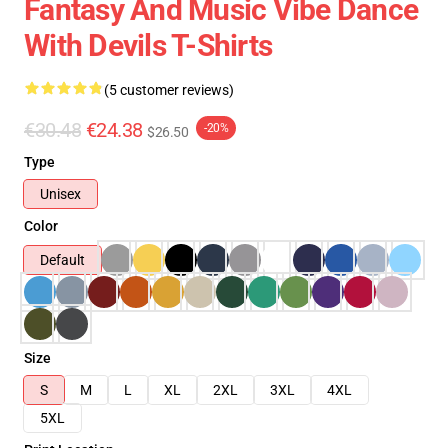
Fantasy And Music Vibe Dance
With Devils T-Shirts
(5 customer reviews)
€30.48
€24.38
-20%
$26.50
Type
Unisex
Color
Default
Size
S
M
L
XL
2XL
3XL
4XL
5XL