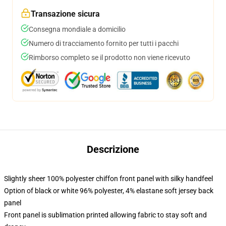
Transazione sicura
Consegna mondiale a domicilio
Numero di tracciamento fornito per tutti i pacchi
Rimborso completo se il prodotto non viene ricevuto
Descrizione
Slightly sheer 100% polyester chiffon front panel with silky handfeel
Option of black or white 96% polyester, 4% elastane soft jersey back
panel
Front panel is sublimation printed allowing fabric to stay soft and