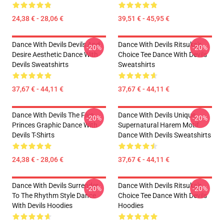
24,38 € - 28,06 €
39,51 € - 45,95 €
Dance With Devils Devils And
Dance With Devils Ritsuka's
-20%
-20%
Desire Aesthetic Dance With
Choice Tee Dance With Devils
Devils Sweatshirts
Sweatshirts
37,67 € - 44,11 €
37,67 € - 44,11 €
Dance With Devils The Five
Dance With Devils Unique
-20%
-20%
Princes Graphic Dance With
Supernatural Harem Motif
Devils T-Shirts
Dance With Devils Sweatshirts
24,38 € - 28,06 €
37,67 € - 44,11 €
Dance With Devils Surrender
Dance With Devils Ritsuka's
-20%
-20%
To The Rhythm Style Dance
Choice Tee Dance With Devils
With Devils Hoodies
Hoodies