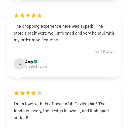
The shopping experience here was superb. The
store's staff were well-informed and very helpful with
my order modifications.
Apr 19, 2025
Amy
A
Verified owner
I’m in love with this Dance With Devils shirt! The
fabric is lovely, the design is sweet, and it shipped
so fast!