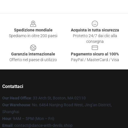
Footer
Spedizione mondiale
Acquista in tutta sicurezza
Spediamo in oltre 200 paesi
Protetto 24/7 dai clic alla
consegna
Garanzia internazionale
Pagamento sicuro al 100%
Offerto nel paese di utilizzo
PayPal / MasterCard / Visa
Contattaci
Our Head Office
: 33 Arch St, Boston, MA 02110
Our Warehouse
: No. 6464 Nanjing Road West, Jing'an District,
Shanghai
Hour
: 9AM – 5PM (Mon – Fri)
Email
: contact@dance-with-devils.shop