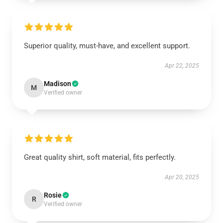
Superior quality, must-have, and excellent support.
Apr 22, 2025
Madison
M
Verified owner
Great quality shirt, soft material, fits perfectly.
Apr 20, 2025
Rosie
R
Verified owner