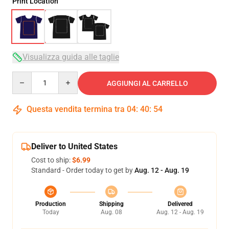
Print Location
Visualizza guida alle taglie
Quantity
AGGIUNGI AL CARRELLO
Questa vendita termina tra
04
:
40
:
53
Deliver to United States
Cost to ship:
$6.99
Standard - Order today to get by
Aug. 12 - Aug. 19
Production
Shipping
Delivered
Today
Aug. 08
Aug. 12 - Aug. 19