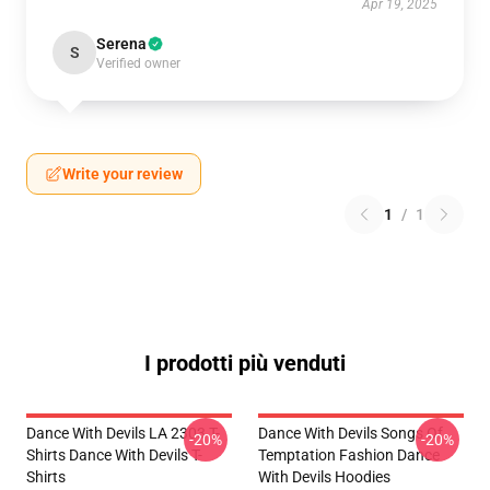
Apr 19, 2025
Serena
S
Verified owner
Write your review
1
/
1
I prodotti più venduti
Dance With Devils LA 2303 T-
Dance With Devils Songs Of
-20%
-20%
Shirts Dance With Devils T-
Temptation Fashion Dance
Shirts
With Devils Hoodies