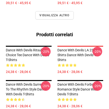
39,51 € - 45,95 €
39,51 € - 45,95 €
VISUALIZZA ALTRO
Prodotti correlati
Dance With Devils Ritsuka's
Dance With Devils LA 2303 T-
-20%
-20%
Choice Tee Dance With Devils
Shirts Dance With Devils T-
T-Shirts
Shirts
24,38 € - 28,06 €
24,38 € - 28,06 €
Dance With Devils Surrender
Dance With Devils Forbidden
-20%
-20%
To The Rhythm Style Dance
Romance Style Dance With
With Devils T-Shirts
Devils T-Shirts
24,38 € - 28,06 €
24,38 € - 28,06 €