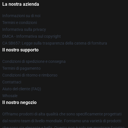
La nostra azienda
Informazioni su di noi
Termini e condizioni
Informativa sulla privacy
DMCA - Informativa sul copyright
CA SB657: Legge sulla trasparenza della catena di fornitura
Il nostro supporto
Condizioni di spedizione e consegna
Termini di pagamento
Condizioni di ritorno e rimborso
Contattaci
Aiuto del cliente (FAQ)
Whosale
Il nostro negozio
Offriamo prodotti di alta qualità che sono specificamente progettati
dal nostro team di livello mondiale. Forniamo una varietà di prodotti
che sono sia elegante e bella. Questo non è solo per mostrare il vostro