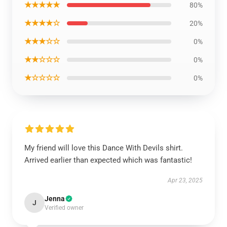
★★★★★
80%
★★★★☆
20%
★★★☆☆
0%
★★☆☆☆
0%
★☆☆☆☆
0%
My friend will love this Dance With Devils shirt.
Arrived earlier than expected which was fantastic!
Apr 23, 2025
Jenna
J
Verified owner