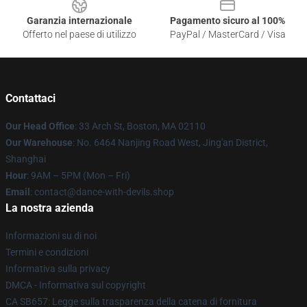
Garanzia internazionale
Pagamento sicuro al 100%
Offerto nel paese di utilizzo
PayPal / MasterCard / Visa
Contattaci
Our Head Office
: 33 Arch St, Boston, MA 02110
Our Warehouse
: No. 6464 Nanjing Road West, Jing'an District,
Shanghai
Hour
: 9AM – 5PM (Mon – Fri)
Email
: contact@dance-with-devils.shop
La nostra azienda
Informazioni su di noi
Termini e condizioni
Informativa sulla privacy
DMCA - Informativa sul copyright
CA SB657: Legge sulla trasparenza della catena di fornitura