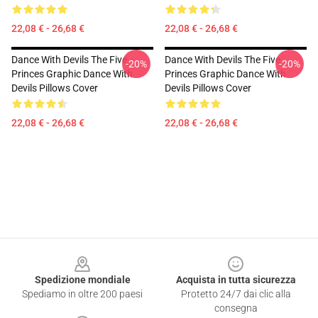
22,08 € - 26,68 €
22,08 € - 26,68 €
Dance With Devils The Five
Dance With Devils The Five
-20%
-20%
Princes Graphic Dance With
Princes Graphic Dance With
Devils Pillows Cover
Devils Pillows Cover
22,08 € - 26,68 €
22,08 € - 26,68 €
Footer
Spedizione mondiale
Acquista in tutta sicurezza
Spediamo in oltre 200 paesi
Protetto 24/7 dai clic alla
consegna