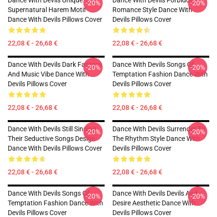
Dance With Devils Unique
Dance With Devils Forbidden
-20%
-20%
Supernatural Harem Motif
Romance Style Dance With
Dance With Devils Pillows Cover
Devils Pillows Cover
22,08 € - 26,68 €
22,08 € - 26,68 €
Dance With Devils Dark Fantasy
Dance With Devils Songs Of
-20%
-20%
And Music Vibe Dance With
Temptation Fashion Dance With
Devils Pillows Cover
Devils Pillows Cover
22,08 € - 26,68 €
22,08 € - 26,68 €
Dance With Devils Still Singing
Dance With Devils Surrender To
-20%
-20%
Their Seductive Songs Design
The Rhythm Style Dance With
Dance With Devils Pillows Cover
Devils Pillows Cover
22,08 € - 26,68 €
22,08 € - 26,68 €
Dance With Devils Songs Of
Dance With Devils Devils And
-20%
-20%
Temptation Fashion Dance With
Desire Aesthetic Dance With
Devils Pillows Cover
Devils Pillows Cover