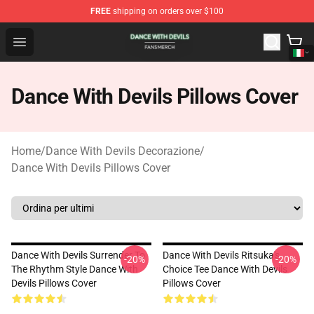
FREE
shipping on orders over $100
Dance With Devils Shop - Official Dance With Devils Mer
Open menu
Dance With Devils Pillows Cover
Home
/
Dance With Devils Decorazione
/
Dance With Devils Pillows Cover
Dance With Devils Surrender To
Dance With Devils Ritsuka's
-20%
-20%
The Rhythm Style Dance With
Choice Tee Dance With Devils
Devils Pillows Cover
Pillows Cover