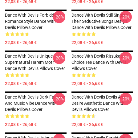
22,08 € - 26,68 €
22,08 € - 26,68 €
Dance With Devils Forbidden
Dance With Devils Still Singing
-20%
-20%
Romance Style Dance With
Their Seductive Songs Design
Devils Pillows Cover
Dance With Devils Pillows Cover
22,08 € - 26,68 €
22,08 € - 26,68 €
Dance With Devils Unique
Dance With Devils Ritsuka's
-20%
-20%
Supernatural Harem Motif
Choice Tee Dance With Devils
Dance With Devils Pillows Cover
Pillows Cover
22,08 € - 26,68 €
22,08 € - 26,68 €
Dance With Devils Dark Fantasy
Dance With Devils Devils And
-20%
-20%
And Music Vibe Dance With
Desire Aesthetic Dance With
Devils Pillows Cover
Devils Pillows Cover
22,08 € - 26,68 €
22,08 € - 26,68 €