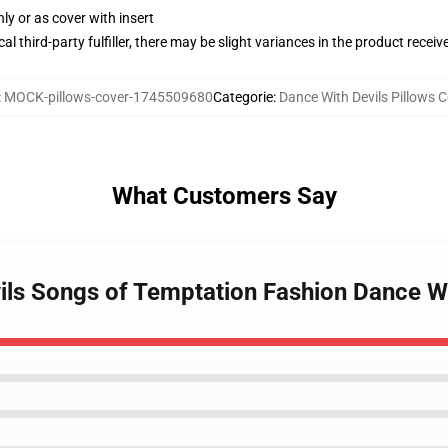
nly or as cover with insert
al third-party fulfiller, there may be slight variances in the product receiv
:
MOCK-pillows-cover-1745509680
Categorie
:
Dance With Devils Pillows C
What Customers Say
ils Songs of Temptation Fashion Dance Wi