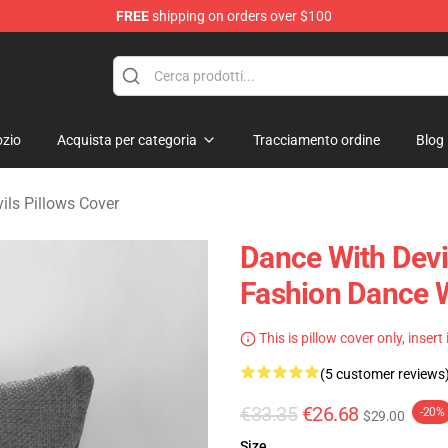
FREE
shipping on orders over $100
erchandise Store
zio
Acquista per categoria
Tracciamento ordine
Blog
ils Pillows Cover
Dance With Devi
Fashion Dance W
This is pillow cover only, insert
(5 customer reviews
€33.35
€26.68
-20%
$29.00
Size