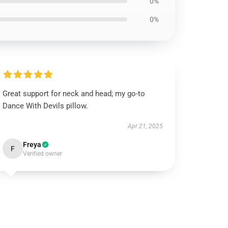
0%
0%
Great support for neck and head; my go-to
Dance With Devils pillow.
Apr 21, 2025
Freya
F
Verified owner