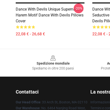
-20%
Dance With Devils Unique Supernatural
Dance With
Harem Motif Dance With Devils Pillows
Seductive
Cover
Devils Pil
22,08 € - 26,68 €
22,08 € - 
Footer
Spedizione mondiale
A
Spediamo in oltre 200 paesi
Protet
Contattaci
La nostr
Our Head Office
: 33 Arch St, Boston, MA 02110
Informazioni 
Our Warehouse
: No. 6464 Nanjing Road West,
Termini e con