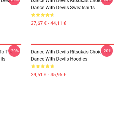
 Desire
Dance With Devils Ritsuka's Choice Tee
Dance With Devils Sweatshirts
37,67 € - 44,11 €
-20%
-20%
 To The
Dance With Devils Ritsuka's Choice Tee
ils
Dance With Devils Hoodies
39,51 € - 45,95 €