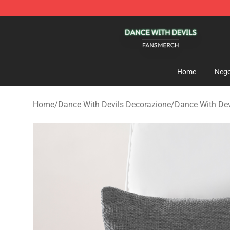
Dance With Devils Shop - Official Dance With Devils M
Home
Nego
Home
/
Dance With Devils Decorazione
/
Dance With Dev