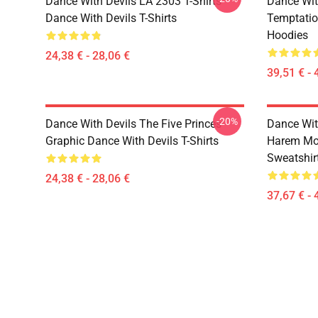
Dance With Devils LA 2303 T-Shirts
Dance Wit
Dance With Devils T-Shirts
Temptatio
Hoodies
24,38 € - 28,06 €
39,51 € - 
-20%
Dance With Devils The Five Princes
Dance Wit
Graphic Dance With Devils T-Shirts
Harem Mot
Sweatshir
24,38 € - 28,06 €
37,67 € - 