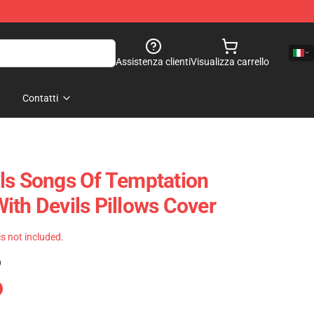
Assistenza clienti
Visualizza carrello
Contatti
ls Songs Of Temptation
ith Devils Pillows Cover
 is not included.
)