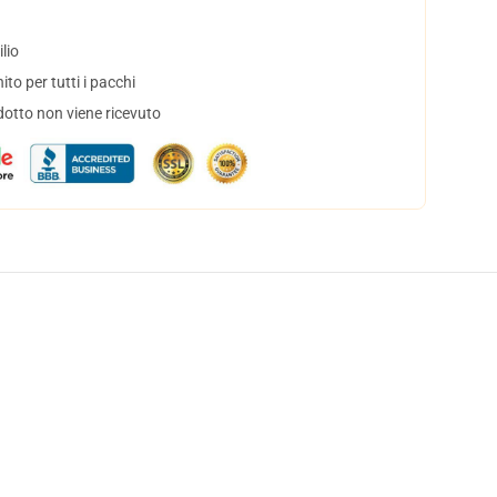
lio
to per tutti i pacchi
dotto non viene ricevuto