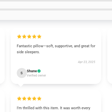
Fantastic pillow—soft, supportive, and great for
side sleepers.
Apr 23, 2025
Shane
S
Verified owner
I’m thrilled with this item. It was worth every