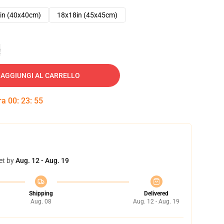
in (40x40cm)
18x18in (45x45cm)
e
AGGIUNGI AL CARRELLO
tra
00
:
23
:
54
et by
Aug. 12 - Aug. 19
Shipping
Delivered
Aug. 08
Aug. 12 - Aug. 19