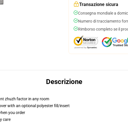
Transazione sicura
Consegna mondiale a domici
Numero di tracciamento forni
Rimborso completo se il pro
Descrizione
tant zhuzh factor in any room
r with an optional polyester fill/insert
 when you order
y care