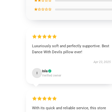
★★☆☆☆
★☆☆☆☆
Luxuriously soft and perfectly supportive. Best
Dance With Devils pillow ever!
Apr 23, 2025
Isla
I
Verified owner
With its quick and reliable service, this store