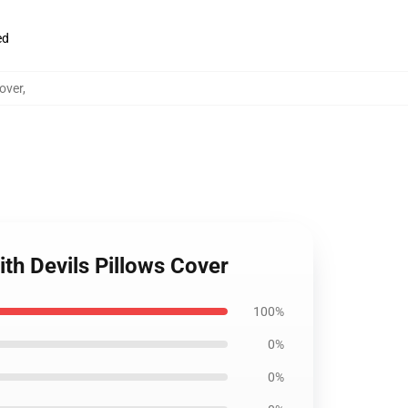
ed
over
,
th Devils Pillows Cover
100%
0%
0%