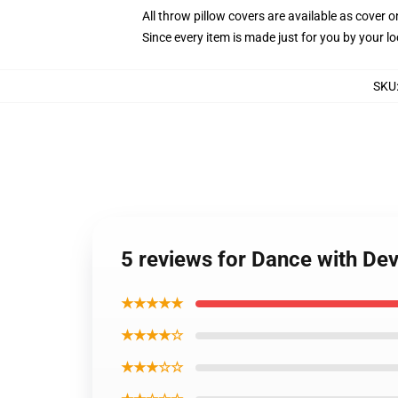
All throw pillow covers are available as cover o
Since every item is made just for you by your loc
SKU
5 reviews for Dance with Dev
★★★★★
★★★★☆
★★★☆☆