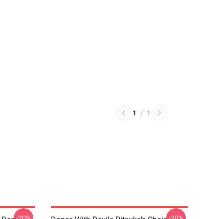
1
/
1
-20%
-20%