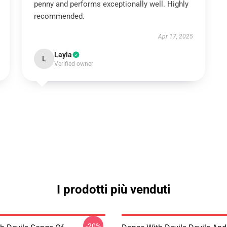
penny and performs exceptionally well. Highly
recommended.
Apr 17, 2025
Layla
L
Verified owner
I prodotti più venduti
-20%