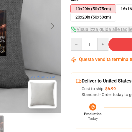
19x29in (50x75cm)
16x16
20x20in (50x50cm)
Visualizza guida alle tagli
Quantity
Questa vendita termina 
blank template
Deliver to United States
Cost to ship:
$6.99
Standard - Order today to g
Production
Today