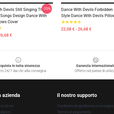
-20%
 Devils Still Singing Their
Dance With Devils Forbidde
 Songs Design Dance With
Style Dance With Devils Pill
lows Cover
22,08 € - 26,68 €
26,68 €
cquista in tutta sicurezza
Garanzia internazional
to 24/7 dai clic alla consegna
Offerto nel paese di utiliz
a azienda
Il nostro supporto
su di noi
Condizioni di spedizione e consegna
dizioni
Termini di pagamento