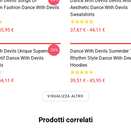
h Devils Songs Of
Dance With Devils Devils And
n Fashion Dance With Devils
Aesthetic Dance With Devils
Sweatshirts
45,95 €
37,67 € - 44,11 €
-20%
h Devils Unique Supernatural
Dance With Devils Surrender
if Dance With Devils
Rhythm Style Dance With Dev
ts
Hoodies
44,11 €
39,51 € - 45,95 €
VISUALIZZA ALTRO
Prodotti correlati