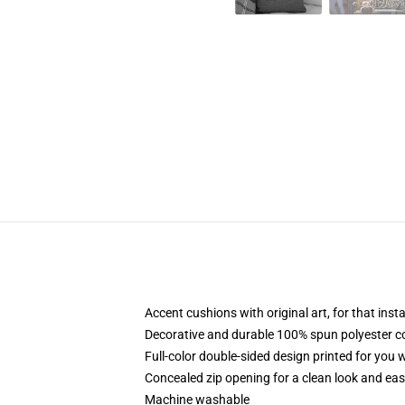
Accent cushions with original art, for that ins
Decorative and durable 100% spun polyester cove
Full-color double-sided design printed for you
Concealed zip opening for a clean look and eas
Machine washable