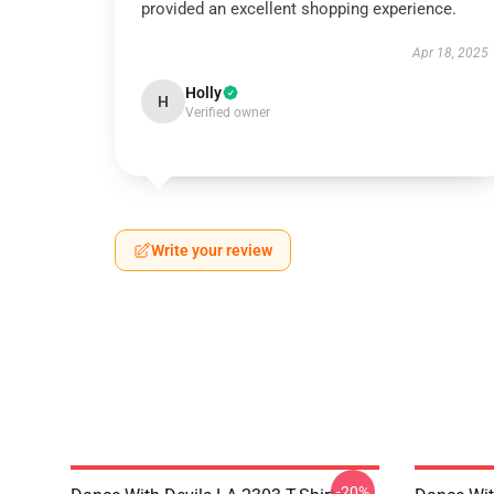
provided an excellent shopping experience.
Apr 18, 2025
Holly
H
Verified owner
Write your review
-20%