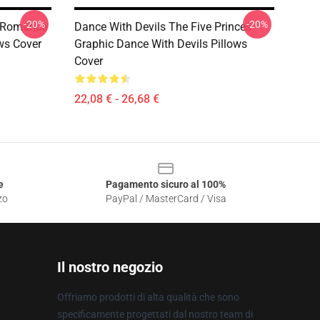
-20%
-20%
n Romance
Dance With Devils The Five Princes
ows Cover
Graphic Dance With Devils Pillows
Cover
22,08 € - 26,68 €
e
Pagamento sicuro al 100%
zo
PayPal / MasterCard / Visa
Il nostro negozio
Offriamo prodotti di alta qualità che sono
specificamente progettati dal nostro team di