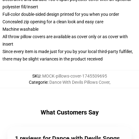
polyester fill/insert
Full-color double-sided design printed for you when you order
Concealed zip opening for a clean look and easy care
Machine washable
All throw pillow covers are available as cover only or as cover with
insert
Since every item is made just for you by your local third-party fulfiller,
there may be slight variances in the product received
SKU
:
MOCK-pillows-cover-1745509695
Categorie
:
Dance With Devils Pillows Cover
,
What Customers Say
1 reviews for Dance with Devils Songs