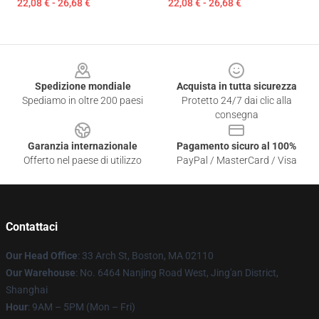
22,08 € - 26,68 €
22,08 € - 26,68 €
Footer
Spedizione mondiale
Acquista in tutta sicurezza
Spediamo in oltre 200 paesi
Protetto 24/7 dai clic alla
consegna
Garanzia internazionale
Pagamento sicuro al 100%
Offerto nel paese di utilizzo
PayPal / MasterCard / Visa
Contattaci
Our Head Office
: 33 Arch St, Boston, MA 02110
Our Warehouse
: No. 6464 Nanjing Road West, Jing'an District,
Shanghai
Hour
: 9AM – 5PM (Mon – Fri)