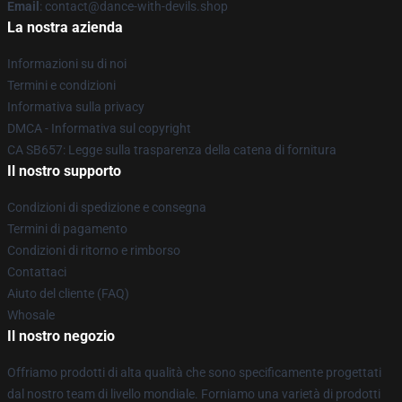
Email
: contact@dance-with-devils.shop
La nostra azienda
Informazioni su di noi
Termini e condizioni
Informativa sulla privacy
DMCA - Informativa sul copyright
CA SB657: Legge sulla trasparenza della catena di fornitura
Il nostro supporto
Condizioni di spedizione e consegna
Termini di pagamento
Condizioni di ritorno e rimborso
Contattaci
Aiuto del cliente (FAQ)
Whosale
Il nostro negozio
Offriamo prodotti di alta qualità che sono specificamente progettati
dal nostro team di livello mondiale. Forniamo una varietà di prodotti