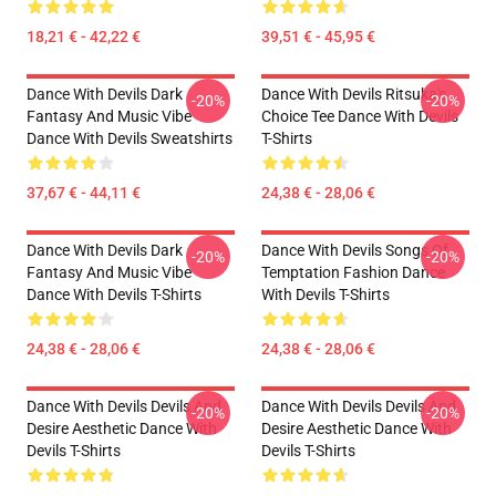
18,21 € - 42,22 €
39,51 € - 45,95 €
Dance With Devils Dark
Dance With Devils Ritsuka's
-20%
-20%
Fantasy And Music Vibe
Choice Tee Dance With Devils
Dance With Devils Sweatshirts
T-Shirts
37,67 € - 44,11 €
24,38 € - 28,06 €
Dance With Devils Dark
Dance With Devils Songs Of
-20%
-20%
Fantasy And Music Vibe
Temptation Fashion Dance
Dance With Devils T-Shirts
With Devils T-Shirts
24,38 € - 28,06 €
24,38 € - 28,06 €
Dance With Devils Devils And
Dance With Devils Devils And
-20%
-20%
Desire Aesthetic Dance With
Desire Aesthetic Dance With
Devils T-Shirts
Devils T-Shirts