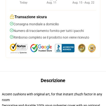
Today
Aug. 11
Aug. 15 - Aug. 22
Transazione sicura
Consegna mondiale a domicilio
Numero di tracciamento fornito per tutti i pacchi
Rimborso completo se il prodotto non viene ricevuto
Descrizione
Accent cushions with original art, for that instant zhuzh factor in any
room
Decorative and durable 100% spun polyester cover with an optional