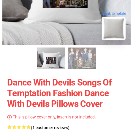
blank template
Dance With Devils Songs Of
Temptation Fashion Dance
With Devils Pillows Cover
This is pillow cover only, insert is not included.
(1 customer reviews)