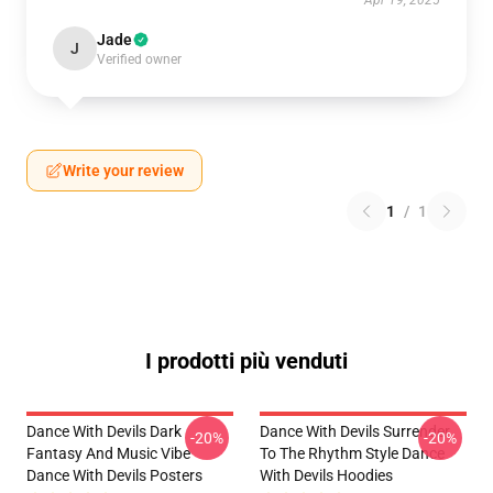
Apr 19, 2025
Jade
J
Verified owner
Write your review
1
/
1
I prodotti più venduti
Dance With Devils Dark
Dance With Devils Surrender
-20%
-20%
Fantasy And Music Vibe
To The Rhythm Style Dance
Dance With Devils Posters
With Devils Hoodies