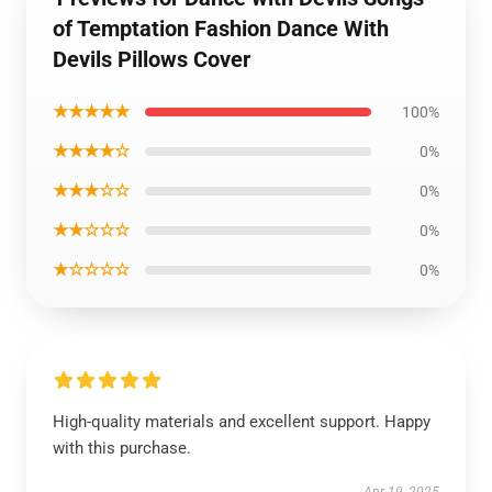
of Temptation Fashion Dance With
Devils Pillows Cover
★★★★★
100%
★★★★☆
0%
★★★☆☆
0%
★★☆☆☆
0%
★☆☆☆☆
0%
High-quality materials and excellent support. Happy
with this purchase.