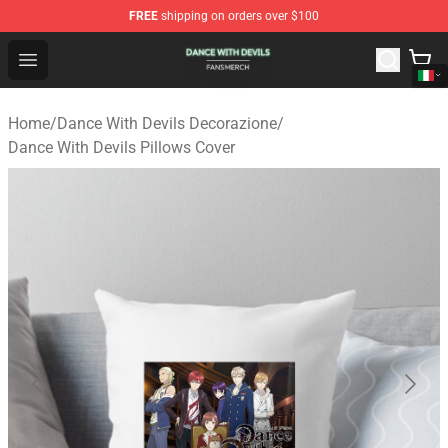
FREE
shipping on orders over $100
Dance With Devils Shop - Official Dance With Devils Mer
Open menu
Home
/
Dance With Devils Decorazione
/
Dance With Devils Pillows Cover