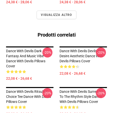
24,38 € - 28,06 €
24,38 € - 28,06 €
VISUALIZZA ALTRO
Prodotti correlati
Dance With Devils Dark
Dance With Devils Devils And
-20%
-20%
Fantasy And Music Vibe
Desire Aesthetic Dance With
Dance With Devils Pillows
Devils Pillows Cover
Cover
22,08 € - 26,68 €
22,08 € - 26,68 €
Dance With Devils Ritsuka's
Dance With Devils Surrender
-20%
-20%
Choice Tee Dance With Devils
To The Rhythm Style Dance
Pillows Cover
With Devils Pillows Cover