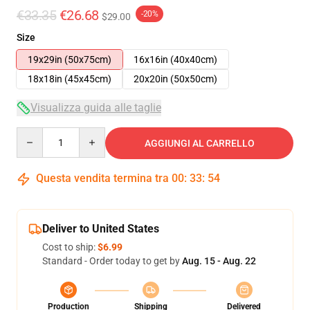
€33.35
€26.68
-20%
$29.00
Size
19x29in (50x75cm)
16x16in (40x40cm)
18x18in (45x45cm)
20x20in (50x50cm)
Visualizza guida alle taglie
Quantity
AGGIUNGI AL CARRELLO
Questa vendita termina tra
00
:
33
:
53
Deliver to United States
Cost to ship:
$6.99
Standard - Order today to get by
Aug. 15 - Aug. 22
Production
Shipping
Delivered