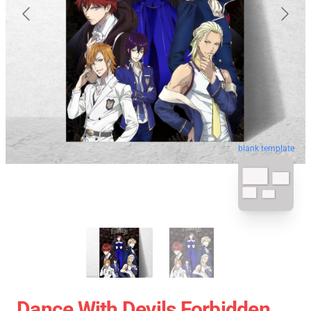
blank template
Dance With Devils Forbidden