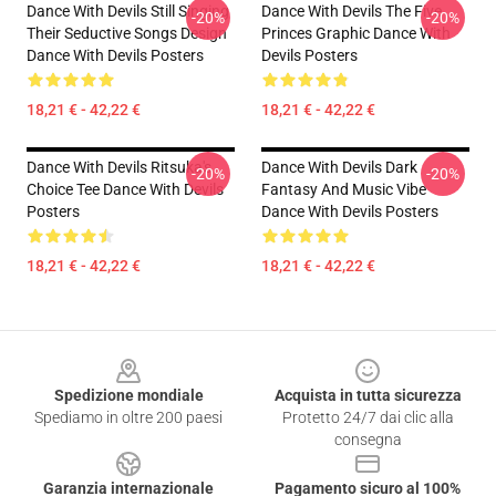
Dance With Devils Still Singing
Dance With Devils The Five
-20%
-20%
Their Seductive Songs Design
Princes Graphic Dance With
Dance With Devils Posters
Devils Posters
18,21 € - 42,22 €
18,21 € - 42,22 €
Dance With Devils Ritsuka's
Dance With Devils Dark
-20%
-20%
Choice Tee Dance With Devils
Fantasy And Music Vibe
Posters
Dance With Devils Posters
18,21 € - 42,22 €
18,21 € - 42,22 €
Footer
Spedizione mondiale
Acquista in tutta sicurezza
Spediamo in oltre 200 paesi
Protetto 24/7 dai clic alla
consegna
Garanzia internazionale
Pagamento sicuro al 100%