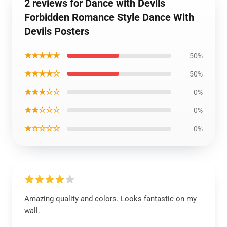
2 reviews for Dance with Devils
Forbidden Romance Style Dance With
Devils Posters
★★★★★
50%
★★★★☆
50%
★★★☆☆
0%
★★☆☆☆
0%
★☆☆☆☆
0%
Amazing quality and colors. Looks fantastic on my
wall.