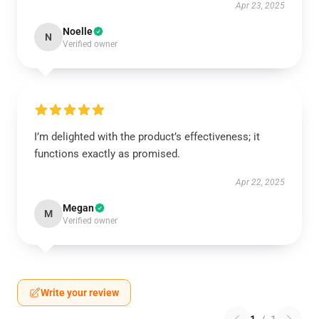
Apr 23, 2025
Noelle
N
Verified owner
I’m delighted with the product’s effectiveness; it
functions exactly as promised.
Apr 22, 2025
Megan
M
Verified owner
Write your review