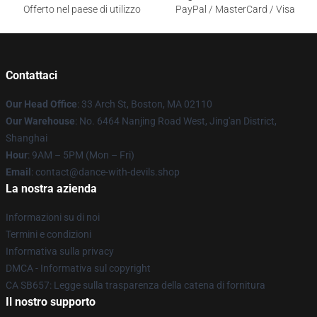
Offerto nel paese di utilizzo
PayPal / MasterCard / Visa
Contattaci
Our Head Office
: 33 Arch St, Boston, MA 02110
Our Warehouse
: No. 6464 Nanjing Road West, Jing'an District,
Shanghai
Hour
: 9AM – 5PM (Mon – Fri)
Email
: contact@dance-with-devils.shop
La nostra azienda
Informazioni su di noi
Termini e condizioni
Informativa sulla privacy
DMCA - Informativa sul copyright
CA SB657: Legge sulla trasparenza della catena di fornitura
Il nostro supporto