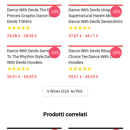
Dance With Devils The Five
Dance With Devils Unique
-20%
-20%
Princes Graphic Dance With
Supernatural Harem Motif
Devils T-Shirts
Dance With Devils Sweatshirts
24,38 € - 28,06 €
37,67 € - 44,11 €
Dance With Devils Surrender
Dance With Devils Ritsuka's
-20%
-20%
To The Rhythm Style Dance
Choice Tee Dance With Devils
With Devils Hoodies
Hoodies
39,51 € - 45,95 €
39,51 € - 45,95 €
VISUALIZZA ALTRO
Prodotti correlati