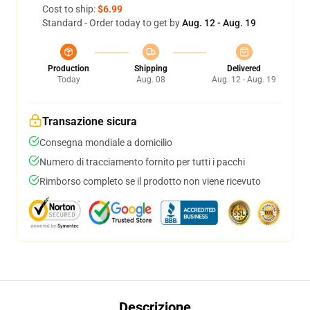
Cost to ship:
$6.99
Standard - Order today to get by
Aug. 12 - Aug. 19
Production
Shipping
Delivered
Today
Aug. 08
Aug. 12 - Aug. 19
Transazione sicura
Consegna mondiale a domicilio
Numero di tracciamento fornito per tutti i pacchi
Rimborso completo se il prodotto non viene ricevuto
Descrizione