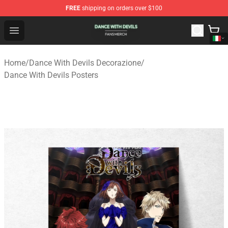
FREE
shipping on orders over $100
Dance With Devils Shop - Official Dance With Devils Mer
Open menu
Home
/
Dance With Devils Decorazione
/
Dance With Devils Posters