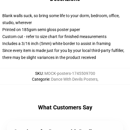
Blank walls suck, so bring some life to your dorm, bedroom, office,
studio, wherever
Printed on 185gsm semi gloss poster paper
Custom cut - refer to size chart for finished measurements
Includes a 3/16 inch (5mm) white border to assist in framing
Since every item is made just for you by your local third-party fulfiller,
there may be slight variances in the product received
SKU
:
MOCK-posters-1745509700
Categorie
:
Dance With Devils Posters
,
What Customers Say