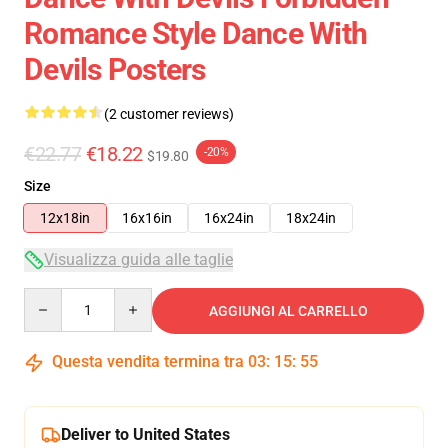
Romance Style Dance With
Devils Posters
(2 customer reviews)
€22.77
€18.22
-20%
$19.80
Size
12x18in
16x16in
16x24in
18x24in
Visualizza guida alle taglie
Quantity
AGGIUNGI AL CARRELLO
Questa vendita termina tra
03
:
15
:
54
Deliver to United States