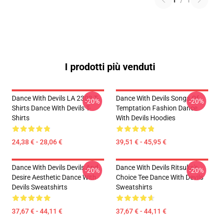
1
/
1
I prodotti più venduti
Dance With Devils LA 2303 T-
Dance With Devils Songs Of
-20%
-20%
Shirts Dance With Devils T-
Temptation Fashion Dance
Shirts
With Devils Hoodies
24,38 € - 28,06 €
39,51 € - 45,95 €
Dance With Devils Devils And
Dance With Devils Ritsuka's
-20%
-20%
Desire Aesthetic Dance With
Choice Tee Dance With Devils
Devils Sweatshirts
Sweatshirts
37,67 € - 44,11 €
37,67 € - 44,11 €