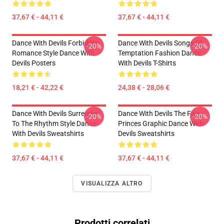
37,67 € - 44,11 €
37,67 € - 44,11 €
Dance With Devils Forbidden
Dance With Devils Songs Of
-20%
-20%
Romance Style Dance With
Temptation Fashion Dance
Devils Posters
With Devils T-Shirts
18,21 € - 42,22 €
24,38 € - 28,06 €
Dance With Devils Surrender
Dance With Devils The Five
-20%
-20%
To The Rhythm Style Dance
Princes Graphic Dance With
With Devils Sweatshirts
Devils Sweatshirts
37,67 € - 44,11 €
37,67 € - 44,11 €
VISUALIZZA ALTRO
Prodotti correlati