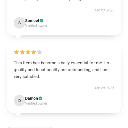
Apr 23, 2025
Samuel
S
Verified owner
This item has become a daily essential for me. Its
quality and functionality are outstanding, and I am
very satisfied.
Apr 20, 2025
Damon
D
Verified owner