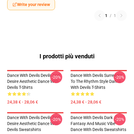
Write your review
1
/
1
I prodotti più venduti
Dance With Devils Devils And
Dance With Devils Surrender
-20%
-20%
Desire Aesthetic Dance With
To The Rhythm Style Dance
Devils T-Shirts
With Devils T-Shirts
24,38 € - 28,06 €
24,38 € - 28,06 €
Dance With Devils Devils And
Dance With Devils Dark
-20%
-20%
Desire Aesthetic Dance With
Fantasy And Music Vibe
Devils Sweatshirts
Dance With Devils Sweatshirts