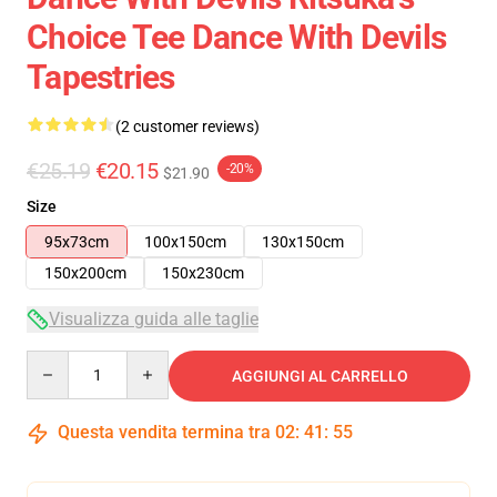
Choice Tee Dance With Devils
Tapestries
(2 customer reviews)
€25.19
€20.15
-20%
$21.90
Size
95x73cm
100x150cm
130x150cm
150x200cm
150x230cm
Visualizza guida alle taglie
Quantity
AGGIUNGI AL CARRELLO
Questa vendita termina tra
02
:
41
:
54