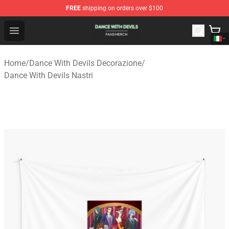
FREE
shipping on orders over $100
Dance With Devils Shop - Official Dance With Devils Mer
Open menu
Home
/
Dance With Devils Decorazione
/
Dance With Devils Nastri