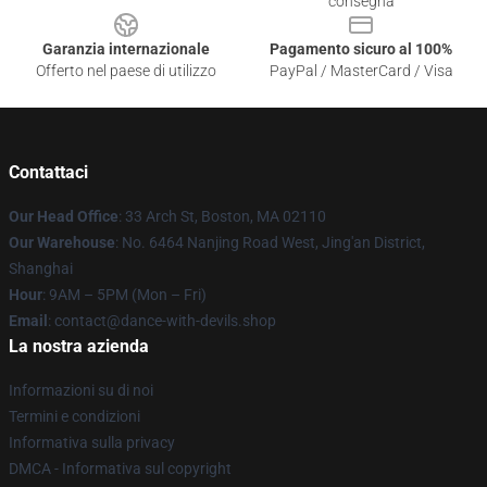
consegna
Garanzia internazionale
Pagamento sicuro al 100%
Offerto nel paese di utilizzo
PayPal / MasterCard / Visa
Contattaci
Our Head Office
: 33 Arch St, Boston, MA 02110
Our Warehouse
: No. 6464 Nanjing Road West, Jing'an District,
Shanghai
Hour
: 9AM – 5PM (Mon – Fri)
Email
: contact@dance-with-devils.shop
La nostra azienda
Informazioni su di noi
Termini e condizioni
Informativa sulla privacy
DMCA - Informativa sul copyright