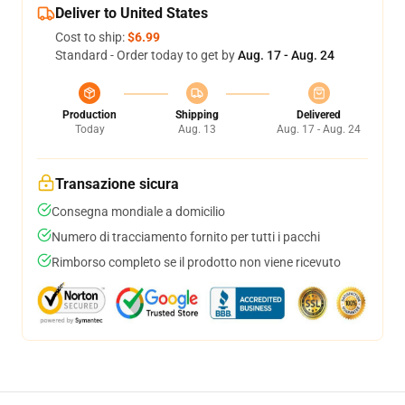
Deliver to United States
Cost to ship:
$6.99
Standard - Order today to get by
Aug. 17 - Aug. 24
Production
Shipping
Delivered
Today
Aug. 13
Aug. 17 - Aug. 24
Transazione sicura
Consegna mondiale a domicilio
Numero di tracciamento fornito per tutti i pacchi
Rimborso completo se il prodotto non viene ricevuto