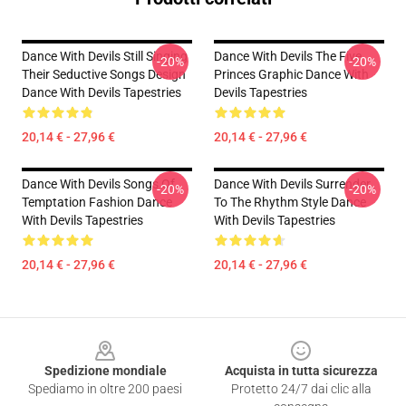
Dance With Devils Still Singing
Dance With Devils The Five
-20%
-20%
Their Seductive Songs Design
Princes Graphic Dance With
Dance With Devils Tapestries
Devils Tapestries
20,14 € - 27,96 €
20,14 € - 27,96 €
Dance With Devils Songs Of
Dance With Devils Surrender
-20%
-20%
Temptation Fashion Dance
To The Rhythm Style Dance
With Devils Tapestries
With Devils Tapestries
20,14 € - 27,96 €
20,14 € - 27,96 €
Footer
Spedizione mondiale
Acquista in tutta sicurezza
Spediamo in oltre 200 paesi
Protetto 24/7 dai clic alla