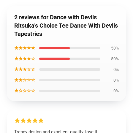
2 reviews for Dance with Devils
Ritsuka's Choice Tee Dance With Devils
Tapestries
★★★★★
50%
★★★★☆
50%
★★★☆☆
0%
★★☆☆☆
0%
★☆☆☆☆
0%
Trendy design and excellent quality, love it!