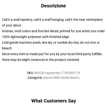
Descrizione
Call it a wall tapestry, call it a wall hanging, call it the new centerpiece
of your decor
Intense, vivid colors and fine line detail, printed for you when you order
100% lightweight polyester with finished edge
Cold gentle machine wash, line dry or tumble dry low, do not iron or
bleach
Since every item is made just for you by your local third-party fulfiller,
there may be slight variances in the product received
SKU
:
MOCK-tapestries-1745509714
Categorie
:
Dance With Devils Nastri
,
What Customers Say