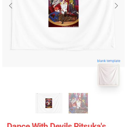
blank template
Dance With Devils Ritsuka's