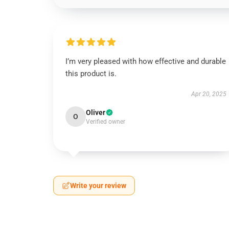
I’m very pleased with how effective and durable
this product is.
Apr 20, 2025
Oliver
O
Verified owner
Write your review