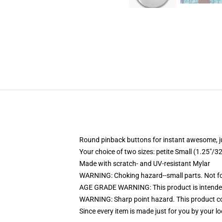
Round pinback buttons for instant awesome, 
Your choice of two sizes: petite Small (1.25"
Made with scratch- and UV-resistant Mylar
WARNING: Choking hazard--small parts. Not for
AGE GRADE WARNING: This product is intended
WARNING: Sharp point hazard. This product con
Since every item is made just for you by your loc