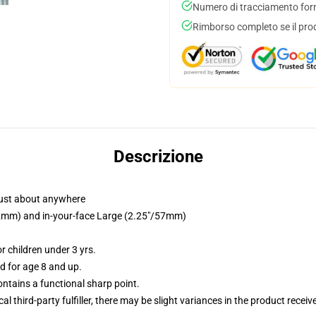
Numero di tracciamento forni
Rimborso completo se il pro
Descrizione
just about anywhere
/32mm) and in-your-face Large (2.25"/57mm)
 children under 3 yrs.
 for age 8 and up.
tains a functional sharp point.
al third-party fulfiller, there may be slight variances in the product receiv