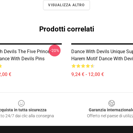
VISUALIZZA ALTRO
Prodotti correlati
-20%
h Devils The Five Princes
Dance With Devils Unique Su
ance With Devils Pins
Harem Motif Dance With Devi
2,00 €
9,24 € - 12,00 €
cquista in tutta sicurezza
Garanzia internazional
to 24/7 dai clic alla consegna
Offerto nel paese di utiliz