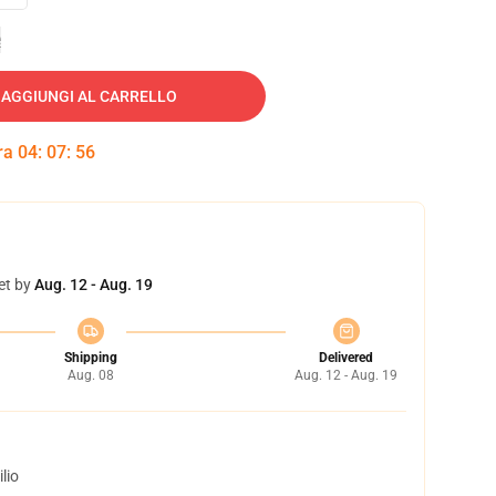
e
AGGIUNGI AL CARRELLO
tra
04
:
07
:
55
et by
Aug. 12 - Aug. 19
Shipping
Delivered
Aug. 08
Aug. 12 - Aug. 19
lio