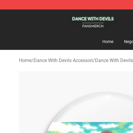
Dance With Devils Shop - Official Dance With Devils M
Home
Nego
Home
/
Dance With Devils Accessori
/
Dance With Devils