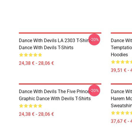
-20%
Dance With Devils LA 2303 T-Shirts
Dance Wit
Dance With Devils T-Shirts
Temptatio
Hoodies
24,38 € - 28,06 €
39,51 € - 
-20%
Dance With Devils The Five Princes
Dance Wit
Graphic Dance With Devils T-Shirts
Harem Mot
Sweatshir
24,38 € - 28,06 €
37,67 € - 