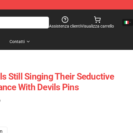
Assistenza clienti
Visualizza carrello
Contatti
s Still Singing Their Seductive
nce With Devils Pins
)
cm