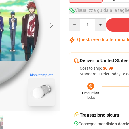
Visualizza guida alle tagli
Quantity
Questa vendita termina 
Deliver to United States
Cost to ship:
$6.99
Standard - Order today to g
blank template
Production
Today
Transazione sicura
Consegna mondiale a domici