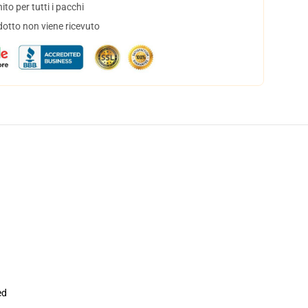
to per tutti i pacchi
dotto non viene ricevuto
ed