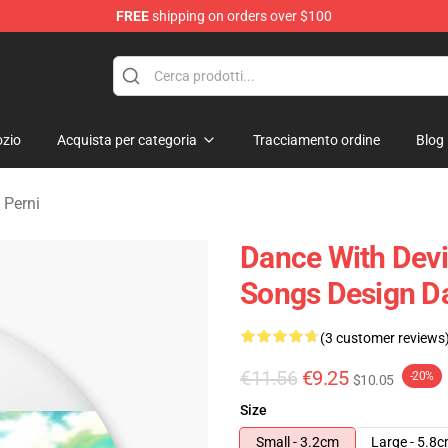
FREE
shipping on orders over $100
erchandise Store
zio
Acquista per categoria
Tracciamento ordine
Blog
 Perni
Dance With Devil
Songs Design Da
(3 customer reviews
€11.56
€9.25
-20%
$10.05
Size
Small - 3.2cm
Large - 5.8