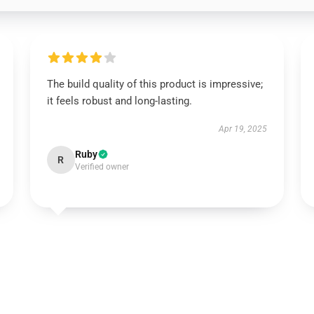
The build quality of this product is impressive;
it feels robust and long-lasting.
Apr 19, 2025
Ruby
R
Verified owner