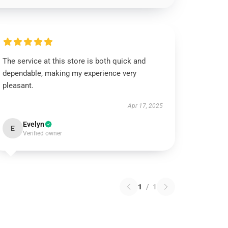
The service at this store is both quick and
dependable, making my experience very
pleasant.
Apr 17, 2025
Evelyn
E
Verified owner
1
/
1