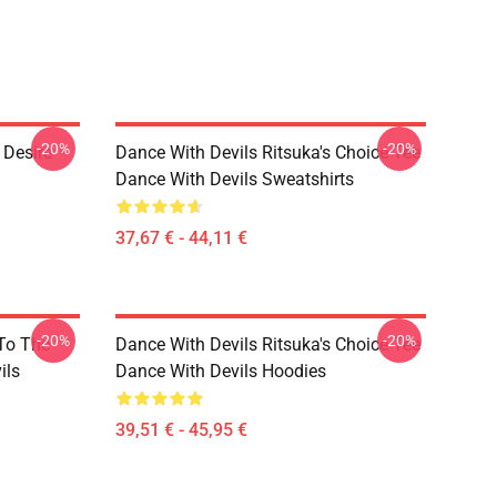
-20%
-20%
 Desire
Dance With Devils Ritsuka's Choice Tee
Dance With Devils Sweatshirts
37,67 € - 44,11 €
-20%
-20%
 To The
Dance With Devils Ritsuka's Choice Tee
ils
Dance With Devils Hoodies
39,51 € - 45,95 €