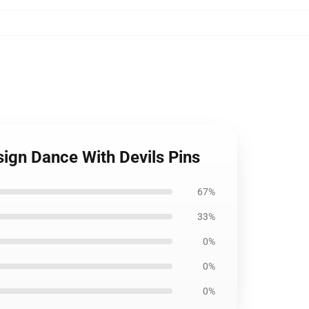
sign Dance With Devils Pins
67%
33%
0%
0%
0%