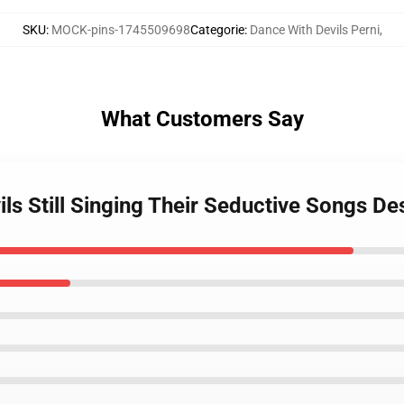
SKU
:
MOCK-pins-1745509698
Categorie
:
Dance With Devils Perni
,
What Customers Say
ils Still Singing Their Seductive Songs De