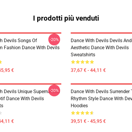
I prodotti più venduti
-20%
h Devils Songs Of
Dance With Devils Devils And
n Fashion Dance With Devils
Aesthetic Dance With Devils
Sweatshirts
45,95 €
37,67 € - 44,11 €
-20%
h Devils Unique Supernatural
Dance With Devils Surrender
if Dance With Devils
Rhythm Style Dance With Dev
ts
Hoodies
44,11 €
39,51 € - 45,95 €