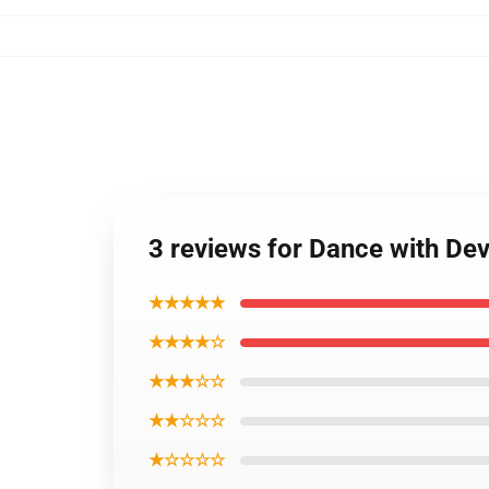
3 reviews for Dance with Dev
★★★★★
★★★★☆
★★★☆☆
★★☆☆☆
★☆☆☆☆