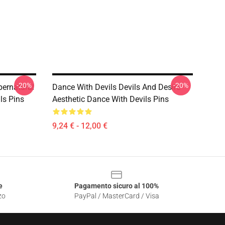
-20%
-20%
pernatural
Dance With Devils Devils And Desire
ls Pins
Aesthetic Dance With Devils Pins
9,24 € - 12,00 €
e
Pagamento sicuro al 100%
zo
PayPal / MasterCard / Visa