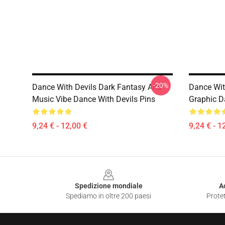
-20%
Dance With Devils Dark Fantasy And
Dance Wit
Music Vibe Dance With Devils Pins
Graphic D
9,24 € - 12,00 €
9,24 € - 1
Footer
Spedizione mondiale
A
Spediamo in oltre 200 paesi
Protet