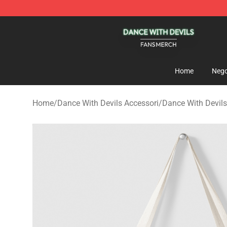
Dance With Devils Shop - Official Dance With Devils M
Home
Nego
Home
/
Dance With Devils Accessori
/
Dance With Devil