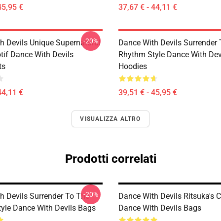
45,95 €
37,67 € - 44,11 €
-20%
h Devils Unique Supernatural
Dance With Devils Surrender
if Dance With Devils
Rhythm Style Dance With Dev
ts
Hoodies
44,11 €
39,51 € - 45,95 €
VISUALIZZA ALTRO
Prodotti correlati
-20%
h Devils Surrender To The
Dance With Devils Ritsuka's 
yle Dance With Devils Bags
Dance With Devils Bags