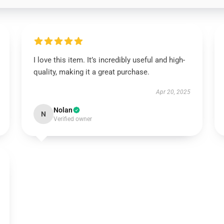
I love this item. It’s incredibly useful and high-
quality, making it a great purchase.
Apr 20, 2025
Nolan
N
Verified owner