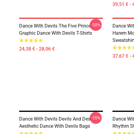
39,51 € - 
-20%
Dance With Devils The Five Princes
Dance Wit
Graphic Dance With Devils T-Shirts
Harem Mot
Sweatshir
24,38 € - 28,06 €
37,67 € - 
-20%
Dance With Devils Devils And Desire
Dance Wit
Aesthetic Dance With Devils Bags
Rhythm St