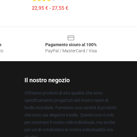
22,95 € - 27,55 €
e
Pagamento sicuro al 100%
zo
PayPal / MasterCard / Visa
Il nostro negozio
Offriamo prodotti di alta qualità che sono
specificamente progettati dal nostro team di
livello mondiale. Forniamo una varietà di prodotti
che sono sia elegante e bella. Questo non è solo
per mostrare il vostro stile individuale, ma anche
per voi di condividere la vostra individualità con