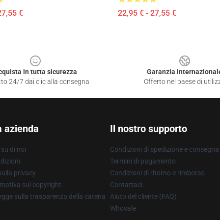
27,55 €
22,95 € - 27,55 €
cquista in tutta sicurezza
Garanzia internazional
to 24/7 dai clic alla consegna
Offerto nel paese di utiliz
a azienda
Il nostro supporto
su di noi
Condizioni di spedizione e consegna
dizioni
Termini di pagamento
ulla privacy
Condizioni di ritorno e rimborso
mativa sul copyright
Contattaci
gge sulla trasparenza della catena
Aiuto del cliente (FAQ)
Whosale