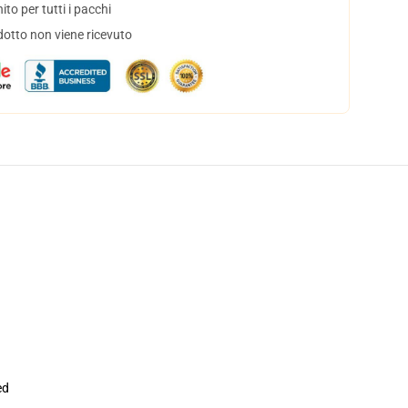
to per tutti i pacchi
dotto non viene ricevuto
ed