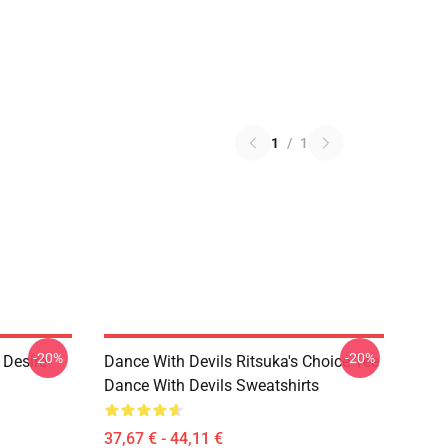
1
/
1
-20%
-20%
 Desire
Dance With Devils Ritsuka's Choice Tee
Dance With Devils Sweatshirts
37,67 € - 44,11 €