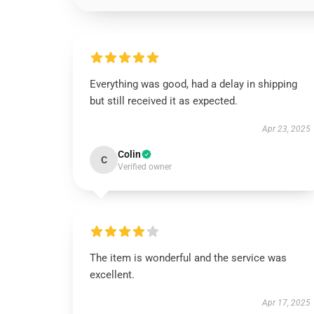
Everything was good, had a delay in shipping
but still received it as expected.
Apr 23, 2025
Colin
C
Verified owner
The item is wonderful and the service was
excellent.
Apr 17, 2025