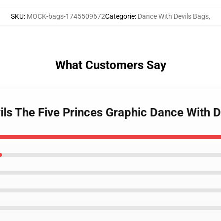
SKU
:
MOCK-bags-1745509672
Categorie
:
Dance With Devils Bags
,
What Customers Say
ils The Five Princes Graphic Dance With D