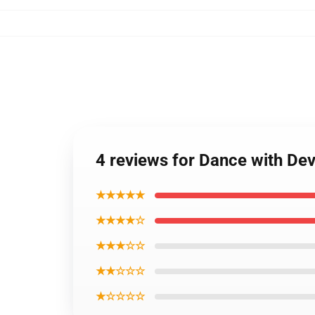
4 reviews for Dance with Dev
★★★★★
★★★★☆
★★★☆☆
★★☆☆☆
★☆☆☆☆