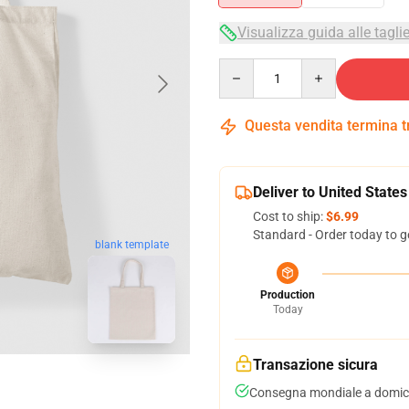
Visualizza guida alle tagli
Quantity
Questa vendita termina 
Deliver to United States
Cost to ship:
$6.99
Standard - Order today to g
blank template
Production
Today
Transazione sicura
Consegna mondiale a domici