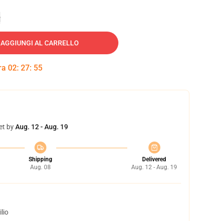
e
AGGIUNGI AL CARRELLO
tra
02
:
27
:
54
et by
Aug. 12 - Aug. 19
Shipping
Delivered
Aug. 08
Aug. 12 - Aug. 19
lio