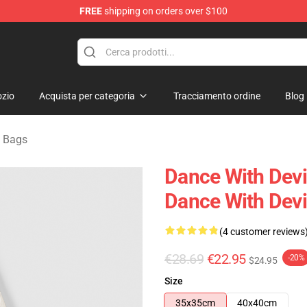
FREE
shipping on orders over $100
erchandise Store
zio
Acquista per categoria
Tracciamento ordine
Blog
s Bags
Dance With Devi
Dance With Devi
(4 customer reviews
€28.69
€22.95
-20%
$24.95
Size
35x35cm
40x40cm