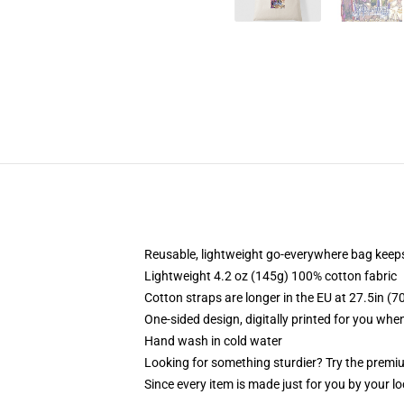
Reusable, lightweight go-everywhere bag keeps
Lightweight 4.2 oz (145g) 100% cotton fabric
Cotton straps are longer in the EU at 27.5in (7
One-sided design, digitally printed for you whe
Hand wash in cold water
Looking for something sturdier? Try the premiu
Since every item is made just for you by your loc