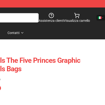
Assistenza clienti
Visualizza carrello
Contatti
ls The Five Princes Graphic
ls Bags
)