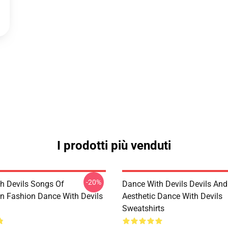
I prodotti più venduti
-20%
h Devils Songs Of
Dance With Devils Devils And
n Fashion Dance With Devils
Aesthetic Dance With Devils
Sweatshirts