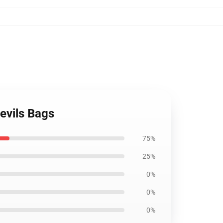
evils Bags
75%
25%
0%
0%
0%