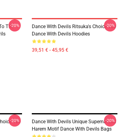
-20%
-20%
 To The
Dance With Devils Ritsuka's Choice Tee
ils
Dance With Devils Hoodies
39,51 € - 45,95 €
-20%
-20%
Choice Tee
Dance With Devils Unique Supernatural
Harem Motif Dance With Devils Bags