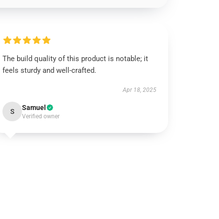
The build quality of this product is notable; it
feels sturdy and well-crafted.
Apr 18, 2025
Samuel
S
Verified owner