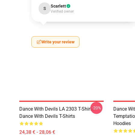
Scarlett
S
Verified owner
Write your review
-20%
Dance With Devils LA 2303 T-Shirts
Dance Wit
Dance With Devils T-Shirts
Temptatio
Hoodies
24,38 € - 28,06 €