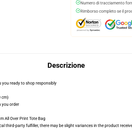
Numero di tracciamento forni
Rimborso completo se il pro
Descrizione
 you ready to shop responsibly
0 cm)
n you order
m All Over Print Tote Bag
al third-party fulfiller, there may be slight variances in the product receiv