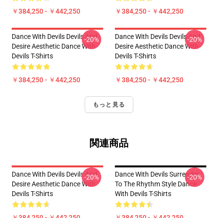
￥384,250 - ￥442,250
￥384,250 - ￥442,250
Dance With Devils Devils And
Dance With Devils Devils And
-20%
-20%
Desire Aesthetic Dance With
Desire Aesthetic Dance With
Devils T-Shirts
Devils T-Shirts
￥384,250 - ￥442,250
￥384,250 - ￥442,250
もっと見る
関連商品
Dance With Devils Devils And
Dance With Devils Surrender
-20%
-20%
Desire Aesthetic Dance With
To The Rhythm Style Dance
Devils T-Shirts
With Devils T-Shirts
￥384,250 - ￥442,250
￥384,250 - ￥442,250