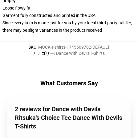
drapey
Loose flowy fit
Garment fully constructed and printed in the USA
Since every item is made just for you by your local third-party fulfiller,
there may be slight variances in the product received
SKU
:
MOCK-t-shirts-1745509702-DEFAULT
カテゴリー
:
Dance With Devils T-Shirts
,
What Customers Say
2 reviews for Dance with Devils
Ritsuka's Choice Tee Dance With Devils
T-Shirts