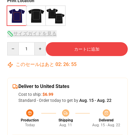
Print Location
サイズガイドを見る
Quantity
カートに追加
このセールはあと
02
:
26
:
54
Deliver to United States
Cost to ship:
$6.99
Standard - Order today to get by
Aug. 15 - Aug. 22
Production
Shipping
Delivered
Today
Aug. 11
Aug. 15 - Aug. 22