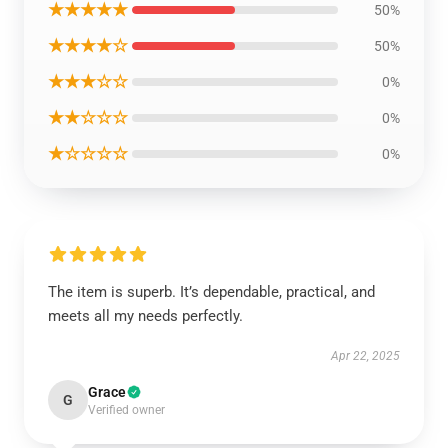
★★★★★
50%
★★★★☆
50%
★★★☆☆
0%
★★☆☆☆
0%
★☆☆☆☆
0%
The item is superb. It’s dependable, practical, and
meets all my needs perfectly.
Apr 22, 2025
Grace
G
Verified owner