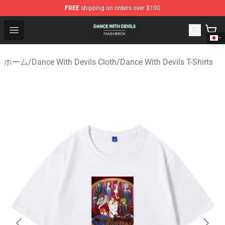
FREE
shipping on orders over $100
Dance With Devils Shop - Official Dance With Devils Mer
Open menu
ホーム
/
Dance With Devils Cloth
/
Dance With Devils T-Shirts