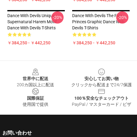
Dance With Devils Unique
Dance With Devils The Five
-20%
-20%
Supernatural Harem Motif
Princes Graphic Dance With
Dance With Devils T-Shirts
Devils T-Shirts
￥384,250 - ￥442,250
￥384,250 - ￥442,250
Footer
世界中に配送
安心してお買い物
200カ国以上に配送
クリックから配送まで24/7保護
国際保証
100％安全なチェックアウト
使用国で提供
PayPal / マスターカード / ビザ
お問い合わせ