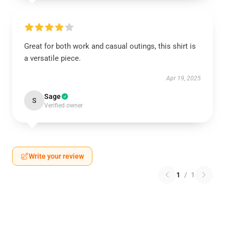
Great for both work and casual outings, this shirt is
a versatile piece.
Apr 19, 2025
Sage
S
Verified owner
Write your review
1
/
1