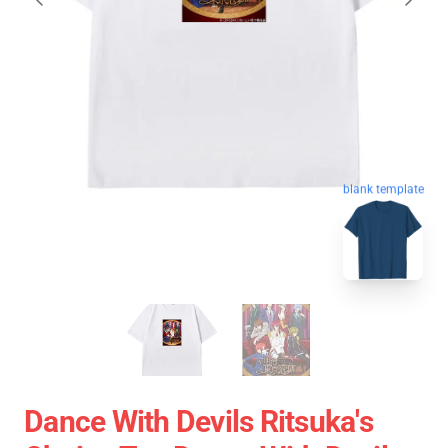
blank template
Dance With Devils Ritsuka's