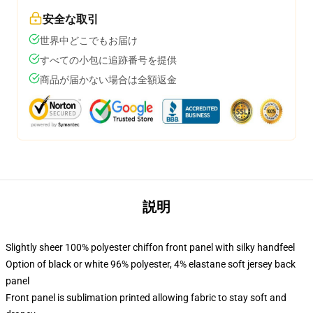
安全な取引
世界中どこでもお届け
すべての小包に追跡番号を提供
商品が届かない場合は全額返金
説明
Slightly sheer 100% polyester chiffon front panel with silky handfeel
Option of black or white 96% polyester, 4% elastane soft jersey back
panel
Front panel is sublimation printed allowing fabric to stay soft and