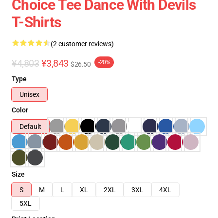
Choice Tee Dance With Devils
T-Shirts
(2 customer reviews)
¥4,803
¥3,843
-20%
$26.50
Type
Unisex
Color
Default
Size
S
M
L
XL
2XL
3XL
4XL
5XL