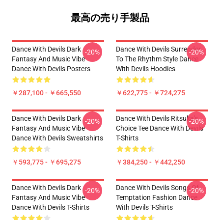
最高の売り手製品
Dance With Devils Dark
Dance With Devils Surrender
-20%
-20%
Fantasy And Music Vibe
To The Rhythm Style Dance
Dance With Devils Posters
With Devils Hoodies
￥287,100 - ￥665,550
￥622,775 - ￥724,275
Dance With Devils Dark
Dance With Devils Ritsuka's
-20%
-20%
Fantasy And Music Vibe
Choice Tee Dance With Devils
Dance With Devils Sweatshirts
T-Shirts
￥593,775 - ￥695,275
￥384,250 - ￥442,250
Dance With Devils Dark
Dance With Devils Songs Of
-20%
-20%
Fantasy And Music Vibe
Temptation Fashion Dance
Dance With Devils T-Shirts
With Devils T-Shirts