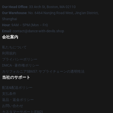
Our Head Office
: 33 Arch St, Boston, MA 02110
Our Warehouse
: No. 6464 Nanjing Road West, Jing'an District,
Shanghai
Hour
: 9AM – 5PM (Mon – Fri)
Email
: contact@dance-with-devils.shop
会社案内
私たちについて
利用規約
プライバシーポリシー
DMCA - 著作権ポリシー
カリフォルニアSB657: サプライチェーンの透明性法
当社のサポート
配送&配送ポリシー
支払条件
返品・返金ポリシー
お問い合わせ
カスタマーサポート(FAQ)