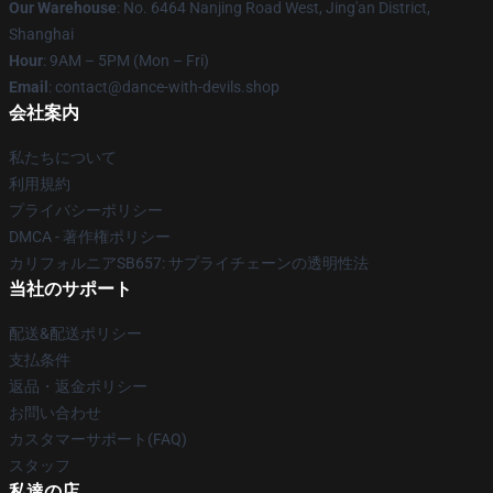
Our Warehouse
: No. 6464 Nanjing Road West, Jing'an District,
Shanghai
Hour
: 9AM – 5PM (Mon – Fri)
Email
: contact@dance-with-devils.shop
会社案内
私たちについて
利用規約
プライバシーポリシー
DMCA - 著作権ポリシー
カリフォルニアSB657: サプライチェーンの透明性法
当社のサポート
配送&配送ポリシー
支払条件
返品・返金ポリシー
お問い合わせ
カスタマーサポート(FAQ)
スタッフ
私達の店