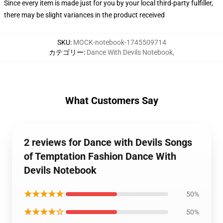
Since every item is made just for you by your local third-party fulfiller,
there may be slight variances in the product received
SKU
:
MOCK-notebook-1745509714
カテゴリー
:
Dance With Devils Notebook
,
What Customers Say
2 reviews for Dance with Devils Songs
of Temptation Fashion Dance With
Devils Notebook
★★★★★
50%
★★★★☆
50%