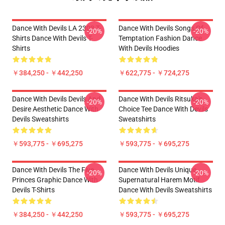
Dance With Devils LA 2303 T-
Dance With Devils Songs Of
-20%
-20%
Shirts Dance With Devils T-
Temptation Fashion Dance
Shirts
With Devils Hoodies
￥384,250 - ￥442,250
￥622,775 - ￥724,275
Dance With Devils Devils And
Dance With Devils Ritsuka's
-20%
-20%
Desire Aesthetic Dance With
Choice Tee Dance With Devils
Devils Sweatshirts
Sweatshirts
￥593,775 - ￥695,275
￥593,775 - ￥695,275
Dance With Devils The Five
Dance With Devils Unique
-20%
-20%
Princes Graphic Dance With
Supernatural Harem Motif
Devils T-Shirts
Dance With Devils Sweatshirts
￥384,250 - ￥442,250
￥593,775 - ￥695,275