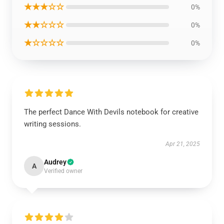
★★★☆☆
0%
★★☆☆☆
0%
★☆☆☆☆
0%
The perfect Dance With Devils notebook for creative
writing sessions.
Apr 21, 2025
Audrey
A
Verified owner