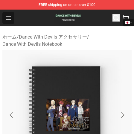
FREE
shipping on orders over $100
Dance With Devils Shop - Official Dance With Devils Mer
Open menu
ホーム
/
Dance With Devils アクセサリー
/
Dance With Devils Notebook