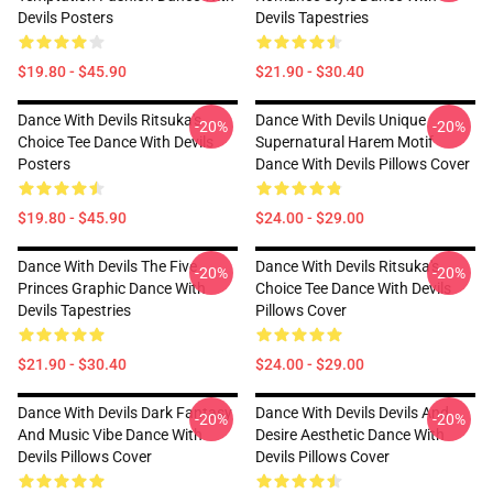
Devils Posters
Devils Tapestries
$19.80 - $45.90
$21.90 - $30.40
Dance With Devils Ritsuka's
Dance With Devils Unique
-20%
-20%
Choice Tee Dance With Devils
Supernatural Harem Motif
Posters
Dance With Devils Pillows Cover
$19.80 - $45.90
$24.00 - $29.00
Dance With Devils The Five
Dance With Devils Ritsuka's
-20%
-20%
Princes Graphic Dance With
Choice Tee Dance With Devils
Devils Tapestries
Pillows Cover
$21.90 - $30.40
$24.00 - $29.00
Dance With Devils Dark Fantasy
Dance With Devils Devils And
-20%
-20%
And Music Vibe Dance With
Desire Aesthetic Dance With
Devils Pillows Cover
Devils Pillows Cover