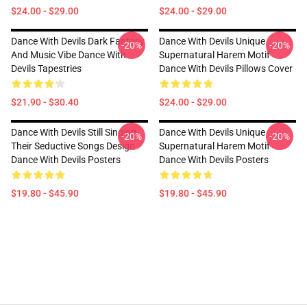
$24.00 - $29.00
$24.00 - $29.00
Dance With Devils Dark Fantasy
Dance With Devils Unique
-20%
-20%
And Music Vibe Dance With
Supernatural Harem Motif
Devils Tapestries
Dance With Devils Pillows Cover
$21.90 - $30.40
$24.00 - $29.00
Dance With Devils Still Singing
Dance With Devils Unique
-20%
-20%
Their Seductive Songs Design
Supernatural Harem Motif
Dance With Devils Posters
Dance With Devils Posters
$19.80 - $45.90
$19.80 - $45.90