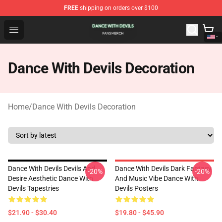
FREE
shipping on orders over $100
Dance With Devils Shop - Official Dance With Devils Mer
Open menu
Dance With Devils Decoration
Home
/
Dance With Devils Decoration
Dance With Devils Devils And
Dance With Devils Dark Fantasy
-20%
-20%
Desire Aesthetic Dance With
And Music Vibe Dance With
Devils Tapestries
Devils Posters
$21.90 - $30.40
$19.80 - $45.90