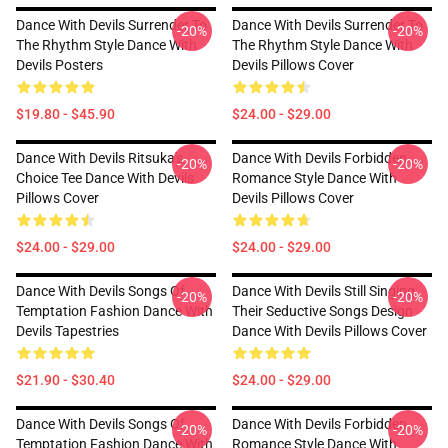
Dance With Devils Surrender To
Dance With Devils Surrender To
-20%
-20%
The Rhythm Style Dance With
The Rhythm Style Dance With
Devils Posters
Devils Pillows Cover
$19.80 - $45.90
$24.00 - $29.00
Dance With Devils Ritsuka's
Dance With Devils Forbidden
-20%
-20%
Choice Tee Dance With Devils
Romance Style Dance With
Pillows Cover
Devils Pillows Cover
$24.00 - $29.00
$24.00 - $29.00
Dance With Devils Songs Of
Dance With Devils Still Singing
-20%
-20%
Temptation Fashion Dance With
Their Seductive Songs Design
Devils Tapestries
Dance With Devils Pillows Cover
$21.90 - $30.40
$24.00 - $29.00
Dance With Devils Songs Of
Dance With Devils Forbidden
-20%
-20%
Temptation Fashion Dance With
Romance Style Dance With