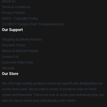
About us
Terms & Conditions
Privacy Policies
DMCA - Copyright Policy
CA SB657: Supply Chain Transparency Act
Our Support
Shipping & Delivery Policies
Payment Terms
Return & Refund Policies
Contact Us
Customer Help (FAQ)
Whosale
Our Store
We offer high-quality products which are specifically designed by our
world-class team. We provide a variety of products that are both
stylish and beautiful. This is not only to show your individual style, but
also for you to share your individuality with others.