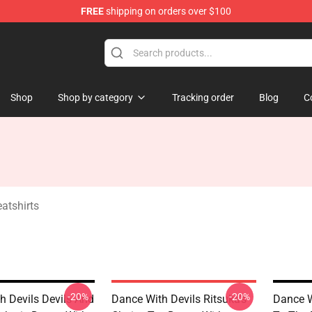
FREE
shipping on orders over $100
erchandise Store
Shop
Shop by category
Tracking order
Blog
C
atshirts
-20%
-20%
h Devils Devils And
Dance With Devils Ritsuka's
Dance W