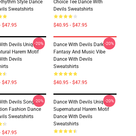
Rhythm Style Dance
Choice Tee Dance With
vils Sweatshirts
Devils Sweatshirts
- $47.95
$40.95 - $47.95
-20%
-20%
ith Devils Unique
Dance With Devils Dark
tural Harem Motif
Fantasy And Music Vibe
ith Devils
Dance With Devils
irts
Sweatshirts
- $47.95
$40.95 - $47.95
-20%
-20%
ith Devils Songs Of
Dance With Devils Unique
ion Fashion Dance
Supernatural Harem Motif
vils Sweatshirts
Dance With Devils
Sweatshirts
- $47.95