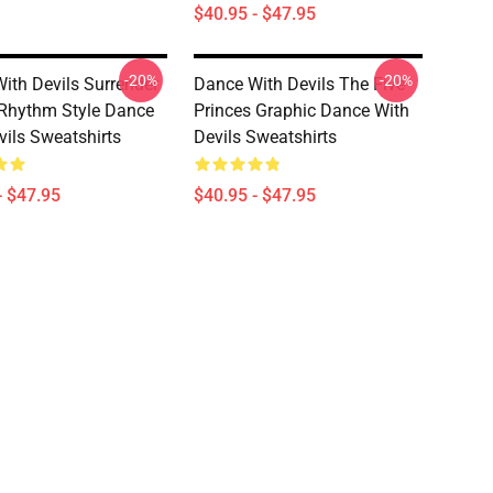
$40.95 - $47.95
-20%
-20%
ith Devils Surrender
Dance With Devils The Five
Rhythm Style Dance
Princes Graphic Dance With
vils Sweatshirts
Devils Sweatshirts
- $47.95
$40.95 - $47.95