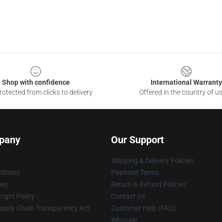
Shop with confidence
International Warranty
otected from clicks to delivery
Offered in the country of u
pany
Our Support
Shipping & Delivery Policies
itions
Payment Terms
ies
Return & Refund Policies
ight Policy
Contact Us
upply Chain Transparency Act
Customer Help (FAQ)
Whosale