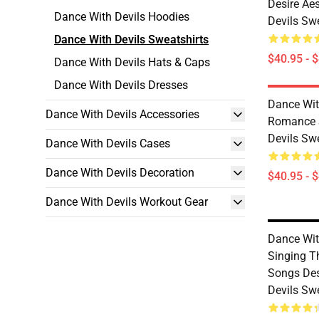
Desire Ae
Dance With Devils Hoodies
Devils Sw
Dance With Devils Sweatshirts
$40.95 - 
Dance With Devils Hats & Caps
Dance With Devils Dresses
Dance Wit
Dance With Devils Accessories
Romance S
Devils Sw
Dance With Devils Cases
Dance With Devils Decoration
$40.95 - 
Dance With Devils Workout Gear
Dance With
Singing T
Songs Des
Devils Sw