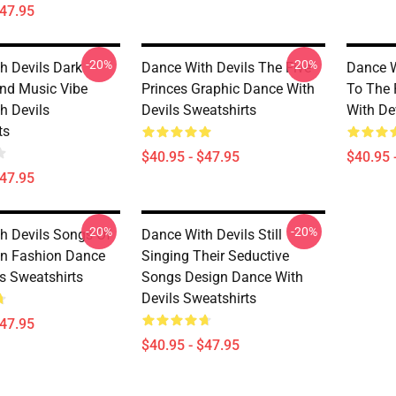
$47.95
-20%
-20%
h Devils Dark
Dance With Devils The Five
Dance W
nd Music Vibe
Princes Graphic Dance With
To The 
h Devils
Devils Sweatshirts
With De
ts
$40.95 - $47.95
$40.95 
$47.95
-20%
-20%
h Devils Songs Of
Dance With Devils Still
n Fashion Dance
Singing Their Seductive
ls Sweatshirts
Songs Design Dance With
Devils Sweatshirts
$47.95
$40.95 - $47.95