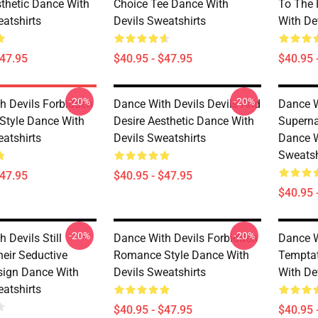
sthetic Dance With
Choice Tee Dance With
To The 
eatshirts
Devils Sweatshirts
With De
$47.95
$40.95 - $47.95
$40.95 
-20%
-20%
h Devils Forbidden
Dance With Devils Devils And
Dance W
tyle Dance With
Desire Aesthetic Dance With
Superna
eatshirts
Devils Sweatshirts
Dance W
Sweatsh
$47.95
$40.95 - $47.95
$40.95 
-20%
-20%
 Devils Still
Dance With Devils Forbidden
Dance W
heir Seductive
Romance Style Dance With
Temptat
ign Dance With
Devils Sweatshirts
With De
eatshirts
$40.95 - $47.95
$40.95 