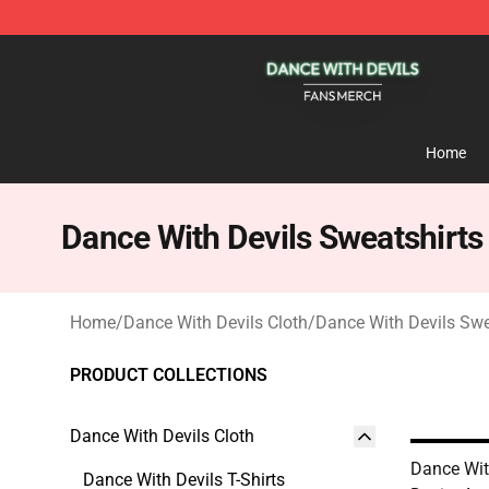
Dance With Devils Shop - Official Dance With Devils M
Home
Dance With Devils Sweatshirts
Home
/
Dance With Devils Cloth
/
Dance With Devils Swe
PRODUCT COLLECTIONS
Dance With Devils Cloth
Dance Wit
Dance With Devils T-Shirts