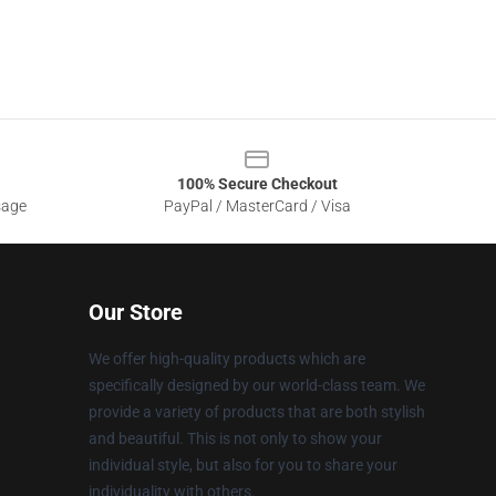
100% Secure Checkout
sage
PayPal / MasterCard / Visa
Our Store
We offer high-quality products which are
specifically designed by our world-class team. We
provide a variety of products that are both stylish
and beautiful. This is not only to show your
individual style, but also for you to share your
individuality with others.