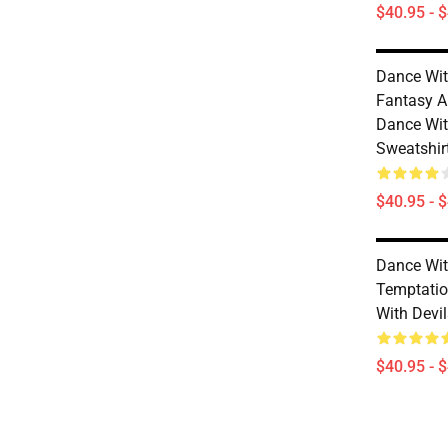
$40.95 - 
Dance Wit
Fantasy A
Dance Wit
Sweatshir
$40.95 - 
Dance Wit
Temptatio
With Devi
$40.95 - 