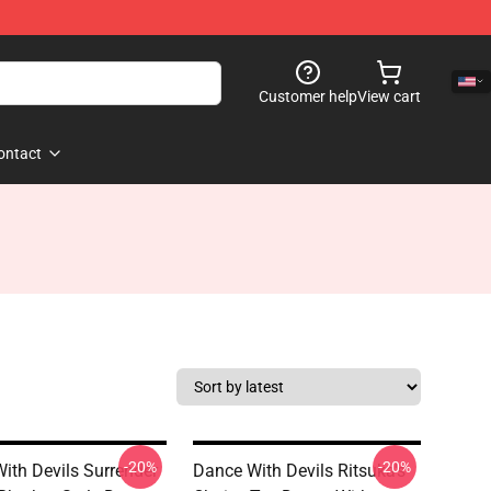
Customer help
View cart
ontact
-20%
-20%
ith Devils Surrender
Dance With Devils Ritsuka's