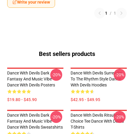
Write your review
1
/
1
Best sellers products
Dance With Devils Dark
Dance With Devils Surrender
-20%
-20%
Fantasy And Music Vibe
To The Rhythm Style Dance
Dance With Devils Posters
With Devils Hoodies
$19.80 - $45.90
$42.95 - $49.95
Dance With Devils Dark
Dance With Devils Ritsuka's
-20%
-20%
Fantasy And Music Vibe
Choice Tee Dance With Devils
Dance With Devils Sweatshirts
T-Shirts