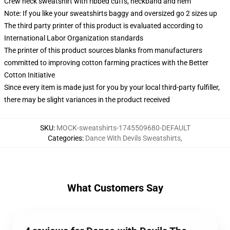
Crew neck sweatshirt with ribbed cuffs, neckband and hem
Note: If you like your sweatshirts baggy and oversized go 2 sizes up
The third party printer of this product is evaluated according to
International Labor Organization standards
The printer of this product sources blanks from manufacturers
committed to improving cotton farming practices with the Better
Cotton Initiative
Since every item is made just for you by your local third-party fulfiller,
there may be slight variances in the product received
SKU
:
MOCK-sweatshirts-1745509680-DEFAULT
Categories
:
Dance With Devils Sweatshirts
,
What Customers Say