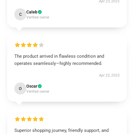
Apr 23, 2025
Caleb
C
Verified owner
The product arrived in flawless condition and
operates seamlessly—highly recommended.
Apr 22, 2025
Oscar
O
Verified owner
Superior shopping journey, friendly support, and