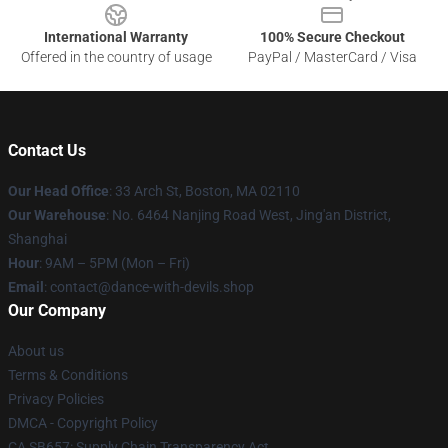
International Warranty
100% Secure Checkout
Offered in the country of usage
PayPal / MasterCard / Visa
Contact Us
Our Head Office
: 33 Arch St, Boston, MA 02110
Our Warehouse
: No. 6464 Nanjing Road West, Jing'an District,
Shanghai
Hour
: 9AM – 5PM (Mon – Fri)
Email
: contact@dance-with-devils.shop
Our Company
About us
Terms & Conditions
Privacy Policies
DMCA - Copyright Policy
CA SB657: Supply Chain Transparency Act