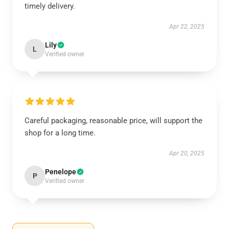
timely delivery.
Apr 22, 2025
Lily
L
Verified owner
Careful packaging, reasonable price, will support the
shop for a long time.
Apr 20, 2025
Penelope
P
Verified owner