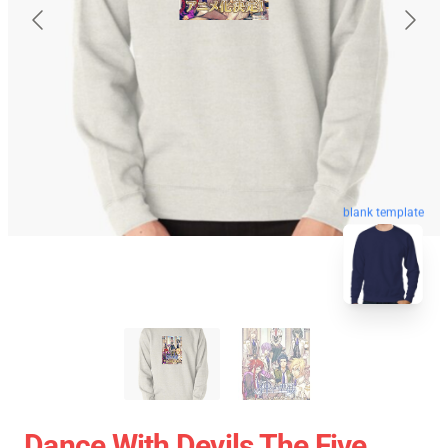
blank template
Dance With Devils The Five