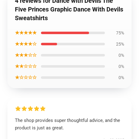
4 reviews for Dance with Devils The
Five Princes Graphic Dance With Devils
Sweatshirts
★★★★★
75%
★★★★☆
25%
★★★☆☆
0%
★★☆☆☆
0%
★☆☆☆☆
0%
The shop provides super thoughtful advice, and the
product is just as great.