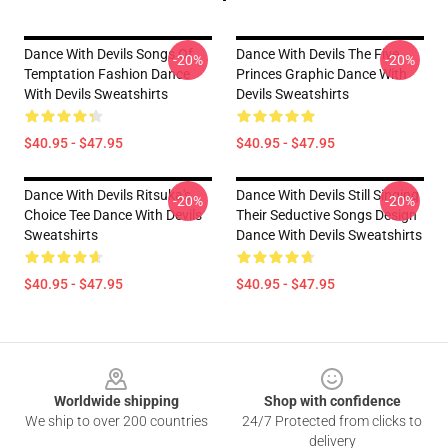
Dance With Devils Songs Of
Dance With Devils The Five
-20%
-20%
Temptation Fashion Dance
Princes Graphic Dance With
With Devils Sweatshirts
Devils Sweatshirts
$40.95 - $47.95
$40.95 - $47.95
Dance With Devils Ritsuka's
Dance With Devils Still Singing
-20%
-20%
Choice Tee Dance With Devils
Their Seductive Songs Design
Sweatshirts
Dance With Devils Sweatshirts
$40.95 - $47.95
$40.95 - $47.95
Footer
Worldwide shipping
Shop with confidence
We ship to over 200 countries
24/7 Protected from clicks to
delivery