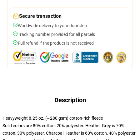
Secure transaction
Worldwide delivery to your doorstep
Tracking number provided for all parcels
Full refund if the product is not received
Description
Heavyweight 8.25 oz. (~280 gsm) cotton-rich fleece
Solid colors are 80% cotton, 20% polyester. Heather Grey is 70%
cotton, 30% polyester. Charcoal Heather is 60% cotton, 40% polyester