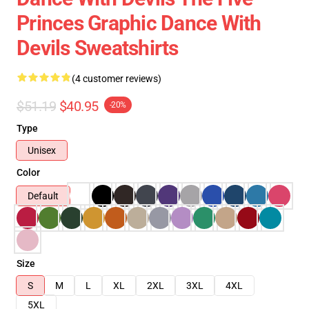
Princes Graphic Dance With
Devils Sweatshirts
(4 customer reviews)
$51.19
$40.95
-20%
Type
Unisex
Color
Default
Size
S
M
L
XL
2XL
3XL
4XL
5XL