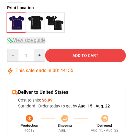
Print Location
View size guide
Quantity
ADD TO CART
This sale ends in
00
:
44
:
54
Deliver to United States
Cost to ship:
$6.99
Standard - Order today to get by
Aug. 15 - Aug. 22
Production
Shipping
Delivered
Today
Aug. 11
Aug. 15 - Aug. 22