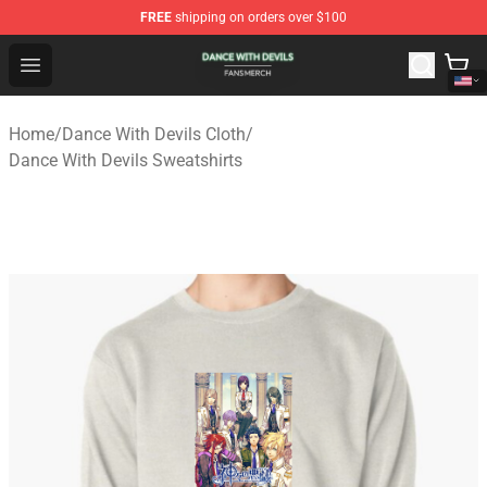
FREE
shipping on orders over $100
Dance With Devils Shop - Official Dance With Devils Mer
Open menu
Home
/
Dance With Devils Cloth
/
Dance With Devils Sweatshirts