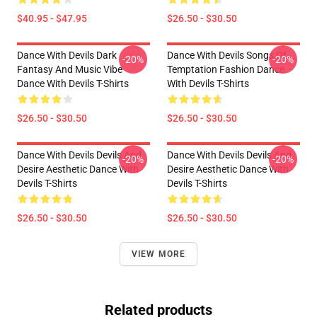
$40.95 - $47.95
$26.50 - $30.50
Dance With Devils Dark
Dance With Devils Songs Of
-20%
-20%
Fantasy And Music Vibe
Temptation Fashion Dance
Dance With Devils T-Shirts
With Devils T-Shirts
$26.50 - $30.50
$26.50 - $30.50
Dance With Devils Devils And
Dance With Devils Devils And
-20%
-20%
Desire Aesthetic Dance With
Desire Aesthetic Dance With
Devils T-Shirts
Devils T-Shirts
$26.50 - $30.50
$26.50 - $30.50
VIEW MORE
Related products