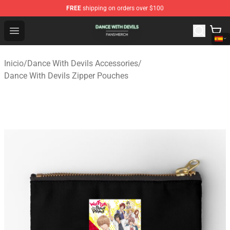
FREE
shipping on orders over $100
Dance With Devils Shop - Official Dance With Devils Mer
Open menu
Inicio
/
Dance With Devils Accessories
/
Dance With Devils Zipper Pouches