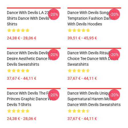
Dance With Devils LA 2303 T-
Dance With Devils Songs Of
-20%
-20%
Shirts Dance With Devils T-
Temptation Fashion Dance
Shirts
With Devils Hoodies
24,38 € - 28,06 €
39,51 € - 45,95 €
Dance With Devils Devils And
Dance With Devils Ritsuka's
-20%
-20%
Desire Aesthetic Dance With
Choice Tee Dance With Devils
Devils Sweatshirts
Sweatshirts
37,67 € - 44,11 €
37,67 € - 44,11 €
Dance With Devils The Five
Dance With Devils Unique
-20%
-20%
Princes Graphic Dance With
Supernatural Harem Motif
Devils T-Shirts
Dance With Devils Sweatshirts
24,38 € - 28,06 €
37,67 € - 44,11 €