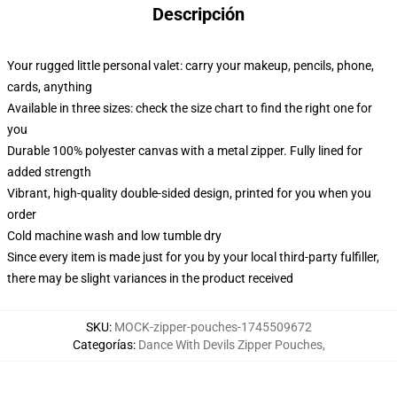
Descripción
Your rugged little personal valet: carry your makeup, pencils, phone,
cards, anything
Available in three sizes: check the size chart to find the right one for
you
Durable 100% polyester canvas with a metal zipper. Fully lined for
added strength
Vibrant, high-quality double-sided design, printed for you when you
order
Cold machine wash and low tumble dry
Since every item is made just for you by your local third-party fulfiller,
there may be slight variances in the product received
SKU
:
MOCK-zipper-pouches-1745509672
Categorías
:
Dance With Devils Zipper Pouches
,