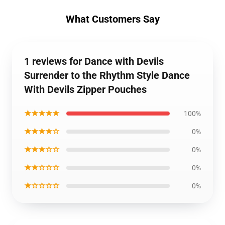
What Customers Say
1 reviews for Dance with Devils
Surrender to the Rhythm Style Dance
With Devils Zipper Pouches
★★★★★
100%
★★★★☆
0%
★★★☆☆
0%
★★☆☆☆
0%
★☆☆☆☆
0%