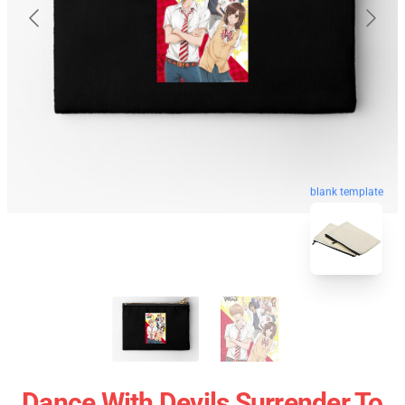
blank template
Dance With Devils Surrender To