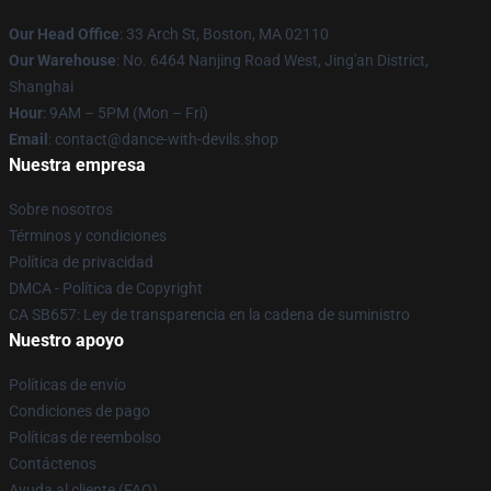
Our Head Office
: 33 Arch St, Boston, MA 02110
Our Warehouse
: No. 6464 Nanjing Road West, Jing'an District,
Shanghai
Hour
: 9AM – 5PM (Mon – Fri)
Email
: contact@dance-with-devils.shop
Nuestra empresa
Sobre nosotros
Términos y condiciones
Política de privacidad
DMCA - Política de Copyright
CA SB657: Ley de transparencia en la cadena de suministro
Nuestro apoyo
Políticas de envío
Condiciones de pago
Políticas de reembolso
Contáctenos
Ayuda al cliente (FAQ)