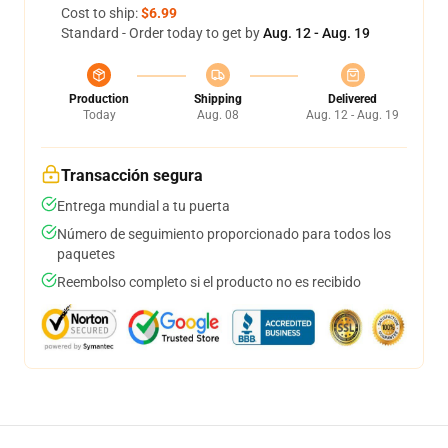
Cost to ship:
$6.99
Standard - Order today to get by
Aug. 12 - Aug. 19
Production
Shipping
Delivered
Today
Aug. 08
Aug. 12 - Aug. 19
Transacción segura
Entrega mundial a tu puerta
Número de seguimiento proporcionado para todos los
paquetes
Reembolso completo si el producto no es recibido