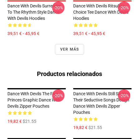
Dance With Devils Surrender
Dance With Devils Ritsuka's
-20%
-20%
To The Rhythm Style Dance
Choice Tee Dance With Devils
With Devils Hoodies
Hoodies
39,51 € - 45,95 €
39,51 € - 45,95 €
VER MÁS
Productos relacionados
Dance With Devils The Five
Dance With Devils Still Singing
-20%
-20%
Princes Graphic Dance With
Their Seductive Songs Design
Devils Zipper Pouches
Dance With Devils Zipper
Pouches
19,82 €
$21.55
19,82 €
$21.55