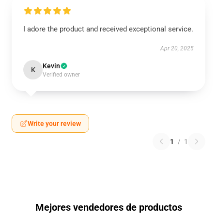
I adore the product and received exceptional service.
Apr 20, 2025
Kevin
K
Verified owner
Write your review
1
/
1
Mejores vendedores de productos