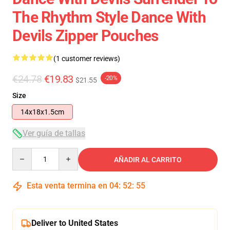
The Rhythm Style Dance With
Devils Zipper Pouches
(1 customer reviews)
€24.78
€19.83
-20%
$21.55
Size
14x18x1.5cm
Ver guía de tallas
Quantity
AÑADIR AL CARRITO
Esta venta termina en
04
:
52
:
55
Deliver to United States