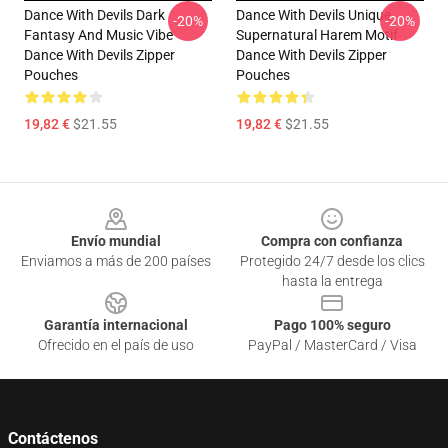
Dance With Devils Dark
Dance With Devils Unique
-20%
-20%
Fantasy And Music Vibe
Supernatural Harem Motif
Dance With Devils Zipper
Dance With Devils Zipper
Pouches
Pouches
19,82 €
$21.55
19,82 €
$21.55
Footer
Envío mundial
Compra con confianza
Enviamos a más de 200 países
Protegido 24/7 desde los clics
hasta la entrega
Garantía internacional
Pago 100% seguro
Ofrecido en el país de uso
PayPal / MasterCard / Visa
Contáctenos