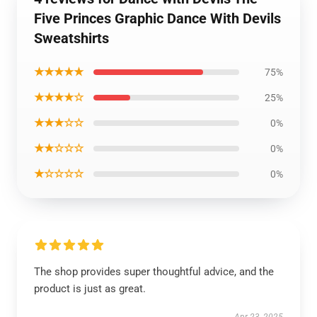
Five Princes Graphic Dance With Devils
Sweatshirts
★★★★★
75%
★★★★☆
25%
★★★☆☆
0%
★★☆☆☆
0%
★☆☆☆☆
0%
The shop provides super thoughtful advice, and the
product is just as great.