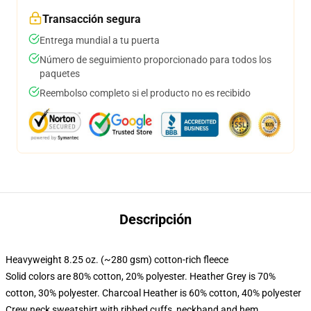
Transacción segura
Entrega mundial a tu puerta
Número de seguimiento proporcionado para todos los
paquetes
Reembolso completo si el producto no es recibido
Descripción
Heavyweight 8.25 oz. (~280 gsm) cotton-rich fleece
Solid colors are 80% cotton, 20% polyester. Heather Grey is 70%
cotton, 30% polyester. Charcoal Heather is 60% cotton, 40% polyester
Crew neck sweatshirt with ribbed cuffs, neckband and hem