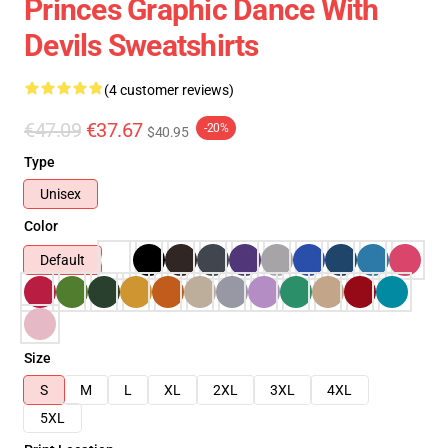
Princes Graphic Dance With
Devils Sweatshirts
(4 customer reviews)
€47.09
€37.67
-20%
$40.95
Type
Unisex
Color
Default
Size
S
M
L
XL
2XL
3XL
4XL
5XL