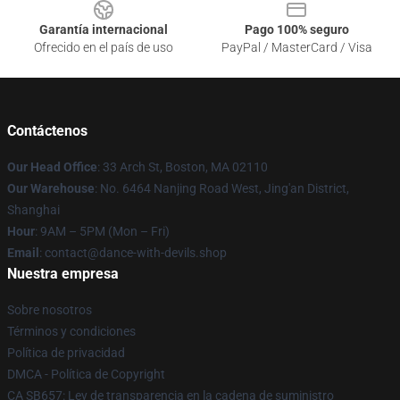
Garantía internacional
Pago 100% seguro
Ofrecido en el país de uso
PayPal / MasterCard / Visa
Contáctenos
Our Head Office
: 33 Arch St, Boston, MA 02110
Our Warehouse
: No. 6464 Nanjing Road West, Jing'an District,
Shanghai
Hour
: 9AM – 5PM (Mon – Fri)
Email
: contact@dance-with-devils.shop
Nuestra empresa
Sobre nosotros
Términos y condiciones
Política de privacidad
DMCA - Política de Copyright
CA SB657: Ley de transparencia en la cadena de suministro