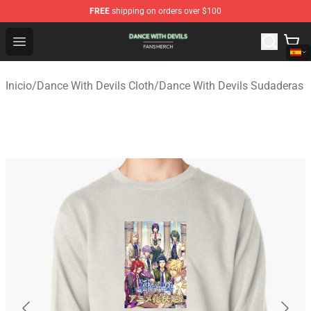
FREE
shipping on orders over $100
Dance With Devils Shop - Official Dance With Devils Mer
Open menu
Inicio
/
Dance With Devils Cloth
/
Dance With Devils Sudaderas