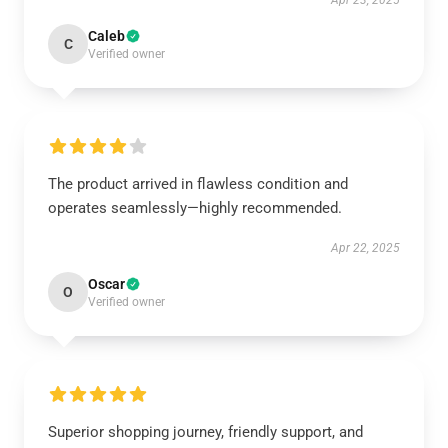
Apr 23, 2025
Caleb
C
Verified owner
The product arrived in flawless condition and
operates seamlessly—highly recommended.
Apr 22, 2025
Oscar
O
Verified owner
Superior shopping journey, friendly support, and