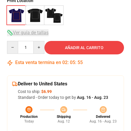
Print Location
Ver guía de tallas
Quantity
AÑADIR AL CARRITO
Esta venta termina en
02
:
05
:
54
Deliver to United States
Cost to ship:
$6.99
Standard - Order today to get by
Aug. 16 - Aug. 23
Production
Shipping
Delivered
Today
Aug. 12
Aug. 16 - Aug. 23