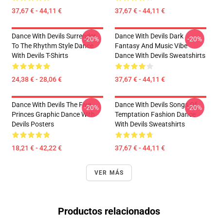
37,67 € - 44,11 €
37,67 € - 44,11 €
Dance With Devils Surrender
Dance With Devils Dark
-20%
-20%
To The Rhythm Style Dance
Fantasy And Music Vibe
With Devils T-Shirts
Dance With Devils Sweatshirts
24,38 € - 28,06 €
37,67 € - 44,11 €
Dance With Devils The Five
Dance With Devils Songs Of
-20%
-20%
Princes Graphic Dance With
Temptation Fashion Dance
Devils Posters
With Devils Sweatshirts
18,21 € - 42,22 €
37,67 € - 44,11 €
VER MÁS
Productos relacionados