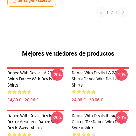
Write your review
1
/
1
Mejores vendedores de productos
Dance With Devils LA 2303 T-
Dance With Devils LA 2303 T-
-20%
-20%
Shirts Dance With Devils T-
Shirts Dance With Devils T-
Shirts
Shirts
24,38 € - 28,06 €
24,38 € - 28,06 €
Dance With Devils Devils And
Dance With Devils Ritsuka's
-20%
-20%
Desire Aesthetic Dance With
Choice Tee Dance With Devils
Devils Sweatshirts
Sweatshirts