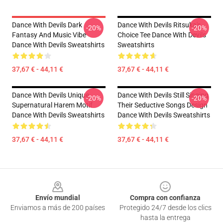
Dance With Devils Dark
Dance With Devils Ritsuka's
-20%
-20%
Fantasy And Music Vibe
Choice Tee Dance With Devils
Dance With Devils Sweatshirts
Sweatshirts
37,67 € - 44,11 €
37,67 € - 44,11 €
Dance With Devils Unique
Dance With Devils Still Singing
-20%
-20%
Supernatural Harem Motif
Their Seductive Songs Design
Dance With Devils Sweatshirts
Dance With Devils Sweatshirts
37,67 € - 44,11 €
37,67 € - 44,11 €
Footer
Envío mundial
Compra con confianza
Enviamos a más de 200 países
Protegido 24/7 desde los clics
hasta la entrega