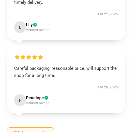
timely delivery.
Apr 22, 2025
Lily
L
Verified owner
Careful packaging, reasonable price, will support the
shop for a long time.
Apr 20, 2025
Penelope
P
Verified owner