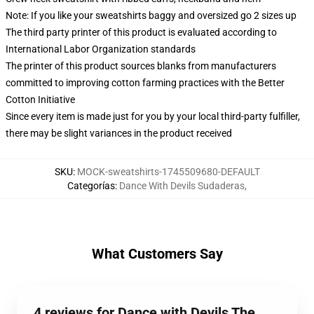
Note: If you like your sweatshirts baggy and oversized go 2 sizes up
The third party printer of this product is evaluated according to
International Labor Organization standards
The printer of this product sources blanks from manufacturers
committed to improving cotton farming practices with the Better
Cotton Initiative
Since every item is made just for you by your local third-party fulfiller,
there may be slight variances in the product received
SKU
:
MOCK-sweatshirts-1745509680-DEFAULT
Categorías
:
Dance With Devils Sudaderas
,
What Customers Say
4 reviews for Dance with Devils The