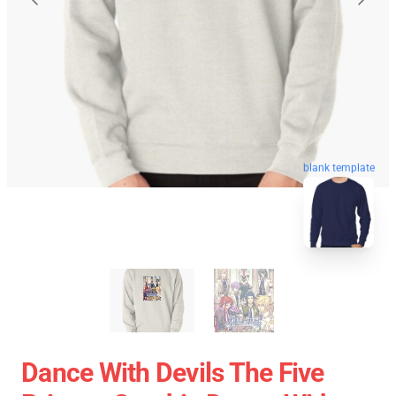
blank template
Dance With Devils The Five