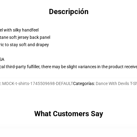
Descripción
l with silky handfeel
tane soft jersey back panel
ric to stay soft and drapey
USA
al third-party fulfiller, there may be slight variances in the product receiv
U
:
MOCK-t-shirts-1745509698-DEFAULT
Categorías
:
Dance With Devils T-Sh
What Customers Say