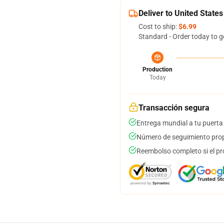
Deliver to United States
Cost to ship:
$6.99
Standard - Order today to g
Production
Today
Transacción segura
Entrega mundial a tu puerta
Número de seguimiento prop
Reembolso completo si el pr