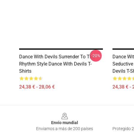
-20%
Dance With Devils Surrender To The
Dance With
Rhythm Style Dance With Devils T-
Seductive
Shirts
Devils T-S
24,38 € - 28,06 €
24,38 € - 
Footer
Envío mundial
Enviamos a más de 200 países
Protegido 2