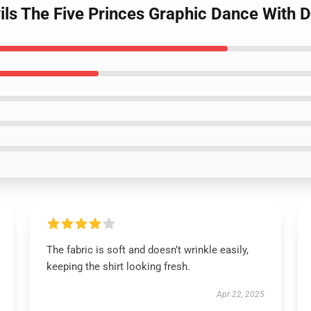
ils The Five Princes Graphic Dance With De
The fabric is soft and doesn’t wrinkle easily,
keeping the shirt looking fresh.
Apr 22, 2025