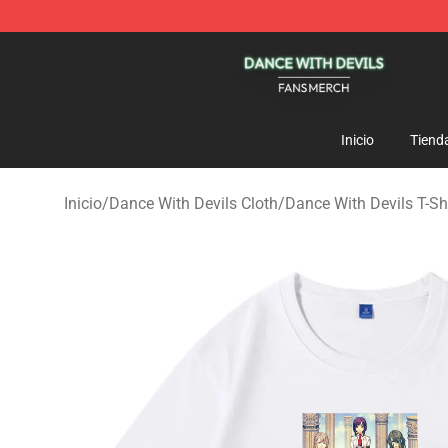
Dance With Devils Shop - Official Dance With Devils M
Inicio
Tiend
Inicio
/
Dance With Devils Cloth
/
Dance With Devils T-Sh