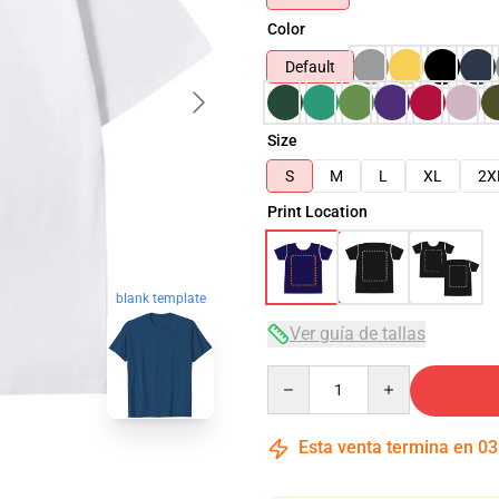
Color
Default
Size
S
M
L
XL
2X
Print Location
blank template
Ver guía de tallas
Quantity
Esta venta termina en
03