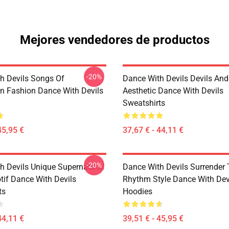
Mejores vendedores de productos
-20%
h Devils Songs Of
Dance With Devils Devils And
n Fashion Dance With Devils
Aesthetic Dance With Devils
Sweatshirts
45,95 €
37,67 € - 44,11 €
-20%
h Devils Unique Supernatural
Dance With Devils Surrender
if Dance With Devils
Rhythm Style Dance With Dev
ts
Hoodies
44,11 €
39,51 € - 45,95 €