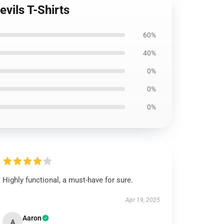
vils T-Shirts
60%
40%
0%
0%
0%
Highly functional, a must-have for sure.
Apr 19, 2025
Aaron
A