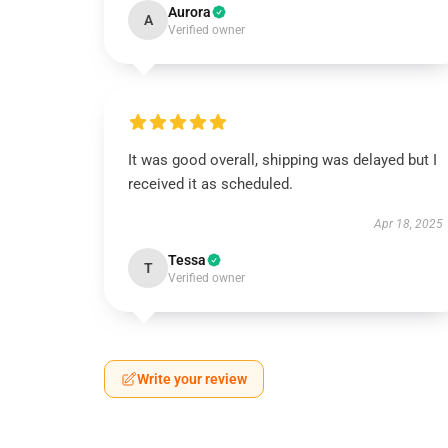
Aurora
A
Verified owner
It was good overall, shipping was delayed but I
received it as scheduled.
Apr 18, 2025
Tessa
T
Verified owner
Write your review