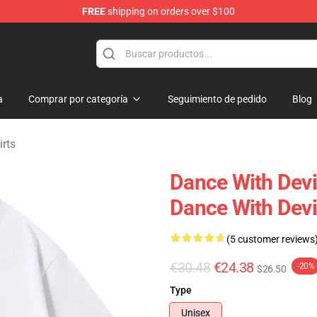
FREE
shipping on orders over $100
erchandise Store
a
Comprar por categoría
Seguimiento de pedido
Blog
irts
Dance With Devi
Dance With Devil
(5 customer reviews
€30.48
€24.38
-20%
$26.50
Type
Unisex