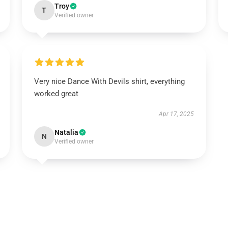
Troy
T
Verified owner
Very nice Dance With Devils shirt, everything
worked great
Apr 17, 2025
Natalia
N
Verified owner