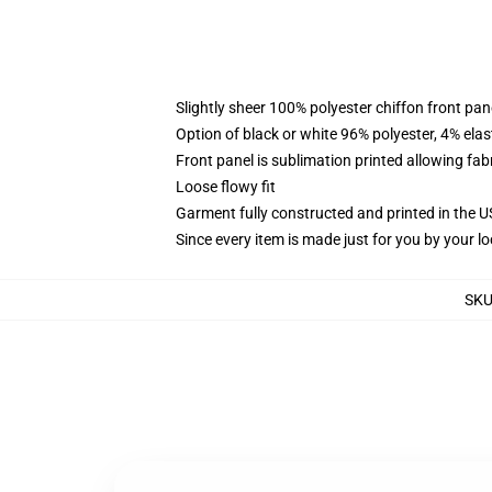
Slightly sheer 100% polyester chiffon front pane
Option of black or white 96% polyester, 4% elas
Front panel is sublimation printed allowing fab
Loose flowy fit
Garment fully constructed and printed in the 
Since every item is made just for you by your loc
SK