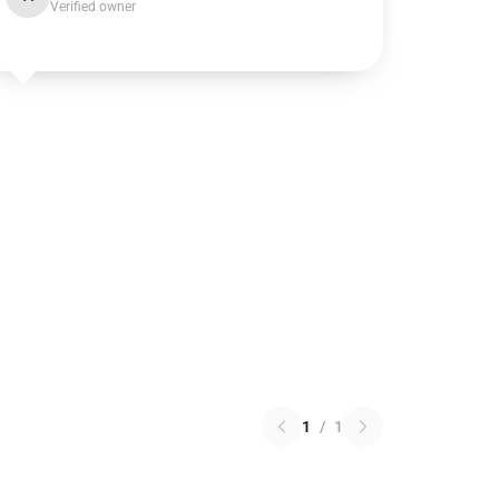
Verified owner
1
/
1