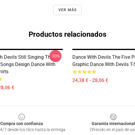
VER MÁS
Productos relacionados
-20%
 Devils Still Singing Their
Dance With Devils The Five P
 Songs Design Dance With
Graphic Dance With Devils T-
hirts
24,38 € - 28,06 €
28,06 €
Compra con confianza
Garantía internacional
4/7 desde los clics hasta la entrega
Ofrecido en el país de us