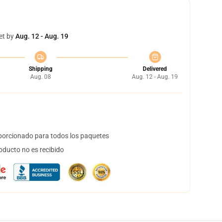
et by
Aug. 12 - Aug. 19
Shipping
Delivered
Aug. 08
Aug. 12 - Aug. 19
orcionado para todos los paquetes
oducto no es recibido