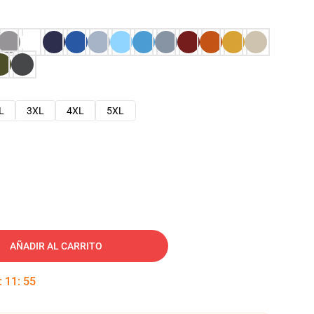
L
3XL
4XL
5XL
AÑADIR AL CARRITO
:
11
:
54