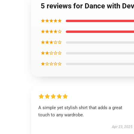
5 reviews for Dance with Dev
★★★★★
★★★★☆
★★★☆☆
★★☆☆☆
★☆☆☆☆
A simple yet stylish shirt that adds a great
touch to any wardrobe.
Apr 23, 2025