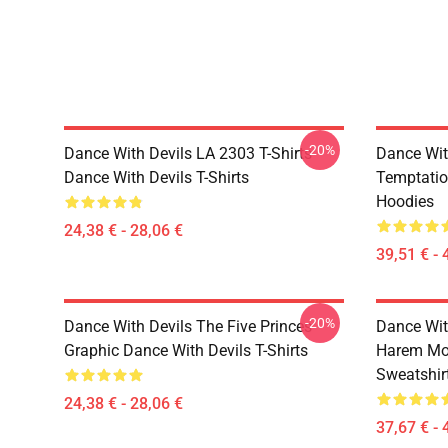
-20%
Dance With Devils LA 2303 T-Shirts
Dance Wit
Dance With Devils T-Shirts
Temptatio
Hoodies
24,38 € - 28,06 €
39,51 € - 
-20%
Dance With Devils The Five Princes
Dance Wit
Graphic Dance With Devils T-Shirts
Harem Mot
Sweatshir
24,38 € - 28,06 €
37,67 € - 