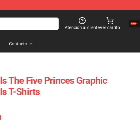
Atención al cliente
Ver carrito
Contacto
ls The Five Princes Graphic
s T-Shirts
)