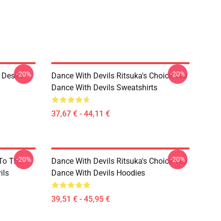
-20%
-20%
 Desire
Dance With Devils Ritsuka's Choice Tee
Dance With Devils Sweatshirts
37,67 € - 44,11 €
-20%
-20%
 To The
Dance With Devils Ritsuka's Choice Tee
ils
Dance With Devils Hoodies
39,51 € - 45,95 €