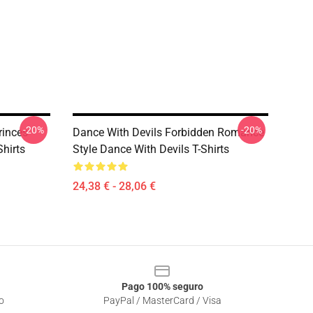
-20%
-20%
rinces
Dance With Devils Forbidden Romance
Shirts
Style Dance With Devils T-Shirts
24,38 € - 28,06 €
Pago 100% seguro
o
PayPal / MasterCard / Visa