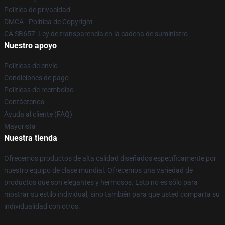
Política de privacidad
DMCA - Política de Copyright
CA SB657: Ley de transparencia en la cadena de suministro
Nuestro apoyo
Políticas de envío
Condiciones de pago
Políticas de reembolso
Contáctenos
Ayuda al cliente (FAQ)
Mayorista
Nuestra tienda
Ofrecemos productos de alta calidad diseñados específicamente por
nuestro equipo de clase mundial. Ofrecemos una variedad de
productos que son elegantes y hermosos. Esto no es sólo para
mostrar su estilo individual, sino también para que usted comparta su
individualidad con otros.