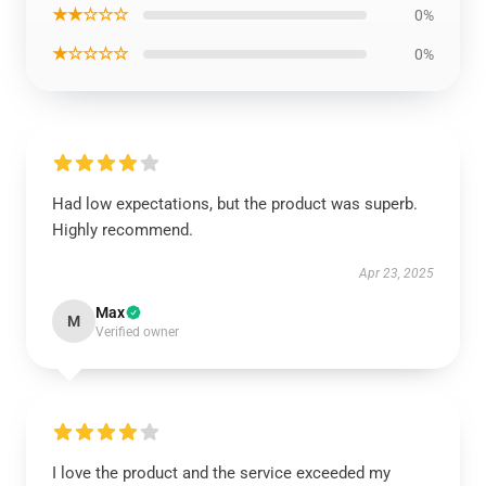
★★☆☆☆
0%
★☆☆☆☆
0%
Had low expectations, but the product was superb.
Highly recommend.
Apr 23, 2025
Max
M
Verified owner
I love the product and the service exceeded my