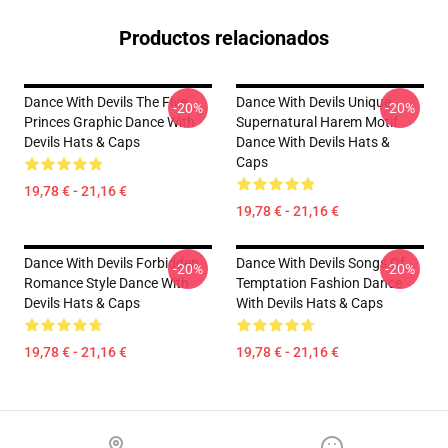
Productos relacionados
Dance With Devils The Five
Dance With Devils Unique
-20%
-20%
Princes Graphic Dance With
Supernatural Harem Motif
Devils Hats & Caps
Dance With Devils Hats &
Caps
19,78 € - 21,16 €
19,78 € - 21,16 €
Dance With Devils Forbidden
Dance With Devils Songs Of
-20%
-20%
Romance Style Dance With
Temptation Fashion Dance
Devils Hats & Caps
With Devils Hats & Caps
19,78 € - 21,16 €
19,78 € - 21,16 €
Footer