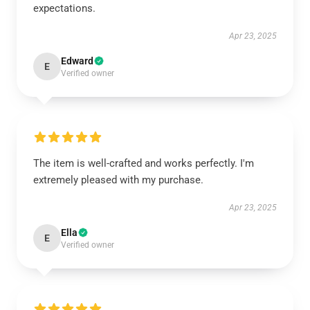
expectations.
Apr 23, 2025
Edward
E
Verified owner
The item is well-crafted and works perfectly. I'm
extremely pleased with my purchase.
Apr 23, 2025
Ella
E
Verified owner