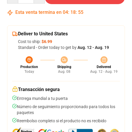
Esta venta termina en
04
:
18
:
54
Deliver to United States
Cost to ship:
$6.99
Standard - Order today to get by
Aug. 12 - Aug. 19
Production
Shipping
Delivered
Today
Aug. 08
Aug. 12 - Aug. 19
Transacción segura
Entrega mundial a tu puerta
Número de seguimiento proporcionado para todos los
paquetes
Reembolso completo si el producto no es recibido