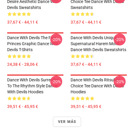
Desire Aesthetic Dance With
Choice Tee Dance With Devils
Devils Sweatshirts
Sweatshirts
37,67 € - 44,11 €
37,67 € - 44,11 €
Dance With Devils The Five
Dance With Devils Unique
-20%
-20%
Princes Graphic Dance With
Supernatural Harem Motif
Devils T-Shirts
Dance With Devils Sweatshirts
24,38 € - 28,06 €
37,67 € - 44,11 €
Dance With Devils Surrender
Dance With Devils Ritsuka's
-20%
-20%
To The Rhythm Style Dance
Choice Tee Dance With Devils
With Devils Hoodies
Hoodies
39,51 € - 45,95 €
39,51 € - 45,95 €
VER MÁS