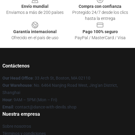
Envío mundial
Compra con confianza
Enviamos a más de 200 países
Protegido 24/7 desde los clics
hasta la entrega
Garantía internacional
Pago 100% seguro
Ofrecido en el país de uso
PayPal / MasterCard / Visa
Contáctenos
Our Head Office
: 33 Arch St, Boston, MA 02110
Our Warehouse
: No. 6464 Nanjing Road West, Jing'an District,
Shanghai
Hour
: 9AM – 5PM (Mon – Fri)
Email
: contact@dance-with-devils.shop
Nuestra empresa
Sobre nosotros
Términos y condiciones