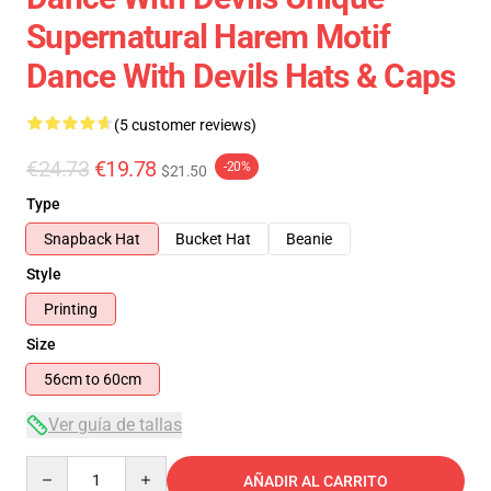
Supernatural Harem Motif
Dance With Devils Hats & Caps
(5 customer reviews)
€24.73
€19.78
-20%
$21.50
Type
Snapback Hat
Bucket Hat
Beanie
Style
Printing
Size
56cm to 60cm
Ver guía de tallas
Quantity
AÑADIR AL CARRITO