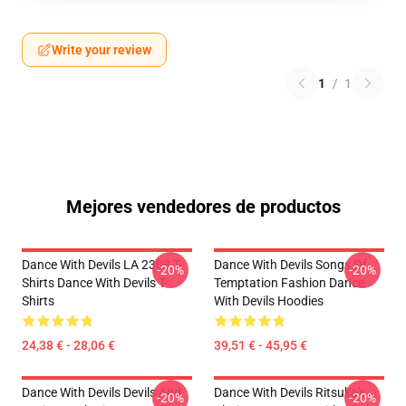
Write your review
1
/
1
Mejores vendedores de productos
Dance With Devils LA 2303 T-
Dance With Devils Songs Of
-20%
-20%
Shirts Dance With Devils T-
Temptation Fashion Dance
Shirts
With Devils Hoodies
24,38 € - 28,06 €
39,51 € - 45,95 €
Dance With Devils Devils And
Dance With Devils Ritsuka's
-20%
-20%