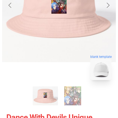
blank template
Dance With Devils Unique