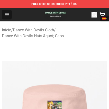
FREE
shipping on orders over $100
Dance With Devils Shop - Official Dance With Devils Mer
Open menu
Inicio
/
Dance With Devils Cloth
/
Dance With Devils Hats &quot; Caps