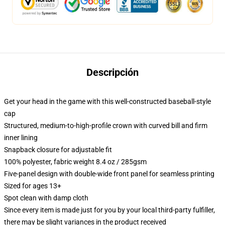
Descripción
Get your head in the game with this well-constructed baseball-style
cap
Structured, medium-to-high-profile crown with curved bill and firm
inner lining
Snapback closure for adjustable fit
100% polyester, fabric weight 8.4 oz / 285gsm
Five-panel design with double-wide front panel for seamless printing
Sized for ages 13+
Spot clean with damp cloth
Since every item is made just for you by your local third-party fulfiller,
there may be slight variances in the product received