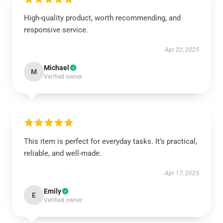
High-quality product, worth recommending, and
responsive service.
Apr 22, 2025
Michael
M
Verified owner
This item is perfect for everyday tasks. It’s practical,
reliable, and well-made.
Apr 17, 2025
Emily
E
Verified owner