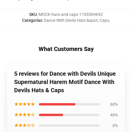
SKU
:
MOCK-hats-and-caps-1745509692
Categorías
:
Dance With Devils Hats &quot; Caps
,
What Customers Say
5 reviews for Dance with Devils Unique
Supernatural Harem Motif Dance With
Devils Hats & Caps
★★★★★
60%
★★★★☆
40%
★★★☆☆
0%