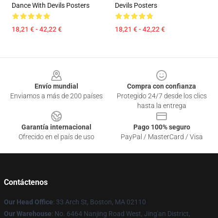
Dance With Devils Posters
Devils Posters
18,21 € - 42,22 €
18,21 € - 42,22 €
Footer
Envío mundial
Compra con confianza
Enviamos a más de 200 países
Protegido 24/7 desde los clics
hasta la entrega
Garantía internacional
Pago 100% seguro
Ofrecido en el país de uso
PayPal / MasterCard / Visa
Contáctenos
Our Head Office
: 33 Arch St, Boston, MA 02110
Our Warehouse
: No. 6464 Nanjing Road West, Jing'an District,