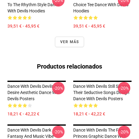
-20%
-20%
To The Rhythm Style Dance
Choice Tee Dance With Devils
With Devils Hoodies
Hoodies
39,51 € - 45,95 €
39,51 € - 45,95 €
VER MÁS
Productos relacionados
Dance With Devils Devils And
Dance With Devils Still Singing
-20%
-20%
Desire Aesthetic Dance With
Their Seductive Songs Design
Devils Posters
Dance With Devils Posters
18,21 € - 42,22 €
18,21 € - 42,22 €
Dance With Devils Dark
Dance With Devils The Five
-20%
-20%
Fantasy And Music Vibe
Princes Graphic Dance With