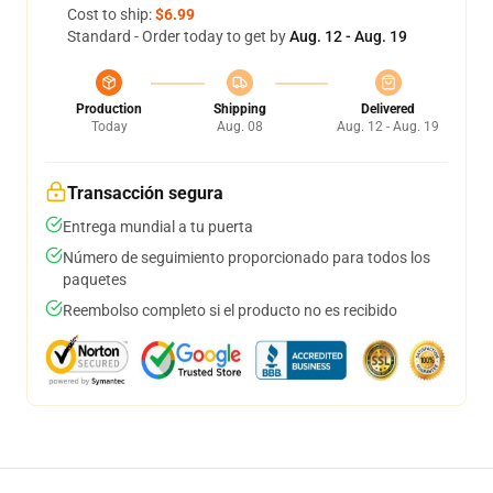
Cost to ship:
$6.99
Standard - Order today to get by
Aug. 12 - Aug. 19
Production
Shipping
Delivered
Today
Aug. 08
Aug. 12 - Aug. 19
Transacción segura
Entrega mundial a tu puerta
Número de seguimiento proporcionado para todos los
paquetes
Reembolso completo si el producto no es recibido