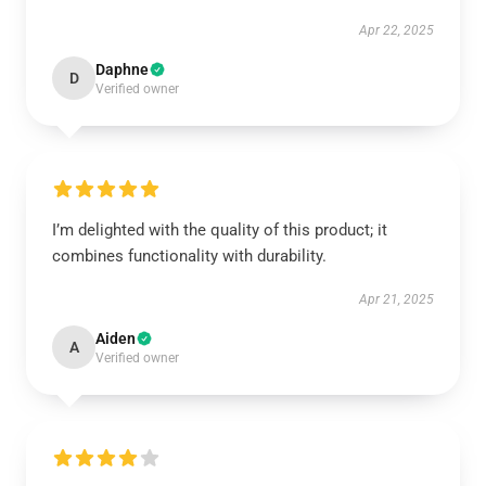
Apr 22, 2025
Daphne
D
Verified owner
I’m delighted with the quality of this product; it
combines functionality with durability.
Apr 21, 2025
Aiden
A
Verified owner