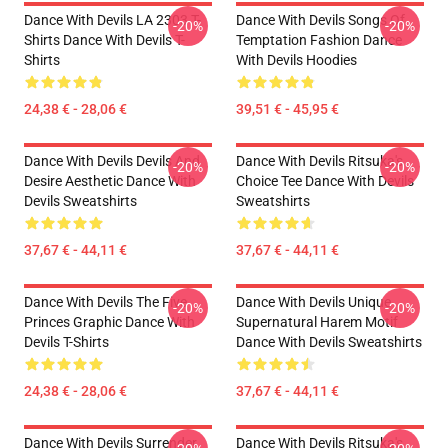
Dance With Devils LA 2303 T-
Dance With Devils Songs Of
-20%
-20%
Shirts Dance With Devils T-
Temptation Fashion Dance
Shirts
With Devils Hoodies
24,38 € - 28,06 €
39,51 € - 45,95 €
Dance With Devils Devils And
Dance With Devils Ritsuka's
-20%
-20%
Desire Aesthetic Dance With
Choice Tee Dance With Devils
Devils Sweatshirts
Sweatshirts
37,67 € - 44,11 €
37,67 € - 44,11 €
Dance With Devils The Five
Dance With Devils Unique
-20%
-20%
Princes Graphic Dance With
Supernatural Harem Motif
Devils T-Shirts
Dance With Devils Sweatshirts
24,38 € - 28,06 €
37,67 € - 44,11 €
Dance With Devils Surrender
Dance With Devils Ritsuka's