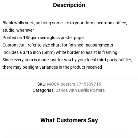
Descripción
Blank walls suck, so bring some life to your dorm, bedroom, office,
studio, wherever
Printed on 185gsm semi gloss poster paper
Custom cut - refer to size chart for finished measurements
Includes a 3/16 inch (5mm) white border to assist in framing
Since every item is made just for you by your local third-party fulfiller,
there may be slight variances in the product received
SKU
:
MOCK-posters-1745509715
Categorías
:
Dance With Devils Posters
,
What Customers Say