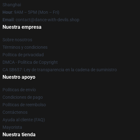
Shanghai
Hour
: 9AM – 5PM (Mon – Fri)
Email
: contact@dance-with-devils.shop
Nuestra empresa
Sobre nosotros
Términos y condiciones
Política de privacidad
DMCA - Política de Copyright
CA SB657: Ley de transparencia en la cadena de suministro
Nuestro apoyo
Políticas de envío
Condiciones de pago
Políticas de reembolso
Contáctenos
Ayuda al cliente (FAQ)
Mayorista
Nuestra tienda