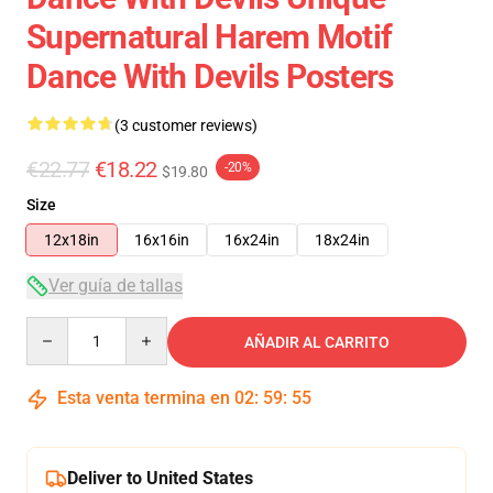
Supernatural Harem Motif
Dance With Devils Posters
(3 customer reviews)
€22.77
€18.22
-20%
$19.80
Size
12x18in
16x16in
16x24in
18x24in
Ver guía de tallas
Quantity
AÑADIR AL CARRITO
Esta venta termina en
02
:
59
:
54
Deliver to United States