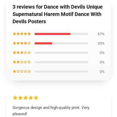
3 reviews for Dance with Devils Unique
Supernatural Harem Motif Dance With
Devils Posters
★★★★★
67%
★★★★☆
33%
★★★☆☆
0%
★★☆☆☆
0%
★☆☆☆☆
0%
Gorgeous design and high-quality print. Very
pleased!