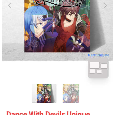
blank template
Dance With Devils Unique