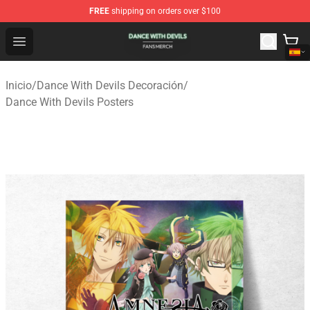
FREE
shipping on orders over $100
Dance With Devils Shop - Official Dance With Devils Mer
Open menu
Inicio
/
Dance With Devils Decoración
/
Dance With Devils Posters