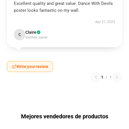
Excellent quality and great value. Dance With Devils
poster looks fantastic on my wall.
Apr 21, 2025
Claire
C
Verified owner
Write your review
1
/
1
Mejores vendedores de productos