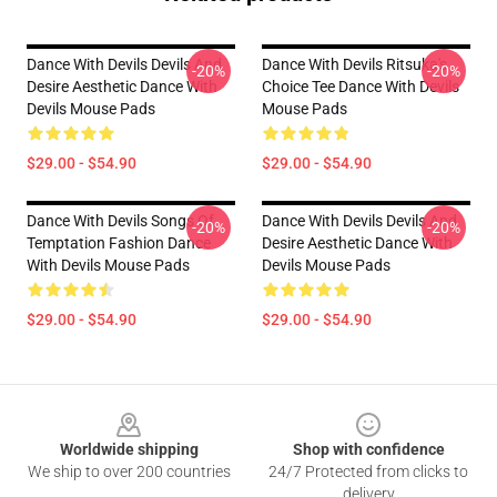
Dance With Devils Devils And
Dance With Devils Ritsuka's
-20%
-20%
Desire Aesthetic Dance With
Choice Tee Dance With Devils
Devils Mouse Pads
Mouse Pads
$29.00 - $54.90
$29.00 - $54.90
Dance With Devils Songs Of
Dance With Devils Devils And
-20%
-20%
Temptation Fashion Dance
Desire Aesthetic Dance With
With Devils Mouse Pads
Devils Mouse Pads
$29.00 - $54.90
$29.00 - $54.90
Footer
Worldwide shipping
Shop with confidence
We ship to over 200 countries
24/7 Protected from clicks to
delivery