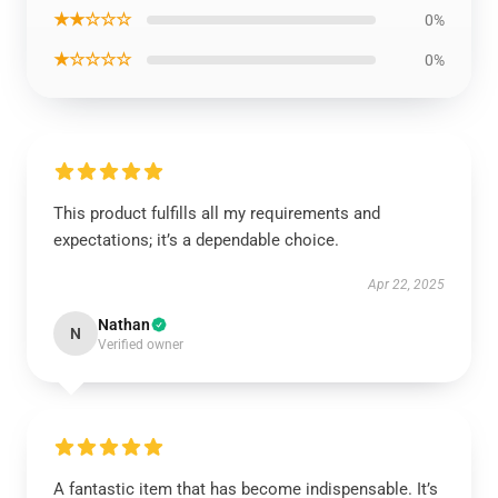
★★☆☆☆
0%
★☆☆☆☆
0%
This product fulfills all my requirements and
expectations; it’s a dependable choice.
Apr 22, 2025
Nathan
N
Verified owner
A fantastic item that has become indispensable. It’s