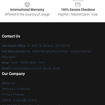
International Warranty
100% Secure Checkout
Offered in the country of usage
PayPal / MasterCard / Visa
Contact Us
Our Head Office
: 33 Arch St, Boston, MA 02110
Our Warehouse
: No. 6464 Nanjing Road West, Jing'an District,
Shanghai
Hour
: 9AM – 5PM (Mon – Fri)
Email
: contact@dance-with-devils.shop
Our Company
About us
Terms & Conditions
Privacy Policies
DMCA - Copyright Policy