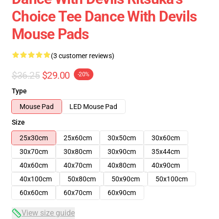
Choice Tee Dance With Devils
Mouse Pads
(3 customer reviews)
$36.25
$29.00
-20%
Type
Mouse Pad
LED Mouse Pad
Size
25x30cm
25x60cm
30x50cm
30x60cm
30x70cm
30x80cm
30x90cm
35x44cm
40x60cm
40x70cm
40x80cm
40x90cm
40x100cm
50x80cm
50x90cm
50x100cm
60x60cm
60x70cm
60x90cm
View size guide