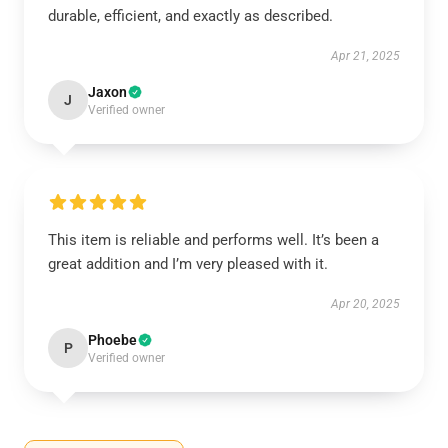
durable, efficient, and exactly as described.
Apr 21, 2025
Jaxon
J
Verified owner
This item is reliable and performs well. It’s been a
great addition and I’m very pleased with it.
Apr 20, 2025
Phoebe
P
Verified owner