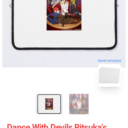
blank template
Dance With Devils Ritsuka's