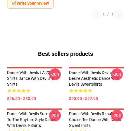
Write your review
1
/
1
Best sellers products
Dance With Devils LA 2303 T-
Dance With Devils Devils And
-20%
-20%
Shirts Dance With Devils T-
Desire Aesthetic Dance With
Shirts
Devils Sweatshirts
$26.50 - $30.50
$40.95 - $47.95
Dance With Devils Surrender
Dance With Devils Ritsuka's
-20%
-20%
To The Rhythm Style Dance
Choice Tee Dance With Devils
With Devils T-Shirts
Sweatshirts