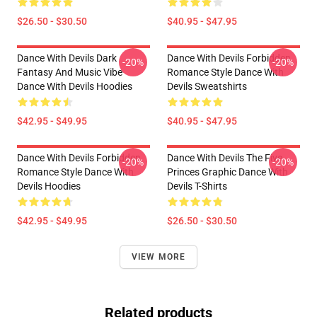
$26.50 - $30.50
$40.95 - $47.95
Dance With Devils Dark
Dance With Devils Forbidden
-20%
-20%
Fantasy And Music Vibe
Romance Style Dance With
Dance With Devils Hoodies
Devils Sweatshirts
$42.95 - $49.95
$40.95 - $47.95
Dance With Devils Forbidden
Dance With Devils The Five
-20%
-20%
Romance Style Dance With
Princes Graphic Dance With
Devils Hoodies
Devils T-Shirts
$42.95 - $49.95
$26.50 - $30.50
VIEW MORE
Related products