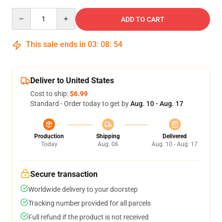
Quantity
ADD TO CART
This sale ends in
03
:
08
:
54
Deliver to United States
Cost to ship:
$6.99
Standard - Order today to get by
Aug. 10 - Aug. 17
Production
Shipping
Delivered
Today
Aug. 06
Aug. 10 - Aug. 17
Secure transaction
Worldwide delivery to your doorstep
Tracking number provided for all parcels
Full refund if the product is not received