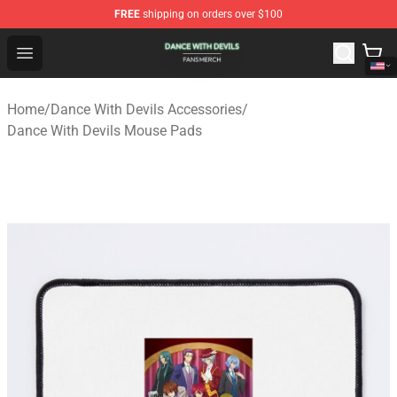
FREE
shipping on orders over $100
Dance With Devils Shop - Official Dance With Devils Mer
Open menu
Home
/
Dance With Devils Accessories
/
Dance With Devils Mouse Pads