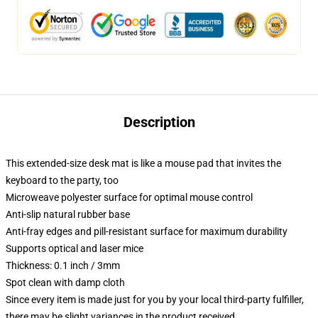
Description
This extended-size desk mat is like a mouse pad that invites the
keyboard to the party, too
Microweave polyester surface for optimal mouse control
Anti-slip natural rubber base
Anti-fray edges and pill-resistant surface for maximum durability
Supports optical and laser mice
Thickness: 0.1 inch / 3mm
Spot clean with damp cloth
Since every item is made just for you by your local third-party fulfiller,
there may be slight variances in the product received