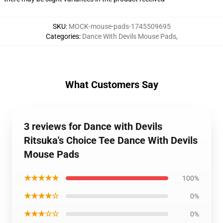
SKU
:
MOCK-mouse-pads-1745509695
Categories
:
Dance With Devils Mouse Pads
,
What Customers Say
3 reviews for Dance with Devils
Ritsuka's Choice Tee Dance With Devils
Mouse Pads
★★★★★
100%
★★★★☆
0%
★★★☆☆
0%