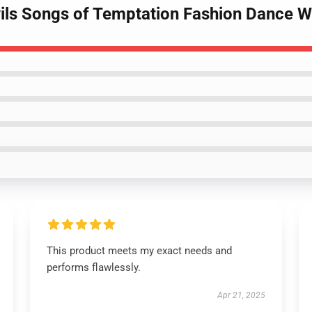
ils Songs of Temptation Fashion Dance Wi
This product meets my exact needs and
performs flawlessly.
Apr 21, 2025