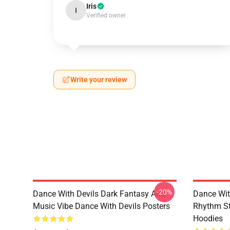
Iris
I
Verified owner
Write your review
-20%
Dance With Devils Dark Fantasy And
Dance Wit
Music Vibe Dance With Devils Posters
Rhythm St
Hoodies