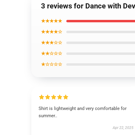
3 reviews for Dance with Dev
★★★★★
★★★★☆
★★★☆☆
★★☆☆☆
★☆☆☆☆
Shirt is lightweight and very comfortable for
summer..
Apr 22, 2025