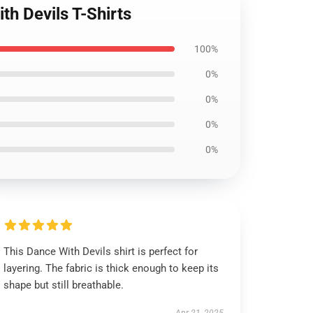
th Devils T-Shirts
100%
0%
0%
0%
0%
This Dance With Devils shirt is perfect for
layering. The fabric is thick enough to keep its
shape but still breathable.