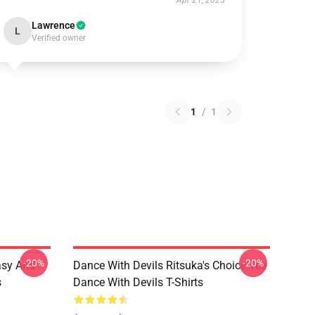
Apr 21, 2025
Lawrence
L
Verified owner
1
/
1
-20%
-20%
asy And
Dance With Devils Ritsuka's Choice Tee
s
Dance With Devils T-Shirts