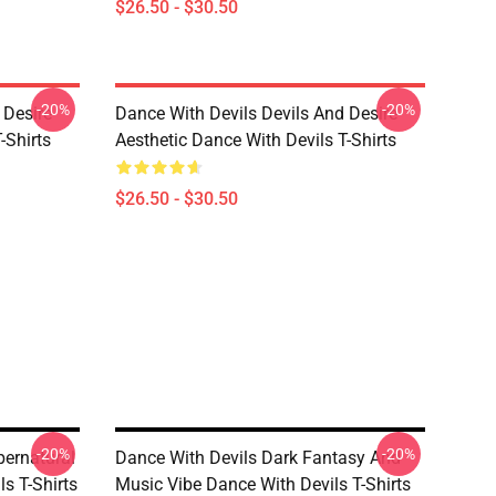
$26.50 - $30.50
-20%
-20%
 Desire
Dance With Devils Devils And Desire
-Shirts
Aesthetic Dance With Devils T-Shirts
$26.50 - $30.50
-20%
-20%
pernatural
Dance With Devils Dark Fantasy And
s T-Shirts
Music Vibe Dance With Devils T-Shirts