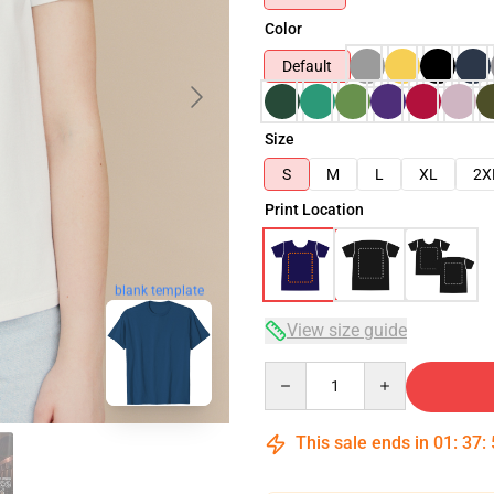
Color
Default
Size
S
M
L
XL
2X
Print Location
blank template
View size guide
Quantity
This sale ends in
01
:
37
: