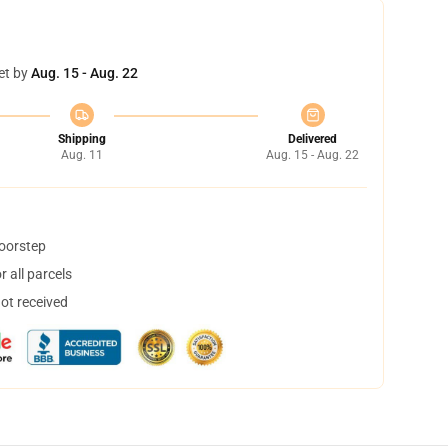
et by
Aug. 15 - Aug. 22
Shipping
Delivered
Aug. 11
Aug. 15 - Aug. 22
doorstep
 all parcels
not received