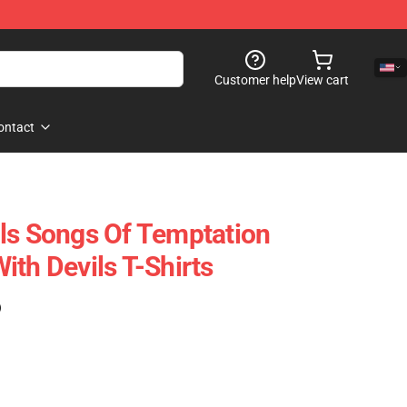
Customer help
View cart
ontact
ls Songs Of Temptation
ith Devils T-Shirts
)