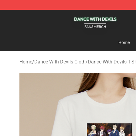
Dance With Devils Shop - Official Dance With Devils M
Home
Home
/
Dance With Devils Cloth
/
Dance With Devils T-Sh