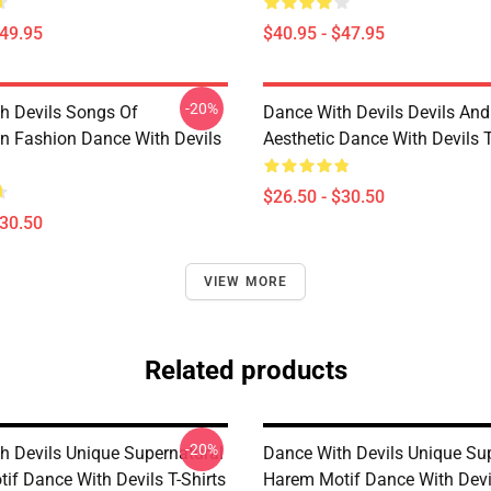
$49.95
$40.95 - $47.95
-20%
h Devils Songs Of
Dance With Devils Devils And
n Fashion Dance With Devils
Aesthetic Dance With Devils T
$26.50 - $30.50
$30.50
VIEW MORE
Related products
-20%
h Devils Unique Supernatural
Dance With Devils Unique Su
if Dance With Devils T-Shirts
Harem Motif Dance With Devil