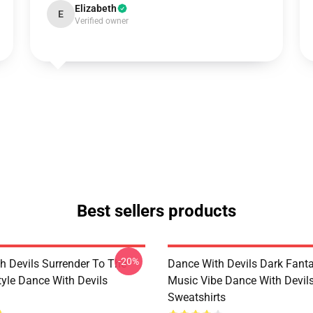
Elizabeth
E
Verified owner
Best sellers products
-20%
h Devils Surrender To The
Dance With Devils Dark Fant
yle Dance With Devils
Music Vibe Dance With Devil
Sweatshirts