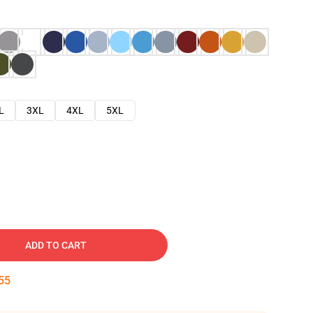
L
3XL
4XL
5XL
ADD TO CART
54