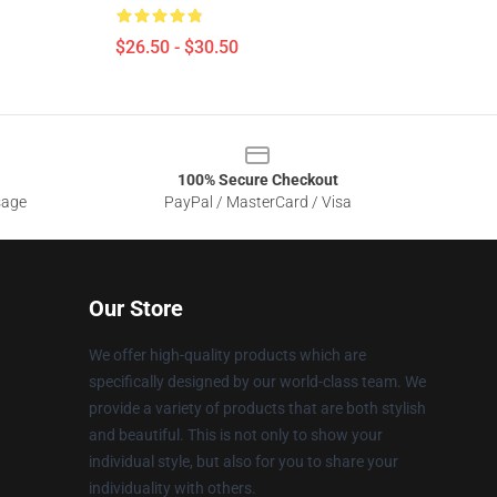
$26.50 - $30.50
100% Secure Checkout
sage
PayPal / MasterCard / Visa
Our Store
We offer high-quality products which are
specifically designed by our world-class team. We
provide a variety of products that are both stylish
and beautiful. This is not only to show your
individual style, but also for you to share your
individuality with others.