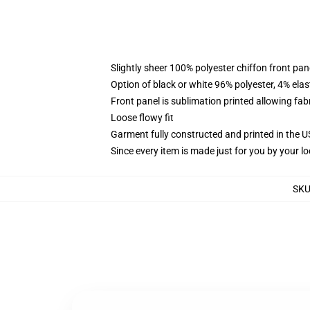
Slightly sheer 100% polyester chiffon front pane
Option of black or white 96% polyester, 4% elas
Front panel is sublimation printed allowing fab
Loose flowy fit
Garment fully constructed and printed in the 
Since every item is made just for you by your loc
SK