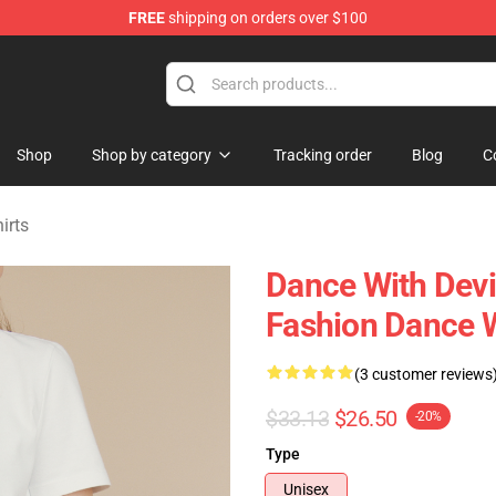
FREE
shipping on orders over $100
erchandise Store
Shop
Shop by category
Tracking order
Blog
C
irts
Dance With Devi
Fashion Dance W
(3 customer reviews
$33.13
$26.50
-20%
Type
Unisex