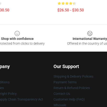
$30.50
$26.50 - $30.50
Shop with confidence
International Warranty
otected from clicks to delivery
Offered in the country of u
pany
Our Support
Shipping & Delivery Policies
itions
Payment Terms
ies
Return & Refund Policies
ight Policy
Contact Us
upply Chain Transparency Act
Customer Help (FAQ)
Whosale