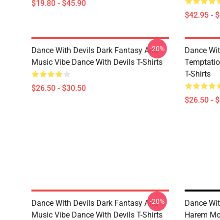
$19.80 - $45.90
$42.95 - 
-20%
Dance With Devils Dark Fantasy And
Dance Wit
Music Vibe Dance With Devils T-Shirts
Temptatio
T-Shirts
$26.50 - $30.50
$26.50 - 
-20%
Dance With Devils Dark Fantasy And
Dance Wit
Music Vibe Dance With Devils T-Shirts
Harem Mot