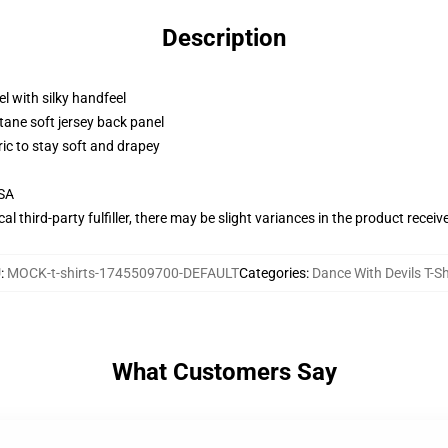
Description
l with silky handfeel
tane soft jersey back panel
ric to stay soft and drapey
USA
al third-party fulfiller, there may be slight variances in the product receiv
U
:
MOCK-t-shirts-1745509700-DEFAULT
Categories
:
Dance With Devils T-Sh
What Customers Say