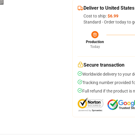
Deliver to United States
Cost to ship:
$6.99
Standard - Order today to g
Production
Today
Secure transaction
Worldwide delivery to your 
Tracking number provided for
Full refund if the product is 