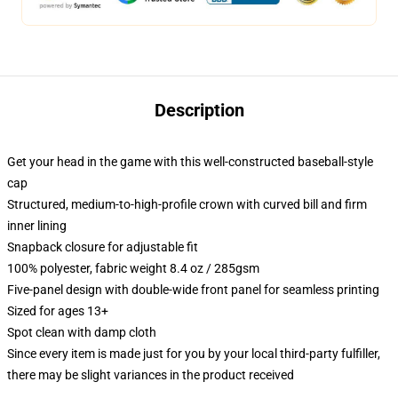
Description
Get your head in the game with this well-constructed baseball-style
cap
Structured, medium-to-high-profile crown with curved bill and firm
inner lining
Snapback closure for adjustable fit
100% polyester, fabric weight 8.4 oz / 285gsm
Five-panel design with double-wide front panel for seamless printing
Sized for ages 13+
Spot clean with damp cloth
Since every item is made just for you by your local third-party fulfiller,
there may be slight variances in the product received