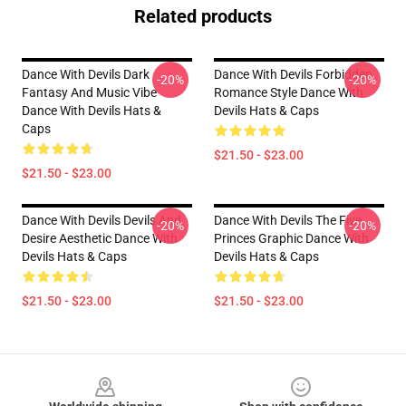
Related products
Dance With Devils Dark
Dance With Devils Forbidden
-20%
-20%
Fantasy And Music Vibe
Romance Style Dance With
Dance With Devils Hats &
Devils Hats & Caps
Caps
$21.50 - $23.00
$21.50 - $23.00
Dance With Devils Devils And
Dance With Devils The Five
-20%
-20%
Desire Aesthetic Dance With
Princes Graphic Dance With
Devils Hats & Caps
Devils Hats & Caps
$21.50 - $23.00
$21.50 - $23.00
Footer