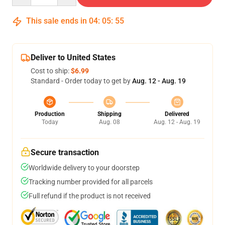
This sale ends in
04
:
05
:
54
Deliver to United States
Cost to ship:
$6.99
Standard - Order today to get by
Aug. 12 - Aug. 19
Production
Shipping
Delivered
Today
Aug. 08
Aug. 12 - Aug. 19
Secure transaction
Worldwide delivery to your doorstep
Tracking number provided for all parcels
Full refund if the product is not received