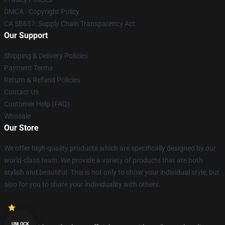
DMCA - Copyright Policy
CA SB657: Supply Chain Transparency Act
Our Support
Shipping & Delivery Policies
Payment Terms
Return & Refund Policies
Contact Us
Customer Help (FAQ)
Whosale
Our Store
We offer high-quality products which are specifically designed by our
world-class team. We provide a variety of products that are both
stylish and beautiful. This is not only to show your individual style, but
also for you to share your individuality with others.
UNLOCK