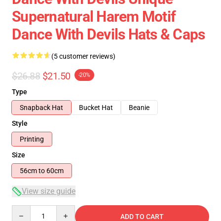
Supernatural Harem Motif
Dance With Devils Hats & Caps
(5 customer reviews)
$26.88
$21.50
-20%
Type
Snapback Hat
Bucket Hat
Beanie
Style
Printing
Size
56cm to 60cm
View size guide
Quantity
ADD TO CART