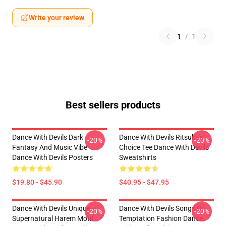
Write your review
1
/
1
Best sellers products
Dance With Devils Dark
Dance With Devils Ritsuka's
-20%
-20%
Fantasy And Music Vibe
Choice Tee Dance With Devils
Dance With Devils Posters
Sweatshirts
$19.80 - $45.90
$40.95 - $47.95
Dance With Devils Unique
Dance With Devils Songs Of
-20%
-20%
Supernatural Harem Motif
Temptation Fashion Dance