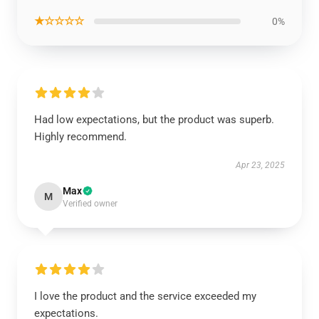
★☆☆☆☆
0%
Had low expectations, but the product was superb.
Highly recommend.
Apr 23, 2025
Max
M
Verified owner
I love the product and the service exceeded my
expectations.