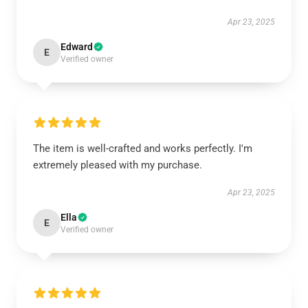
Apr 23, 2025
Edward
E
Verified owner
The item is well-crafted and works perfectly. I'm
extremely pleased with my purchase.
Apr 23, 2025
Ella
E
Verified owner