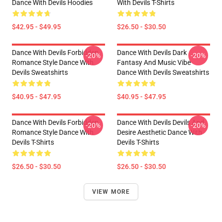
Dance With Devils Hoodies
With Devils T-Shirts
$42.95 - $49.95
$26.50 - $30.50
Dance With Devils Forbidden
Dance With Devils Dark
-20%
-20%
Romance Style Dance With
Fantasy And Music Vibe
Devils Sweatshirts
Dance With Devils Sweatshirts
$40.95 - $47.95
$40.95 - $47.95
Dance With Devils Forbidden
Dance With Devils Devils And
-20%
-20%
Romance Style Dance With
Desire Aesthetic Dance With
Devils T-Shirts
Devils T-Shirts
$26.50 - $30.50
$26.50 - $30.50
VIEW MORE