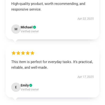
High-quality product, worth recommending, and
responsive service.
Apr 22, 2025
Michael
M
Verified owner
This item is perfect for everyday tasks. It’s practical,
reliable, and well-made.
Apr 17, 2025
Emily
E
Verified owner