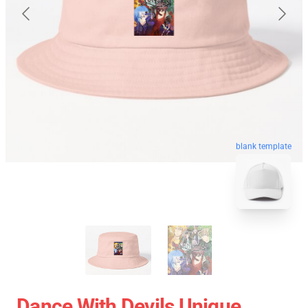
blank template
Dance With Devils Unique