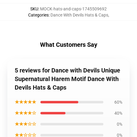
SKU
:
MOCK-hats-and-caps-1745509692
Categories
:
Dance With Devils Hats & Caps
,
What Customers Say
5 reviews for Dance with Devils Unique
Supernatural Harem Motif Dance With
Devils Hats & Caps
★★★★★
60%
★★★★☆
40%
★★★☆☆
0%
★★☆☆☆
0%