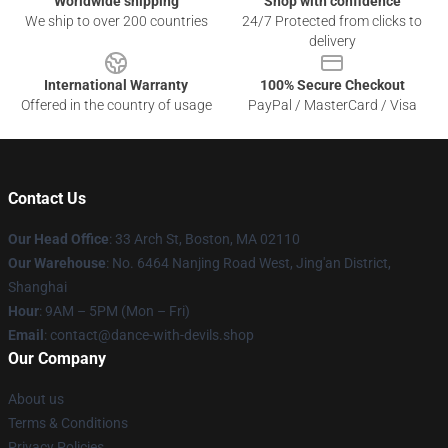
Worldwide shipping
Shop with confidence
We ship to over 200 countries
24/7 Protected from clicks to
delivery
International Warranty
100% Secure Checkout
Offered in the country of usage
PayPal / MasterCard / Visa
Contact Us
Our Head Office
: 33 Arch St, Boston, MA 02110
Our Warehouse
: No. 6464 Nanjing Road West, Jing'an District,
Shanghai
Hour
: 9AM – 5PM (Mon – Fri)
Email
: contact@dance-with-devils.shop
Our Company
About us
Terms & Conditions
Privacy Policies