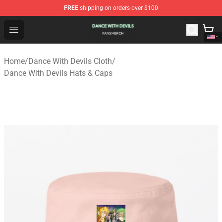
FREE
shipping on orders over $100
Dance With Devils Shop - Official Dance With Devils Mer
Open menu
Home
/
Dance With Devils Cloth
/
Dance With Devils Hats & Caps