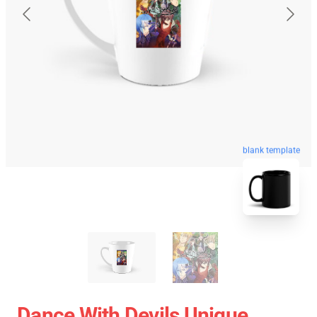
blank template
Dance With Devils Unique