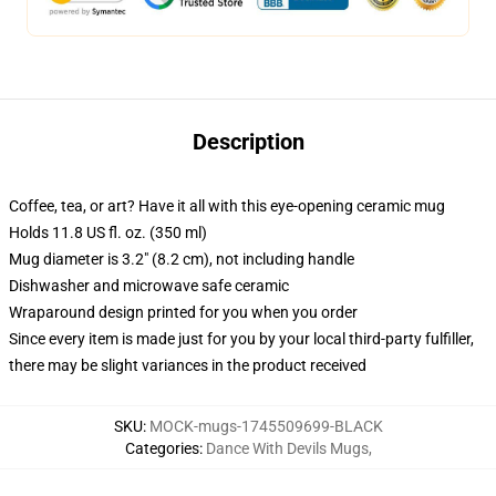
Description
Coffee, tea, or art? Have it all with this eye-opening ceramic mug
Holds 11.8 US fl. oz. (350 ml)
Mug diameter is 3.2" (8.2 cm), not including handle
Dishwasher and microwave safe ceramic
Wraparound design printed for you when you order
Since every item is made just for you by your local third-party fulfiller,
there may be slight variances in the product received
SKU
:
MOCK-mugs-1745509699-BLACK
Categories
:
Dance With Devils Mugs
,