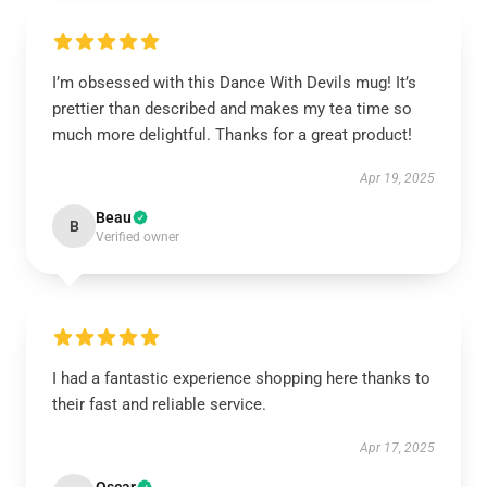
I’m obsessed with this Dance With Devils mug! It’s
prettier than described and makes my tea time so
much more delightful. Thanks for a great product!
Apr 19, 2025
Beau
B
Verified owner
I had a fantastic experience shopping here thanks to
their fast and reliable service.
Apr 17, 2025