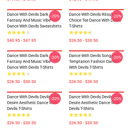
Dance With Devils Dark
Dance With Devils Ritsuka's
-20%
-20%
Fantasy And Music Vibe
Choice Tee Dance With Devils
Dance With Devils Sweatshirts
T-Shirts
$40.95 - $47.95
$26.50 - $30.50
Dance With Devils Dark
Dance With Devils Songs Of
-20%
-20%
Fantasy And Music Vibe
Temptation Fashion Dance
Dance With Devils T-Shirts
With Devils T-Shirts
$26.50 - $30.50
$26.50 - $30.50
Dance With Devils Devils And
Dance With Devils Devils And
-20%
-20%
Desire Aesthetic Dance With
Desire Aesthetic Dance With
Devils T-Shirts
Devils T-Shirts
$26.50 - $30.50
$26.50 - $30.50