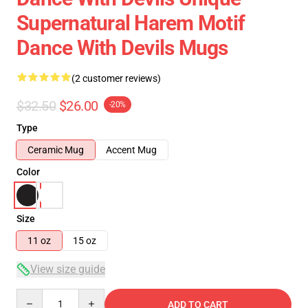
Supernatural Harem Motif
Dance With Devils Mugs
(2 customer reviews)
$32.50
$26.00
-20%
Type
Ceramic Mug
Accent Mug
Color
Size
11 oz
15 oz
View size guide
Quantity
ADD TO CART