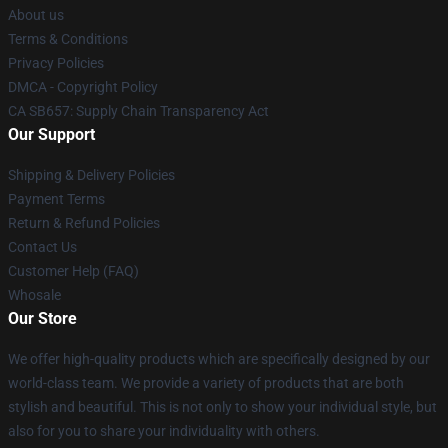
About us
Terms & Conditions
Privacy Policies
DMCA - Copyright Policy
CA SB657: Supply Chain Transparency Act
Our Support
Shipping & Delivery Policies
Payment Terms
Return & Refund Policies
Contact Us
Customer Help (FAQ)
Whosale
Our Store
We offer high-quality products which are specifically designed by our
world-class team. We provide a variety of products that are both
stylish and beautiful. This is not only to show your individual style, but
also for you to share your individuality with others.