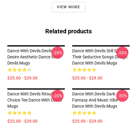
VIEW MORE
Related products
Dance With Devils Devils And
Dance With Devils Still Singing
-20%
-20%
Desire Aesthetic Dance With
Their Seductive Songs Design
Devils Mugs
Dance With Devils Mugs
$25.00 - $29.00
$25.00 - $29.00
Dance With Devils Ritsuka's
Dance With Devils Dark
-20%
-20%
Choice Tee Dance With Devils
Fantasy And Music Vibe
Mugs
Dance With Devils Mugs
$25.00 - $29.00
$25.00 - $29.00