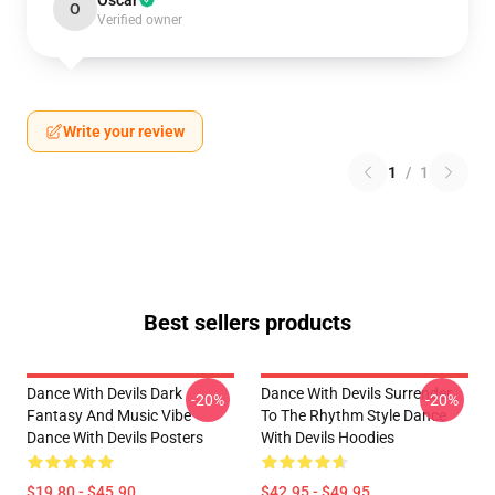
Oscar
O
Verified owner
Write your review
1
/
1
Best sellers products
Dance With Devils Dark
Dance With Devils Surrender
-20%
-20%
Fantasy And Music Vibe
To The Rhythm Style Dance
Dance With Devils Posters
With Devils Hoodies
$19.80 - $45.90
$42.95 - $49.95