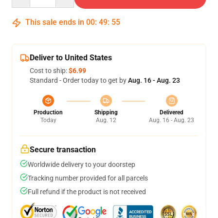
This sale ends in
00
:
49
:
54
Deliver to United States
Cost to ship:
$6.99
Standard - Order today to get by
Aug. 16 - Aug. 23
Production
Shipping
Delivered
Today
Aug. 12
Aug. 16 - Aug. 23
Secure transaction
Worldwide delivery to your doorstep
Tracking number provided for all parcels
Full refund if the product is not received