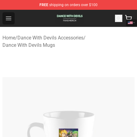
FREE
shipping on orders over $100
Dance With Devils Shop - Official Dance With Devils Mer
Open menu
Home
/
Dance With Devils Accessories
/
Dance With Devils Mugs