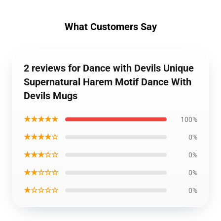
What Customers Say
2 reviews for Dance with Devils Unique
Supernatural Harem Motif Dance With
Devils Mugs
★★★★★
100%
★★★★☆
0%
★★★☆☆
0%
★★☆☆☆
0%
★☆☆☆☆
0%