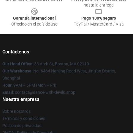
hasta la entrega
Garantía internacional
Pago 100% seguro
Ofrecido en el país de uso
PayPal / MasterCard / Visa
Contáctenos
Our Head Office
: 33 Arch St, Boston, MA 02110
Our Warehouse
: No. 6464 Nanjing Road West, Jing'an District,
Shanghai
Hour
: 9AM – 5PM (Mon – Fri)
Email
: contact@dance-with-devils.shop
Nuestra empresa
Sobre nosotros
Términos y condiciones
Política de privacidad
DMCA - Política de Copyright