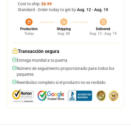
Cost to ship:
$6.99
Standard - Order today to get by
Aug. 12 - Aug. 19
Production
Shipping
Delivered
Today
Aug. 08
Aug. 12 - Aug. 19
Transacción segura
Entrega mundial a tu puerta
Número de seguimiento proporcionado para todos los
paquetes
Reembolso completo si el producto no es recibido