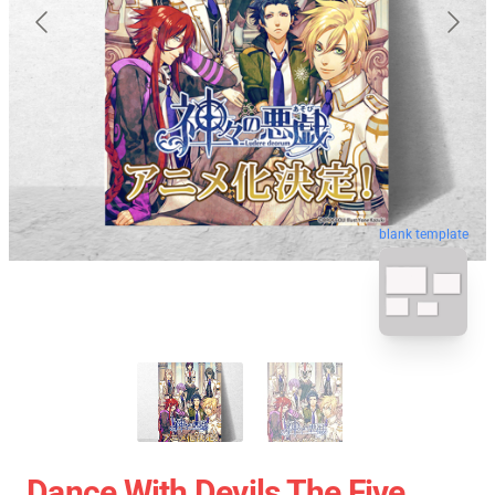
blank template
Dance With Devils The Five