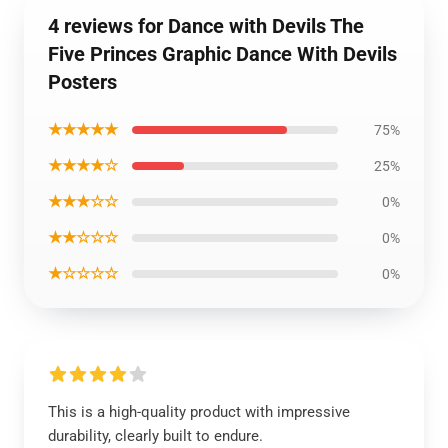
4 reviews for Dance with Devils The
Five Princes Graphic Dance With Devils
Posters
★★★★★
75%
★★★★☆
25%
★★★☆☆
0%
★★☆☆☆
0%
★☆☆☆☆
0%
This is a high-quality product with impressive
durability, clearly built to endure.