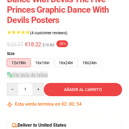
Princes Graphic Dance With
Devils Posters
(4 customer reviews)
€22.77
€18.22
-20%
$19.80
Size
12x18in
16x16in
16x24in
18x24in
Ver guía de tallas
Quantity
AÑADIR AL CARRITO
Esta venta termina en
02
:
00
:
54
Deliver to United States