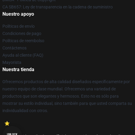
CA SB657: Ley de transparencia en la cadena de suministro
Nuestro apoyo
Políticas de envío
Condiciones de pago
Políticas de reembolso
Contáctenos
Ayuda al cliente (FAQ)
Mayorista
Nuestra tienda
Ofrecemos productos de alta calidad diseñados específicamente por
nuestro equipo de clase mundial. Ofrecemos una variedad de
productos que son elegantes y hermosos. Esto no es sólo para
mostrar su estilo individual, sino también para que usted comparta su
individualidad con otros.
UNLOCK