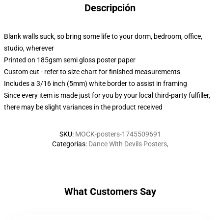
Descripción
Blank walls suck, so bring some life to your dorm, bedroom, office,
studio, wherever
Printed on 185gsm semi gloss poster paper
Custom cut - refer to size chart for finished measurements
Includes a 3/16 inch (5mm) white border to assist in framing
Since every item is made just for you by your local third-party fulfiller,
there may be slight variances in the product received
SKU
:
MOCK-posters-1745509691
Categorías
:
Dance With Devils Posters
,
What Customers Say