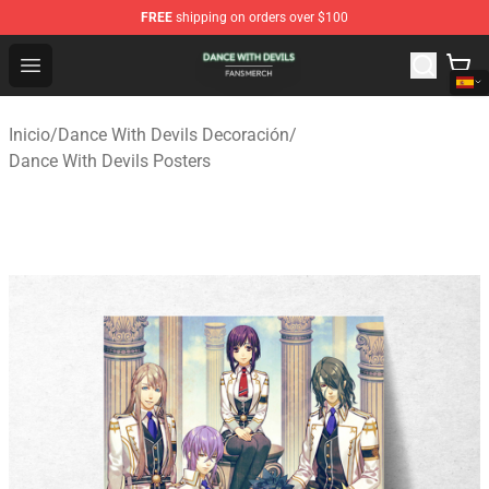
FREE
shipping on orders over $100
Dance With Devils Shop - Official Dance With Devils Mer
Open menu
Inicio
/
Dance With Devils Decoración
/
Dance With Devils Posters