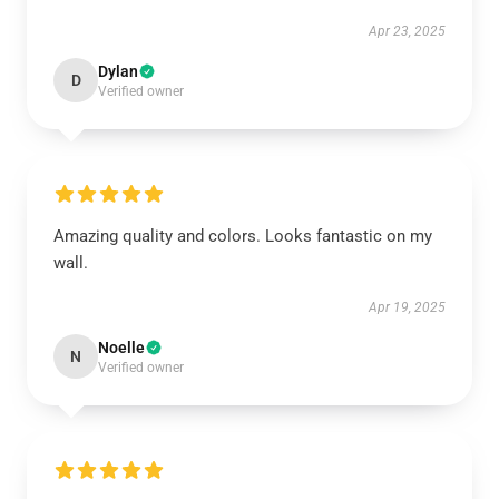
Apr 23, 2025
Dylan
D
Verified owner
Amazing quality and colors. Looks fantastic on my
wall.
Apr 19, 2025
Noelle
N
Verified owner