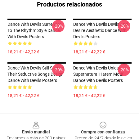
Productos relacionados
Dance With Devils Surrender
Dance With Devils Devils And
-20%
-20%
To The Rhythm Style Dance
Desire Aesthetic Dance With
With Devils Posters
Devils Posters
18,21 € - 42,22 €
18,21 € - 42,22 €
Dance With Devils Still Singing
Dance With Devils Unique
-20%
-20%
Their Seductive Songs Design
Supernatural Harem Motif
Dance With Devils Posters
Dance With Devils Posters
18,21 € - 42,22 €
18,21 € - 42,22 €
Footer
Envío mundial
Compra con confianza
Enviamos a más de 200 países
Protegido 24/7 desde los clics