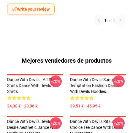
Write your review
1
/
1
Mejores vendedores de productos
Dance With Devils LA 2303 T-
Dance With Devils Songs Of
-20%
-20%
Shirts Dance With Devils T-
Temptation Fashion Dance
Shirts
With Devils Hoodies
24,38 € - 28,06 €
39,51 € - 45,95 €
Dance With Devils Devils And
Dance With Devils Ritsuka's
-20%
-20%
Desire Aesthetic Dance With
Choice Tee Dance With Devils