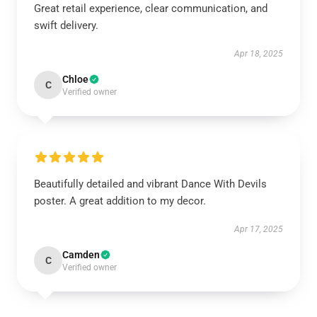
Great retail experience, clear communication, and
swift delivery.
Apr 18, 2025
Chloe
C
Verified owner
Beautifully detailed and vibrant Dance With Devils
poster. A great addition to my decor.
Apr 17, 2025
Camden
C
Verified owner