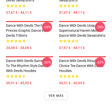
Devils Sweatshirts
Sweatshirts
37,67 € - 44,11 €
37,67 € - 44,11 €
Dance With Devils The Five
Dance With Devils Unique
-20%
-20%
Princes Graphic Dance With
Supernatural Harem Motif
Devils T-Shirts
Dance With Devils Sweatshirts
24,38 € - 28,06 €
37,67 € - 44,11 €
Dance With Devils Surrender
Dance With Devils Ritsuka's
-20%
-20%
To The Rhythm Style Dance
Choice Tee Dance With Devils
With Devils Hoodies
Hoodies
39,51 € - 45,95 €
39,51 € - 45,95 €
VER MÁS