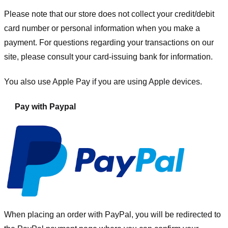
Please note that our store
does not collect your credit/debit
card number or personal information when you make a
payment. For questions regarding your transactions on our
site, please consult your card-issuing bank for information.
You also use Apple Pay if you are using Apple devices.
Pay with Paypal
When placing an order with PayPal, you will be redirected to