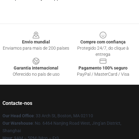
Footer
Envio mundial
Compre com confiança
Enviamos para mais de 200 países
Protegido 24/7, do clique à
entrega
Garantia internacional
Pagamento 100% seguro
Oferecido no país de uso
PayPal / MasterCard / Visa
Contacte-nos
Our Head Office
: 33 Arch St, Boston, MA 02110
Our Warehouse
: No. 6464 Nanjing Road West, Jing'an District,
Shanghai
Hour
: 9AM – 5PM (Mon – Fri)