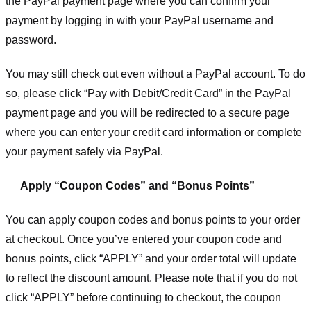
the PayPal payment page where you can confirm your
payment by logging in with your PayPal username and
password.
You may still check out even without a PayPal account. To do
so, please click “Pay with Debit/Credit Card” in the PayPal
payment page and you will be redirected to a secure page
where you can enter your credit card information or complete
your payment safely via PayPal.
Apply “Coupon Codes” and “Bonus Points”
You can apply coupon codes and bonus points to your order
at checkout. Once you’ve entered your coupon code and
bonus points, click “APPLY” and your order total will update
to reflect the discount amount. Please note that if you do not
click “APPLY” before continuing to checkout, the coupon