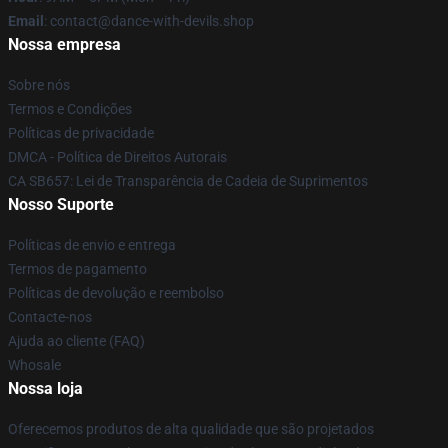
Email
: contact@dance-with-devils.shop
Nossa empresa
Sobre nós
Termos e Condições
Políticas de privacidade
DMCA - Política de Direitos Autorais
CA SB657: Lei de Transparência de Cadeia de Suprimentos
Nosso Suporte
Políticas de envio e entrega
Termos de pagamento
Políticas de devolução e reembolso
Contacte-nos
Ajuda ao cliente (FAQ)
Whosale
Nossa loja
Oferecemos produtos de alta qualidade que são projetados