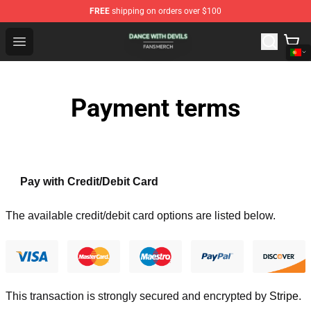
FREE
shipping on orders over $100
Dance With Devils Shop - Official Dance With Devils Mer
Open menu
Payment terms
Pay with Credit/Debit Card
The available credit/debit card options are listed below.
This transaction is strongly secured and encrypted by
Stripe
.