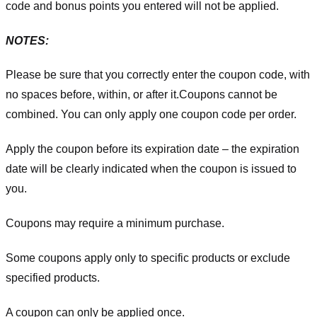
code and bonus points you entered will not be applied.
NOTES:
Please be sure that you correctly enter the coupon code, with
no spaces before, within, or after it.
Coupons cannot be
combined. You can only apply one coupon code per order.
Apply the coupon before its expiration date – the expiration
date will be clearly indicated when the coupon is issued to
you.
Coupons may require a minimum purchase.
Some coupons apply only to specific products or exclude
specified products.
A coupon can only be applied once.