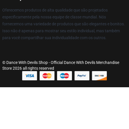
Oferecemos produtos de alta qualidade que são projetados
especificamente pela nossa equipe de classe mundial. Nós
fornecemos uma variedade de produtos que são elegantes e bonitos.
Isso não é apenas para mostrar seu estilo individual, mas também
para você compartilhar sua individualidade com os outros.
© Dance With Devils Shop - Official Dance With Devils Merchandise
Store 2026 all rights reserved