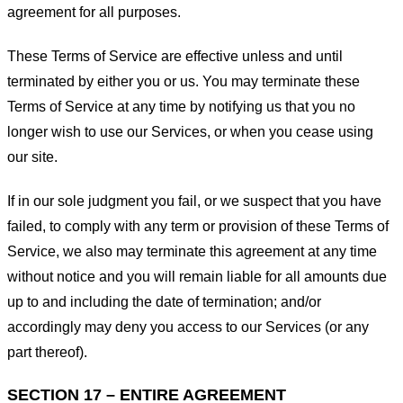
agreement for all purposes.
These Terms of Service are effective unless and until
terminated by either you or us. You may terminate these
Terms of Service at any time by notifying us that you no
longer wish to use our Services, or when you cease using
our site.
If in our sole judgment you fail, or we suspect that you have
failed, to comply with any term or provision of these Terms of
Service, we also may terminate this agreement at any time
without notice and you will remain liable for all amounts due
up to and including the date of termination; and/or
accordingly may deny you access to our Services (or any
part thereof).
SECTION 17 – ENTIRE AGREEMENT