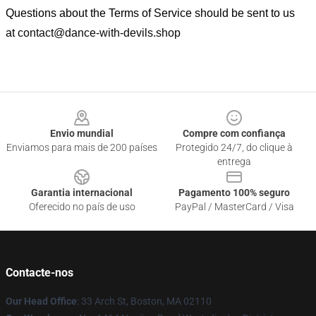
Questions about the Terms of Service should be sent to us
at
contact@dance-with-devils.shop
Footer
Envio mundial
Compre com confiança
Enviamos para mais de 200 países
Protegido 24/7, do clique à
entrega
Garantia internacional
Pagamento 100% seguro
Oferecido no país de uso
PayPal / MasterCard / Visa
Contacte-nos
Our Head Office
: 33 Arch St, Boston, MA 02110