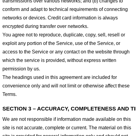
transmissions over various networks; and (b) changes to
conform and adapt to technical requirements of connecting
networks or devices. Credit card information is always
encrypted during transfer over networks.
You agree not to reproduce, duplicate, copy, sell, resell or
exploit any portion of the Service, use of the Service, or
access to the Service or any contact on the website through
which the service is provided, without express written
permission by us.
The headings used in this agreement are included for
convenience only and will not limit or otherwise affect these
Terms.
SECTION 3 – ACCURACY, COMPLETENESS AND T
We are not responsible if information made available on this
site is not accurate, complete or current. The material on this