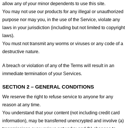
allow any of your minor dependents to use this site.
You may not use our products for any illegal or unauthorized
purpose nor may you, in the use of the Service, violate any
laws in your jurisdiction (including but not limited to copyright
laws).
You must not transmit any worms or viruses or any code of a
destructive nature.
A breach or violation of any of the Terms will result in an
immediate termination of your Services.
SECTION 2 – GENERAL CONDITIONS
We reserve the right to refuse service to anyone for any
reason at any time.
You understand that your content (not including credit card
information), may be transferred unencrypted and involve (a)