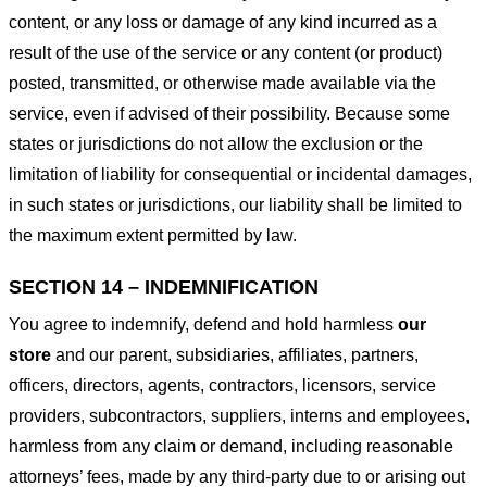
content, or any loss or damage of any kind incurred as a
result of the use of the service or any content (or product)
posted, transmitted, or otherwise made available via the
service, even if advised of their possibility. Because some
states or jurisdictions do not allow the exclusion or the
limitation of liability for consequential or incidental damages,
in such states or jurisdictions, our liability shall be limited to
the maximum extent permitted by law.
SECTION 14 – INDEMNIFICATION
You agree to indemnify, defend and hold harmless
our
store
and our parent, subsidiaries, affiliates, partners,
officers, directors, agents, contractors, licensors, service
providers, subcontractors, suppliers, interns and employees,
harmless from any claim or demand, including reasonable
attorneys’ fees, made by any third-party due to or arising out