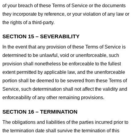
of your breach of these Terms of Service or the documents
they incorporate by reference, or your violation of any law or
the rights of a third-party.
SECTION 15 – SEVERABILITY
In the event that any provision of these Terms of Service is
determined to be unlawful, void or unenforceable, such
provision shall nonetheless be enforceable to the fullest
extent permitted by applicable law, and the unenforceable
portion shall be deemed to be severed from these Terms of
Service, such determination shall not affect the validity and
enforceability of any other remaining provisions.
SECTION 16 – TERMINATION
The obligations and liabilities of the parties incurred prior to
the termination date shall survive the termination of this