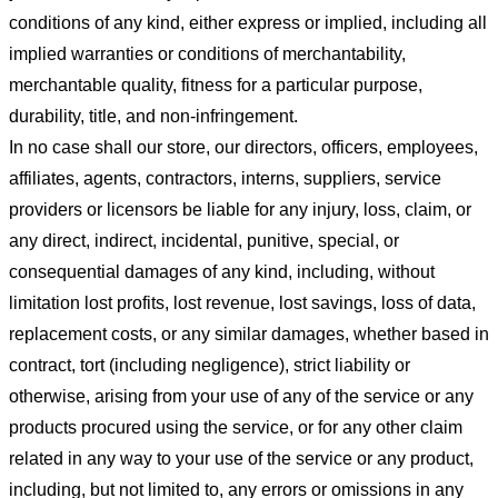
conditions of any kind, either express or implied, including all
implied warranties or conditions of merchantability,
merchantable quality, fitness for a particular purpose,
durability, title, and non-infringement.
In no case shall our store
, our directors, officers, employees,
affiliates, agents, contractors, interns, suppliers, service
providers or licensors be liable for any injury, loss, claim, or
any direct, indirect, incidental, punitive, special, or
consequential damages of any kind, including, without
limitation lost profits, lost revenue, lost savings, loss of data,
replacement costs, or any similar damages, whether based in
contract, tort (including negligence), strict liability or
otherwise, arising from your use of any of the service or any
products procured using the service, or for any other claim
related in any way to your use of the service or any product,
including, but not limited to, any errors or omissions in any