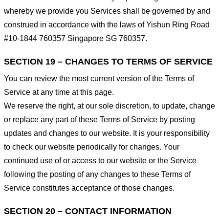
whereby we provide you Services shall be governed by and
construed in accordance with the laws of Yishun Ring Road
#10-1844 760357 Singapore SG 760357.
SECTION 19 – CHANGES TO TERMS OF SERVICE
You can review the most current version of the Terms of
Service at any time at this page.
We reserve the right, at our sole discretion, to update, change
or replace any part of these Terms of Service by posting
updates and changes to our website. It is your responsibility
to check our website periodically for changes. Your
continued use of or access to our website or the Service
following the posting of any changes to these Terms of
Service constitutes acceptance of those changes.
SECTION 20 – CONTACT INFORMATION