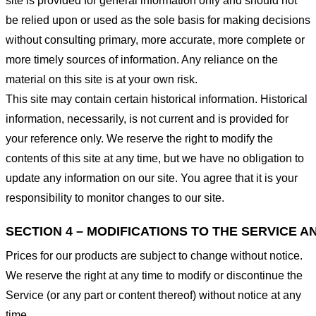
site is provided for general information only and should not
be relied upon or used as the sole basis for making decisions
without consulting primary, more accurate, more complete or
more timely sources of information. Any reliance on the
material on this site is at your own risk.
This site may contain certain historical information. Historical
information, necessarily, is not current and is provided for
your reference only. We reserve the right to modify the
contents of this site at any time, but we have no obligation to
update any information on our site. You agree that it is your
responsibility to monitor changes to our site.
SECTION 4 – MODIFICATIONS TO THE SERVICE A
Prices for our products are subject to change without notice.
We reserve the right at any time to modify or discontinue the
Service (or any part or content thereof) without notice at any
time.