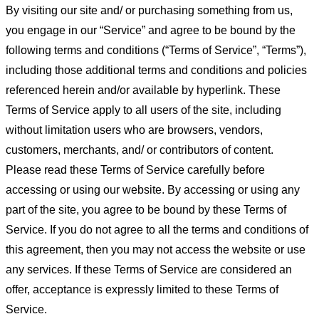
By visiting our site and/ or purchasing something from us,
you engage in our “Service” and agree to be bound by the
following terms and conditions (“Terms of Service”, “Terms”),
including those additional terms and conditions and policies
referenced herein and/or available by hyperlink. These
Terms of Service apply to all users of the site, including
without limitation users who are browsers, vendors,
customers, merchants, and/ or contributors of content.
Please read these Terms of Service carefully before
accessing or using our website. By accessing or using any
part of the site, you agree to be bound by these Terms of
Service. If you do not agree to all the terms and conditions of
this agreement, then you may not access the website or use
any services. If these Terms of Service are considered an
offer, acceptance is expressly limited to these Terms of
Service.