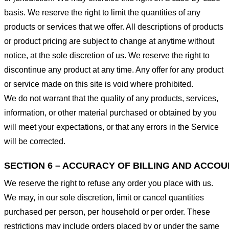
basis. We reserve the right to limit the quantities of any
products or services that we offer. All descriptions of products
or product pricing are subject to change at anytime without
notice, at the sole discretion of us. We reserve the right to
discontinue any product at any time. Any offer for any product
or service made on this site is void where prohibited.
We do not warrant that the quality of any products, services,
information, or other material purchased or obtained by you
will meet your expectations, or that any errors in the Service
will be corrected.
SECTION 6 – ACCURACY OF BILLING AND ACCO
We reserve the right to refuse any order you place with us.
We may, in our sole discretion, limit or cancel quantities
purchased per person, per household or per order. These
restrictions may include orders placed by or under the same