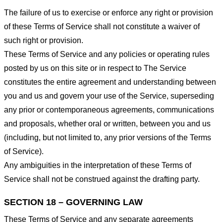
The failure of us to exercise or enforce any right or provision
of these Terms of Service shall not constitute a waiver of
such right or provision.
These Terms of Service and any policies or operating rules
posted by us on this site or in respect to The Service
constitutes the entire agreement and understanding between
you and us and govern your use of the Service, superseding
any prior or contemporaneous agreements, communications
and proposals, whether oral or written, between you and us
(including, but not limited to, any prior versions of the Terms
of Service).
Any ambiguities in the interpretation of these Terms of
Service shall not be construed against the drafting party.
SECTION 18 – GOVERNING LAW
These Terms of Service and any separate agreements