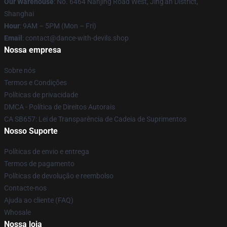
Our Warehouse
: No. 6464 Nanjing Road West, Jing'an District,
Shanghai
Hour
: 9AM – 5PM (Mon – Fri)
Email
: contact@dance-with-devils.shop
Nossa empresa
Sobre nós
Termos e Condições
Políticas de privacidade
DMCA - Política de Direitos Autorais
CA SB657: Lei de Transparência de Cadeia de Suprimentos
Nosso Suporte
Políticas de envio e entrega
Termos de pagamento
Políticas de devolução e reembolso
Contacte-nos
Ajuda ao cliente (FAQ)
Whosale
Nossa loja