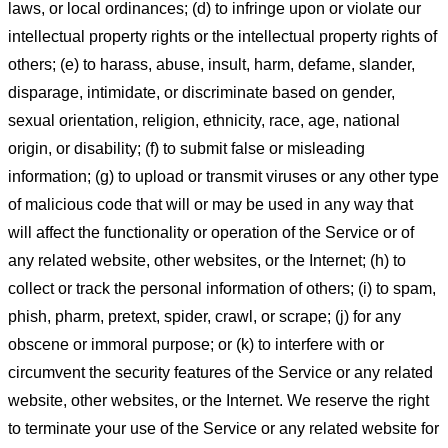
laws, or local ordinances; (d) to infringe upon or violate our
intellectual property rights or the intellectual property rights of
others; (e) to harass, abuse, insult, harm, defame, slander,
disparage, intimidate, or discriminate based on gender,
sexual orientation, religion, ethnicity, race, age, national
origin, or disability; (f) to submit false or misleading
information; (g) to upload or transmit viruses or any other type
of malicious code that will or may be used in any way that
will affect the functionality or operation of the Service or of
any related website, other websites, or the Internet; (h) to
collect or track the personal information of others; (i) to spam,
phish, pharm, pretext, spider, crawl, or scrape; (j) for any
obscene or immoral purpose; or (k) to interfere with or
circumvent the security features of the Service or any related
website, other websites, or the Internet. We reserve the right
to terminate your use of the Service or any related website for