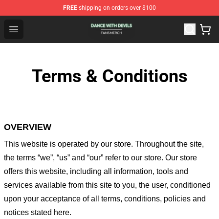
FREE
shipping on orders over $100
Dance With Devils Shop - Official Dance With Devils Mer
Open menu
Terms & Conditions
OVERVIEW
This website is operated by
our store
. Throughout the site,
the terms “we”, “us” and “our” refer to our store
. Our
store
offers this website, including all information, tools and
services available from this site to you, the user, conditioned
upon your acceptance of all terms, conditions, policies and
notices stated here.