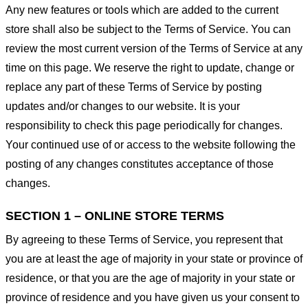
Any new features or tools which are added to the current
store shall also be subject to the Terms of Service. You can
review the most current version of the Terms of Service at any
time on this page. We reserve the right to update, change or
replace any part of these Terms of Service by posting
updates and/or changes to our website. It is your
responsibility to check this page periodically for changes.
Your continued use of or access to the website following the
posting of any changes constitutes acceptance of those
changes.
SECTION 1 – ONLINE STORE TERMS
By agreeing to these Terms of Service, you represent that
you are at least the age of majority in your state or province of
residence, or that you are the age of majority in your state or
province of residence and you have given us your consent to