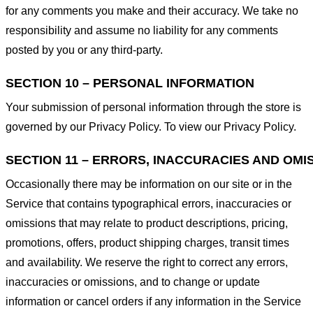
for any comments you make and their accuracy. We take no
responsibility and assume no liability for any comments
posted by you or any third-party.
SECTION 10 – PERSONAL INFORMATION
Your submission of personal information through the store is
governed by our Privacy Policy. To view our Privacy Policy.
SECTION 11 – ERRORS, INACCURACIES AND OMI
Occasionally there may be information on our site or in the
Service that contains typographical errors, inaccuracies or
omissions that may relate to product descriptions, pricing,
promotions, offers, product shipping charges, transit times
and availability. We reserve the right to correct any errors,
inaccuracies or omissions, and to change or update
information or cancel orders if any information in the Service