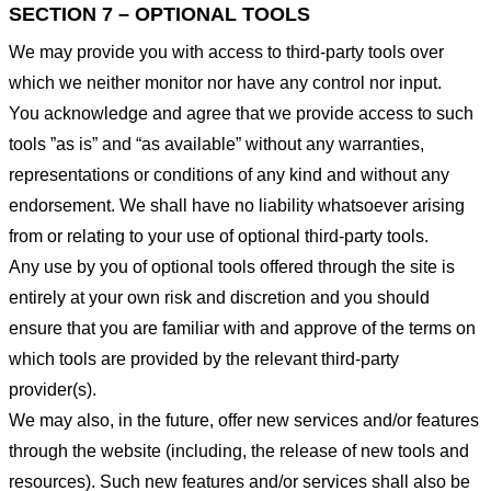
SECTION 7 – OPTIONAL TOOLS
We may provide you with access to third-party tools over
which we neither monitor nor have any control nor input.
You acknowledge and agree that we provide access to such
tools ”as is” and “as available” without any warranties,
representations or conditions of any kind and without any
endorsement. We shall have no liability whatsoever arising
from or relating to your use of optional third-party tools.
Any use by you of optional tools offered through the site is
entirely at your own risk and discretion and you should
ensure that you are familiar with and approve of the terms on
which tools are provided by the relevant third-party
provider(s).
We may also, in the future, offer new services and/or features
through the website (including, the release of new tools and
resources). Such new features and/or services shall also be