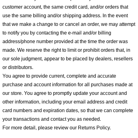
customer account, the same credit card, and/or orders that
use the same billing and/or shipping address. In the event
that we make a change to or cancel an order, we may attempt
to notify you by contacting the e-mail and/or billing
address/phone number provided at the time the order was
made. We reserve the right to limit or prohibit orders that, in
our sole judgment, appear to be placed by dealers, resellers
or distributors.
You agree to provide current, complete and accurate
purchase and account information for all purchases made at
our store. You agree to promptly update your account and
other information, including your email address and credit
card numbers and expiration dates, so that we can complete
your transactions and contact you as needed.
For more detail, please review our Returns Policy.