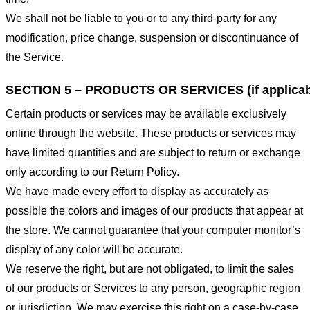
We shall not be liable to you or to any third-party for any
modification, price change, suspension or discontinuance of
the Service.
SECTION 5 – PRODUCTS OR SERVICES (if applicab
Certain products or services may be available exclusively
online through the website. These products or services may
have limited quantities and are subject to return or exchange
only according to our Return Policy.
We have made every effort to display as accurately as
possible the colors and images of our products that appear at
the store. We cannot guarantee that your computer monitor’s
display of any color will be accurate.
We reserve the right, but are not obligated, to limit the sales
of our products or Services to any person, geographic region
or jurisdiction. We may exercise this right on a case-by-case