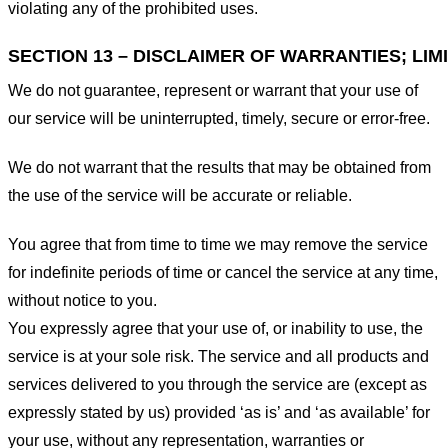
violating any of the prohibited uses.
SECTION 13 – DISCLAIMER OF WARRANTIES; LIMI
We do not guarantee, represent or warrant that your use of
our service will be uninterrupted, timely, secure or error-free.
We do not warrant that the results that may be obtained from
the use of the service will be accurate or reliable.
You agree that from time to time we may remove the service
for indefinite periods of time or cancel the service at any time,
without notice to you.
You expressly agree that your use of, or inability to use, the
service is at your sole risk. The service and all products and
services delivered to you through the service are (except as
expressly stated by us) provided ‘as is’ and ‘as available’ for
your use, without any representation, warranties or