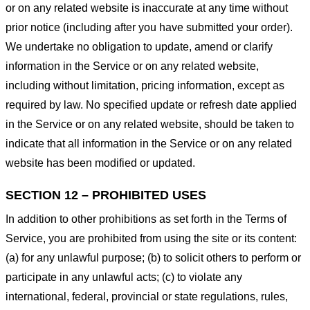
or on any related website is inaccurate at any time without
prior notice (including after you have submitted your order).
We undertake no obligation to update, amend or clarify
information in the Service or on any related website,
including without limitation, pricing information, except as
required by law. No specified update or refresh date applied
in the Service or on any related website, should be taken to
indicate that all information in the Service or on any related
website has been modified or updated.
SECTION 12 – PROHIBITED USES
In addition to other prohibitions as set forth in the Terms of
Service, you are prohibited from using the site or its content:
(a) for any unlawful purpose; (b) to solicit others to perform or
participate in any unlawful acts; (c) to violate any
international, federal, provincial or state regulations, rules,