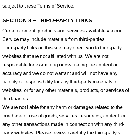
subject to these Terms of Service.
SECTION 8 – THIRD-PARTY LINKS
Certain content, products and services available via our
Service may include materials from third-parties.
Third-party links on this site may direct you to third-party
websites that are not affiliated with us. We are not
responsible for examining or evaluating the content or
accuracy and we do not warrant and will not have any
liability or responsibility for any third-party materials or
websites, or for any other materials, products, or services of
third-parties.
We are not liable for any harm or damages related to the
purchase or use of goods, services, resources, content, or
any other transactions made in connection with any third-
party websites. Please review carefully the third-party’s