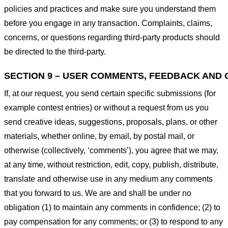
policies and practices and make sure you understand them
before you engage in any transaction. Complaints, claims,
concerns, or questions regarding third-party products should
be directed to the third-party.
SECTION 9 – USER COMMENTS, FEEDBACK AND 
If, at our request, you send certain specific submissions (for
example contest entries) or without a request from us you
send creative ideas, suggestions, proposals, plans, or other
materials, whether online, by email, by postal mail, or
otherwise (collectively, ‘comments’), you agree that we may,
at any time, without restriction, edit, copy, publish, distribute,
translate and otherwise use in any medium any comments
that you forward to us. We are and shall be under no
obligation (1) to maintain any comments in confidence; (2) to
pay compensation for any comments; or (3) to respond to any