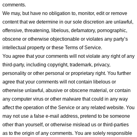
comments.
We may, but have no obligation to, monitor, edit or remove
content that we determine in our sole discretion are unlawful,
offensive, threatening, libelous, defamatory, pornographic,
obscene or otherwise objectionable or violates any party’s
intellectual property or these Terms of Service.
You agree that your comments will not violate any right of any
third-party, including copyright, trademark, privacy,
personality or other personal or proprietary right. You further
agree that your comments will not contain libelous or
otherwise unlawful, abusive or obscene material, or contain
any computer virus or other malware that could in any way
affect the operation of the Service or any related website. You
may not use a false e-mail address, pretend to be someone
other than yourself, or otherwise mislead us or third-parties
as to the origin of any comments. You are solely responsible