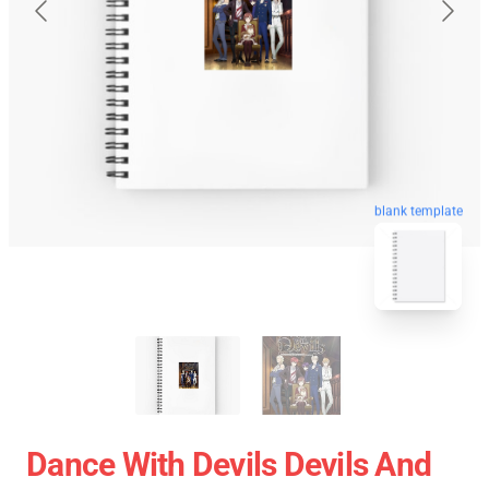
blank template
Dance With Devils Devils And