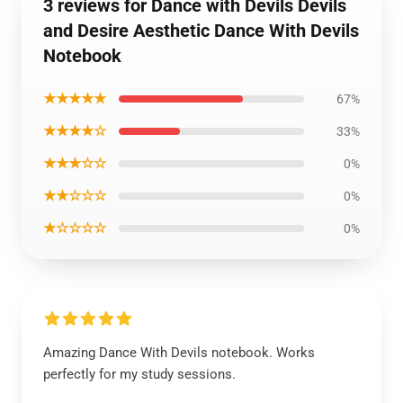
3 reviews for Dance with Devils Devils
and Desire Aesthetic Dance With Devils
Notebook
★★★★★
67%
★★★★☆
33%
★★★☆☆
0%
★★☆☆☆
0%
★☆☆☆☆
0%
Amazing Dance With Devils notebook. Works
perfectly for my study sessions.