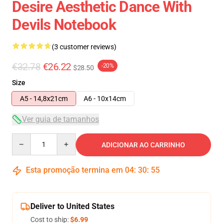
Desire Aesthetic Dance With
Devils Notebook
(3 customer reviews)
€32.78
€26.22
-20%
$28.50
Size
A5 - 14,8x21cm
A6 - 10x14cm
Ver guia de tamanhos
Quantity
ADICIONAR AO CARRINHO
Esta promoção termina em
04
:
30
:
54
Deliver to United States
Cost to ship:
$6.99