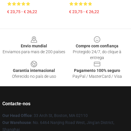
€ 23,75 - € 26,22
€ 23,75 - € 26,22
Footer
Envio mundial
Compre com confiança
Enviamos para mais de 200 países
Protegido 24/7, do clique à
entrega
Garantia internacional
Pagamento 100% seguro
Oferecido no país de uso
PayPal / MasterCard / Visa
Contacte-nos
Our Head Office
: 33 Arch St, Boston, MA 02110
Our Warehouse
: No. 6464 Nanjing Road West, Jing'an District,
Shanghai