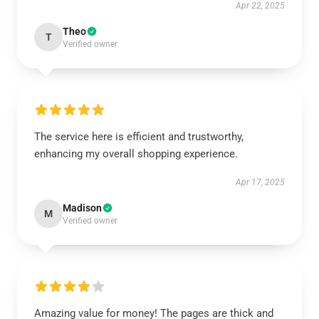
Apr 22, 2025
Theo
T
Verified owner
The service here is efficient and trustworthy,
enhancing my overall shopping experience.
Apr 17, 2025
Madison
M
Verified owner
Amazing value for money! The pages are thick and