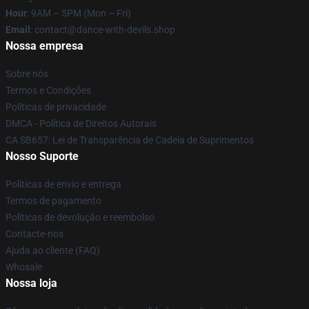
Hour
: 9AM – 5PM (Mon – Fri)
Email
: contact@dance-with-devils.shop
Nossa empresa
Sobre nós
Termos e Condições
Políticas de privacidade
DMCA - Política de Direitos Autorais
CA SB657: Lei de Transparência de Cadeia de Suprimentos
Nosso Suporte
Políticas de envio e entrega
Termos de pagamento
Políticas de devolução e reembolso
Contacte-nos
Ajuda ao cliente (FAQ)
Whosale
Nossa loja