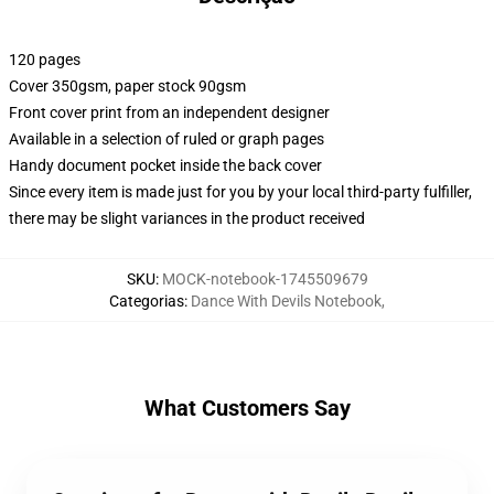
120 pages
Cover 350gsm, paper stock 90gsm
Front cover print from an independent designer
Available in a selection of ruled or graph pages
Handy document pocket inside the back cover
Since every item is made just for you by your local third-party fulfiller,
there may be slight variances in the product received
SKU
:
MOCK-notebook-1745509679
Categorias
:
Dance With Devils Notebook
,
What Customers Say