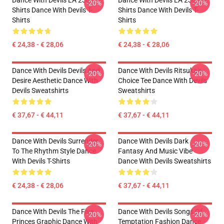
Dance With Devils LA 2303 T-
Dance With Devils LA 2303 T-
-20%
-20%
Shirts Dance With Devils T-
Shirts Dance With Devils T-
Shirts
Shirts
€ 24,38 - € 28,06
€ 24,38 - € 28,06
Dance With Devils Devils And
Dance With Devils Ritsuka's
-20%
-20%
Desire Aesthetic Dance With
Choice Tee Dance With Devils
Devils Sweatshirts
Sweatshirts
€ 37,67 - € 44,11
€ 37,67 - € 44,11
Dance With Devils Surrender
Dance With Devils Dark
-20%
-20%
To The Rhythm Style Dance
Fantasy And Music Vibe
With Devils T-Shirts
Dance With Devils Sweatshirts
€ 24,38 - € 28,06
€ 37,67 - € 44,11
Dance With Devils The Five
Dance With Devils Songs Of
-20%
-20%
Princes Graphic Dance With
Temptation Fashion Dance