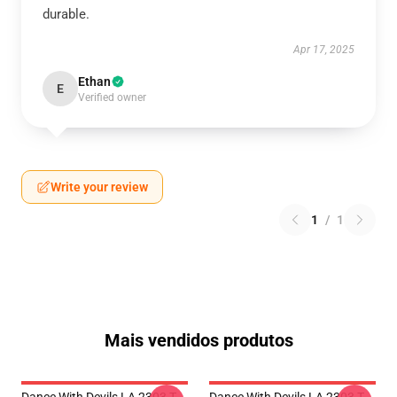
durable.
Apr 17, 2025
Ethan
E
Verified owner
Write your review
1
/
1
Mais vendidos produtos