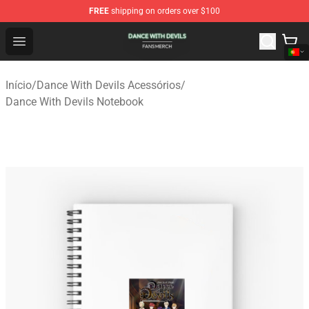
FREE
shipping on orders over $100
Dance With Devils Shop - Official Dance With Devils Mer
Open menu
Início
/
Dance With Devils Acessórios
/
Dance With Devils Notebook