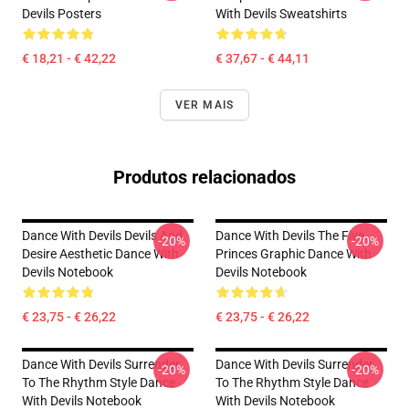
Devils Posters
With Devils Sweatshirts
€ 18,21 - € 42,22
€ 37,67 - € 44,11
VER MAIS
Produtos relacionados
Dance With Devils Devils And
Dance With Devils The Five
-20%
-20%
Desire Aesthetic Dance With
Princes Graphic Dance With
Devils Notebook
Devils Notebook
€ 23,75 - € 26,22
€ 23,75 - € 26,22
Dance With Devils Surrender
Dance With Devils Surrender
-20%
-20%
To The Rhythm Style Dance
To The Rhythm Style Dance
With Devils Notebook
With Devils Notebook