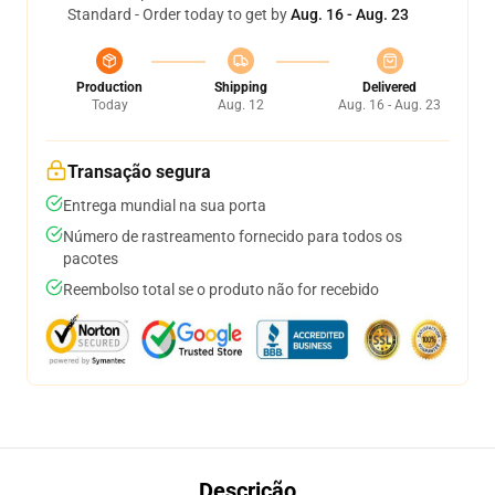
Standard - Order today to get by
Aug. 16 - Aug. 23
Production
Shipping
Delivered
Today
Aug. 12
Aug. 16 - Aug. 23
Transação segura
Entrega mundial na sua porta
Número de rastreamento fornecido para todos os
pacotes
Reembolso total se o produto não for recebido
Descrição