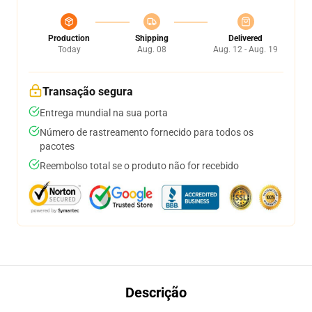
Production
Shipping
Delivered
Today
Aug. 08
Aug. 12 - Aug. 19
Transação segura
Entrega mundial na sua porta
Número de rastreamento fornecido para todos os
pacotes
Reembolso total se o produto não for recebido
Descrição