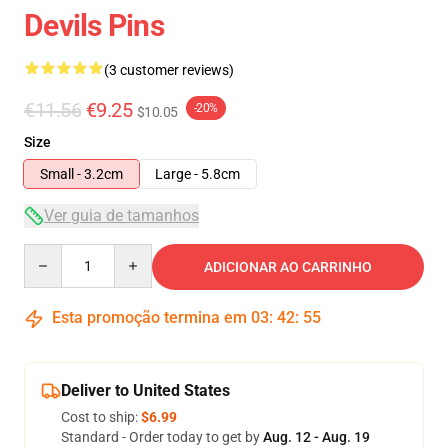
Devils Pins
(3 customer reviews)
€11.56
€9.25
-20%
$10.05
Size
Small - 3.2cm
Large - 5.8cm
Ver guia de tamanhos
Quantity
ADICIONAR AO CARRINHO
Esta promoção termina em
03
:
42
:
55
Deliver to United States
Cost to ship:
$6.99
Standard - Order today to get by
Aug. 12 - Aug. 19