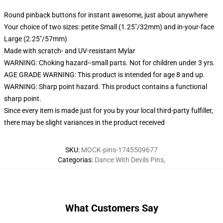
Round pinback buttons for instant awesome, just about anywhere
Your choice of two sizes: petite Small (1.25"/32mm) and in-your-face
Large (2.25"/57mm)
Made with scratch- and UV-resistant Mylar
WARNING: Choking hazard--small parts. Not for children under 3 yrs.
AGE GRADE WARNING: This product is intended for age 8 and up.
WARNING: Sharp point hazard. This product contains a functional
sharp point.
Since every item is made just for you by your local third-party fulfiller,
there may be slight variances in the product received
SKU
:
MOCK-pins-1745509677
Categorias
:
Dance With Devils Pins
,
What Customers Say