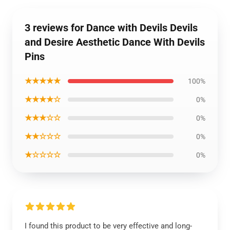
3 reviews for Dance with Devils Devils
and Desire Aesthetic Dance With Devils
Pins
★★★★★
100%
★★★★☆
0%
★★★☆☆
0%
★★☆☆☆
0%
★☆☆☆☆
0%
I found this product to be very effective and long-