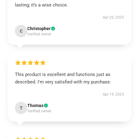
lasting; it’s a wise choice.
Apr 22, 2025
Christopher
C
Verified owner
This product is excellent and functions just as
described. I'm very satisfied with my purchase.
Apr 19, 2025
Thomas
T
Verified owner