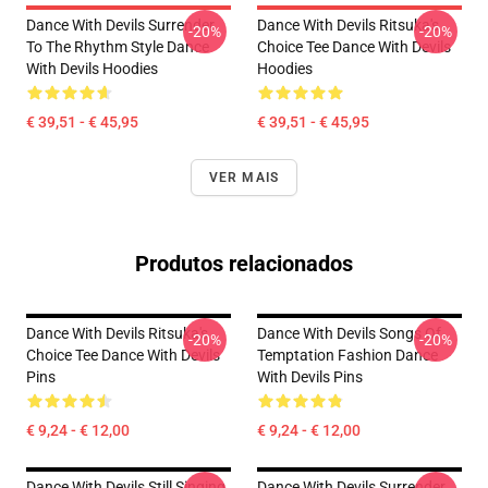
Dance With Devils Surrender
Dance With Devils Ritsuka's
-20%
-20%
To The Rhythm Style Dance
Choice Tee Dance With Devils
With Devils Hoodies
Hoodies
€ 39,51 - € 45,95
€ 39,51 - € 45,95
VER MAIS
Produtos relacionados
Dance With Devils Ritsuka's
Dance With Devils Songs Of
-20%
-20%
Choice Tee Dance With Devils
Temptation Fashion Dance
Pins
With Devils Pins
€ 9,24 - € 12,00
€ 9,24 - € 12,00
Dance With Devils Still Singing
Dance With Devils Surrender