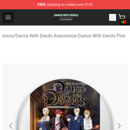
FREE
shipping on orders over $100
Dance With Devils Shop - Official Dance With Devils Mer
Open menu
Início
/
Dance With Devils Acessórios
/
Dance With Devils Pins