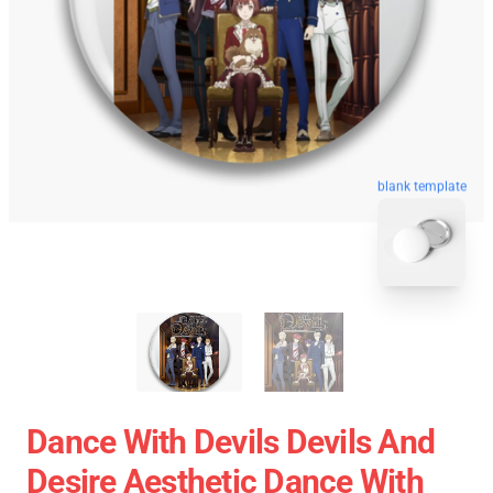
blank template
Dance With Devils Devils And
Desire Aesthetic Dance With