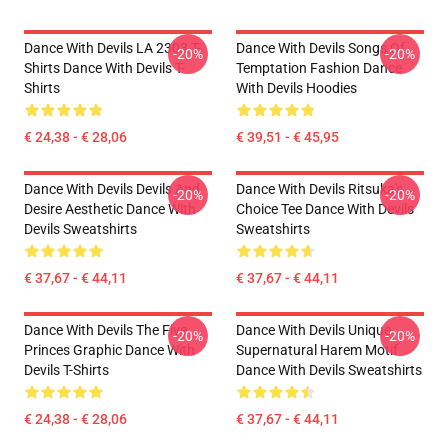
Dance With Devils LA 2303 T-
Dance With Devils Songs Of
-20%
-20%
Shirts Dance With Devils T-
Temptation Fashion Dance
Shirts
With Devils Hoodies
€ 24,38 - € 28,06
€ 39,51 - € 45,95
Dance With Devils Devils And
Dance With Devils Ritsuka's
-20%
-20%
Desire Aesthetic Dance With
Choice Tee Dance With Devils
Devils Sweatshirts
Sweatshirts
€ 37,67 - € 44,11
€ 37,67 - € 44,11
Dance With Devils The Five
Dance With Devils Unique
-20%
-20%
Princes Graphic Dance With
Supernatural Harem Motif
Devils T-Shirts
Dance With Devils Sweatshirts
€ 24,38 - € 28,06
€ 37,67 - € 44,11