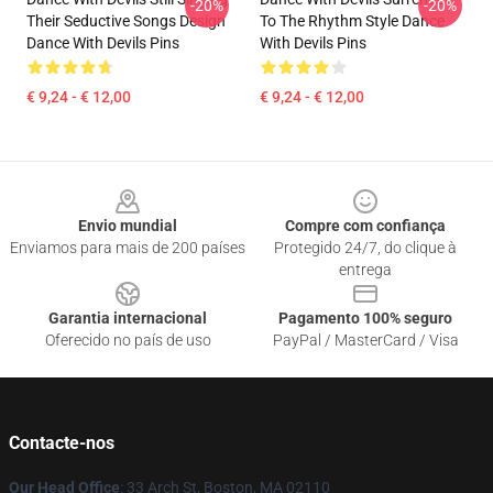
-20%
-20%
Their Seductive Songs Design
To The Rhythm Style Dance
Dance With Devils Pins
With Devils Pins
€ 9,24 - € 12,00
€ 9,24 - € 12,00
Footer
Envio mundial
Compre com confiança
Enviamos para mais de 200 países
Protegido 24/7, do clique à
entrega
Garantia internacional
Pagamento 100% seguro
Oferecido no país de uso
PayPal / MasterCard / Visa
Contacte-nos
Our Head Office
: 33 Arch St, Boston, MA 02110