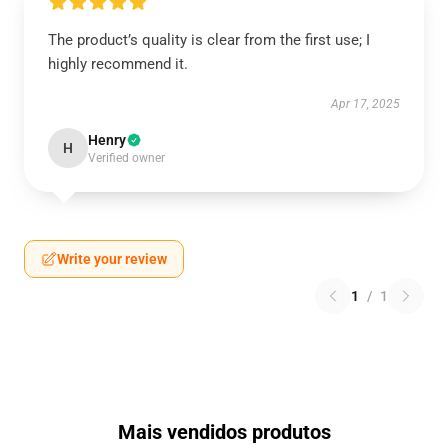
The product’s quality is clear from the first use; I
highly recommend it.
Apr 17, 2025
Henry
H
Verified owner
Write your review
1
/
1
Mais vendidos produtos