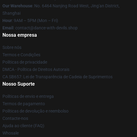
Our Warehouse
: No. 6464 Nanjing Road West, Jing'an District,
Shanghai
Hour
: 9AM – 5PM (Mon – Fri)
Email
: contact@dance-with-devils.shop
Nossa empresa
Sobre nós
Termos e Condições
Políticas de privacidade
DMCA - Política de Direitos Autorais
CA SB657: Lei de Transparência de Cadeia de Suprimentos
Nosso Suporte
Políticas de envio e entrega
Termos de pagamento
Políticas de devolução e reembolso
Contacte-nos
Ajuda ao cliente (FAQ)
Whosale